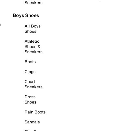
Sneakers
Boys Shoes
r
All Boys
Shoes
Athletic
Shoes &
Sneakers
Boots
Clogs
Court
Sneakers
Dress
Shoes
Rain Boots
Sandals