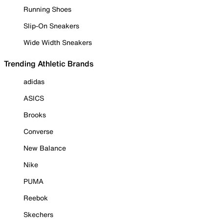
Running Shoes
Slip-On Sneakers
Wide Width Sneakers
Trending Athletic Brands
adidas
ASICS
Brooks
Converse
New Balance
Nike
PUMA
Reebok
Skechers