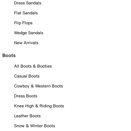
Dress Sandals
Flat Sandals
Flip Flops
Wedge Sandals
New Arrivals
Boots
All Boots & Booties
Casual Boots
Cowboy & Western Boots
Dress Boots
Knee High & Riding Boots
Leather Boots
Snow & Winter Boots