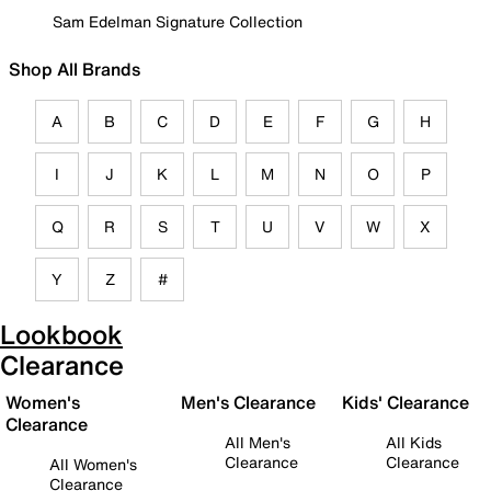
Sam Edelman Signature Collection
Shop All Brands
A
B
C
D
E
F
G
H
I
J
K
L
M
N
O
P
Q
R
S
T
U
V
W
X
Y
Z
#
Lookbook
Clearance
Women's
Men's Clearance
Kids' Clearance
Clearance
All Men's
All Kids
Clearance
Clearance
All Women's
Clearance