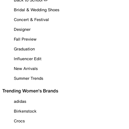
Bridal & Wedding Shoes
Concert & Festival
Designer
Fall Preview
Graduation
Influencer Edit
New Arrivals
Summer Trends
Trending Women's Brands
adidas
Birkenstock
Crocs