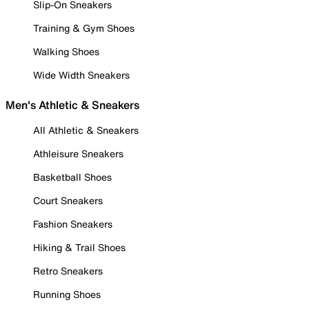
Slip-On Sneakers
Training & Gym Shoes
Walking Shoes
Wide Width Sneakers
Men's Athletic & Sneakers
All Athletic & Sneakers
Athleisure Sneakers
Basketball Shoes
Court Sneakers
Fashion Sneakers
Hiking & Trail Shoes
Retro Sneakers
Running Shoes