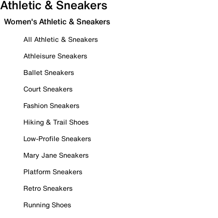
Athletic & Sneakers
Women's Athletic & Sneakers
All Athletic & Sneakers
Athleisure Sneakers
Ballet Sneakers
Court Sneakers
Fashion Sneakers
Hiking & Trail Shoes
Low-Profile Sneakers
Mary Jane Sneakers
Platform Sneakers
Retro Sneakers
Running Shoes