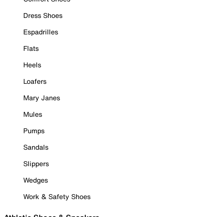
Dress Shoes
Espadrilles
Flats
Heels
Loafers
Mary Janes
Mules
Pumps
Sandals
Slippers
Wedges
Work & Safety Shoes