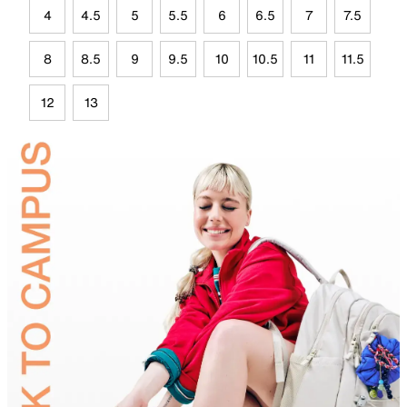
4
4.5
5
5.5
6
6.5
7
7.5
8
8.5
9
9.5
10
10.5
11
11.5
12
13