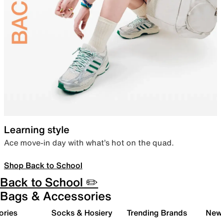
Learning style
Ace move-in day with what’s hot on the quad.
Shop Back to School
Back to School ✏️
Bags & Accessories
ories
Socks & Hosiery
Trending Brands
New 