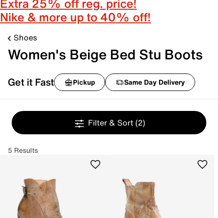
Extra 25% off reg. price!
Nike & more up to 40% off!
Shoes
Women's Beige Bed Stu Boots
Get it Fast
Pickup
Same Day Delivery
Filter & Sort
(2)
5 Results