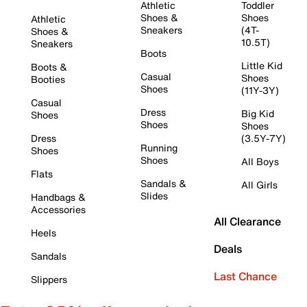
Athletic
Toddler
Shoes &
Shoes
Athletic
Sneakers
(4T-
Shoes &
10.5T)
Sneakers
Boots
Little Kid
Boots &
Casual
Shoes
Booties
Shoes
(11Y-3Y)
Casual
Dress
Big Kid
Shoes
Shoes
Shoes
Dress
(3.5Y-7Y)
Running
Shoes
Shoes
All Boys
Flats
Sandals &
All Girls
Slides
Handbags &
Accessories
All Clearance
Heels
Deals
Sandals
Last Chance
Slippers