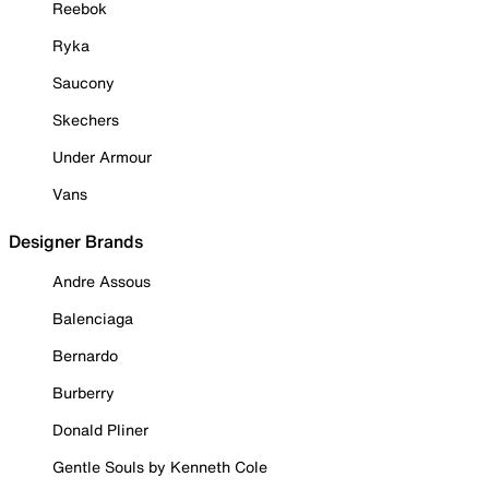
Reebok
Ryka
Saucony
Skechers
Under Armour
Vans
Designer Brands
Andre Assous
Balenciaga
Bernardo
Burberry
Donald Pliner
Gentle Souls by Kenneth Cole