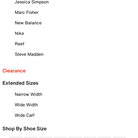
Jessica Simpson
Marc Fisher
New Balance
Nike
Reef
Steve Madden
Clearance
Extended Sizes
Narrow Width
Wide Width
Wide Calf
Shop By Shoe Size