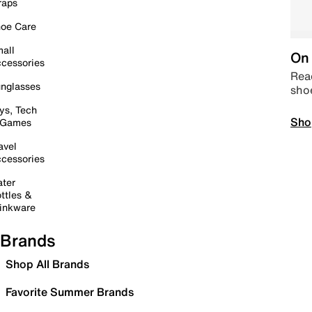
raps
oe Care
all
On 
cessories
Read
nglasses
sho
ys, Tech
Sho
 Games
avel
cessories
ter
ttles &
inkware
Brands
Shop All Brands
Favorite Summer Brands