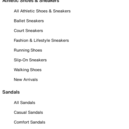
Athletic Shoes & Sneakers
All Athletic Shoes & Sneakers
Ballet Sneakers
Court Sneakers
Fashion & Lifestyle Sneakers
Running Shoes
Slip-On Sneakers
Walking Shoes
New Arrivals
Sandals
All Sandals
Casual Sandals
Comfort Sandals