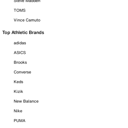
Steve Madden
TOMS
Vince Camuto
Top Athletic Brands
adidas
ASICS
Brooks
Converse
Keds
Kizik
New Balance
Nike
PUMA