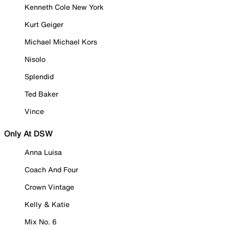
Kenneth Cole New York
Kurt Geiger
Michael Michael Kors
Nisolo
Splendid
Ted Baker
Vince
Only At DSW
Anna Luisa
Coach And Four
Crown Vintage
Kelly & Katie
Mix No. 6