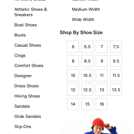
Athletic Shoes &
Medium Width
Sneakers
Wide Width
Boat Shoes
Shop By Shoe Size
Boots
Casual Shoes
6
6.5
7
7.5
Clogs
8
8.5
9
9.5
Comfort Shoes
10
10.5
11
11.5
Designer
Dress Shoes
12
12.5
13
13.5
Hiking Shoes
14
15
16
Sandals
Slide Sandals
Slip-Ons