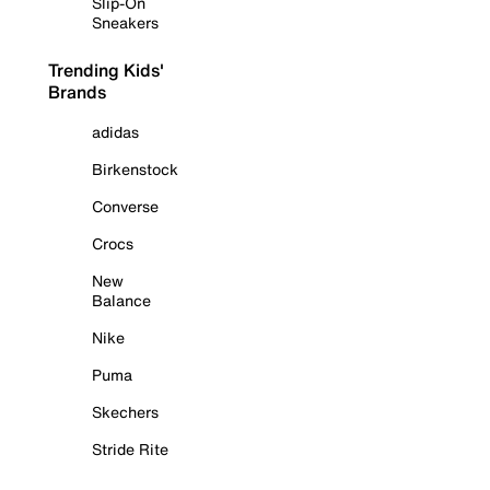
Slip-On
Sneakers
Trending Kids'
Brands
adidas
Birkenstock
Converse
Crocs
New
Balance
Nike
Puma
Skechers
Stride Rite