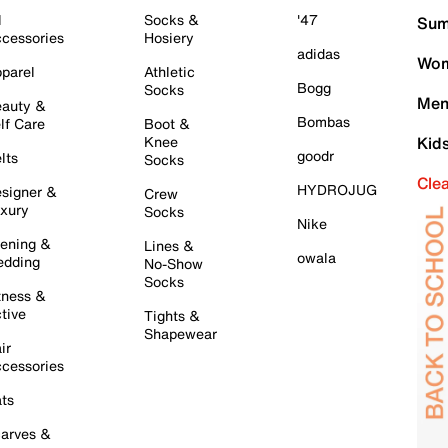
l
Socks &
'47
Sum
cessories
Hosiery
adidas
Wom
parel
Athletic
Bogg
Socks
Men
auty &
Bombas
lf Care
Boot &
Knee
Kid
goodr
lts
Socks
Cle
HYDROJUG
signer &
Crew
xury
Socks
Nike
ening &
Lines &
owala
dding
No-Show
Socks
tness &
tive
Tights &
Shapewear
ir
cessories
ts
arves &