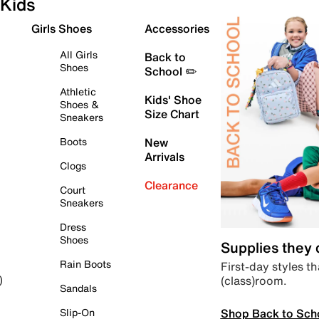
Kids
Girls Shoes
Accessories
All Girls
Back to
Shoes
School ✏️
Athletic
Kids' Shoe
Shoes &
Size Chart
Sneakers
Boots
New
Arrivals
Clogs
Clearance
Court
Sneakers
Dress
Shoes
Supplies they
Rain Boots
First-day styles th
(class)room.
)
Sandals
Shop Back to Sch
Slip-On