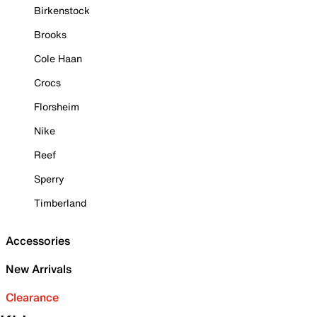
Birkenstock
Brooks
Cole Haan
Crocs
Florsheim
Nike
Reef
Sperry
Timberland
Accessories
New Arrivals
Clearance