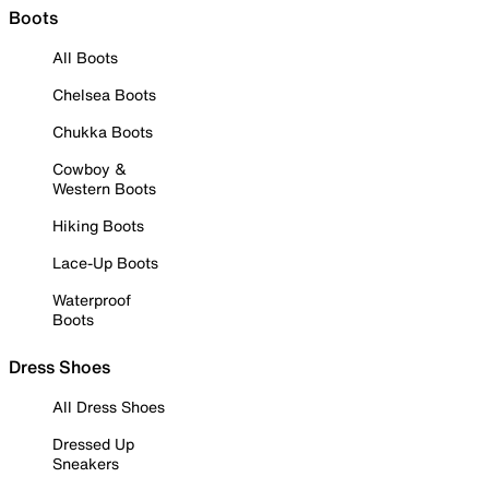
Boots
All Boots
Chelsea Boots
Chukka Boots
Cowboy &
Western Boots
Hiking Boots
Lace-Up Boots
Waterproof
Boots
Dress Shoes
All Dress Shoes
Dressed Up
Sneakers