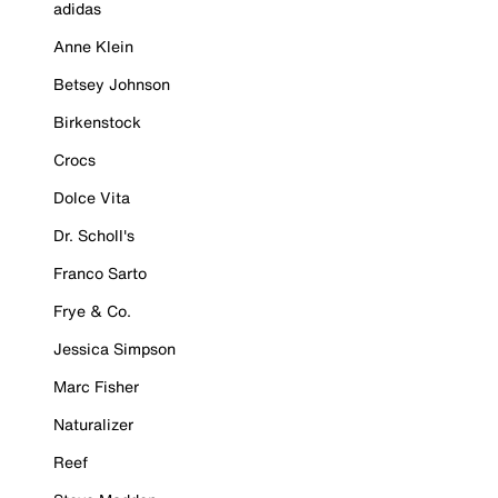
adidas
Anne Klein
Betsey Johnson
Birkenstock
Crocs
Dolce Vita
Dr. Scholl's
Franco Sarto
Frye & Co.
Jessica Simpson
Marc Fisher
Naturalizer
Reef