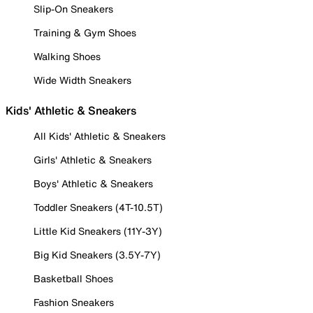
Slip-On Sneakers
Training & Gym Shoes
Walking Shoes
Wide Width Sneakers
Kids' Athletic & Sneakers
All Kids' Athletic & Sneakers
Girls' Athletic & Sneakers
Boys' Athletic & Sneakers
Toddler Sneakers (4T-10.5T)
Little Kid Sneakers (11Y-3Y)
Big Kid Sneakers (3.5Y-7Y)
Basketball Shoes
Fashion Sneakers