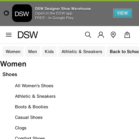
DSW Designer Shoe Warehouse
VIEW
Open in the DSW app
FREE - In Google Play
Women
Men
Kids
Athletic & Sneakers
Back to Schoo
Women
Shoes
All Women's Shoes
Athletic & Sneakers
Boots & Booties
Casual Shoes
Clogs
Comfort Shoes