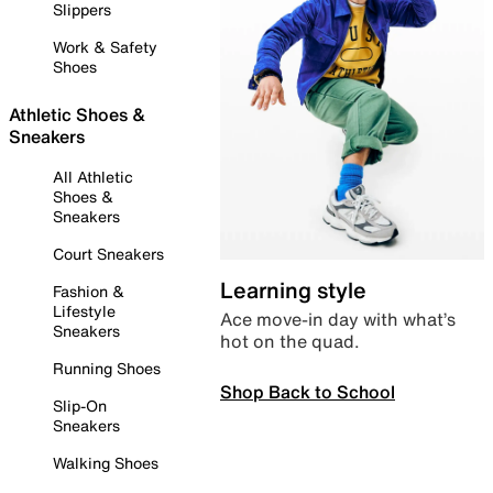
Slippers
Work & Safety
Shoes
Athletic Shoes &
Sneakers
All Athletic
Shoes &
Sneakers
Court Sneakers
Learning style
Fashion &
Lifestyle
Ace move-in day with what’s
Sneakers
hot on the quad.
Running Shoes
Shop Back to School
Slip-On
Sneakers
Walking Shoes