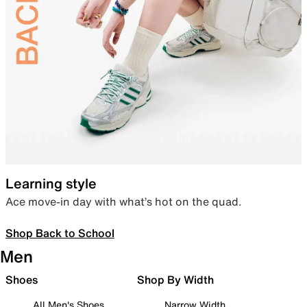
Learning style
Ace move-in day with what’s hot on the quad.
Shop Back to School
Men
Shoes
Shop By Width
All Men's Shoes
Narrow Width