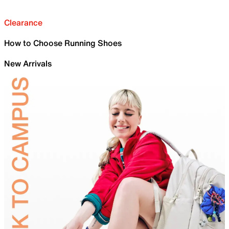
Clearance
How to Choose Running Shoes
New Arrivals