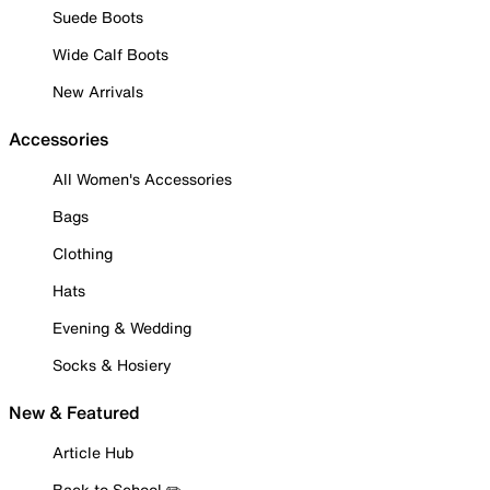
Suede Boots
Wide Calf Boots
New Arrivals
Accessories
All Women's Accessories
Bags
Clothing
Hats
Evening & Wedding
Socks & Hosiery
New & Featured
Article Hub
Back to School ✏️