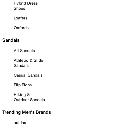
Hybrid Dress
Shoes
Loafers
Oxfords
Sandals
All Sandals
Athletic & Slide
Sandals
Casual Sandals
Flip Flops
Hiking &
Outdoor Sandals
Trending Men's Brands
adidas