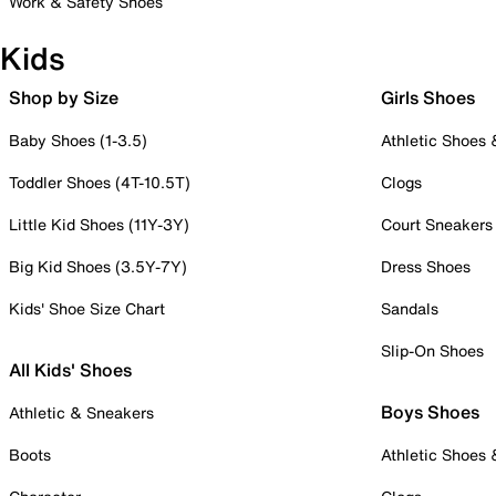
Work & Safety Shoes
Kids
Shop by Size
Girls Shoes
Baby Shoes (1-3.5)
Athletic Shoes
Toddler Shoes (4T-10.5T)
Clogs
Little Kid Shoes (11Y-3Y)
Court Sneakers
Big Kid Shoes (3.5Y-7Y)
Dress Shoes
Kids' Shoe Size Chart
Sandals
Slip-On Shoes
All Kids' Shoes
Boys Shoes
Athletic & Sneakers
Boots
Athletic Shoes