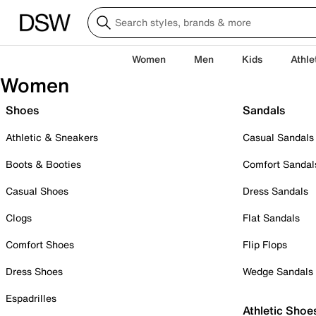
Women
Men
Kids
Athle
Women
Shoes
Sandals
Athletic & Sneakers
Casual Sandals
Boots & Booties
Comfort Sandal
Casual Shoes
Dress Sandals
Clogs
Flat Sandals
Comfort Shoes
Flip Flops
Dress Shoes
Wedge Sandals
Espadrilles
Athletic Shoe