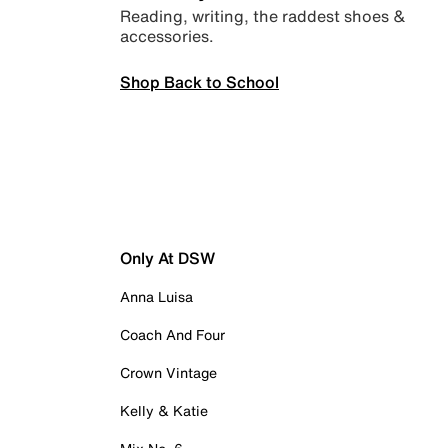
Reading, writing, the raddest shoes &
accessories.
Shop Back to School
Only At DSW
Anna Luisa
Coach And Four
Crown Vintage
Kelly & Katie