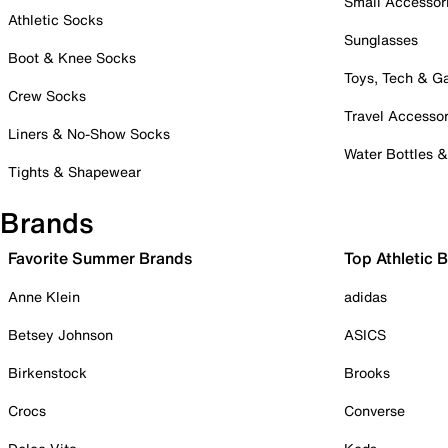
Small Accessor
Athletic Socks
Sunglasses
Boot & Knee Socks
Toys, Tech & 
Crew Socks
Travel Accessor
Liners & No-Show Socks
Water Bottles 
Tights & Shapewear
Brands
Favorite Summer Brands
Top Athletic 
Anne Klein
adidas
Betsey Johnson
ASICS
Birkenstock
Brooks
Crocs
Converse