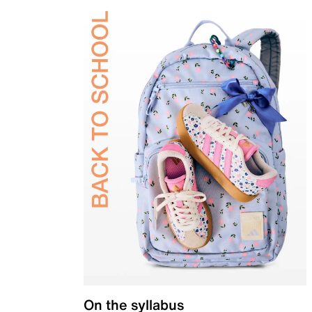
On the syllabus