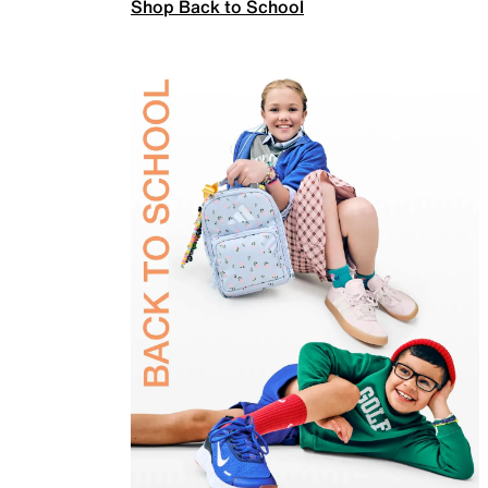
Shop Back to School