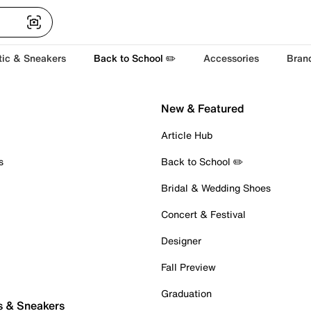
tic & Sneakers
Back to School ✏️
Accessories
Bran
New & Featured
Article Hub
s
Back to School ✏️
Bridal & Wedding Shoes
Concert & Festival
Designer
Fall Preview
Graduation
s & Sneakers