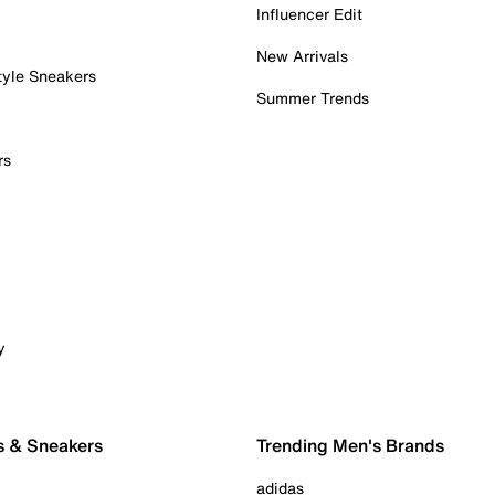
Influencer Edit
New Arrivals
tyle Sneakers
Summer Trends
rs
y
s & Sneakers
Trending Men's Brands
adidas