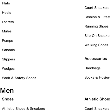
Flats
Court Sneakers
Heels
Fashion & Lifes
Loafers
Running Shoes
Mules
Slip-On Sneake
Pumps
Walking Shoes
Sandals
Accessories
Slippers
Handbags
Wedges
Socks & Hosier
Work & Safety Shoes
Men
Shoes
Athletic Shoe
Athletic Shoes & Sneakers
Court Sneakers