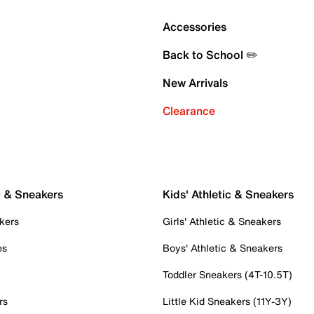
Accessories
Back to School ✏️
New Arrivals
Clearance
c & Sneakers
Kids' Athletic & Sneakers
kers
Girls' Athletic & Sneakers
es
Boys' Athletic & Sneakers
Toddler Sneakers (4T-10.5T)
rs
Little Kid Sneakers (11Y-3Y)