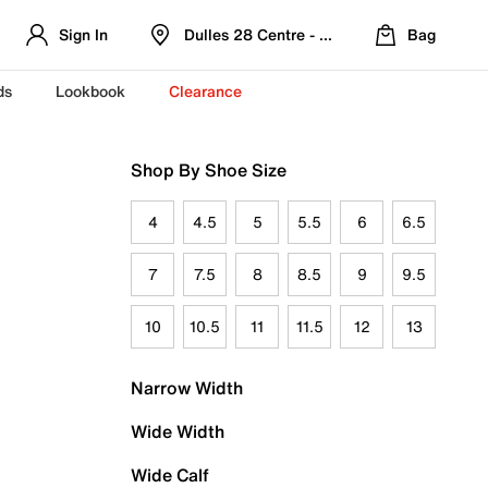
Sign In
Dulles 28 Centre - Refreshed Location
Bag
ds
Lookbook
Clearance
Shop By Shoe Size
4
4.5
5
5.5
6
6.5
7
7.5
8
8.5
9
9.5
10
10.5
11
11.5
12
13
Narrow Width
Wide Width
Wide Calf