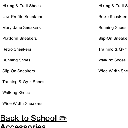
Hiking & Trail Shoes
Hiking & Trail 
Low-Profile Sneakers
Retro Sneakers
Mary Jane Sneakers
Running Shoes
Platform Sneakers
Slip-On Sneake
Retro Sneakers
Training & Gym
Running Shoes
Walking Shoes
Slip-On Sneakers
Wide Width Sne
Training & Gym Shoes
Walking Shoes
Wide Width Sneakers
Back to School ✏️
Accessories