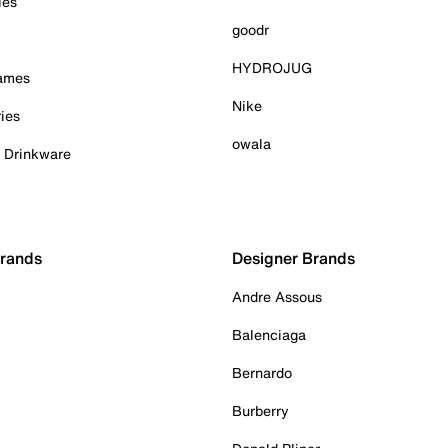
ies
goodr
HYDROJUG
Games
Nike
ies
owala
& Drinkware
Brands
Designer Brands
Andre Assous
Balenciaga
Bernardo
Burberry