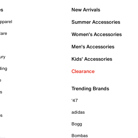
es
New Arrivals
pparel
Summer Accessories
Care
Women's Accessories
Men's Accessories
ury
Kids' Accessories
ding
Clearance
e
Trending Brands
es
'47
adidas
ps
Bogg
Bombas