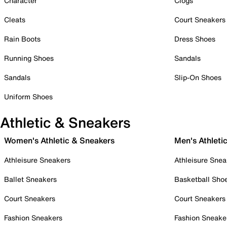
Character
Clogs
Cleats
Court Sneakers
Rain Boots
Dress Shoes
Running Shoes
Sandals
Sandals
Slip-On Shoes
Uniform Shoes
Athletic & Sneakers
Women's Athletic & Sneakers
Men's Athleti
Athleisure Sneakers
Athleisure Snea
Ballet Sneakers
Basketball Sho
Court Sneakers
Court Sneakers
Fashion Sneakers
Fashion Sneake