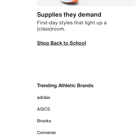
Supplies they demand
First-day styles that light up a
(class)room.
Shop Back to School
Trending Athletic Brands
adidas
ASICS
Brooks
Converse