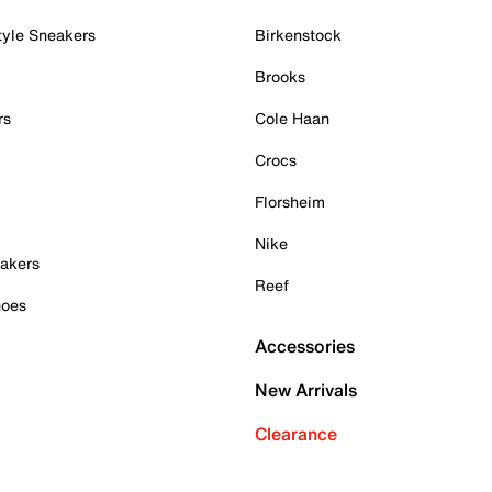
tyle Sneakers
Birkenstock
Brooks
rs
Cole Haan
Crocs
Florsheim
Nike
akers
Reef
hoes
Accessories
New Arrivals
Clearance