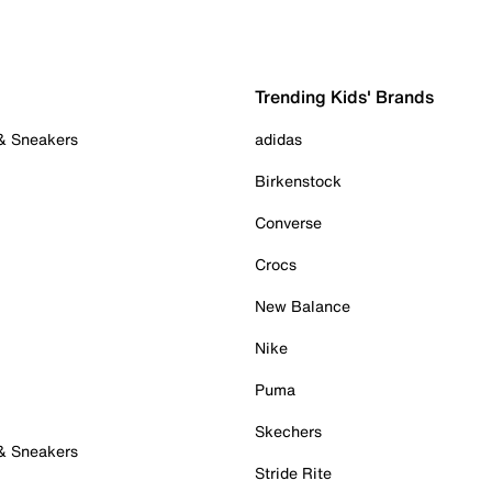
Trending Kids' Brands
 & Sneakers
adidas
Birkenstock
Converse
Crocs
New Balance
Nike
Puma
Skechers
 & Sneakers
Stride Rite