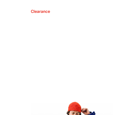
Clearance