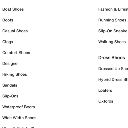
Boat Shoes
Fashion & Lifes
Boots
Running Shoes
Casual Shoes
Slip-On Sneake
Clogs
Walking Shoes
Comfort Shoes
Dress Shoes
Designer
Dressed Up Sne
Hiking Shoes
Hybrid Dress S
Sandals
Loafers
Slip-Ons
Oxfords
Waterproof Boots
Wide Width Shoes