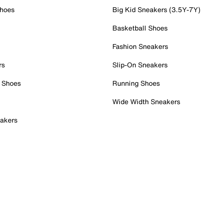
Shoes
Big Kid Sneakers (3.5Y-7Y)
Basketball Shoes
Fashion Sneakers
rs
Slip-On Sneakers
 Shoes
Running Shoes
Wide Width Sneakers
akers