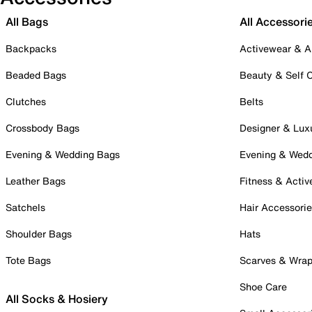
All Bags
All Accessori
Backpacks
Activewear & A
Beaded Bags
Beauty & Self 
Clutches
Belts
Crossbody Bags
Designer & Lux
Evening & Wedding Bags
Evening & Wed
Leather Bags
Fitness & Activ
Satchels
Hair Accessori
Shoulder Bags
Hats
Tote Bags
Scarves & Wra
Shoe Care
All Socks & Hosiery