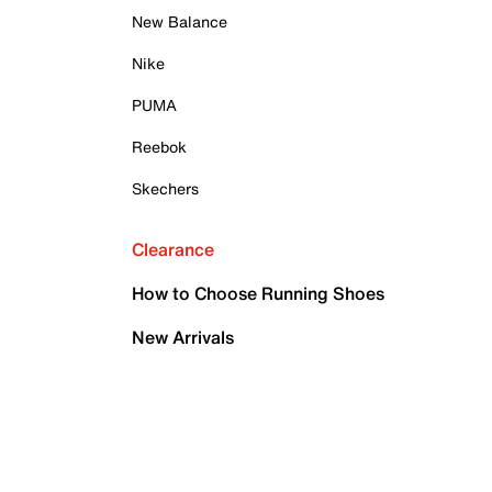
New Balance
Nike
PUMA
Reebok
Skechers
Clearance
How to Choose Running Shoes
New Arrivals