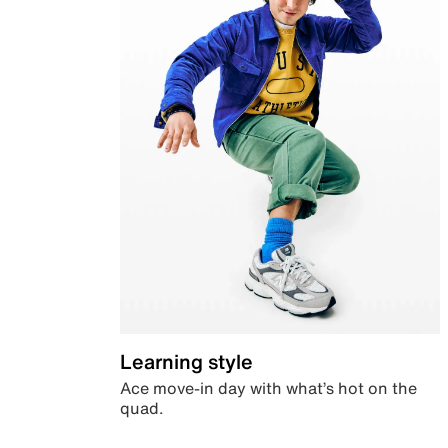
Learning style
Ace move-in day with what’s hot on the
quad.