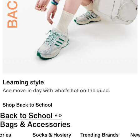
Learning style
Ace move-in day with what’s hot on the quad.
Shop Back to School
Back to School ✏️
Bags & Accessories
ories
Socks & Hosiery
Trending Brands
New 