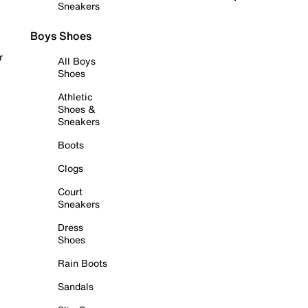
Sneakers
Boys Shoes
r
All Boys
Shoes
Athletic
Shoes &
Sneakers
Boots
Clogs
Court
Sneakers
Dress
Shoes
Rain Boots
Sandals