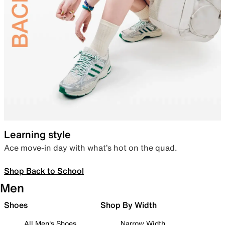
Learning style
Ace move-in day with what’s hot on the quad.
Shop Back to School
Men
Shoes
Shop By Width
All Men's Shoes
Narrow Width