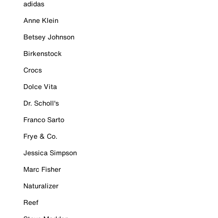
adidas
Anne Klein
Betsey Johnson
Birkenstock
Crocs
Dolce Vita
Dr. Scholl's
Franco Sarto
Frye & Co.
Jessica Simpson
Marc Fisher
Naturalizer
Reef