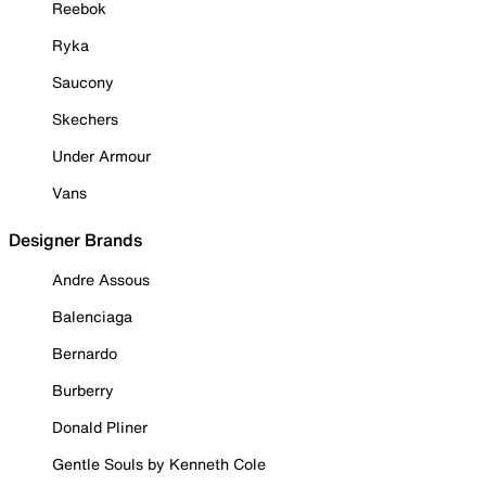
Reebok
Ryka
Saucony
Skechers
Under Armour
Vans
Designer Brands
Andre Assous
Balenciaga
Bernardo
Burberry
Donald Pliner
Gentle Souls by Kenneth Cole