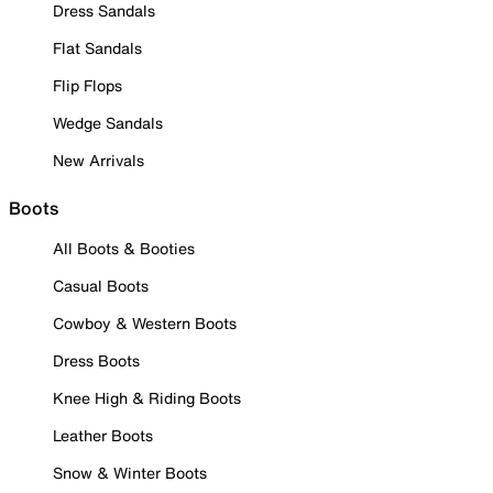
Dress Sandals
Flat Sandals
Flip Flops
Wedge Sandals
New Arrivals
Boots
All Boots & Booties
Casual Boots
Cowboy & Western Boots
Dress Boots
Knee High & Riding Boots
Leather Boots
Snow & Winter Boots