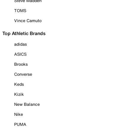
Steve Madden
TOMS
Vince Camuto
Top Athletic Brands
adidas
ASICS
Brooks
Converse
Keds
Kizik
New Balance
Nike
PUMA