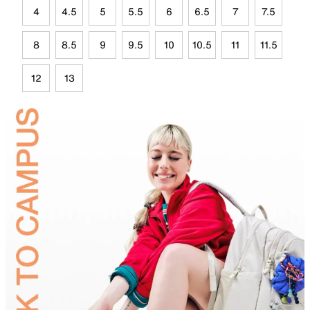
4
4.5
5
5.5
6
6.5
7
7.5
8
8.5
9
9.5
10
10.5
11
11.5
12
13