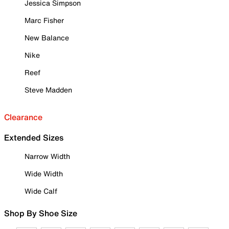
Jessica Simpson
Marc Fisher
New Balance
Nike
Reef
Steve Madden
Clearance
Extended Sizes
Narrow Width
Wide Width
Wide Calf
Shop By Shoe Size