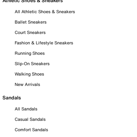
Athletic Shoes & Sneakers
All Athletic Shoes & Sneakers
Ballet Sneakers
Court Sneakers
Fashion & Lifestyle Sneakers
Running Shoes
Slip-On Sneakers
Walking Shoes
New Arrivals
Sandals
All Sandals
Casual Sandals
Comfort Sandals