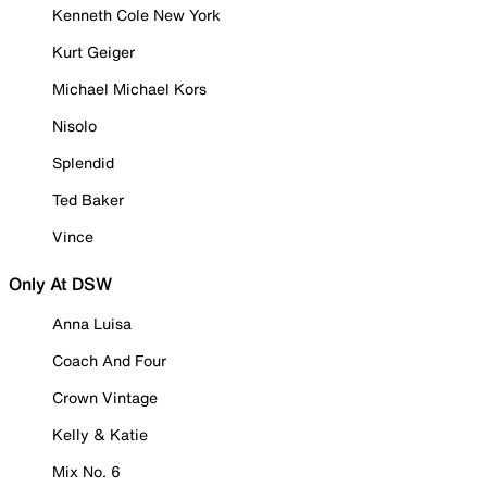
Kenneth Cole New York
Kurt Geiger
Michael Michael Kors
Nisolo
Splendid
Ted Baker
Vince
Only At DSW
Anna Luisa
Coach And Four
Crown Vintage
Kelly & Katie
Mix No. 6