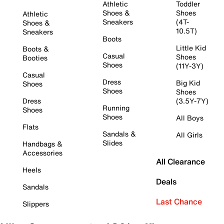
Athletic
Toddler
Shoes &
Shoes
Athletic
Sneakers
(4T-
Shoes &
10.5T)
Sneakers
Boots
Little Kid
Boots &
Casual
Shoes
Booties
Shoes
(11Y-3Y)
Casual
Dress
Big Kid
Shoes
Shoes
Shoes
Dress
(3.5Y-7Y)
Running
Shoes
Shoes
All Boys
Flats
Sandals &
All Girls
Slides
Handbags &
Accessories
All Clearance
Heels
Deals
Sandals
Last Chance
Slippers