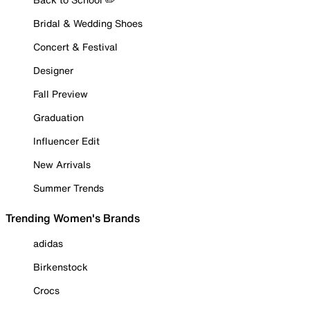
Bridal & Wedding Shoes
Concert & Festival
Designer
Fall Preview
Graduation
Influencer Edit
New Arrivals
Summer Trends
Trending Women's Brands
adidas
Birkenstock
Crocs