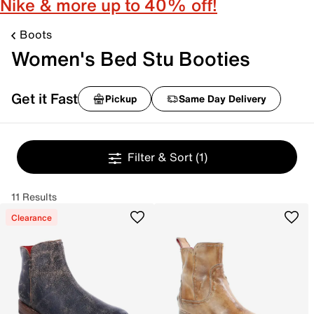
Nike & more up to 40% off!
Boots
Women's Bed Stu Booties
Get it Fast
Pickup
Same Day Delivery
Filter & Sort
(1)
11 Results
Clearance