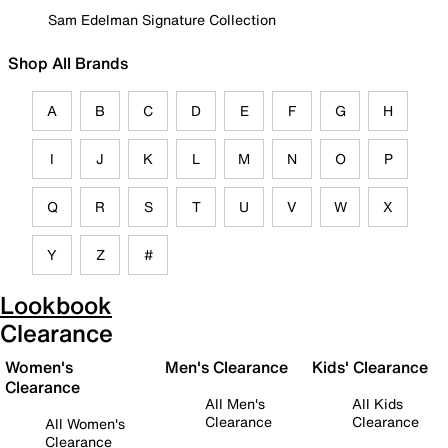
Sam Edelman Signature Collection
Shop All Brands
A
B
C
D
E
F
G
H
I
J
K
L
M
N
O
P
Q
R
S
T
U
V
W
X
Y
Z
#
Lookbook
Clearance
Women's
Men's Clearance
Kids' Clearance
Clearance
All Men's
All Kids
Clearance
Clearance
All Women's
Clearance