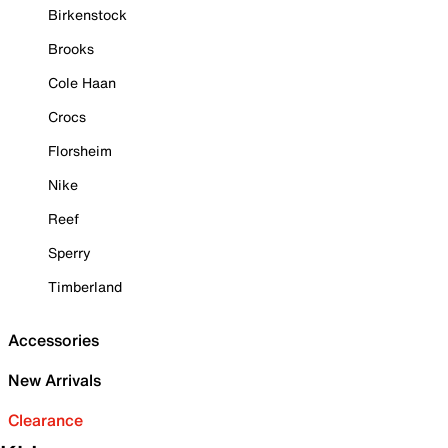
Birkenstock
Brooks
Cole Haan
Crocs
Florsheim
Nike
Reef
Sperry
Timberland
Accessories
New Arrivals
Clearance