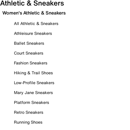
Athletic & Sneakers
Women's Athletic & Sneakers
All Athletic & Sneakers
Athleisure Sneakers
Ballet Sneakers
Court Sneakers
Fashion Sneakers
Hiking & Trail Shoes
Low-Profile Sneakers
Mary Jane Sneakers
Platform Sneakers
Retro Sneakers
Running Shoes