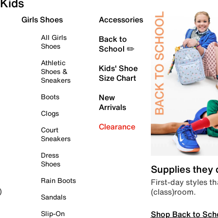
Kids
Girls Shoes
Accessories
All Girls
Back to
Shoes
School ✏️
Athletic
Kids' Shoe
Shoes &
Size Chart
Sneakers
Boots
New
Arrivals
Clogs
Clearance
Court
Sneakers
Dress
Shoes
Supplies they
Rain Boots
First-day styles th
(class)room.
)
Sandals
Shop Back to Sch
Slip-On