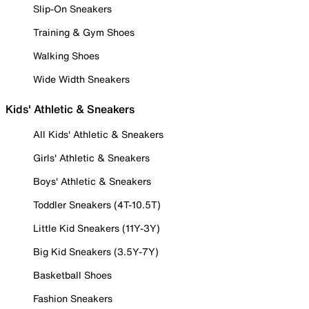
Slip-On Sneakers
Training & Gym Shoes
Walking Shoes
Wide Width Sneakers
Kids' Athletic & Sneakers
All Kids' Athletic & Sneakers
Girls' Athletic & Sneakers
Boys' Athletic & Sneakers
Toddler Sneakers (4T-10.5T)
Little Kid Sneakers (11Y-3Y)
Big Kid Sneakers (3.5Y-7Y)
Basketball Shoes
Fashion Sneakers