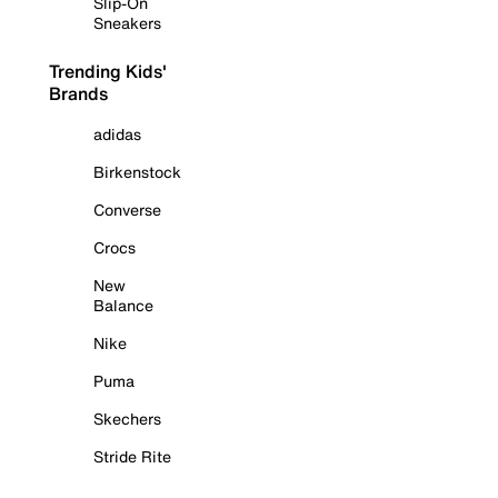
Slip-On
Sneakers
Trending Kids'
Brands
adidas
Birkenstock
Converse
Crocs
New
Balance
Nike
Puma
Skechers
Stride Rite