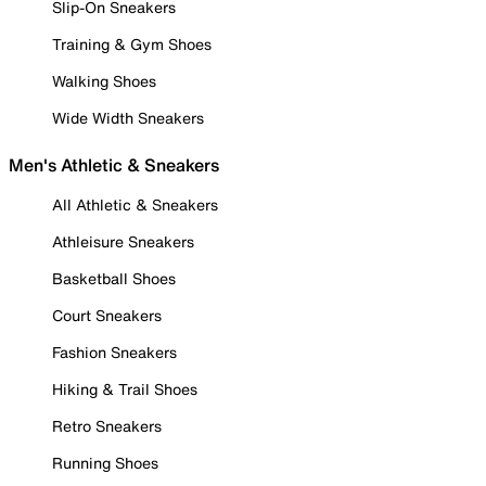
Slip-On Sneakers
Training & Gym Shoes
Walking Shoes
Wide Width Sneakers
Men's Athletic & Sneakers
All Athletic & Sneakers
Athleisure Sneakers
Basketball Shoes
Court Sneakers
Fashion Sneakers
Hiking & Trail Shoes
Retro Sneakers
Running Shoes