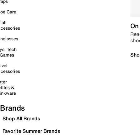
raps
oe Care
all
On 
cessories
Read
nglasses
sho
ys, Tech
Sho
 Games
avel
cessories
ter
ttles &
inkware
Brands
Shop All Brands
Favorite Summer Brands