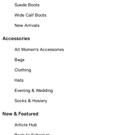
Suede Boots
Wide Calf Boots
New Arrivals
Accessories
All Women's Accessories
Bags
Clothing
Hats
Evening & Wedding
Socks & Hosiery
New & Featured
Article Hub
Back to School ✏️