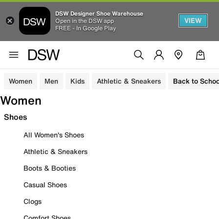
DSW Designer Shoe Warehouse
VIEW
Open in the DSW app
FREE - In Google Play
Women
Men
Kids
Athletic & Sneakers
Back to Schoo
Women
Shoes
All Women's Shoes
Athletic & Sneakers
Boots & Booties
Casual Shoes
Clogs
Comfort Shoes