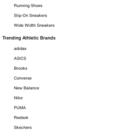
Running Shoes
Slip-On Sneakers
Wide Width Sneakers
Trending Athletic Brands
adidas
ASICS
Brooks
Converse
New Balance
Nike
PUMA
Reebok
Skechers