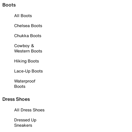
Boots
All Boots
Chelsea Boots
Chukka Boots
Cowboy &
Western Boots
Hiking Boots
Lace-Up Boots
Waterproof
Boots
Dress Shoes
All Dress Shoes
Dressed Up
Sneakers