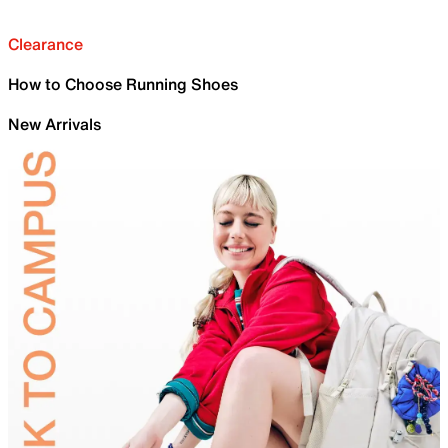
Clearance
How to Choose Running Shoes
New Arrivals