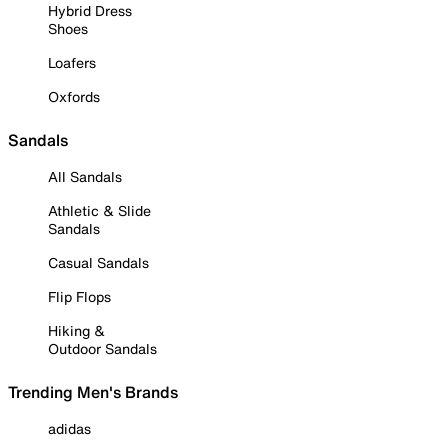
Hybrid Dress
Shoes
Loafers
Oxfords
Sandals
All Sandals
Athletic & Slide
Sandals
Casual Sandals
Flip Flops
Hiking &
Outdoor Sandals
Trending Men's Brands
adidas