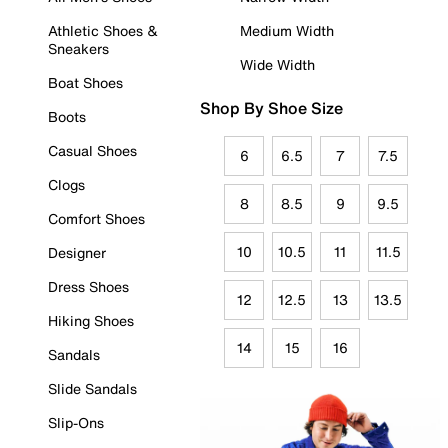
Athletic Shoes &
Medium Width
Sneakers
Wide Width
Boat Shoes
Shop By Shoe Size
Boots
Casual Shoes
6
6.5
7
7.5
Clogs
8
8.5
9
9.5
Comfort Shoes
10
10.5
11
11.5
Designer
Dress Shoes
12
12.5
13
13.5
Hiking Shoes
14
15
16
Sandals
Slide Sandals
Slip-Ons