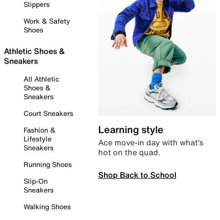
Slippers
Work & Safety
Shoes
Athletic Shoes &
Sneakers
All Athletic
Shoes &
Sneakers
Court Sneakers
Learning style
Fashion &
Lifestyle
Ace move-in day with what’s
Sneakers
hot on the quad.
Running Shoes
Shop Back to School
Slip-On
Sneakers
Walking Shoes