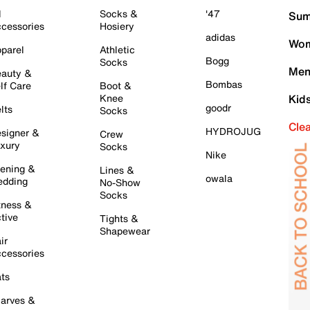
l
Socks &
'47
Sum
cessories
Hosiery
adidas
Wom
parel
Athletic
Bogg
Socks
Men
auty &
Bombas
lf Care
Boot &
Knee
Kid
goodr
lts
Socks
Cle
HYDROJUG
signer &
Crew
xury
Socks
Nike
ening &
Lines &
owala
dding
No-Show
Socks
tness &
tive
Tights &
Shapewear
ir
cessories
ts
arves &