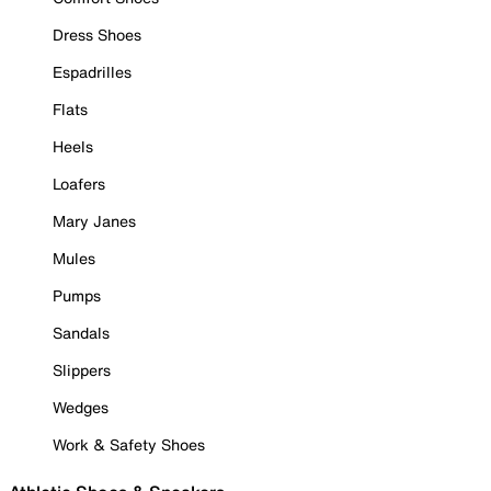
Dress Shoes
Espadrilles
Flats
Heels
Loafers
Mary Janes
Mules
Pumps
Sandals
Slippers
Wedges
Work & Safety Shoes