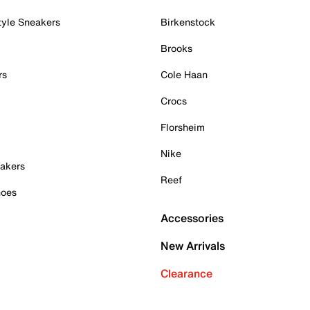
tyle Sneakers
Birkenstock
Brooks
rs
Cole Haan
Crocs
Florsheim
Nike
akers
Reef
hoes
Accessories
New Arrivals
Clearance