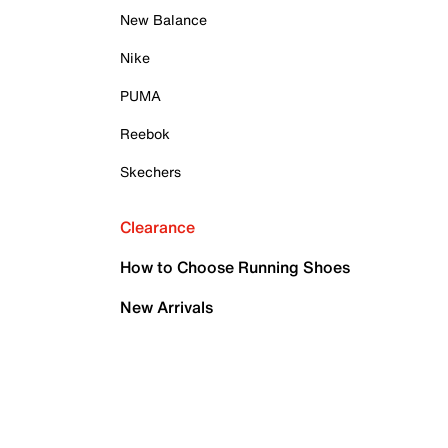
New Balance
Nike
PUMA
Reebok
Skechers
Clearance
How to Choose Running Shoes
New Arrivals