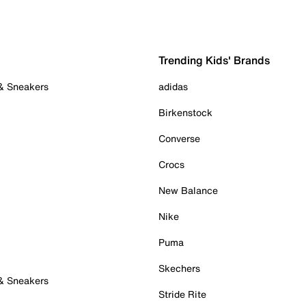
Trending Kids' Brands
 & Sneakers
adidas
Birkenstock
Converse
Crocs
New Balance
Nike
Puma
Skechers
 & Sneakers
Stride Rite