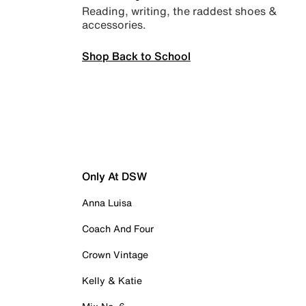
Reading, writing, the raddest shoes &
accessories.
Shop Back to School
Only At DSW
Anna Luisa
Coach And Four
Crown Vintage
Kelly & Katie