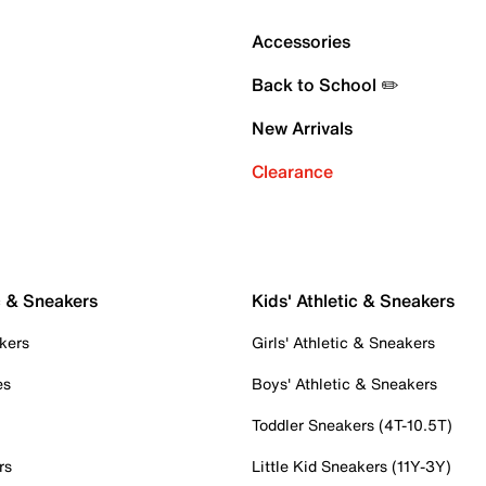
Accessories
Back to School ✏️
New Arrivals
Clearance
c & Sneakers
Kids' Athletic & Sneakers
kers
Girls' Athletic & Sneakers
es
Boys' Athletic & Sneakers
Toddler Sneakers (4T-10.5T)
rs
Little Kid Sneakers (11Y-3Y)