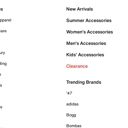
es
New Arrivals
pparel
Summer Accessories
Care
Women's Accessories
Men's Accessories
ury
Kids' Accessories
ding
Clearance
e
Trending Brands
es
'47
adidas
ps
Bogg
Bombas