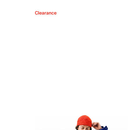
Clearance