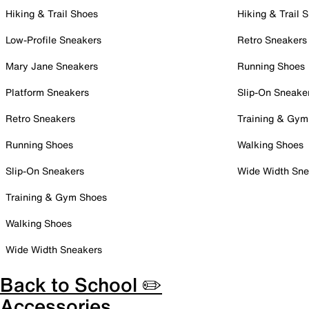
Hiking & Trail Shoes
Hiking & Trail 
Low-Profile Sneakers
Retro Sneakers
Mary Jane Sneakers
Running Shoes
Platform Sneakers
Slip-On Sneake
Retro Sneakers
Training & Gym
Running Shoes
Walking Shoes
Slip-On Sneakers
Wide Width Sne
Training & Gym Shoes
Walking Shoes
Wide Width Sneakers
Back to School ✏️
Accessories