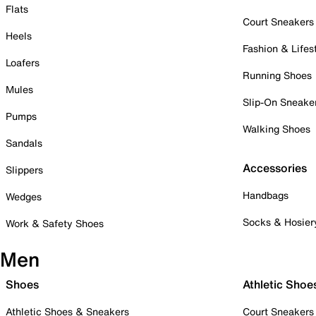
Flats
Court Sneakers
Heels
Fashion & Lifes
Loafers
Running Shoes
Mules
Slip-On Sneake
Pumps
Walking Shoes
Sandals
Accessories
Slippers
Handbags
Wedges
Socks & Hosier
Work & Safety Shoes
Men
Shoes
Athletic Shoe
Athletic Shoes & Sneakers
Court Sneakers