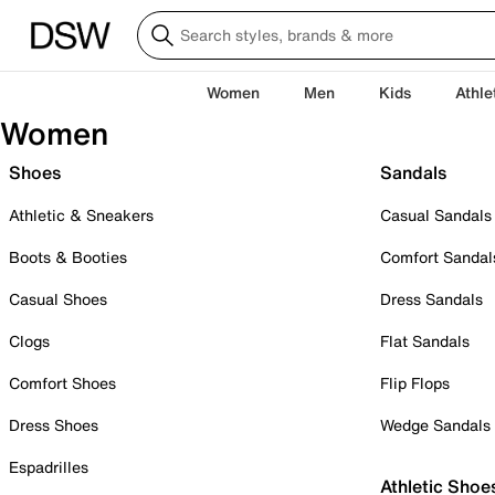
Women
Men
Kids
Athle
Women
Shoes
Sandals
Athletic & Sneakers
Casual Sandals
Boots & Booties
Comfort Sandal
Casual Shoes
Dress Sandals
Clogs
Flat Sandals
Comfort Shoes
Flip Flops
Dress Shoes
Wedge Sandals
Espadrilles
Athletic Shoe