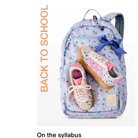
On the syllabus