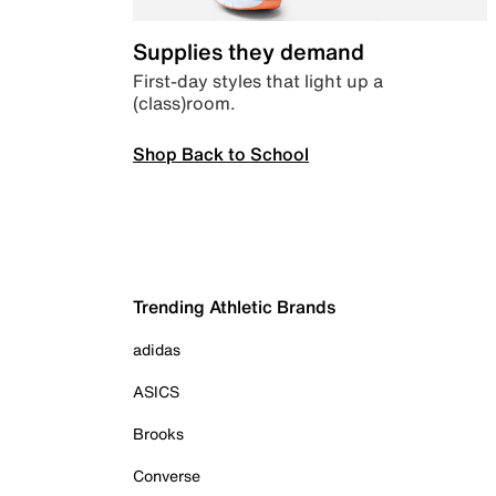
Supplies they demand
First-day styles that light up a
(class)room.
Shop Back to School
Trending Athletic Brands
adidas
ASICS
Brooks
Converse