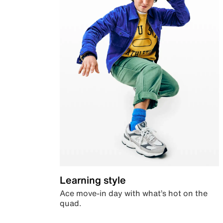
Learning style
Ace move-in day with what’s hot on the
quad.