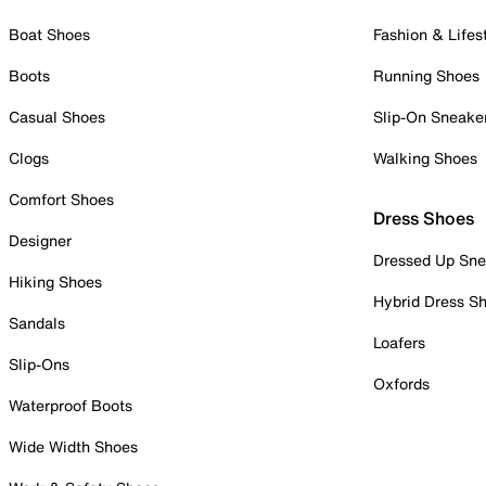
Boat Shoes
Fashion & Lifes
Boots
Running Shoes
Casual Shoes
Slip-On Sneake
Clogs
Walking Shoes
Comfort Shoes
Dress Shoes
Designer
Dressed Up Sne
Hiking Shoes
Hybrid Dress S
Sandals
Loafers
Slip-Ons
Oxfords
Waterproof Boots
Wide Width Shoes