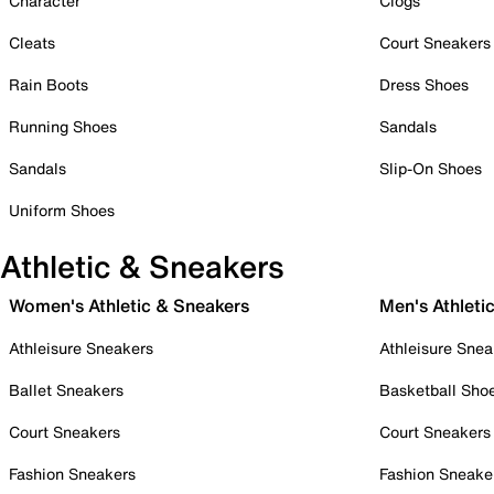
Character
Clogs
Cleats
Court Sneakers
Rain Boots
Dress Shoes
Running Shoes
Sandals
Sandals
Slip-On Shoes
Uniform Shoes
Athletic & Sneakers
Women's Athletic & Sneakers
Men's Athleti
Athleisure Sneakers
Athleisure Snea
Ballet Sneakers
Basketball Sho
Court Sneakers
Court Sneakers
Fashion Sneakers
Fashion Sneake