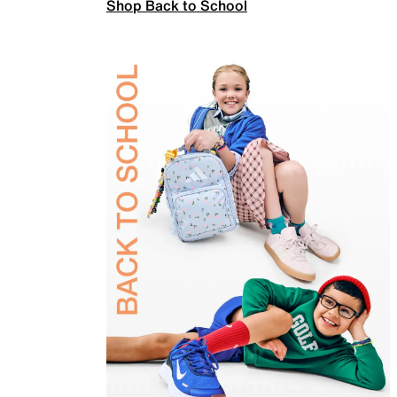
Shop Back to School