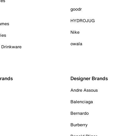
ies
goodr
HYDROJUG
Games
Nike
ies
owala
& Drinkware
Brands
Designer Brands
Andre Assous
Balenciaga
Bernardo
Burberry