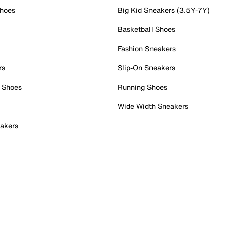
Shoes
Big Kid Sneakers (3.5Y-7Y)
Basketball Shoes
Fashion Sneakers
rs
Slip-On Sneakers
 Shoes
Running Shoes
Wide Width Sneakers
akers