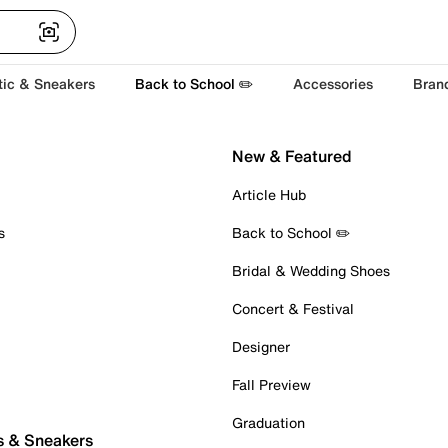
tic & Sneakers
Back to School ✏️
Accessories
Bran
New & Featured
Article Hub
s
Back to School ✏️
Bridal & Wedding Shoes
Concert & Festival
Designer
Fall Preview
Graduation
s & Sneakers