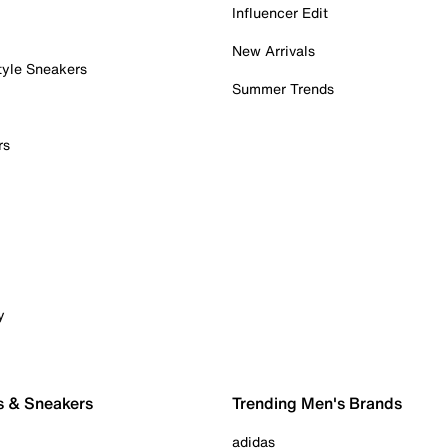
Influencer Edit
New Arrivals
tyle Sneakers
Summer Trends
rs
y
s & Sneakers
Trending Men's Brands
adidas