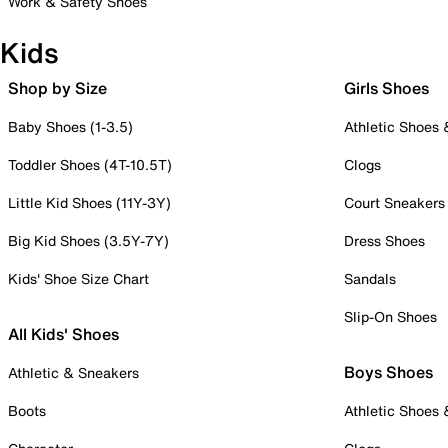
Work & Safety Shoes
Kids
Shop by Size
Girls Shoes
Baby Shoes (1-3.5)
Athletic Shoes
Toddler Shoes (4T-10.5T)
Clogs
Little Kid Shoes (11Y-3Y)
Court Sneakers
Big Kid Shoes (3.5Y-7Y)
Dress Shoes
Kids' Shoe Size Chart
Sandals
Slip-On Shoes
All Kids' Shoes
Boys Shoes
Athletic & Sneakers
Boots
Athletic Shoes