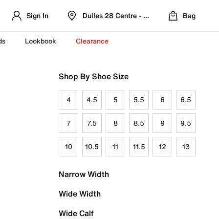
Sign In
Dulles 28 Centre - Refreshed Location
Bag
ds
Lookbook
Clearance
Shop By Shoe Size
4
4.5
5
5.5
6
6.5
7
7.5
8
8.5
9
9.5
10
10.5
11
11.5
12
13
Narrow Width
Wide Width
Wide Calf