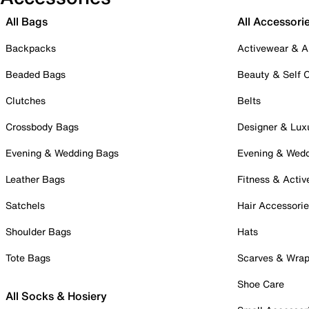
All Bags
All Accessori
Backpacks
Activewear & A
Beaded Bags
Beauty & Self 
Clutches
Belts
Crossbody Bags
Designer & Lux
Evening & Wedding Bags
Evening & Wed
Leather Bags
Fitness & Activ
Satchels
Hair Accessori
Shoulder Bags
Hats
Tote Bags
Scarves & Wra
Shoe Care
All Socks & Hosiery