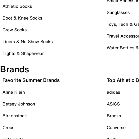
Small Accessor
Athletic Socks
Sunglasses
Boot & Knee Socks
Toys, Tech & 
Crew Socks
Travel Accessor
Liners & No-Show Socks
Water Bottles 
Tights & Shapewear
Brands
Favorite Summer Brands
Top Athletic 
Anne Klein
adidas
Betsey Johnson
ASICS
Birkenstock
Brooks
Crocs
Converse