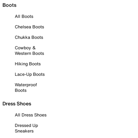
Boots
All Boots
Chelsea Boots
Chukka Boots
Cowboy &
Western Boots
Hiking Boots
Lace-Up Boots
Waterproof
Boots
Dress Shoes
All Dress Shoes
Dressed Up
Sneakers