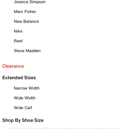
Jessica Simpson
Marc Fisher
New Balance
Nike
Reef
Steve Madden
Clearance
Extended Sizes
Narrow Width
Wide Width
Wide Calf
Shop By Shoe Size