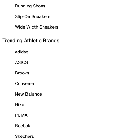
Running Shoes
Slip-On Sneakers
Wide Width Sneakers
Trending Athletic Brands
adidas
ASICS
Brooks
Converse
New Balance
Nike
PUMA
Reebok
Skechers