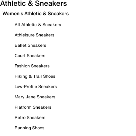
Athletic & Sneakers
Women's Athletic & Sneakers
All Athletic & Sneakers
Athleisure Sneakers
Ballet Sneakers
Court Sneakers
Fashion Sneakers
Hiking & Trail Shoes
Low-Profile Sneakers
Mary Jane Sneakers
Platform Sneakers
Retro Sneakers
Running Shoes