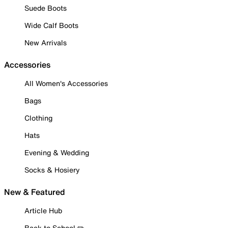
Suede Boots
Wide Calf Boots
New Arrivals
Accessories
All Women's Accessories
Bags
Clothing
Hats
Evening & Wedding
Socks & Hosiery
New & Featured
Article Hub
Back to School ✏️