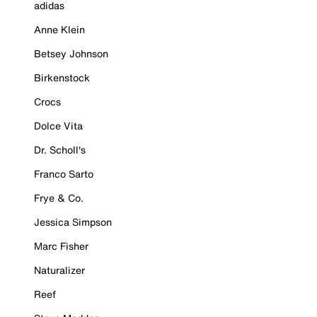
adidas
Anne Klein
Betsey Johnson
Birkenstock
Crocs
Dolce Vita
Dr. Scholl's
Franco Sarto
Frye & Co.
Jessica Simpson
Marc Fisher
Naturalizer
Reef