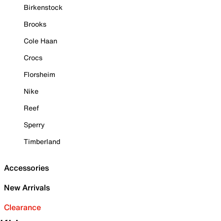
Birkenstock
Brooks
Cole Haan
Crocs
Florsheim
Nike
Reef
Sperry
Timberland
Accessories
New Arrivals
Clearance