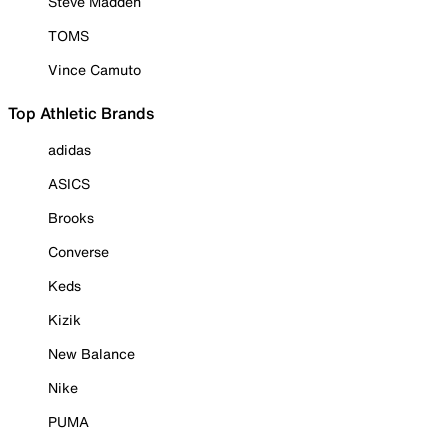
Steve Madden
TOMS
Vince Camuto
Top Athletic Brands
adidas
ASICS
Brooks
Converse
Keds
Kizik
New Balance
Nike
PUMA