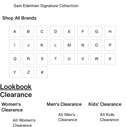
Sam Edelman Signature Collection
Shop All Brands
A
B
C
D
E
F
G
H
I
J
K
L
M
N
O
P
Q
R
S
T
U
V
W
X
Y
Z
#
Lookbook
Clearance
Women's
Men's Clearance
Kids' Clearance
Clearance
All Men's
All Kids
Clearance
Clearance
All Women's
Clearance