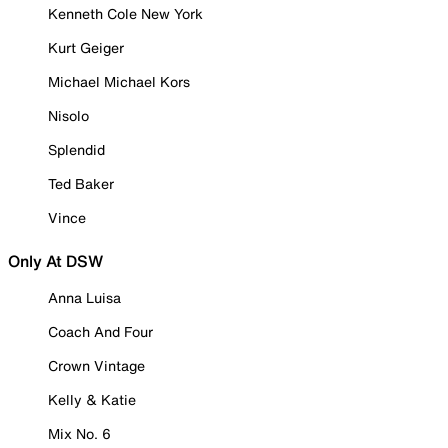
Kenneth Cole New York
Kurt Geiger
Michael Michael Kors
Nisolo
Splendid
Ted Baker
Vince
Only At DSW
Anna Luisa
Coach And Four
Crown Vintage
Kelly & Katie
Mix No. 6