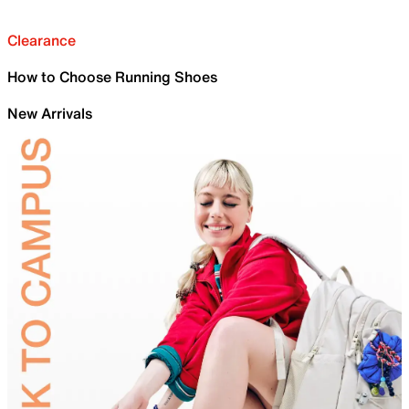
Clearance
How to Choose Running Shoes
New Arrivals