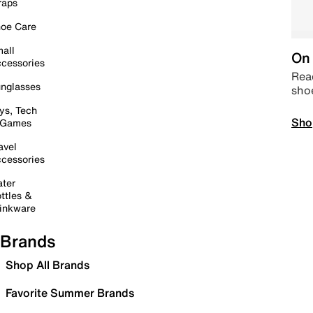
raps
oe Care
all
On 
cessories
Read
nglasses
sho
ys, Tech
Sho
 Games
avel
cessories
ter
ttles &
inkware
Brands
Shop All Brands
Favorite Summer Brands