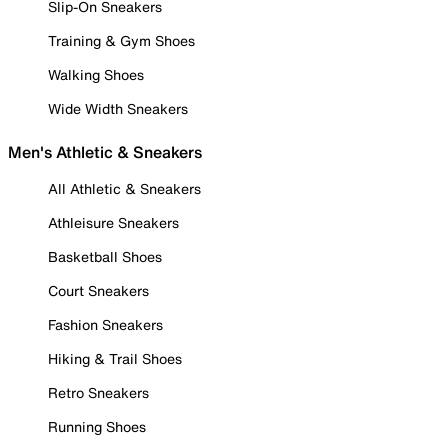
Slip-On Sneakers
Training & Gym Shoes
Walking Shoes
Wide Width Sneakers
Men's Athletic & Sneakers
All Athletic & Sneakers
Athleisure Sneakers
Basketball Shoes
Court Sneakers
Fashion Sneakers
Hiking & Trail Shoes
Retro Sneakers
Running Shoes