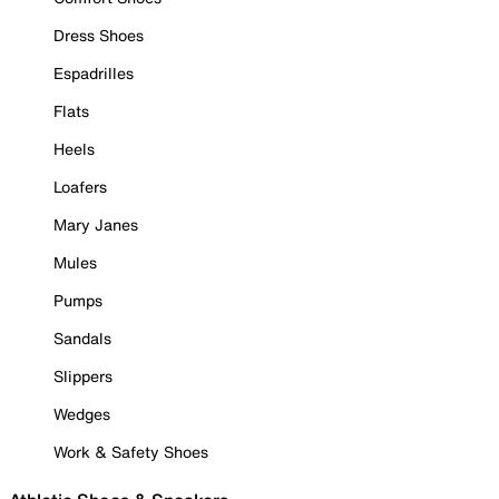
Dress Shoes
Espadrilles
Flats
Heels
Loafers
Mary Janes
Mules
Pumps
Sandals
Slippers
Wedges
Work & Safety Shoes