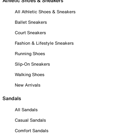
Athletic Shoes & Sneakers
All Athletic Shoes & Sneakers
Ballet Sneakers
Court Sneakers
Fashion & Lifestyle Sneakers
Running Shoes
Slip-On Sneakers
Walking Shoes
New Arrivals
Sandals
All Sandals
Casual Sandals
Comfort Sandals