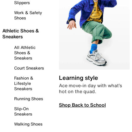
Slippers
Work & Safety
Shoes
Athletic Shoes &
Sneakers
All Athletic
Shoes &
Sneakers
Court Sneakers
Learning style
Fashion &
Lifestyle
Ace move-in day with what’s
Sneakers
hot on the quad.
Running Shoes
Shop Back to School
Slip-On
Sneakers
Walking Shoes