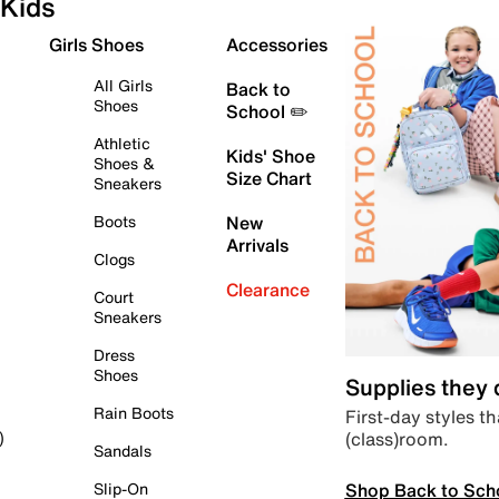
Kids
Girls Shoes
Accessories
All Girls
Back to
Shoes
School ✏️
Athletic
Kids' Shoe
Shoes &
Size Chart
Sneakers
Boots
New
Arrivals
Clogs
Clearance
Court
Sneakers
Dress
Shoes
Supplies they
Rain Boots
First-day styles th
(class)room.
)
Sandals
Shop Back to Sch
Slip-On