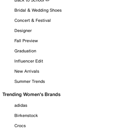
Bridal & Wedding Shoes
Concert & Festival
Designer
Fall Preview
Graduation
Influencer Edit
New Arrivals
Summer Trends
Trending Women's Brands
adidas
Birkenstock
Crocs