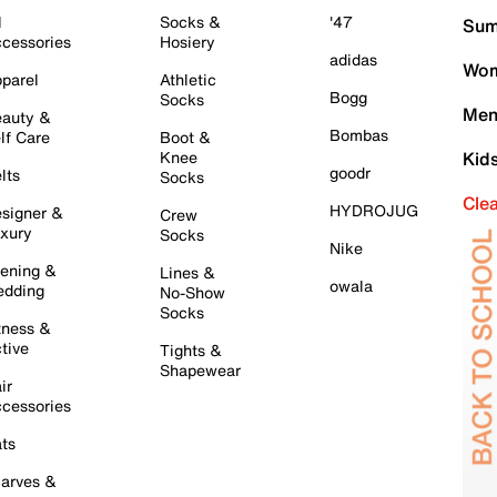
l
Socks &
'47
Sum
cessories
Hosiery
adidas
Wom
parel
Athletic
Bogg
Socks
Men
auty &
Bombas
lf Care
Boot &
Knee
Kid
goodr
lts
Socks
Cle
HYDROJUG
signer &
Crew
xury
Socks
Nike
ening &
Lines &
owala
dding
No-Show
Socks
tness &
tive
Tights &
Shapewear
ir
cessories
ts
arves &