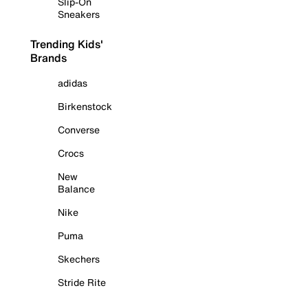
Slip-On
Sneakers
Trending Kids'
Brands
adidas
Birkenstock
Converse
Crocs
New
Balance
Nike
Puma
Skechers
Stride Rite