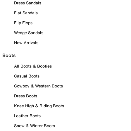
Dress Sandals
Flat Sandals
Flip Flops
Wedge Sandals
New Arrivals
Boots
All Boots & Booties
Casual Boots
Cowboy & Western Boots
Dress Boots
Knee High & Riding Boots
Leather Boots
Snow & Winter Boots