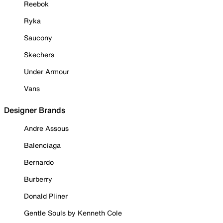
Reebok
Ryka
Saucony
Skechers
Under Armour
Vans
Designer Brands
Andre Assous
Balenciaga
Bernardo
Burberry
Donald Pliner
Gentle Souls by Kenneth Cole