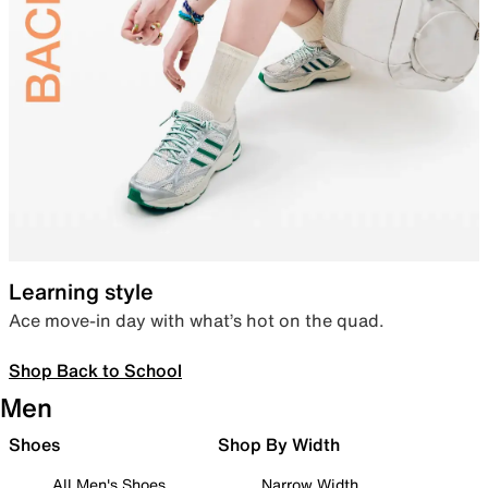
Learning style
Ace move-in day with what’s hot on the quad.
Shop Back to School
Men
Shoes
Shop By Width
All Men's Shoes
Narrow Width