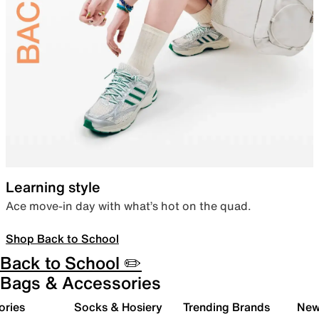
Learning style
Ace move-in day with what’s hot on the quad.
Shop Back to School
Back to School ✏️
Bags & Accessories
ories
Socks & Hosiery
Trending Brands
New 