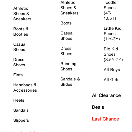
Athletic
Toddler
Shoes &
Shoes
Athletic
Sneakers
(4T-
Shoes &
10.5T)
Sneakers
Boots
Little Kid
Boots &
Casual
Shoes
Booties
Shoes
(11Y-3Y)
Casual
Dress
Big Kid
Shoes
Shoes
Shoes
Dress
(3.5Y-7Y)
Running
Shoes
Shoes
All Boys
Flats
Sandals &
All Girls
Slides
Handbags &
Accessories
All Clearance
Heels
Deals
Sandals
Last Chance
Slippers