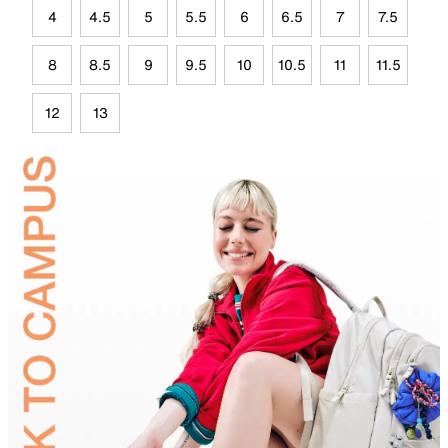
4
4.5
5
5.5
6
6.5
7
7.5
8
8.5
9
9.5
10
10.5
11
11.5
12
13