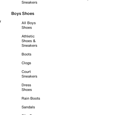
Sneakers
Boys Shoes
r
All Boys
Shoes
Athletic
Shoes &
Sneakers
Boots
Clogs
Court
Sneakers
Dress
Shoes
Rain Boots
Sandals