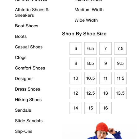
Athletic Shoes &
Medium Width
Sneakers
Wide Width
Boat Shoes
Shop By Shoe Size
Boots
Casual Shoes
6
6.5
7
7.5
Clogs
8
8.5
9
9.5
Comfort Shoes
10
10.5
11
11.5
Designer
Dress Shoes
12
12.5
13
13.5
Hiking Shoes
14
15
16
Sandals
Slide Sandals
Slip-Ons