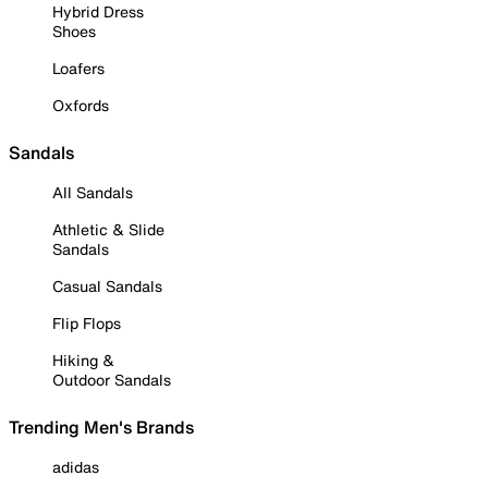
Hybrid Dress
Shoes
Loafers
Oxfords
Sandals
All Sandals
Athletic & Slide
Sandals
Casual Sandals
Flip Flops
Hiking &
Outdoor Sandals
Trending Men's Brands
adidas