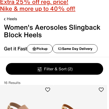
Extra 25% off reg. price!
Nike & more up to 40% off!
Heels
Women's Aerosoles Slingback
Block Heels
Get it Fast
Pickup
Same Day Delivery
Filter & Sort
(2)
16 Results