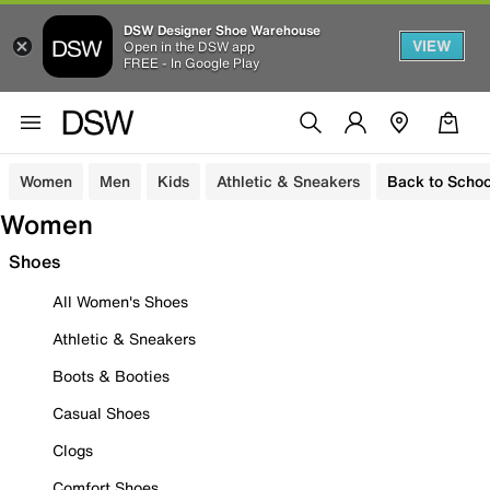
DSW Designer Shoe Warehouse
VIEW
Open in the DSW app
FREE - In Google Play
Women
Men
Kids
Athletic & Sneakers
Back to Schoo
Women
Shoes
All Women's Shoes
Athletic & Sneakers
Boots & Booties
Casual Shoes
Clogs
Comfort Shoes