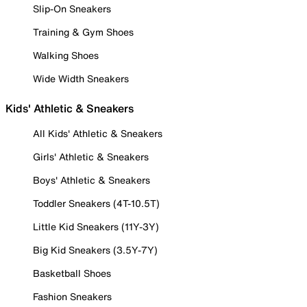
Slip-On Sneakers
Training & Gym Shoes
Walking Shoes
Wide Width Sneakers
Kids' Athletic & Sneakers
All Kids' Athletic & Sneakers
Girls' Athletic & Sneakers
Boys' Athletic & Sneakers
Toddler Sneakers (4T-10.5T)
Little Kid Sneakers (11Y-3Y)
Big Kid Sneakers (3.5Y-7Y)
Basketball Shoes
Fashion Sneakers