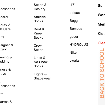
l
Socks &
'47
Sum
cessories
Hosiery
adidas
Wom
parel
Athletic
Bogg
Socks
Men
auty &
Bombas
lf Care
Boot &
Knee
Kid
goodr
lts
Socks
Cle
HYDROJUG
signer &
Crew
xury
Socks
Nike
ening &
Lines &
owala
dding
No-Show
Socks
tness &
tive
Tights &
Shapewear
ir
cessories
ts
arves &