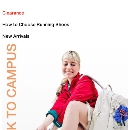
Clearance
How to Choose Running Shoes
New Arrivals