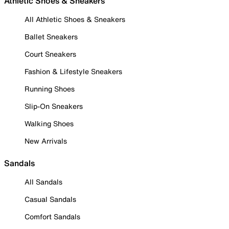
Athletic Shoes & Sneakers
All Athletic Shoes & Sneakers
Ballet Sneakers
Court Sneakers
Fashion & Lifestyle Sneakers
Running Shoes
Slip-On Sneakers
Walking Shoes
New Arrivals
Sandals
All Sandals
Casual Sandals
Comfort Sandals