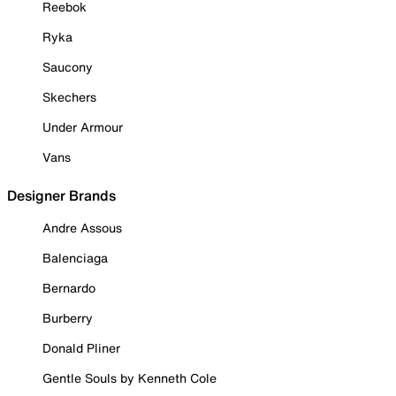
Reebok
Ryka
Saucony
Skechers
Under Armour
Vans
Designer Brands
Andre Assous
Balenciaga
Bernardo
Burberry
Donald Pliner
Gentle Souls by Kenneth Cole