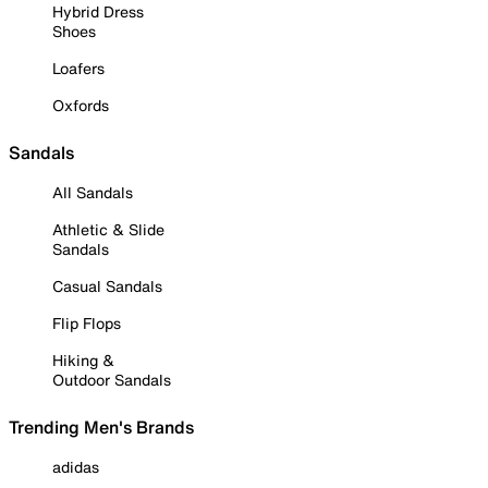
Hybrid Dress
Shoes
Loafers
Oxfords
Sandals
All Sandals
Athletic & Slide
Sandals
Casual Sandals
Flip Flops
Hiking &
Outdoor Sandals
Trending Men's Brands
adidas