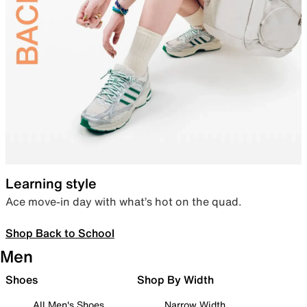
Learning style
Ace move-in day with what’s hot on the quad.
Shop Back to School
Men
Shoes
Shop By Width
All Men's Shoes
Narrow Width