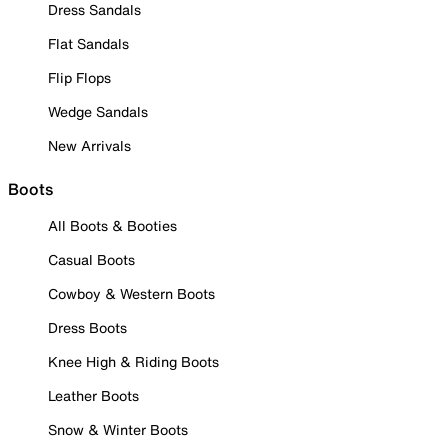
Dress Sandals
Flat Sandals
Flip Flops
Wedge Sandals
New Arrivals
Boots
All Boots & Booties
Casual Boots
Cowboy & Western Boots
Dress Boots
Knee High & Riding Boots
Leather Boots
Snow & Winter Boots