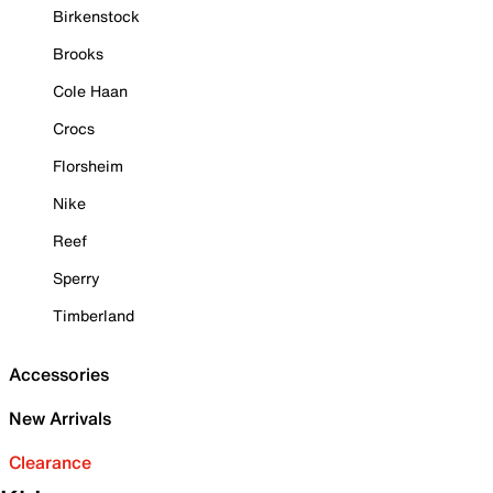
Birkenstock
Brooks
Cole Haan
Crocs
Florsheim
Nike
Reef
Sperry
Timberland
Accessories
New Arrivals
Clearance