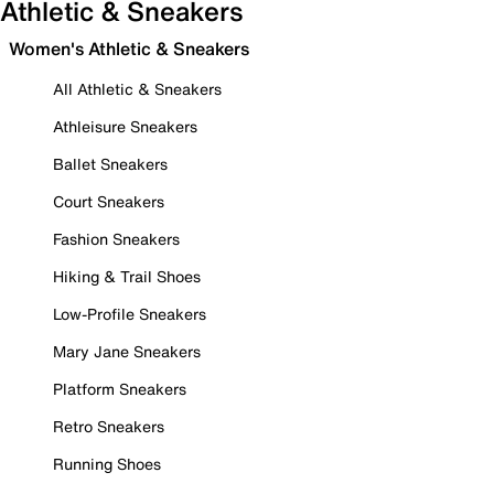
Athletic & Sneakers
Women's Athletic & Sneakers
All Athletic & Sneakers
Athleisure Sneakers
Ballet Sneakers
Court Sneakers
Fashion Sneakers
Hiking & Trail Shoes
Low-Profile Sneakers
Mary Jane Sneakers
Platform Sneakers
Retro Sneakers
Running Shoes