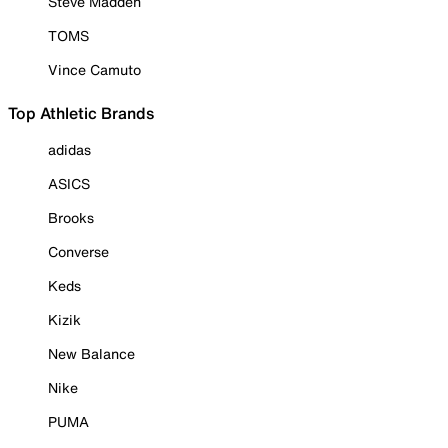
Steve Madden
TOMS
Vince Camuto
Top Athletic Brands
adidas
ASICS
Brooks
Converse
Keds
Kizik
New Balance
Nike
PUMA