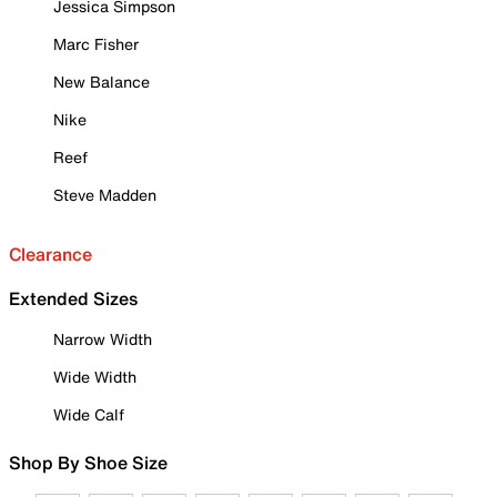
Jessica Simpson
Marc Fisher
New Balance
Nike
Reef
Steve Madden
Clearance
Extended Sizes
Narrow Width
Wide Width
Wide Calf
Shop By Shoe Size