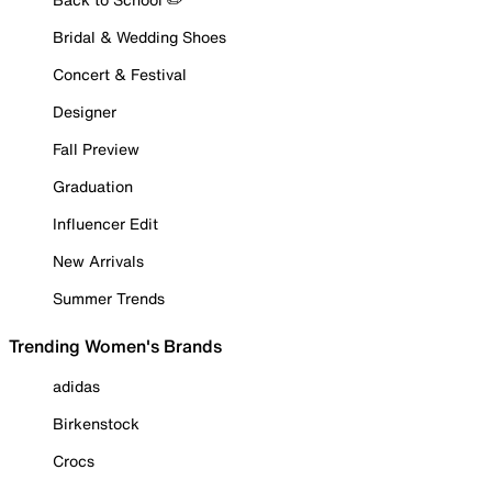
Bridal & Wedding Shoes
Concert & Festival
Designer
Fall Preview
Graduation
Influencer Edit
New Arrivals
Summer Trends
Trending Women's Brands
adidas
Birkenstock
Crocs