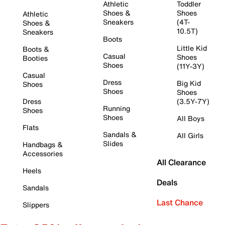
Athletic
Toddler
Shoes &
Shoes
Athletic
Sneakers
(4T-
Shoes &
10.5T)
Sneakers
Boots
Little Kid
Boots &
Casual
Shoes
Booties
Shoes
(11Y-3Y)
Casual
Dress
Big Kid
Shoes
Shoes
Shoes
Dress
(3.5Y-7Y)
Running
Shoes
Shoes
All Boys
Flats
Sandals &
All Girls
Slides
Handbags &
Accessories
All Clearance
Heels
Deals
Sandals
Last Chance
Slippers