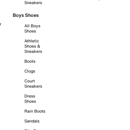
Sneakers
Boys Shoes
r
All Boys
Shoes
Athletic
Shoes &
Sneakers
Boots
Clogs
Court
Sneakers
Dress
Shoes
Rain Boots
Sandals