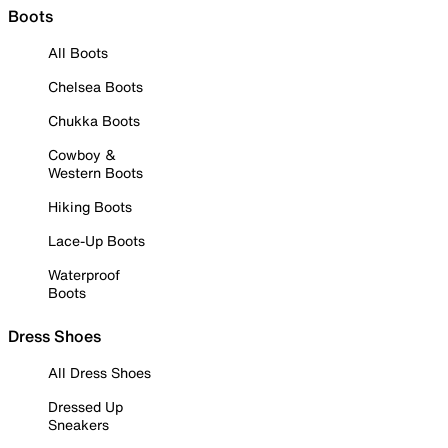
Boots
All Boots
Chelsea Boots
Chukka Boots
Cowboy &
Western Boots
Hiking Boots
Lace-Up Boots
Waterproof
Boots
Dress Shoes
All Dress Shoes
Dressed Up
Sneakers