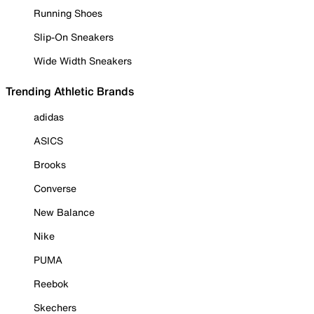
Running Shoes
Slip-On Sneakers
Wide Width Sneakers
Trending Athletic Brands
adidas
ASICS
Brooks
Converse
New Balance
Nike
PUMA
Reebok
Skechers