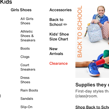
Kids
Girls Shoes
Accessories
All Girls
Back to
Shoes
School ✏️
Athletic
Kids' Shoe
Shoes &
Size Chart
Sneakers
Boots
New
Arrivals
Clogs
Clearance
Court
Sneakers
Dress
Shoes
Supplies they
Rain Boots
First-day styles th
(class)room.
)
Sandals
Shop Back to Sch
Slip-On