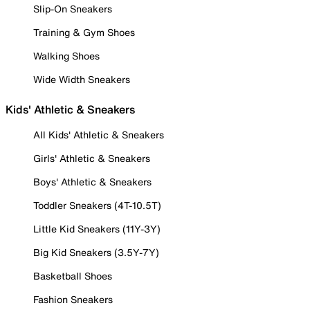
Slip-On Sneakers
Training & Gym Shoes
Walking Shoes
Wide Width Sneakers
Kids' Athletic & Sneakers
All Kids' Athletic & Sneakers
Girls' Athletic & Sneakers
Boys' Athletic & Sneakers
Toddler Sneakers (4T-10.5T)
Little Kid Sneakers (11Y-3Y)
Big Kid Sneakers (3.5Y-7Y)
Basketball Shoes
Fashion Sneakers