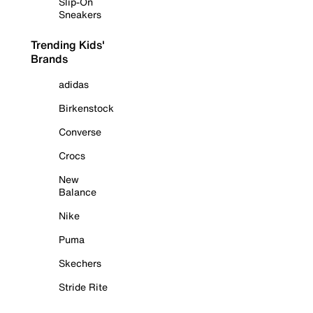
Slip-On
Sneakers
Trending Kids'
Brands
adidas
Birkenstock
Converse
Crocs
New
Balance
Nike
Puma
Skechers
Stride Rite