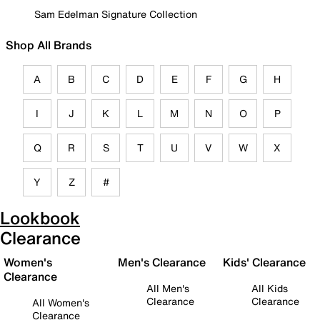
Sam Edelman Signature Collection
Shop All Brands
A
B
C
D
E
F
G
H
I
J
K
L
M
N
O
P
Q
R
S
T
U
V
W
X
Y
Z
#
Lookbook
Clearance
Women's
Men's Clearance
Kids' Clearance
Clearance
All Men's
All Kids
Clearance
Clearance
All Women's
Clearance