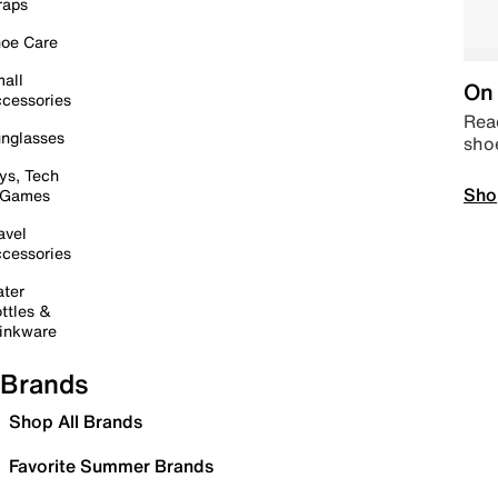
raps
oe Care
all
On 
cessories
Read
nglasses
sho
ys, Tech
Sho
 Games
avel
cessories
ter
ttles &
inkware
Brands
Shop All Brands
Favorite Summer Brands