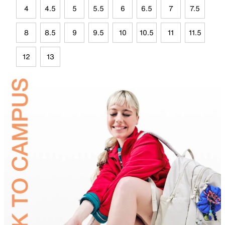
4
4.5
5
5.5
6
6.5
7
7.5
8
8.5
9
9.5
10
10.5
11
11.5
12
13