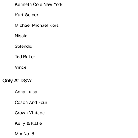
Kenneth Cole New York
Kurt Geiger
Michael Michael Kors
Nisolo
Splendid
Ted Baker
Vince
Only At DSW
Anna Luisa
Coach And Four
Crown Vintage
Kelly & Katie
Mix No. 6