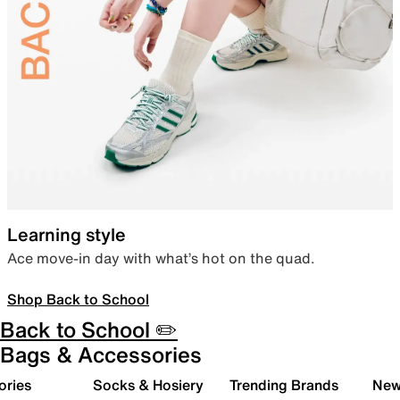
Learning style
Ace move-in day with what’s hot on the quad.
Shop Back to School
Back to School ✏️
Bags & Accessories
ories
Socks & Hosiery
Trending Brands
New 