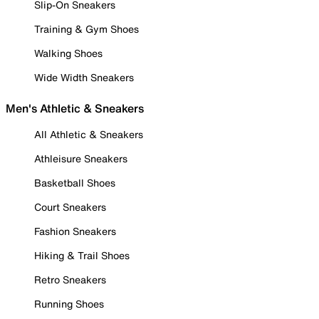
Slip-On Sneakers
Training & Gym Shoes
Walking Shoes
Wide Width Sneakers
Men's Athletic & Sneakers
All Athletic & Sneakers
Athleisure Sneakers
Basketball Shoes
Court Sneakers
Fashion Sneakers
Hiking & Trail Shoes
Retro Sneakers
Running Shoes