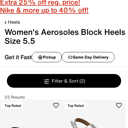
Extra 25% off reg. price!
Nike & more up to 40% off!
Heels
Women's Aerosoles Block Heels
Size 5.5
Get it Fast
Pickup
Same Day Delivery
Filter & Sort
(2)
23 Results
Top Rated
Top Rated