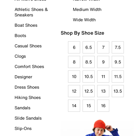
Athletic Shoes &
Medium Width
Sneakers
Wide Width
Boat Shoes
Shop By Shoe Size
Boots
Casual Shoes
6
6.5
7
7.5
Clogs
8
8.5
9
9.5
Comfort Shoes
10
10.5
11
11.5
Designer
Dress Shoes
12
12.5
13
13.5
Hiking Shoes
14
15
16
Sandals
Slide Sandals
Slip-Ons