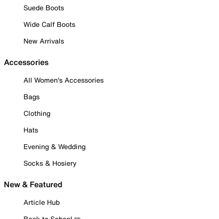
Suede Boots
Wide Calf Boots
New Arrivals
Accessories
All Women's Accessories
Bags
Clothing
Hats
Evening & Wedding
Socks & Hosiery
New & Featured
Article Hub
Back to School ✏️