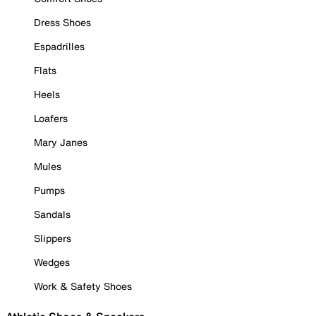
Dress Shoes
Espadrilles
Flats
Heels
Loafers
Mary Janes
Mules
Pumps
Sandals
Slippers
Wedges
Work & Safety Shoes