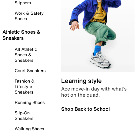
Slippers
Work & Safety
Shoes
Athletic Shoes &
Sneakers
All Athletic
Shoes &
Sneakers
Court Sneakers
Learning style
Fashion &
Lifestyle
Ace move-in day with what’s
Sneakers
hot on the quad.
Running Shoes
Shop Back to School
Slip-On
Sneakers
Walking Shoes