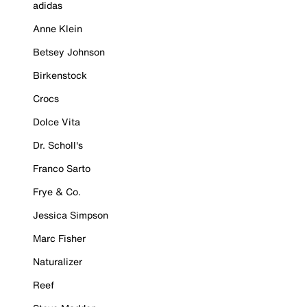
adidas
Anne Klein
Betsey Johnson
Birkenstock
Crocs
Dolce Vita
Dr. Scholl's
Franco Sarto
Frye & Co.
Jessica Simpson
Marc Fisher
Naturalizer
Reef