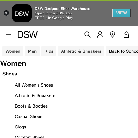
DSW Designer Shoe Warehouse
VIEW
Open in the DSW app
FREE - In Google Play
Women
Men
Kids
Athletic & Sneakers
Back to Schoo
Women
Shoes
All Women's Shoes
Athletic & Sneakers
Boots & Booties
Casual Shoes
Clogs
Comfort Shoes