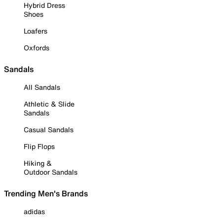
Hybrid Dress
Shoes
Loafers
Oxfords
Sandals
All Sandals
Athletic & Slide
Sandals
Casual Sandals
Flip Flops
Hiking &
Outdoor Sandals
Trending Men's Brands
adidas