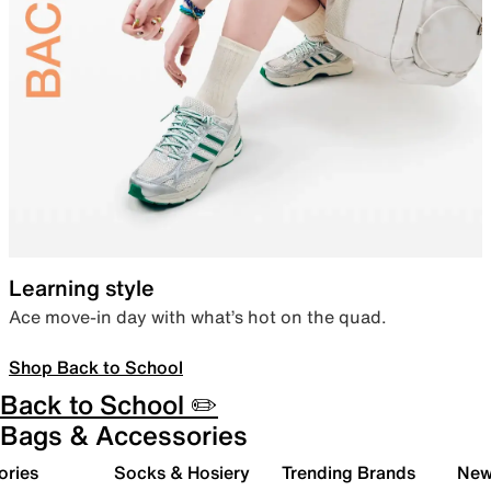
Learning style
Ace move-in day with what’s hot on the quad.
Shop Back to School
Back to School ✏️
Bags & Accessories
ories
Socks & Hosiery
Trending Brands
New 