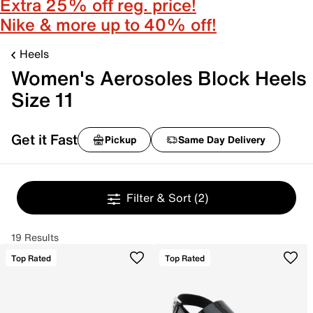
Extra 25% off reg. price!
Nike & more up to 40% off!
Heels
Women's Aerosoles Block Heels
Size 11
Get it Fast
Pickup
Same Day Delivery
Filter & Sort
(2)
19 Results
Top Rated
Top Rated