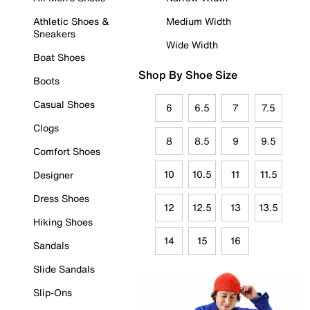
Athletic Shoes &
Medium Width
Sneakers
Wide Width
Boat Shoes
Shop By Shoe Size
Boots
Casual Shoes
6
6.5
7
7.5
Clogs
8
8.5
9
9.5
Comfort Shoes
10
10.5
11
11.5
Designer
Dress Shoes
12
12.5
13
13.5
Hiking Shoes
14
15
16
Sandals
Slide Sandals
Slip-Ons