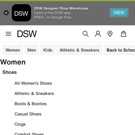
DSW Designer Shoe Warehouse
VIEW
Open in the DSW app
FREE - In Google Play
Women
Men
Kids
Athletic & Sneakers
Back to Schoo
Women
Shoes
All Women's Shoes
Athletic & Sneakers
Boots & Booties
Casual Shoes
Clogs
Comfort Shoes