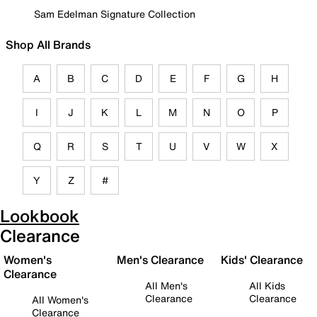
Sam Edelman Signature Collection
Shop All Brands
A
B
C
D
E
F
G
H
I
J
K
L
M
N
O
P
Q
R
S
T
U
V
W
X
Y
Z
#
Lookbook
Clearance
Women's
Men's Clearance
Kids' Clearance
Clearance
All Men's
All Kids
Clearance
Clearance
All Women's
Clearance