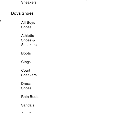
Sneakers
Boys Shoes
r
All Boys
Shoes
Athletic
Shoes &
Sneakers
Boots
Clogs
Court
Sneakers
Dress
Shoes
Rain Boots
Sandals