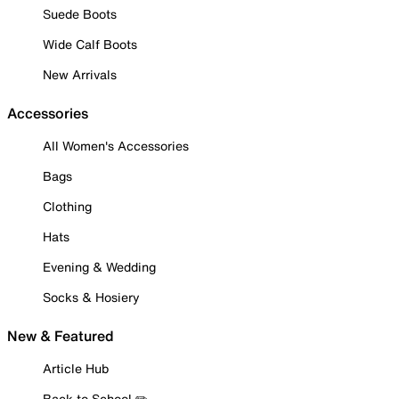
Suede Boots
Wide Calf Boots
New Arrivals
Accessories
All Women's Accessories
Bags
Clothing
Hats
Evening & Wedding
Socks & Hosiery
New & Featured
Article Hub
Back to School ✏️