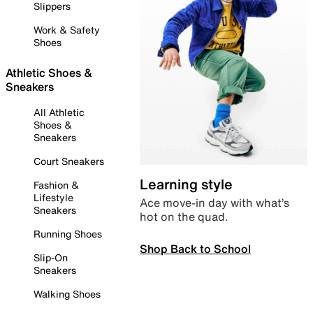
Slippers
Work & Safety
Shoes
Athletic Shoes &
Sneakers
All Athletic
Shoes &
Sneakers
Court Sneakers
Learning style
Fashion &
Lifestyle
Ace move-in day with what’s
Sneakers
hot on the quad.
Running Shoes
Shop Back to School
Slip-On
Sneakers
Walking Shoes