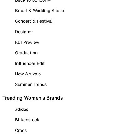
Bridal & Wedding Shoes
Concert & Festival
Designer
Fall Preview
Graduation
Influencer Edit
New Arrivals
Summer Trends
Trending Women's Brands
adidas
Birkenstock
Crocs