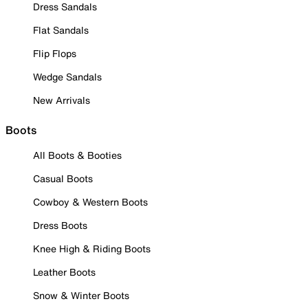
Dress Sandals
Flat Sandals
Flip Flops
Wedge Sandals
New Arrivals
Boots
All Boots & Booties
Casual Boots
Cowboy & Western Boots
Dress Boots
Knee High & Riding Boots
Leather Boots
Snow & Winter Boots