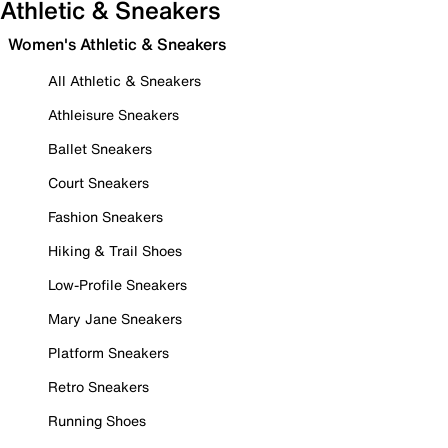
Athletic & Sneakers
Women's Athletic & Sneakers
All Athletic & Sneakers
Athleisure Sneakers
Ballet Sneakers
Court Sneakers
Fashion Sneakers
Hiking & Trail Shoes
Low-Profile Sneakers
Mary Jane Sneakers
Platform Sneakers
Retro Sneakers
Running Shoes