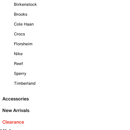
Birkenstock
Brooks
Cole Haan
Crocs
Florsheim
Nike
Reef
Sperry
Timberland
Accessories
New Arrivals
Clearance