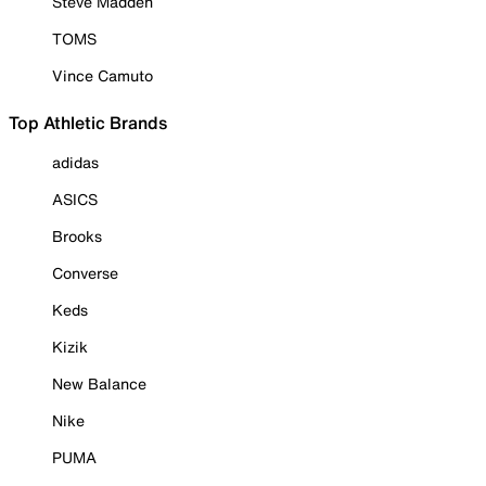
Steve Madden
TOMS
Vince Camuto
Top Athletic Brands
adidas
ASICS
Brooks
Converse
Keds
Kizik
New Balance
Nike
PUMA