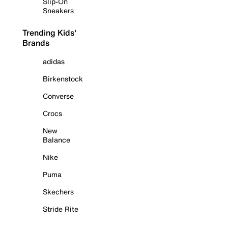
Slip-On
Sneakers
Trending Kids'
Brands
adidas
Birkenstock
Converse
Crocs
New
Balance
Nike
Puma
Skechers
Stride Rite