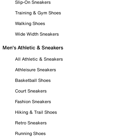
Slip-On Sneakers
Training & Gym Shoes
Walking Shoes
Wide Width Sneakers
Men's Athletic & Sneakers
All Athletic & Sneakers
Athleisure Sneakers
Basketball Shoes
Court Sneakers
Fashion Sneakers
Hiking & Trail Shoes
Retro Sneakers
Running Shoes