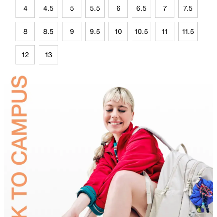
4
4.5
5
5.5
6
6.5
7
7.5
8
8.5
9
9.5
10
10.5
11
11.5
12
13