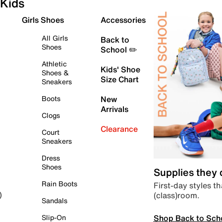
Kids
Girls Shoes
Accessories
All Girls
Back to
Shoes
School ✏️
Athletic
Kids' Shoe
Shoes &
Size Chart
Sneakers
Boots
New
Arrivals
Clogs
Clearance
Court
Sneakers
Dress
Shoes
Supplies they
Rain Boots
First-day styles th
(class)room.
)
Sandals
Shop Back to Sch
Slip-On