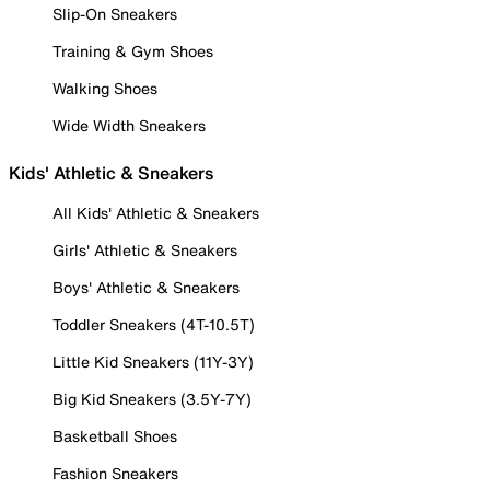
Slip-On Sneakers
Training & Gym Shoes
Walking Shoes
Wide Width Sneakers
Kids' Athletic & Sneakers
All Kids' Athletic & Sneakers
Girls' Athletic & Sneakers
Boys' Athletic & Sneakers
Toddler Sneakers (4T-10.5T)
Little Kid Sneakers (11Y-3Y)
Big Kid Sneakers (3.5Y-7Y)
Basketball Shoes
Fashion Sneakers