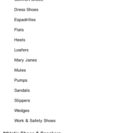
Dress Shoes
Espadrilles
Flats
Heels
Loafers
Mary Janes
Mules
Pumps
Sandals
Slippers
Wedges
Work & Safety Shoes