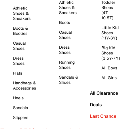
Athletic
Toddler
Shoes &
Shoes
Athletic
Sneakers
(4T-
Shoes &
10.5T)
Sneakers
Boots
Little Kid
Boots &
Casual
Shoes
Booties
Shoes
(11Y-3Y)
Casual
Dress
Big Kid
Shoes
Shoes
Shoes
Dress
(3.5Y-7Y)
Running
Shoes
Shoes
All Boys
Flats
Sandals &
All Girls
Slides
Handbags &
Accessories
All Clearance
Heels
Deals
Sandals
Last Chance
Slippers