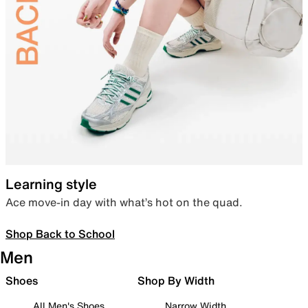
Learning style
Ace move-in day with what’s hot on the quad.
Shop Back to School
Men
Shoes
Shop By Width
All Men's Shoes
Narrow Width