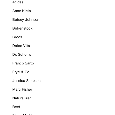
adidas
Anne Klein
Betsey Johnson
Birkenstock
Crocs
Dolce Vita
Dr. Scholl's
Franco Sarto
Frye & Co.
Jessica Simpson
Marc Fisher
Naturalizer
Reef