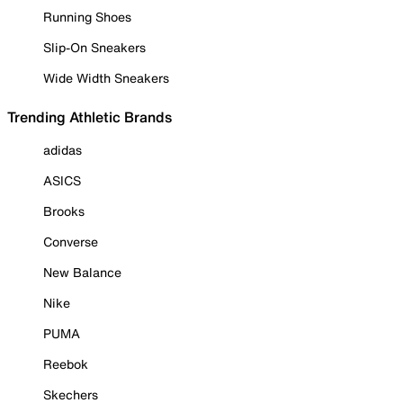
Running Shoes
Slip-On Sneakers
Wide Width Sneakers
Trending Athletic Brands
adidas
ASICS
Brooks
Converse
New Balance
Nike
PUMA
Reebok
Skechers