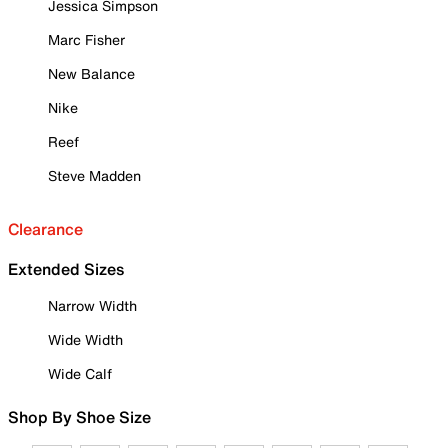
Jessica Simpson
Marc Fisher
New Balance
Nike
Reef
Steve Madden
Clearance
Extended Sizes
Narrow Width
Wide Width
Wide Calf
Shop By Shoe Size