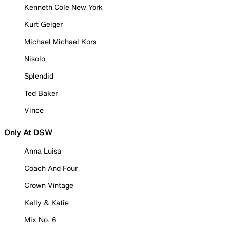
Kenneth Cole New York
Kurt Geiger
Michael Michael Kors
Nisolo
Splendid
Ted Baker
Vince
Only At DSW
Anna Luisa
Coach And Four
Crown Vintage
Kelly & Katie
Mix No. 6