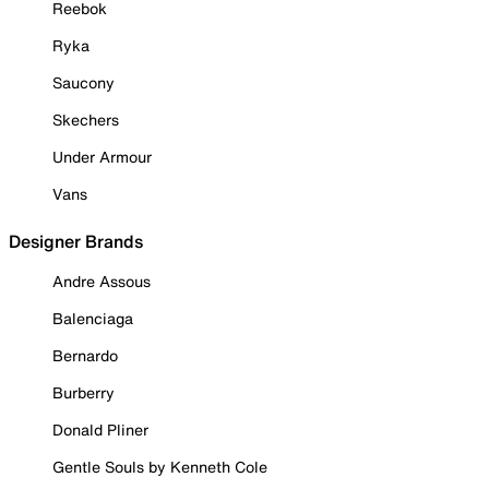
Reebok
Ryka
Saucony
Skechers
Under Armour
Vans
Designer Brands
Andre Assous
Balenciaga
Bernardo
Burberry
Donald Pliner
Gentle Souls by Kenneth Cole