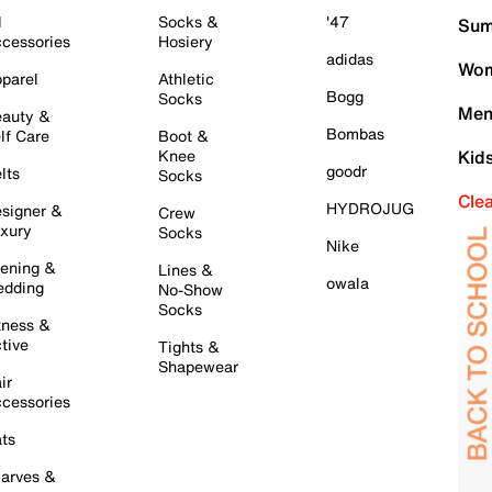
l
Socks &
'47
Sum
cessories
Hosiery
adidas
Wom
parel
Athletic
Bogg
Socks
Men
auty &
Bombas
lf Care
Boot &
Knee
Kid
goodr
lts
Socks
Cle
HYDROJUG
signer &
Crew
xury
Socks
Nike
ening &
Lines &
owala
dding
No-Show
Socks
tness &
tive
Tights &
Shapewear
ir
cessories
ts
arves &