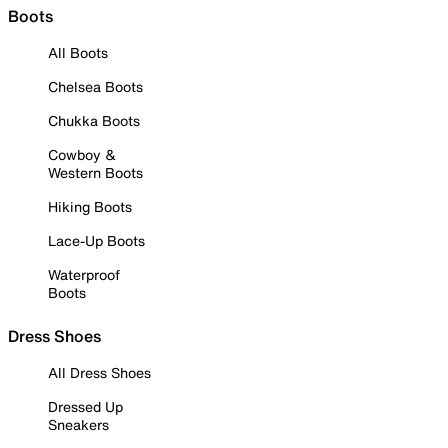
Boots
All Boots
Chelsea Boots
Chukka Boots
Cowboy &
Western Boots
Hiking Boots
Lace-Up Boots
Waterproof
Boots
Dress Shoes
All Dress Shoes
Dressed Up
Sneakers