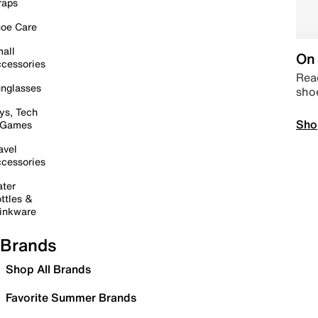
raps
oe Care
all
On 
cessories
Read
nglasses
sho
ys, Tech
Sho
 Games
avel
cessories
ter
ttles &
inkware
Brands
Shop All Brands
Favorite Summer Brands