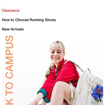
Clearance
How to Choose Running Shoes
New Arrivals