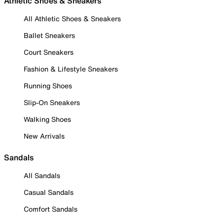
Athletic Shoes & Sneakers
All Athletic Shoes & Sneakers
Ballet Sneakers
Court Sneakers
Fashion & Lifestyle Sneakers
Running Shoes
Slip-On Sneakers
Walking Shoes
New Arrivals
Sandals
All Sandals
Casual Sandals
Comfort Sandals