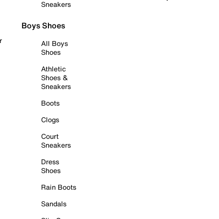
Sneakers
Boys Shoes
r
All Boys
Shoes
Athletic
Shoes &
Sneakers
Boots
Clogs
Court
Sneakers
Dress
Shoes
Rain Boots
Sandals