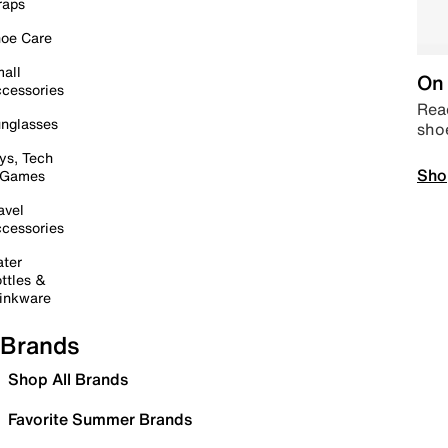
raps
oe Care
all
On 
cessories
Read
nglasses
sho
ys, Tech
Sho
 Games
avel
cessories
ter
ttles &
inkware
Brands
Shop All Brands
Favorite Summer Brands