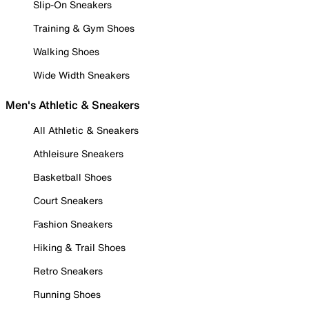
Slip-On Sneakers
Training & Gym Shoes
Walking Shoes
Wide Width Sneakers
Men's Athletic & Sneakers
All Athletic & Sneakers
Athleisure Sneakers
Basketball Shoes
Court Sneakers
Fashion Sneakers
Hiking & Trail Shoes
Retro Sneakers
Running Shoes