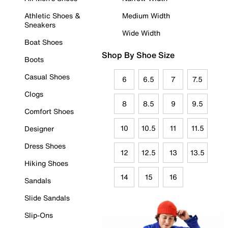
Athletic Shoes &
Medium Width
Sneakers
Wide Width
Boat Shoes
Shop By Shoe Size
Boots
Casual Shoes
6
6.5
7
7.5
Clogs
8
8.5
9
9.5
Comfort Shoes
10
10.5
11
11.5
Designer
Dress Shoes
12
12.5
13
13.5
Hiking Shoes
14
15
16
Sandals
Slide Sandals
Slip-Ons