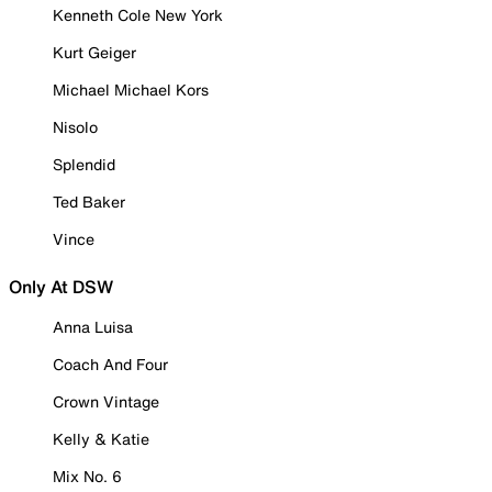
Kenneth Cole New York
Kurt Geiger
Michael Michael Kors
Nisolo
Splendid
Ted Baker
Vince
Only At DSW
Anna Luisa
Coach And Four
Crown Vintage
Kelly & Katie
Mix No. 6