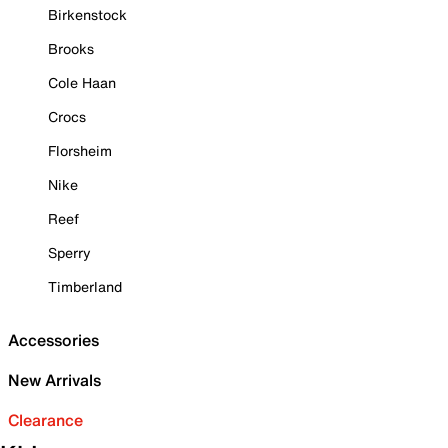
Birkenstock
Brooks
Cole Haan
Crocs
Florsheim
Nike
Reef
Sperry
Timberland
Accessories
New Arrivals
Clearance