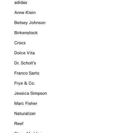
adidas
Anne Klein
Betsey Johnson
Birkenstock
Crocs
Dolce Vita
Dr. Scholl's
Franco Sarto
Frye & Co.
Jessica Simpson
Marc Fisher
Naturalizer
Reef