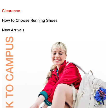
Clearance
How to Choose Running Shoes
New Arrivals