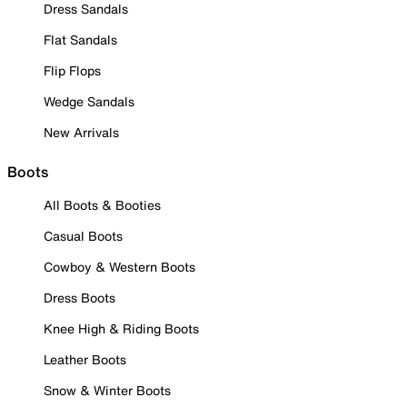
Dress Sandals
Flat Sandals
Flip Flops
Wedge Sandals
New Arrivals
Boots
All Boots & Booties
Casual Boots
Cowboy & Western Boots
Dress Boots
Knee High & Riding Boots
Leather Boots
Snow & Winter Boots