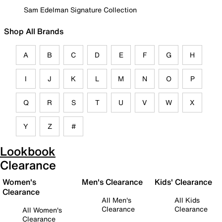
Sam Edelman Signature Collection
Shop All Brands
A
B
C
D
E
F
G
H
I
J
K
L
M
N
O
P
Q
R
S
T
U
V
W
X
Y
Z
#
Lookbook
Clearance
Women's
Men's Clearance
Kids' Clearance
Clearance
All Men's
All Kids
Clearance
Clearance
All Women's
Clearance