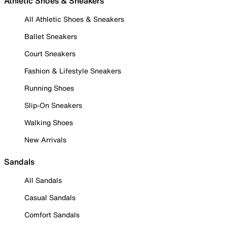
Athletic Shoes & Sneakers
All Athletic Shoes & Sneakers
Ballet Sneakers
Court Sneakers
Fashion & Lifestyle Sneakers
Running Shoes
Slip-On Sneakers
Walking Shoes
New Arrivals
Sandals
All Sandals
Casual Sandals
Comfort Sandals