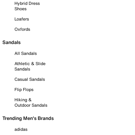
Hybrid Dress
Shoes
Loafers
Oxfords
Sandals
All Sandals
Athletic & Slide
Sandals
Casual Sandals
Flip Flops
Hiking &
Outdoor Sandals
Trending Men's Brands
adidas