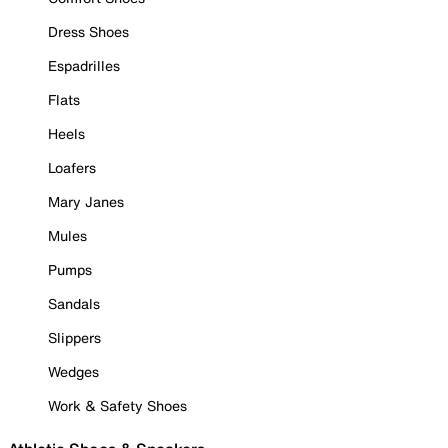
Dress Shoes
Espadrilles
Flats
Heels
Loafers
Mary Janes
Mules
Pumps
Sandals
Slippers
Wedges
Work & Safety Shoes