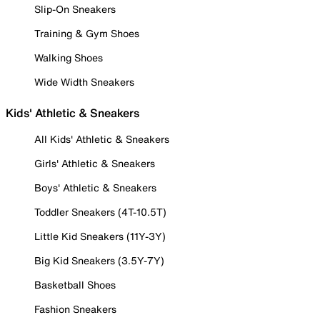
Slip-On Sneakers
Training & Gym Shoes
Walking Shoes
Wide Width Sneakers
Kids' Athletic & Sneakers
All Kids' Athletic & Sneakers
Girls' Athletic & Sneakers
Boys' Athletic & Sneakers
Toddler Sneakers (4T-10.5T)
Little Kid Sneakers (11Y-3Y)
Big Kid Sneakers (3.5Y-7Y)
Basketball Shoes
Fashion Sneakers