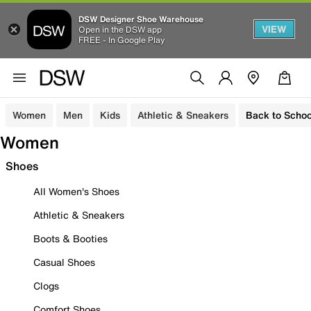
DSW Designer Shoe Warehouse
VIEW
Open in the DSW app
FREE - In Google Play
Women
Men
Kids
Athletic & Sneakers
Back to Schoo
Women
Shoes
All Women's Shoes
Athletic & Sneakers
Boots & Booties
Casual Shoes
Clogs
Comfort Shoes