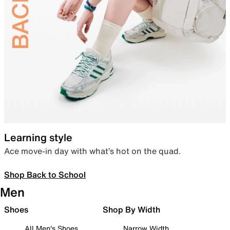
Learning style
Ace move-in day with what’s hot on the quad.
Shop Back to School
Men
Shoes
Shop By Width
All Men's Shoes
Narrow Width