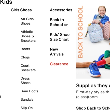
Kids
Girls Shoes
Accessories
All Girls
Back to
Shoes
School ✏️
Athletic
Kids' Shoe
Shoes &
Size Chart
Sneakers
Boots
New
Arrivals
Clogs
Clearance
Court
Sneakers
Dress
Shoes
Supplies they
Rain Boots
First-day styles th
(class)room.
)
Sandals
Shop Back to Sch
Slip-On