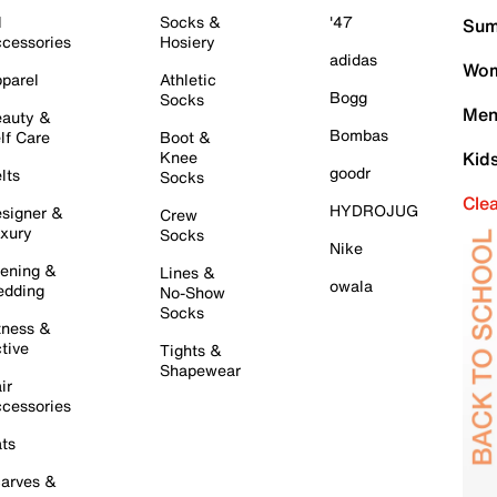
l
Socks &
'47
Sum
cessories
Hosiery
adidas
Wom
parel
Athletic
Bogg
Socks
Men
auty &
Bombas
lf Care
Boot &
Knee
Kid
goodr
lts
Socks
Cle
HYDROJUG
signer &
Crew
xury
Socks
Nike
ening &
Lines &
owala
dding
No-Show
Socks
tness &
tive
Tights &
Shapewear
ir
cessories
ts
arves &