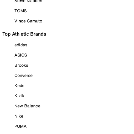
Steve Madden
TOMS
Vince Camuto
Top Athletic Brands
adidas
ASICS
Brooks
Converse
Keds
Kizik
New Balance
Nike
PUMA