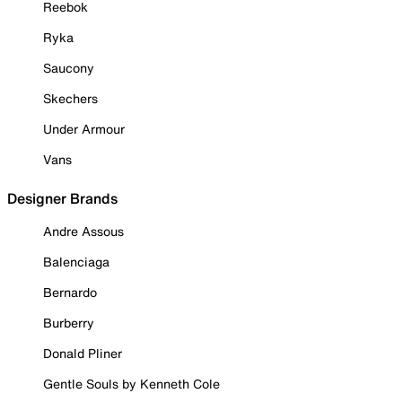
Reebok
Ryka
Saucony
Skechers
Under Armour
Vans
Designer Brands
Andre Assous
Balenciaga
Bernardo
Burberry
Donald Pliner
Gentle Souls by Kenneth Cole