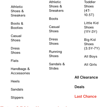
Athletic
Toddler
Shoes &
Shoes
Athletic
Sneakers
(4T-
Shoes &
10.5T)
Sneakers
Boots
Little Kid
Boots &
Casual
Shoes
Booties
Shoes
(11Y-3Y)
Casual
Dress
Big Kid
Shoes
Shoes
Shoes
Dress
(3.5Y-7Y)
Running
Shoes
Shoes
All Boys
Flats
Sandals &
All Girls
Slides
Handbags &
Accessories
All Clearance
Heels
Deals
Sandals
Last Chance
Slippers