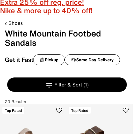
Extra 25% off reg. price!
Nike & more up to 40% off!
Shoes
White Mountain Footbed
Sandals
Get it Fast
Pickup
Same Day Delivery
Filter & Sort
(1)
20 Results
Top Rated
Top Rated