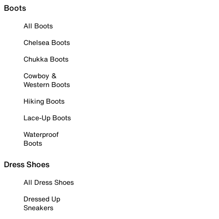
Boots
All Boots
Chelsea Boots
Chukka Boots
Cowboy &
Western Boots
Hiking Boots
Lace-Up Boots
Waterproof
Boots
Dress Shoes
All Dress Shoes
Dressed Up
Sneakers