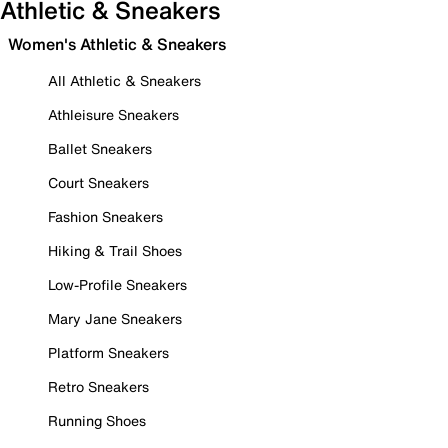
Athletic & Sneakers
Women's Athletic & Sneakers
All Athletic & Sneakers
Athleisure Sneakers
Ballet Sneakers
Court Sneakers
Fashion Sneakers
Hiking & Trail Shoes
Low-Profile Sneakers
Mary Jane Sneakers
Platform Sneakers
Retro Sneakers
Running Shoes