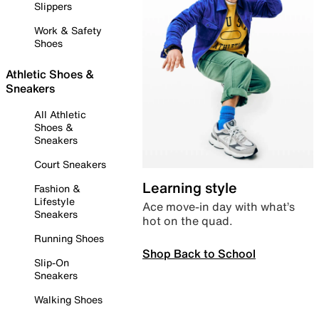
Slippers
Work & Safety
Shoes
Athletic Shoes &
Sneakers
All Athletic
Shoes &
Sneakers
Court Sneakers
Learning style
Fashion &
Lifestyle
Ace move-in day with what’s
Sneakers
hot on the quad.
Running Shoes
Shop Back to School
Slip-On
Sneakers
Walking Shoes