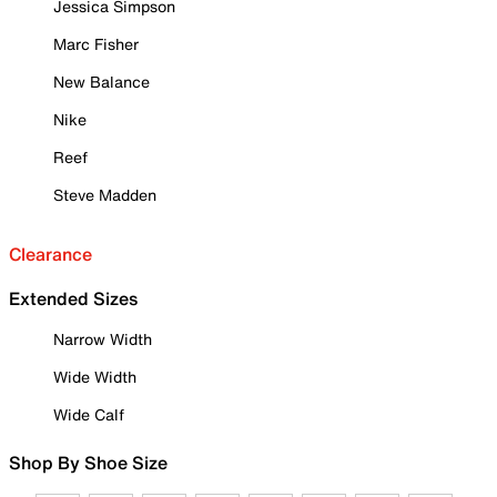
Jessica Simpson
Marc Fisher
New Balance
Nike
Reef
Steve Madden
Clearance
Extended Sizes
Narrow Width
Wide Width
Wide Calf
Shop By Shoe Size