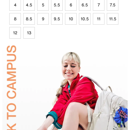
4
4.5
5
5.5
6
6.5
7
7.5
8
8.5
9
9.5
10
10.5
11
11.5
12
13