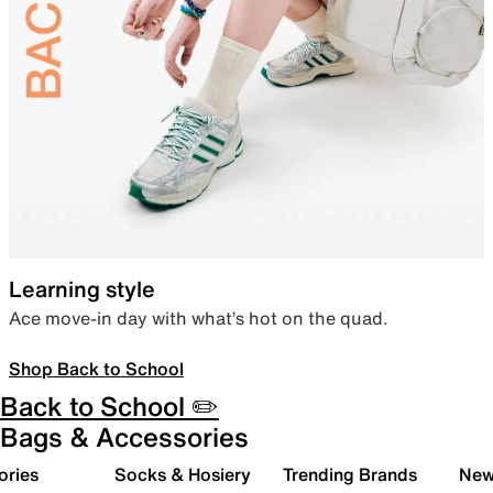
Learning style
Ace move-in day with what’s hot on the quad.
Shop Back to School
Back to School ✏️
Bags & Accessories
ories
Socks & Hosiery
Trending Brands
New 