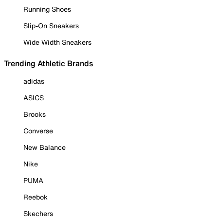
Running Shoes
Slip-On Sneakers
Wide Width Sneakers
Trending Athletic Brands
adidas
ASICS
Brooks
Converse
New Balance
Nike
PUMA
Reebok
Skechers