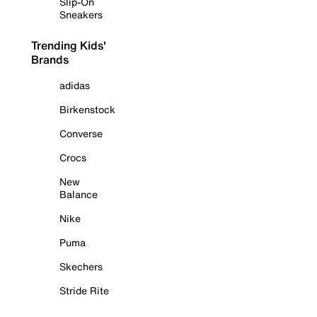
Slip-On
Sneakers
Trending Kids'
Brands
adidas
Birkenstock
Converse
Crocs
New
Balance
Nike
Puma
Skechers
Stride Rite