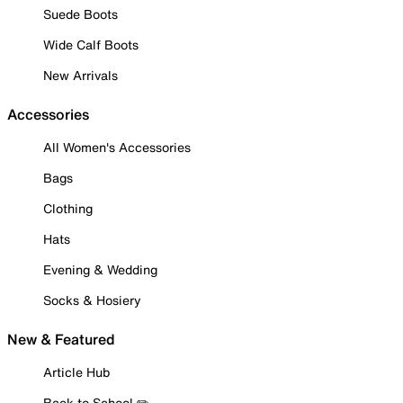
Suede Boots
Wide Calf Boots
New Arrivals
Accessories
All Women's Accessories
Bags
Clothing
Hats
Evening & Wedding
Socks & Hosiery
New & Featured
Article Hub
Back to School ✏️