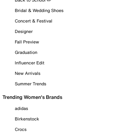
Bridal & Wedding Shoes
Concert & Festival
Designer
Fall Preview
Graduation
Influencer Edit
New Arrivals
Summer Trends
Trending Women's Brands
adidas
Birkenstock
Crocs