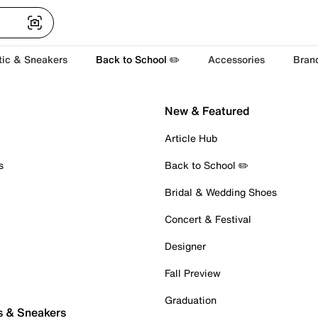
tic & Sneakers
Back to School ✏️
Accessories
Bran
New & Featured
Article Hub
s
Back to School ✏️
Bridal & Wedding Shoes
Concert & Festival
Designer
Fall Preview
Graduation
s & Sneakers