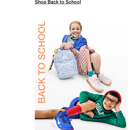
Shop Back to School