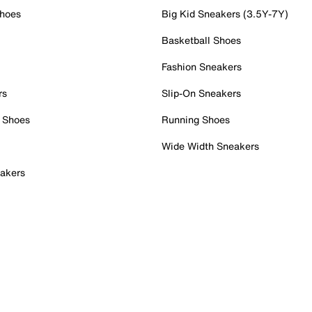
Shoes
Big Kid Sneakers (3.5Y-7Y)
Basketball Shoes
Fashion Sneakers
rs
Slip-On Sneakers
 Shoes
Running Shoes
Wide Width Sneakers
akers