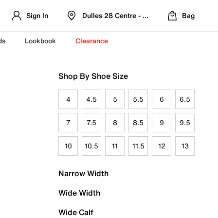
Sign In
Dulles 28 Centre - Refreshed Location
Bag
ds
Lookbook
Clearance
Shop By Shoe Size
4
4.5
5
5.5
6
6.5
7
7.5
8
8.5
9
9.5
10
10.5
11
11.5
12
13
Narrow Width
Wide Width
Wide Calf