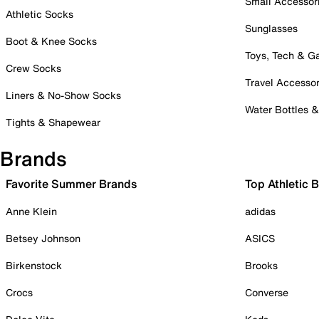
Small Accessor
Athletic Socks
Sunglasses
Boot & Knee Socks
Toys, Tech & 
Crew Socks
Travel Accessor
Liners & No-Show Socks
Water Bottles 
Tights & Shapewear
Brands
Favorite Summer Brands
Top Athletic 
Anne Klein
adidas
Betsey Johnson
ASICS
Birkenstock
Brooks
Crocs
Converse