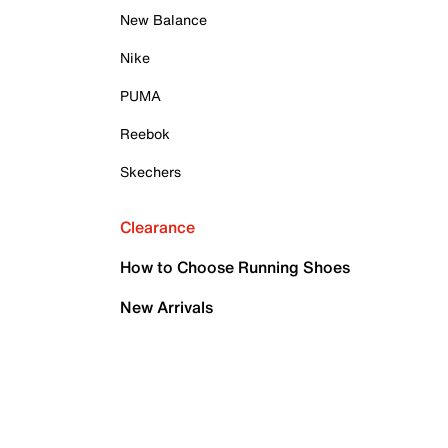
New Balance
Nike
PUMA
Reebok
Skechers
Clearance
How to Choose Running Shoes
New Arrivals