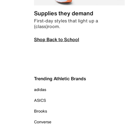
Supplies they demand
First-day styles that light up a
(class)room.
Shop Back to School
Trending Athletic Brands
adidas
ASICS
Brooks
Converse