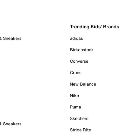
Trending Kids' Brands
 & Sneakers
adidas
Birkenstock
Converse
Crocs
New Balance
Nike
Puma
Skechers
 & Sneakers
Stride Rite