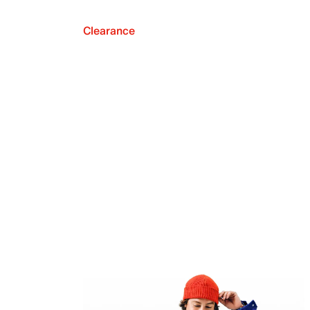
Clearance