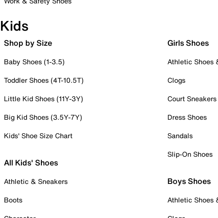
Work & Safety Shoes
Kids
Shop by Size
Girls Shoes
Baby Shoes (1-3.5)
Athletic Shoes
Toddler Shoes (4T-10.5T)
Clogs
Little Kid Shoes (11Y-3Y)
Court Sneakers
Big Kid Shoes (3.5Y-7Y)
Dress Shoes
Kids' Shoe Size Chart
Sandals
Slip-On Shoes
All Kids' Shoes
Boys Shoes
Athletic & Sneakers
Boots
Athletic Shoes