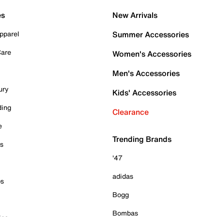
es
New Arrivals
pparel
Summer Accessories
Care
Women's Accessories
Men's Accessories
ury
Kids' Accessories
ding
Clearance
e
Trending Brands
es
'47
adidas
ps
Bogg
Bombas