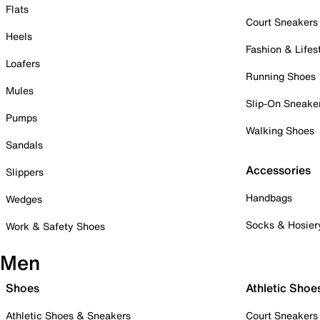
Flats
Court Sneakers
Heels
Fashion & Lifes
Loafers
Running Shoes
Mules
Slip-On Sneake
Pumps
Walking Shoes
Sandals
Accessories
Slippers
Handbags
Wedges
Socks & Hosier
Work & Safety Shoes
Men
Shoes
Athletic Shoe
Athletic Shoes & Sneakers
Court Sneakers