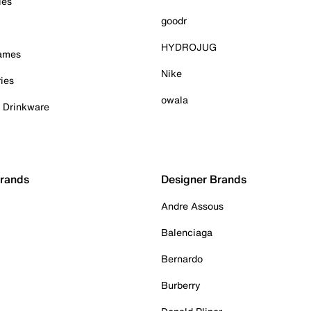
ies
goodr
HYDROJUG
Games
Nike
ies
owala
& Drinkware
Brands
Designer Brands
Andre Assous
Balenciaga
Bernardo
Burberry