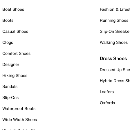
Boat Shoes
Fashion & Lifes
Boots
Running Shoes
Casual Shoes
Slip-On Sneake
Clogs
Walking Shoes
Comfort Shoes
Dress Shoes
Designer
Dressed Up Sne
Hiking Shoes
Hybrid Dress S
Sandals
Loafers
Slip-Ons
Oxfords
Waterproof Boots
Wide Width Shoes