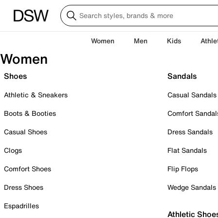
Women
Men
Kids
Athle
Women
Shoes
Sandals
Athletic & Sneakers
Casual Sandals
Boots & Booties
Comfort Sandal
Casual Shoes
Dress Sandals
Clogs
Flat Sandals
Comfort Shoes
Flip Flops
Dress Shoes
Wedge Sandals
Espadrilles
Athletic Shoe