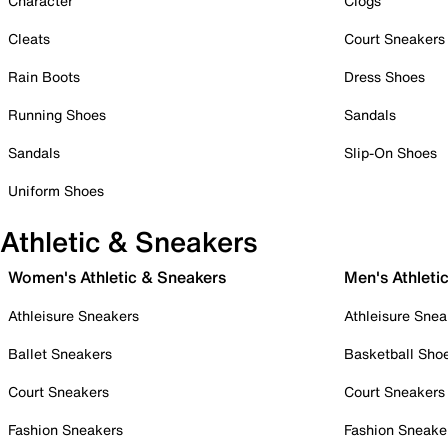
Character
Clogs
Cleats
Court Sneakers
Rain Boots
Dress Shoes
Running Shoes
Sandals
Sandals
Slip-On Shoes
Uniform Shoes
Athletic & Sneakers
Women's Athletic & Sneakers
Men's Athleti
Athleisure Sneakers
Athleisure Snea
Ballet Sneakers
Basketball Sho
Court Sneakers
Court Sneakers
Fashion Sneakers
Fashion Sneake