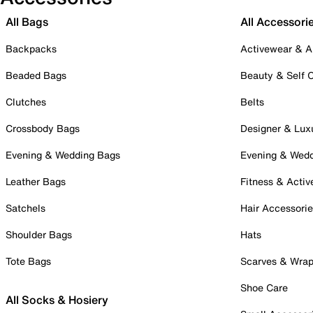
All Bags
All Accessori
Backpacks
Activewear & A
Beaded Bags
Beauty & Self 
Clutches
Belts
Crossbody Bags
Designer & Lux
Evening & Wedding Bags
Evening & Wed
Leather Bags
Fitness & Activ
Satchels
Hair Accessori
Shoulder Bags
Hats
Tote Bags
Scarves & Wra
Shoe Care
All Socks & Hosiery