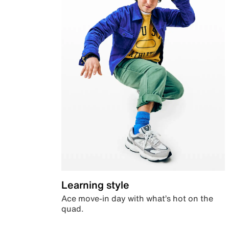
Learning style
Ace move-in day with what’s hot on the
quad.