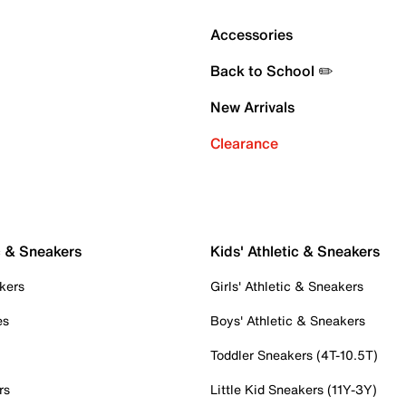
Accessories
Back to School ✏️
New Arrivals
Clearance
c & Sneakers
Kids' Athletic & Sneakers
kers
Girls' Athletic & Sneakers
es
Boys' Athletic & Sneakers
Toddler Sneakers (4T-10.5T)
rs
Little Kid Sneakers (11Y-3Y)