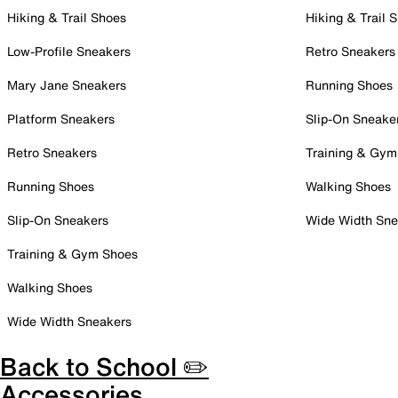
Hiking & Trail Shoes
Hiking & Trail 
Low-Profile Sneakers
Retro Sneakers
Mary Jane Sneakers
Running Shoes
Platform Sneakers
Slip-On Sneake
Retro Sneakers
Training & Gym
Running Shoes
Walking Shoes
Slip-On Sneakers
Wide Width Sne
Training & Gym Shoes
Walking Shoes
Wide Width Sneakers
Back to School ✏️
Accessories