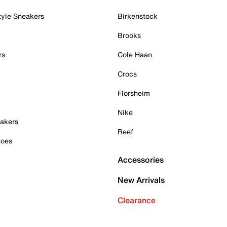
tyle Sneakers
Birkenstock
Brooks
rs
Cole Haan
Crocs
Florsheim
Nike
akers
Reef
hoes
Accessories
New Arrivals
Clearance