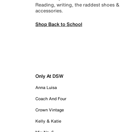
Reading, writing, the raddest shoes &
accessories.
Shop Back to School
Only At DSW
Anna Luisa
Coach And Four
Crown Vintage
Kelly & Katie