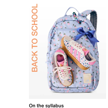
On the syllabus