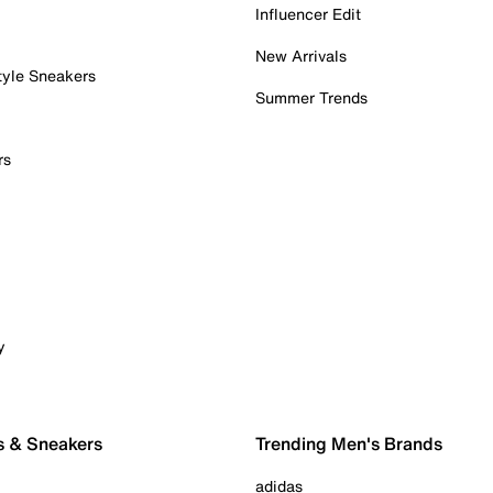
Influencer Edit
New Arrivals
tyle Sneakers
Summer Trends
rs
y
s & Sneakers
Trending Men's Brands
adidas