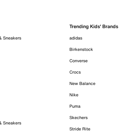
Trending Kids' Brands
 & Sneakers
adidas
Birkenstock
Converse
Crocs
New Balance
Nike
Puma
Skechers
 & Sneakers
Stride Rite