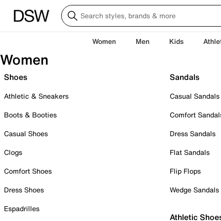
Women
Men
Kids
Athle
Women
Shoes
Sandals
Athletic & Sneakers
Casual Sandals
Boots & Booties
Comfort Sandal
Casual Shoes
Dress Sandals
Clogs
Flat Sandals
Comfort Shoes
Flip Flops
Dress Shoes
Wedge Sandals
Espadrilles
Athletic Shoe