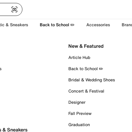
tic & Sneakers
Back to School ✏️
Accessories
Bran
New & Featured
Article Hub
s
Back to School ✏️
Bridal & Wedding Shoes
Concert & Festival
Designer
Fall Preview
Graduation
s & Sneakers