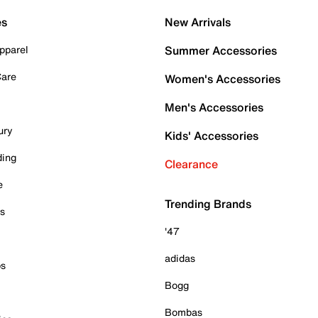
es
New Arrivals
pparel
Summer Accessories
Care
Women's Accessories
Men's Accessories
ury
Kids' Accessories
ding
Clearance
e
Trending Brands
es
'47
adidas
ps
Bogg
Bombas