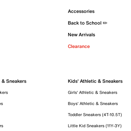
Accessories
Back to School ✏️
New Arrivals
Clearance
c & Sneakers
Kids' Athletic & Sneakers
kers
Girls' Athletic & Sneakers
es
Boys' Athletic & Sneakers
Toddler Sneakers (4T-10.5T)
rs
Little Kid Sneakers (11Y-3Y)