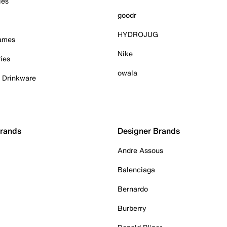
ies
goodr
HYDROJUG
Games
Nike
ies
owala
& Drinkware
Brands
Designer Brands
Andre Assous
Balenciaga
Bernardo
Burberry