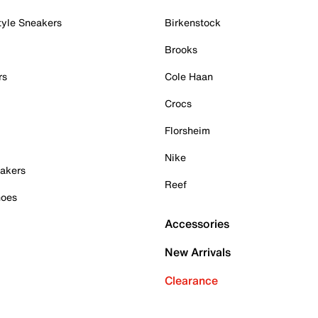
tyle Sneakers
Birkenstock
Brooks
rs
Cole Haan
Crocs
Florsheim
Nike
akers
Reef
hoes
Accessories
New Arrivals
Clearance