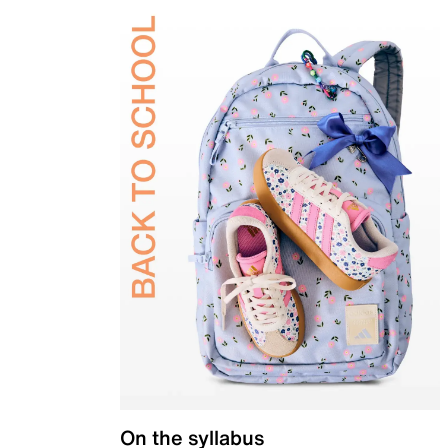
On the syllabus