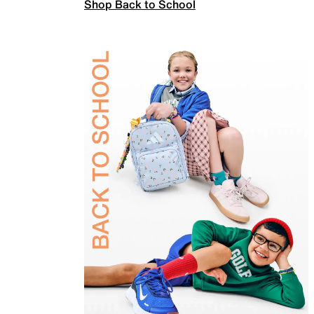
Shop Back to School