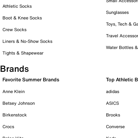
Small Accessor
Athletic Socks
Sunglasses
Boot & Knee Socks
Toys, Tech & 
Crew Socks
Travel Accessor
Liners & No-Show Socks
Water Bottles 
Tights & Shapewear
Brands
Favorite Summer Brands
Top Athletic 
Anne Klein
adidas
Betsey Johnson
ASICS
Birkenstock
Brooks
Crocs
Converse