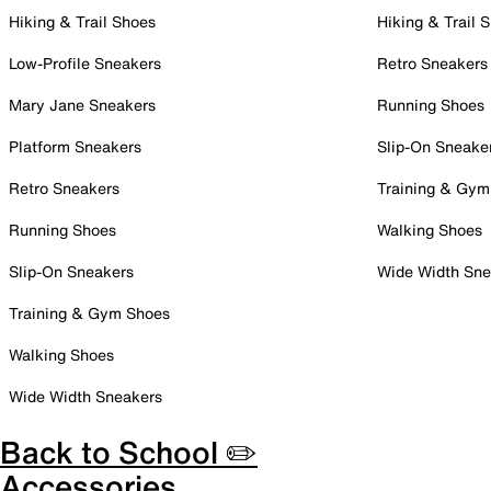
Hiking & Trail Shoes
Hiking & Trail 
Low-Profile Sneakers
Retro Sneakers
Mary Jane Sneakers
Running Shoes
Platform Sneakers
Slip-On Sneake
Retro Sneakers
Training & Gym
Running Shoes
Walking Shoes
Slip-On Sneakers
Wide Width Sne
Training & Gym Shoes
Walking Shoes
Wide Width Sneakers
Back to School ✏️
Accessories