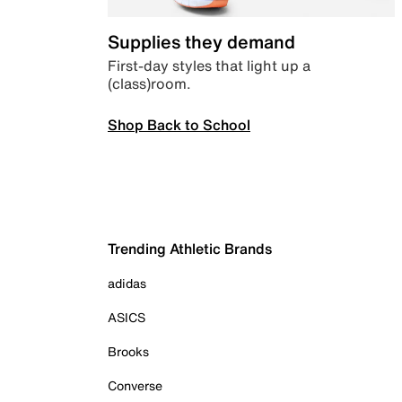
Supplies they demand
First-day styles that light up a
(class)room.
Shop Back to School
Trending Athletic Brands
adidas
ASICS
Brooks
Converse