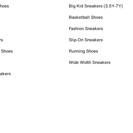
Shoes
Big Kid Sneakers (3.5Y-7Y)
Basketball Shoes
Fashion Sneakers
rs
Slip-On Sneakers
 Shoes
Running Shoes
Wide Width Sneakers
akers