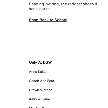
Reading, writing, the raddest shoes &
accessories.
Shop Back to School
Only At DSW
Anna Luisa
Coach And Four
Crown Vintage
Kelly & Katie