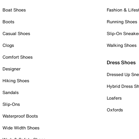
Boat Shoes
Fashion & Lifes
Boots
Running Shoes
Casual Shoes
Slip-On Sneake
Clogs
Walking Shoes
Comfort Shoes
Dress Shoes
Designer
Dressed Up Sne
Hiking Shoes
Hybrid Dress S
Sandals
Loafers
Slip-Ons
Oxfords
Waterproof Boots
Wide Width Shoes