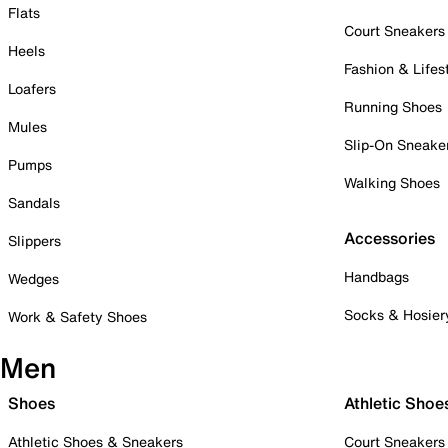
Flats
Court Sneakers
Heels
Fashion & Lifes
Loafers
Running Shoes
Mules
Slip-On Sneake
Pumps
Walking Shoes
Sandals
Accessories
Slippers
Handbags
Wedges
Socks & Hosier
Work & Safety Shoes
Men
Shoes
Athletic Shoe
Athletic Shoes & Sneakers
Court Sneakers