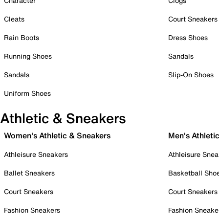
Character
Clogs
Cleats
Court Sneakers
Rain Boots
Dress Shoes
Running Shoes
Sandals
Sandals
Slip-On Shoes
Uniform Shoes
Athletic & Sneakers
Women's Athletic & Sneakers
Men's Athleti
Athleisure Sneakers
Athleisure Snea
Ballet Sneakers
Basketball Sho
Court Sneakers
Court Sneakers
Fashion Sneakers
Fashion Sneake