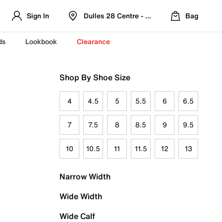
Sign In
Dulles 28 Centre - Refreshed Location
Bag
ds
Lookbook
Clearance
Shop By Shoe Size
4
4.5
5
5.5
6
6.5
7
7.5
8
8.5
9
9.5
10
10.5
11
11.5
12
13
Narrow Width
Wide Width
Wide Calf