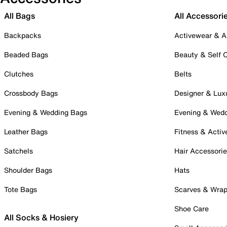
All Bags
All Accessori
Backpacks
Activewear & A
Beaded Bags
Beauty & Self 
Clutches
Belts
Crossbody Bags
Designer & Lux
Evening & Wedding Bags
Evening & Wed
Leather Bags
Fitness & Activ
Satchels
Hair Accessori
Shoulder Bags
Hats
Tote Bags
Scarves & Wra
Shoe Care
All Socks & Hosiery