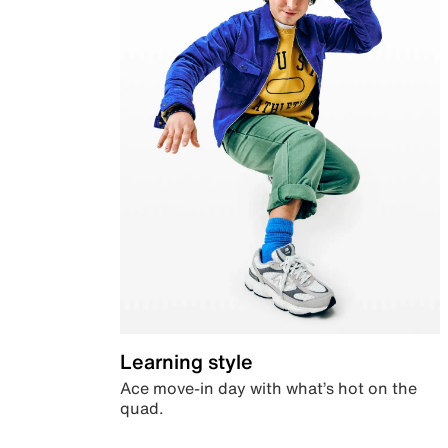
Learning style
Ace move-in day with what’s hot on the
quad.