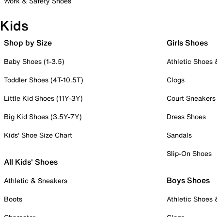
Work & Safety Shoes
Kids
Shop by Size
Girls Shoes
Baby Shoes (1-3.5)
Athletic Shoes
Toddler Shoes (4T-10.5T)
Clogs
Little Kid Shoes (11Y-3Y)
Court Sneakers
Big Kid Shoes (3.5Y-7Y)
Dress Shoes
Kids' Shoe Size Chart
Sandals
Slip-On Shoes
All Kids' Shoes
Boys Shoes
Athletic & Sneakers
Boots
Athletic Shoes