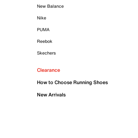
New Balance
Nike
PUMA
Reebok
Skechers
Clearance
How to Choose Running Shoes
New Arrivals