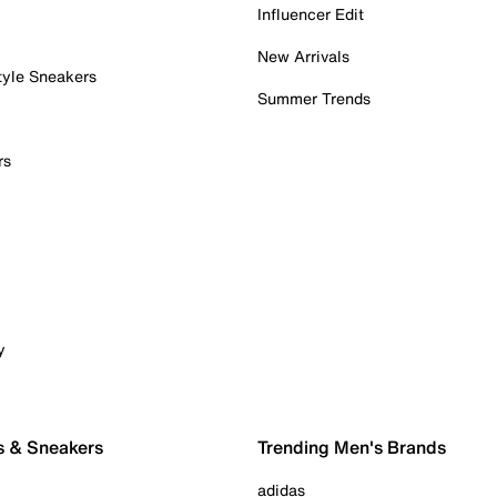
Influencer Edit
New Arrivals
tyle Sneakers
Summer Trends
rs
y
s & Sneakers
Trending Men's Brands
adidas