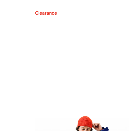
Clearance