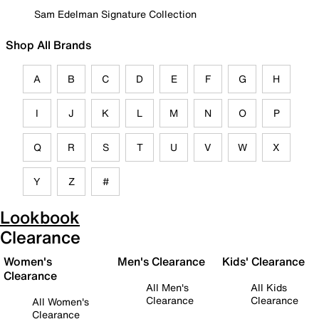
Sam Edelman Signature Collection
Shop All Brands
A
B
C
D
E
F
G
H
I
J
K
L
M
N
O
P
Q
R
S
T
U
V
W
X
Y
Z
#
Lookbook
Clearance
Women's
Men's Clearance
Kids' Clearance
Clearance
All Men's
All Kids
Clearance
Clearance
All Women's
Clearance