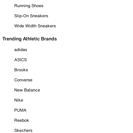
Running Shoes
Slip-On Sneakers
Wide Width Sneakers
Trending Athletic Brands
adidas
ASICS
Brooks
Converse
New Balance
Nike
PUMA
Reebok
Skechers