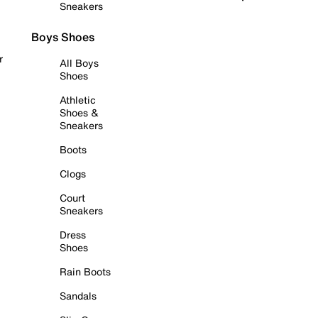
Sneakers
Boys Shoes
r
All Boys
Shoes
Athletic
Shoes &
Sneakers
Boots
Clogs
Court
Sneakers
Dress
Shoes
Rain Boots
Sandals