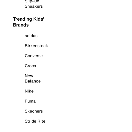
Slip-On
Sneakers
Trending Kids'
Brands
adidas
Birkenstock
Converse
Crocs
New
Balance
Nike
Puma
Skechers
Stride Rite