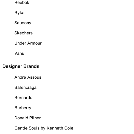
Reebok
Ryka
Saucony
Skechers
Under Armour
Vans
Designer Brands
Andre Assous
Balenciaga
Bernardo
Burberry
Donald Pliner
Gentle Souls by Kenneth Cole