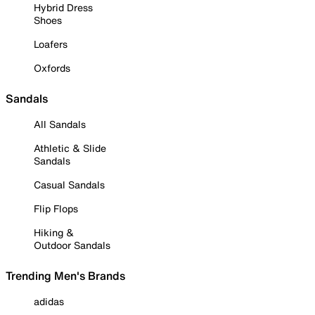
Hybrid Dress
Shoes
Loafers
Oxfords
Sandals
All Sandals
Athletic & Slide
Sandals
Casual Sandals
Flip Flops
Hiking &
Outdoor Sandals
Trending Men's Brands
adidas