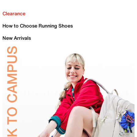
Clearance
How to Choose Running Shoes
New Arrivals