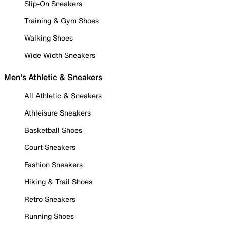
Slip-On Sneakers
Training & Gym Shoes
Walking Shoes
Wide Width Sneakers
Men's Athletic & Sneakers
All Athletic & Sneakers
Athleisure Sneakers
Basketball Shoes
Court Sneakers
Fashion Sneakers
Hiking & Trail Shoes
Retro Sneakers
Running Shoes