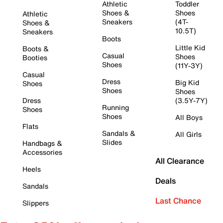
Athletic
Toddler
Shoes &
Shoes
Athletic
Sneakers
(4T-
Shoes &
10.5T)
Sneakers
Boots
Little Kid
Boots &
Casual
Shoes
Booties
Shoes
(11Y-3Y)
Casual
Dress
Big Kid
Shoes
Shoes
Shoes
Dress
(3.5Y-7Y)
Running
Shoes
Shoes
All Boys
Flats
Sandals &
All Girls
Slides
Handbags &
Accessories
All Clearance
Heels
Deals
Sandals
Last Chance
Slippers