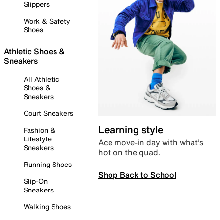
Slippers
Work & Safety
Shoes
Athletic Shoes &
Sneakers
All Athletic
Shoes &
Sneakers
Court Sneakers
Learning style
Fashion &
Lifestyle
Ace move-in day with what’s
Sneakers
hot on the quad.
Running Shoes
Shop Back to School
Slip-On
Sneakers
Walking Shoes