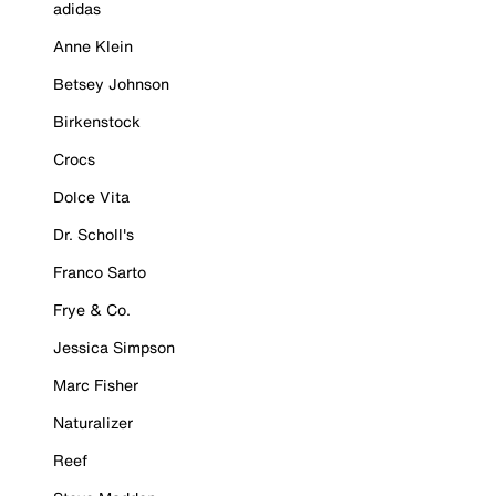
adidas
Anne Klein
Betsey Johnson
Birkenstock
Crocs
Dolce Vita
Dr. Scholl's
Franco Sarto
Frye & Co.
Jessica Simpson
Marc Fisher
Naturalizer
Reef