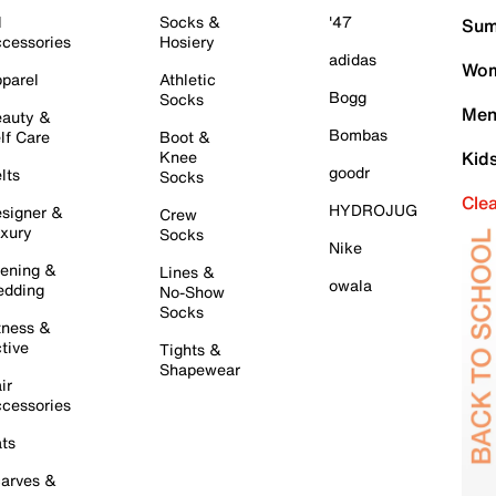
l
Socks &
'47
Sum
cessories
Hosiery
adidas
Wom
parel
Athletic
Bogg
Socks
Men
auty &
Bombas
lf Care
Boot &
Knee
Kid
goodr
lts
Socks
Cle
HYDROJUG
signer &
Crew
xury
Socks
Nike
ening &
Lines &
owala
dding
No-Show
Socks
tness &
tive
Tights &
Shapewear
ir
cessories
ts
arves &