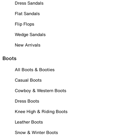
Dress Sandals
Flat Sandals
Flip Flops
Wedge Sandals
New Arrivals
Boots
All Boots & Booties
Casual Boots
Cowboy & Western Boots
Dress Boots
Knee High & Riding Boots
Leather Boots
Snow & Winter Boots