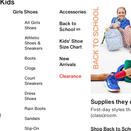
Kids
Girls Shoes
Accessories
All Girls
Back to
Shoes
School ✏️
Athletic
Kids' Shoe
Shoes &
Size Chart
Sneakers
Boots
New
Arrivals
Clogs
Clearance
Court
Sneakers
Dress
Shoes
Supplies they
Rain Boots
First-day styles th
(class)room.
)
Sandals
Shop Back to Sch
Slip-On