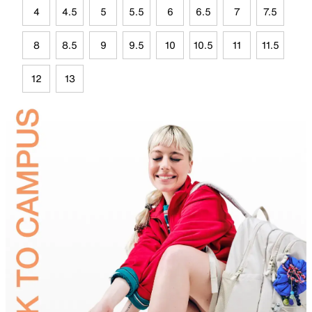
4
4.5
5
5.5
6
6.5
7
7.5
8
8.5
9
9.5
10
10.5
11
11.5
12
13