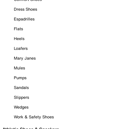
Dress Shoes
Espadrilles
Flats
Heels
Loafers
Mary Janes
Mules
Pumps
Sandals
Slippers
Wedges
Work & Safety Shoes