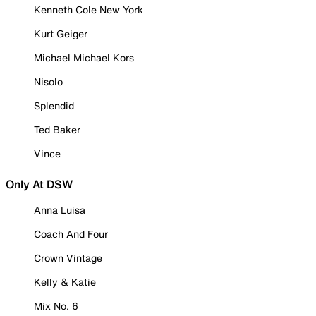
Kenneth Cole New York
Kurt Geiger
Michael Michael Kors
Nisolo
Splendid
Ted Baker
Vince
Only At DSW
Anna Luisa
Coach And Four
Crown Vintage
Kelly & Katie
Mix No. 6