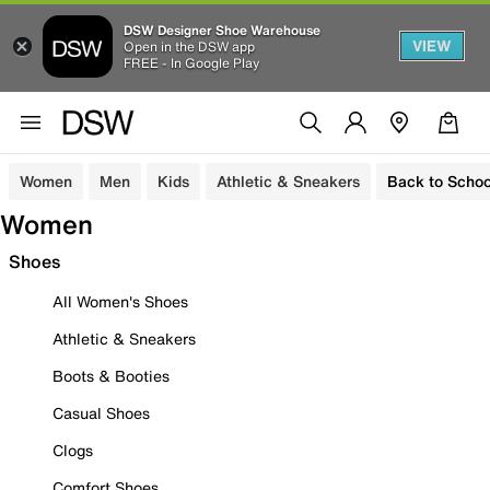
DSW Designer Shoe Warehouse
VIEW
Open in the DSW app
FREE - In Google Play
Women
Men
Kids
Athletic & Sneakers
Back to Schoo
Women
Shoes
All Women's Shoes
Athletic & Sneakers
Boots & Booties
Casual Shoes
Clogs
Comfort Shoes