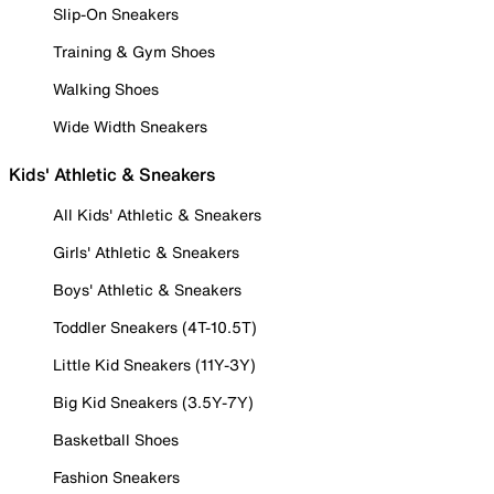
Slip-On Sneakers
Training & Gym Shoes
Walking Shoes
Wide Width Sneakers
Kids' Athletic & Sneakers
All Kids' Athletic & Sneakers
Girls' Athletic & Sneakers
Boys' Athletic & Sneakers
Toddler Sneakers (4T-10.5T)
Little Kid Sneakers (11Y-3Y)
Big Kid Sneakers (3.5Y-7Y)
Basketball Shoes
Fashion Sneakers