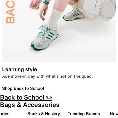
Learning style
Ace move-in day with what’s hot on the quad.
Shop Back to School
Back to School ✏️
Bags & Accessories
ories
Socks & Hosiery
Trending Brands
New 