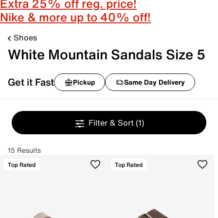
Extra 25% off reg. price!
Nike & more up to 40% off!
Shoes
White Mountain Sandals Size 5
Get it Fast
Pickup
Same Day Delivery
Filter & Sort
(1)
15 Results
Top Rated
Top Rated