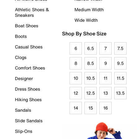
Athletic Shoes &
Medium Width
Sneakers
Wide Width
Boat Shoes
Shop By Shoe Size
Boots
Casual Shoes
6
6.5
7
7.5
Clogs
8
8.5
9
9.5
Comfort Shoes
10
10.5
11
11.5
Designer
Dress Shoes
12
12.5
13
13.5
Hiking Shoes
14
15
16
Sandals
Slide Sandals
Slip-Ons