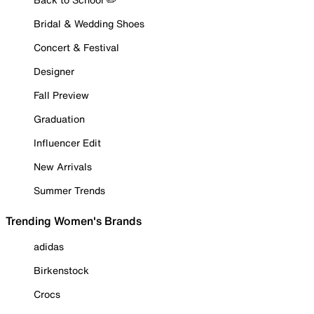
Bridal & Wedding Shoes
Concert & Festival
Designer
Fall Preview
Graduation
Influencer Edit
New Arrivals
Summer Trends
Trending Women's Brands
adidas
Birkenstock
Crocs