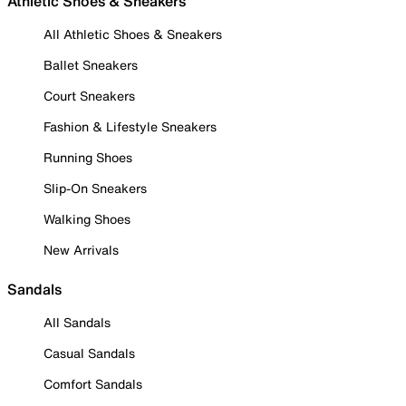
Athletic Shoes & Sneakers
All Athletic Shoes & Sneakers
Ballet Sneakers
Court Sneakers
Fashion & Lifestyle Sneakers
Running Shoes
Slip-On Sneakers
Walking Shoes
New Arrivals
Sandals
All Sandals
Casual Sandals
Comfort Sandals