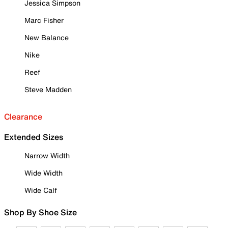
Jessica Simpson
Marc Fisher
New Balance
Nike
Reef
Steve Madden
Clearance
Extended Sizes
Narrow Width
Wide Width
Wide Calf
Shop By Shoe Size