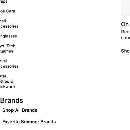
raps
oe Care
all
On 
cessories
Read
nglasses
sho
ys, Tech
Sho
 Games
avel
cessories
ter
ttles &
inkware
Brands
Shop All Brands
Favorite Summer Brands