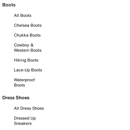
Boots
All Boots
Chelsea Boots
Chukka Boots
Cowboy &
Western Boots
Hiking Boots
Lace-Up Boots
Waterproof
Boots
Dress Shoes
All Dress Shoes
Dressed Up
Sneakers