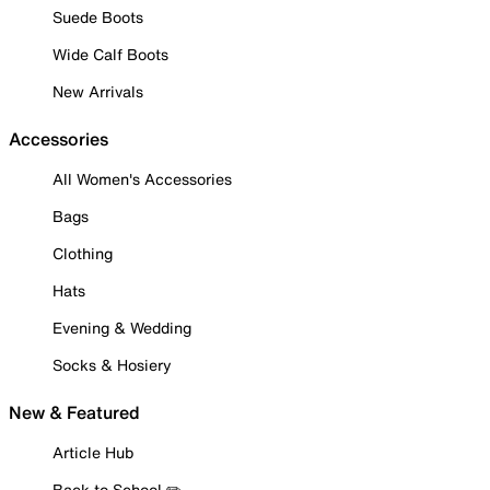
Suede Boots
Wide Calf Boots
New Arrivals
Accessories
All Women's Accessories
Bags
Clothing
Hats
Evening & Wedding
Socks & Hosiery
New & Featured
Article Hub
Back to School ✏️