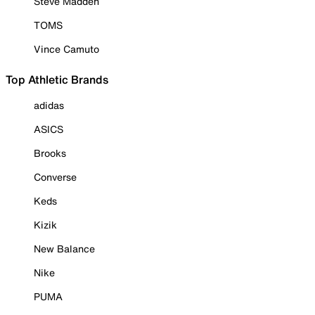
Steve Madden
TOMS
Vince Camuto
Top Athletic Brands
adidas
ASICS
Brooks
Converse
Keds
Kizik
New Balance
Nike
PUMA