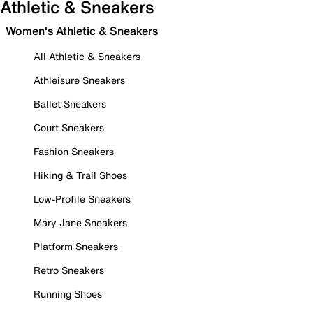
Athletic & Sneakers
Women's Athletic & Sneakers
All Athletic & Sneakers
Athleisure Sneakers
Ballet Sneakers
Court Sneakers
Fashion Sneakers
Hiking & Trail Shoes
Low-Profile Sneakers
Mary Jane Sneakers
Platform Sneakers
Retro Sneakers
Running Shoes