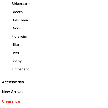
Birkenstock
Brooks
Cole Haan
Crocs
Florsheim
Nike
Reef
Sperry
Timberland
Accessories
New Arrivals
Clearance