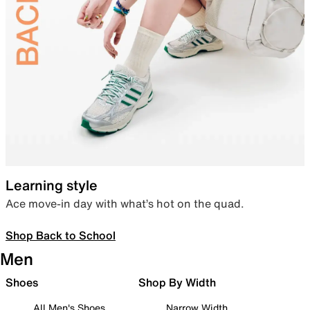
Learning style
Ace move-in day with what’s hot on the quad.
Shop Back to School
Men
Shoes
Shop By Width
All Men's Shoes
Narrow Width