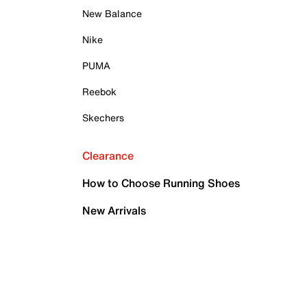
New Balance
Nike
PUMA
Reebok
Skechers
Clearance
How to Choose Running Shoes
New Arrivals