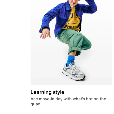
Learning style
Ace move-in day with what’s hot on the
quad.