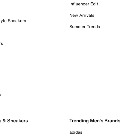
Influencer Edit
New Arrivals
tyle Sneakers
Summer Trends
rs
y
s & Sneakers
Trending Men's Brands
adidas