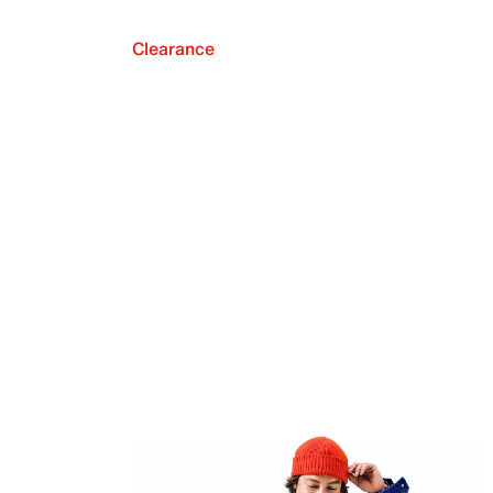
Clearance