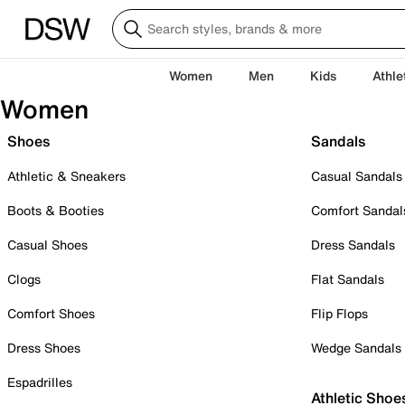
Women
Men
Kids
Athle
Women
Shoes
Sandals
Athletic & Sneakers
Casual Sandals
Boots & Booties
Comfort Sandal
Casual Shoes
Dress Sandals
Clogs
Flat Sandals
Comfort Shoes
Flip Flops
Dress Shoes
Wedge Sandals
Espadrilles
Athletic Shoe