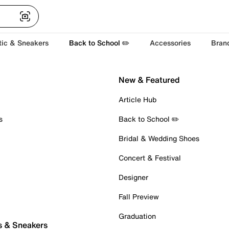
tic & Sneakers
Back to School ✏️
Accessories
Bran
New & Featured
Article Hub
s
Back to School ✏️
Bridal & Wedding Shoes
Concert & Festival
Designer
Fall Preview
Graduation
s & Sneakers