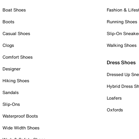
Boat Shoes
Fashion & Lifes
Boots
Running Shoes
Casual Shoes
Slip-On Sneake
Clogs
Walking Shoes
Comfort Shoes
Dress Shoes
Designer
Dressed Up Sne
Hiking Shoes
Hybrid Dress S
Sandals
Loafers
Slip-Ons
Oxfords
Waterproof Boots
Wide Width Shoes