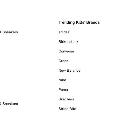
Trending Kids' Brands
 & Sneakers
adidas
Birkenstock
Converse
Crocs
New Balance
Nike
Puma
Skechers
 & Sneakers
Stride Rite