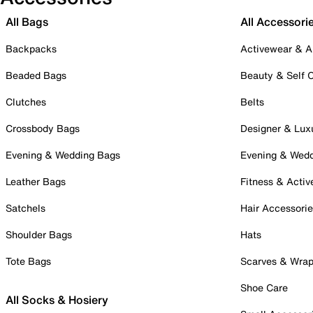
All Bags
All Accessori
Backpacks
Activewear & A
Beaded Bags
Beauty & Self 
Clutches
Belts
Crossbody Bags
Designer & Lux
Evening & Wedding Bags
Evening & Wed
Leather Bags
Fitness & Activ
Satchels
Hair Accessori
Shoulder Bags
Hats
Tote Bags
Scarves & Wra
Shoe Care
All Socks & Hosiery