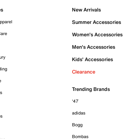
es
New Arrivals
pparel
Summer Accessories
Care
Women's Accessories
Men's Accessories
ury
Kids' Accessories
ding
Clearance
e
Trending Brands
es
'47
adidas
ps
Bogg
Bombas