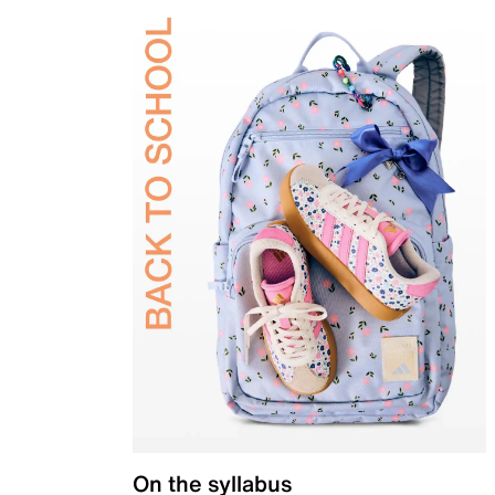
On the syllabus