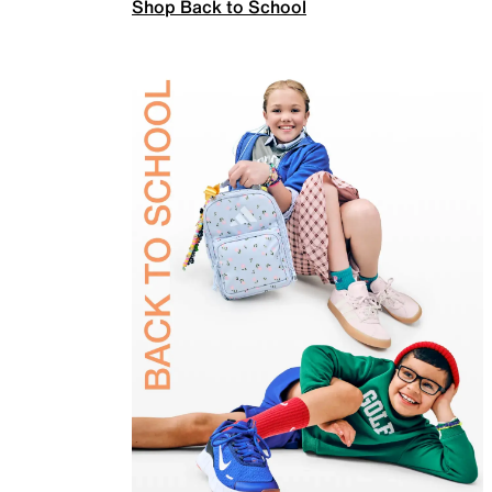
Shop Back to School