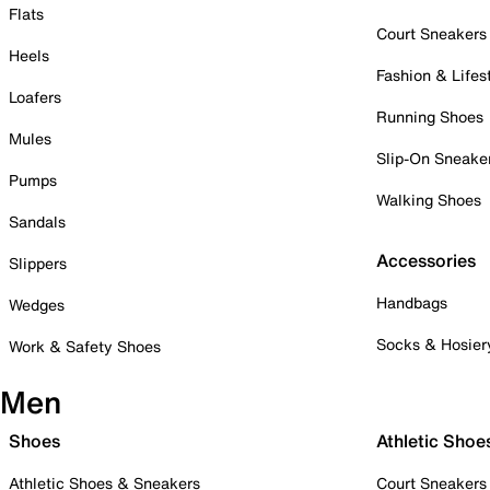
Flats
Court Sneakers
Heels
Fashion & Lifes
Loafers
Running Shoes
Mules
Slip-On Sneake
Pumps
Walking Shoes
Sandals
Accessories
Slippers
Handbags
Wedges
Socks & Hosier
Work & Safety Shoes
Men
Shoes
Athletic Shoe
Athletic Shoes & Sneakers
Court Sneakers