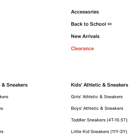
Accessories
Back to School ✏️
New Arrivals
Clearance
c & Sneakers
Kids' Athletic & Sneakers
kers
Girls' Athletic & Sneakers
es
Boys' Athletic & Sneakers
Toddler Sneakers (4T-10.5T)
rs
Little Kid Sneakers (11Y-3Y)