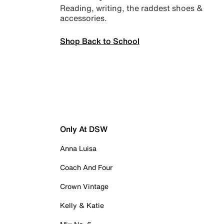
Reading, writing, the raddest shoes &
accessories.
Shop Back to School
Only At DSW
Anna Luisa
Coach And Four
Crown Vintage
Kelly & Katie