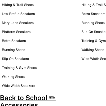
Hiking & Trail Shoes
Hiking & Trail 
Low-Profile Sneakers
Retro Sneakers
Mary Jane Sneakers
Running Shoes
Platform Sneakers
Slip-On Sneake
Retro Sneakers
Training & Gym
Running Shoes
Walking Shoes
Slip-On Sneakers
Wide Width Sne
Training & Gym Shoes
Walking Shoes
Wide Width Sneakers
Back to School ✏️
Accessories