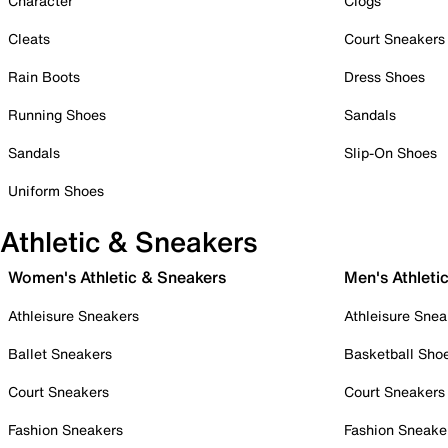
Character
Clogs
Cleats
Court Sneakers
Rain Boots
Dress Shoes
Running Shoes
Sandals
Sandals
Slip-On Shoes
Uniform Shoes
Athletic & Sneakers
Women's Athletic & Sneakers
Men's Athleti
Athleisure Sneakers
Athleisure Snea
Ballet Sneakers
Basketball Sho
Court Sneakers
Court Sneakers
Fashion Sneakers
Fashion Sneake