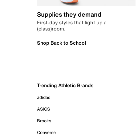
Supplies they demand
First-day styles that light up a
(class)room.
Shop Back to School
Trending Athletic Brands
adidas
ASICS
Brooks
Converse