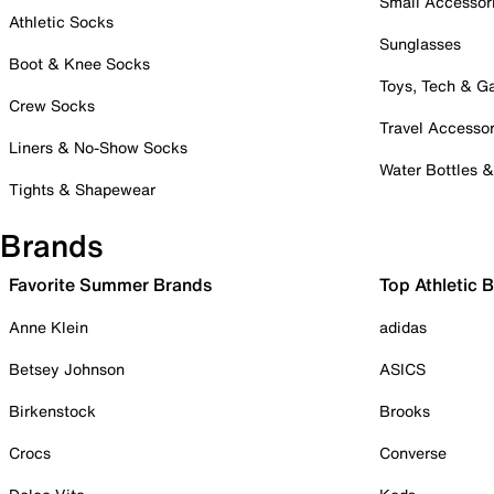
Small Accessor
Athletic Socks
Sunglasses
Boot & Knee Socks
Toys, Tech & 
Crew Socks
Travel Accessor
Liners & No-Show Socks
Water Bottles 
Tights & Shapewear
Brands
Favorite Summer Brands
Top Athletic 
Anne Klein
adidas
Betsey Johnson
ASICS
Birkenstock
Brooks
Crocs
Converse