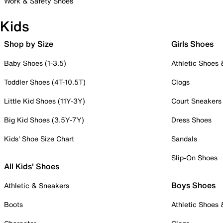
Work & Safety Shoes
Kids
Shop by Size
Girls Shoes
Baby Shoes (1-3.5)
Athletic Shoes
Toddler Shoes (4T-10.5T)
Clogs
Little Kid Shoes (11Y-3Y)
Court Sneakers
Big Kid Shoes (3.5Y-7Y)
Dress Shoes
Kids' Shoe Size Chart
Sandals
Slip-On Shoes
All Kids' Shoes
Boys Shoes
Athletic & Sneakers
Boots
Athletic Shoes