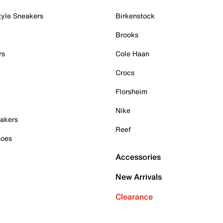
tyle Sneakers
Birkenstock
Brooks
rs
Cole Haan
Crocs
Florsheim
Nike
akers
Reef
hoes
Accessories
New Arrivals
Clearance