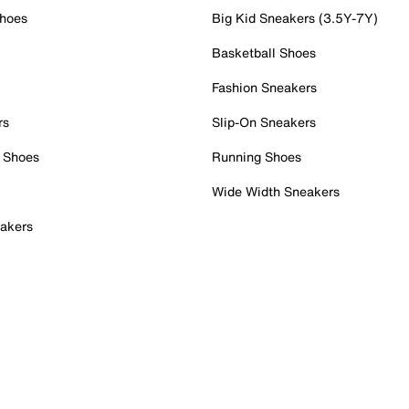
Shoes
Big Kid Sneakers (3.5Y-7Y)
Basketball Shoes
Fashion Sneakers
rs
Slip-On Sneakers
 Shoes
Running Shoes
Wide Width Sneakers
akers