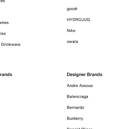
ies
goodr
HYDROJUG
Games
Nike
ies
owala
& Drinkware
Brands
Designer Brands
Andre Assous
Balenciaga
Bernardo
Burberry