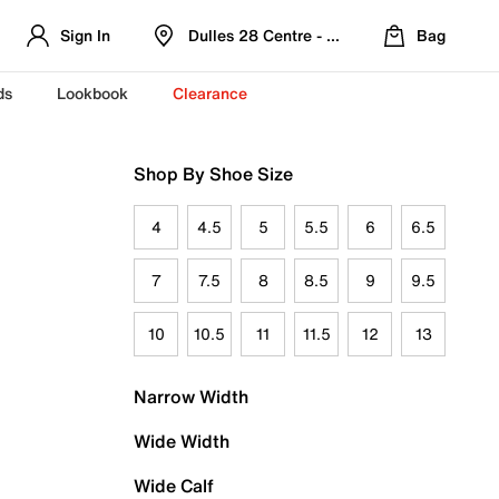
Sign In
Dulles 28 Centre - Refreshed Location
Bag
ds
Lookbook
Clearance
Shop By Shoe Size
4
4.5
5
5.5
6
6.5
7
7.5
8
8.5
9
9.5
10
10.5
11
11.5
12
13
Narrow Width
Wide Width
Wide Calf