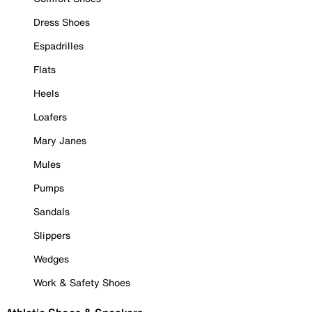
Dress Shoes
Espadrilles
Flats
Heels
Loafers
Mary Janes
Mules
Pumps
Sandals
Slippers
Wedges
Work & Safety Shoes