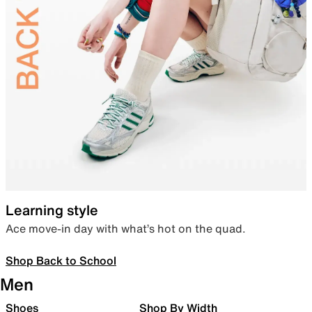
Learning style
Ace move-in day with what’s hot on the quad.
Shop Back to School
Men
Shoes
Shop By Width