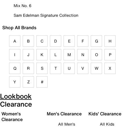
Mix No. 6
Sam Edelman Signature Collection
Shop All Brands
A
B
C
D
E
F
G
H
I
J
K
L
M
N
O
P
Q
R
S
T
U
V
W
X
Y
Z
#
Lookbook
Clearance
Women's
Men's Clearance
Kids' Clearance
Clearance
All Men's
All Kids