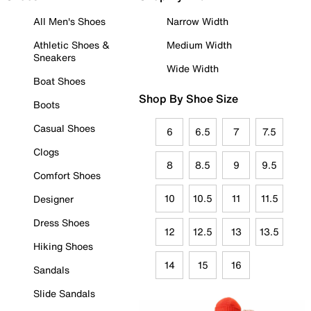
All Men's Shoes
Narrow Width
Athletic Shoes &
Medium Width
Sneakers
Wide Width
Boat Shoes
Shop By Shoe Size
Boots
Casual Shoes
6
6.5
7
7.5
Clogs
8
8.5
9
9.5
Comfort Shoes
10
10.5
11
11.5
Designer
Dress Shoes
12
12.5
13
13.5
Hiking Shoes
14
15
16
Sandals
Slide Sandals