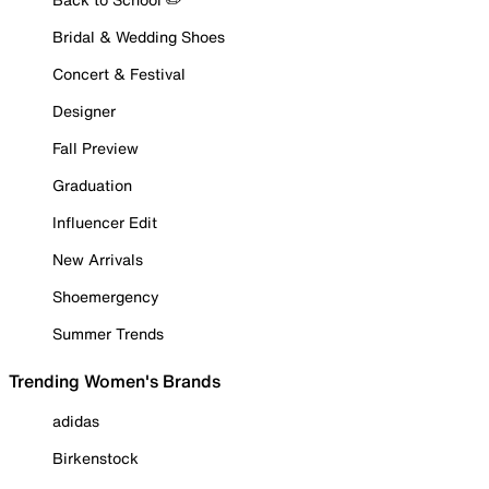
Bridal & Wedding Shoes
Concert & Festival
Designer
Fall Preview
Graduation
Influencer Edit
New Arrivals
Shoemergency
Summer Trends
Trending Women's Brands
adidas
Birkenstock