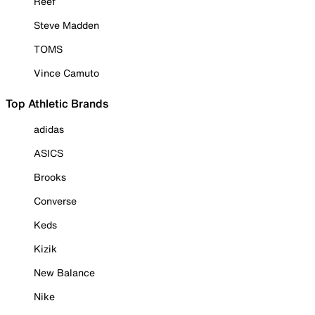
Reef
Steve Madden
TOMS
Vince Camuto
Top Athletic Brands
adidas
ASICS
Brooks
Converse
Keds
Kizik
New Balance
Nike