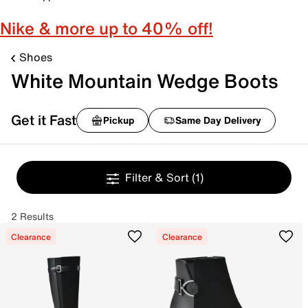
Nike & more up to 40% off!
Shoes
White Mountain Wedge Boots
Get it Fast
Pickup
Same Day Delivery
Filter & Sort
(1)
2 Results
Clearance
Clearance