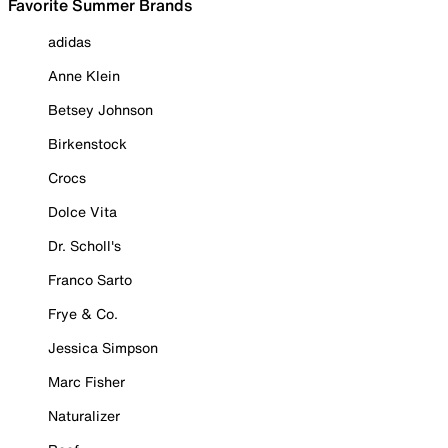
Favorite Summer Brands
adidas
Anne Klein
Betsey Johnson
Birkenstock
Crocs
Dolce Vita
Dr. Scholl's
Franco Sarto
Frye & Co.
Jessica Simpson
Marc Fisher
Naturalizer