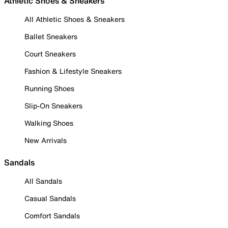
Athletic Shoes & Sneakers
All Athletic Shoes & Sneakers
Ballet Sneakers
Court Sneakers
Fashion & Lifestyle Sneakers
Running Shoes
Slip-On Sneakers
Walking Shoes
New Arrivals
Sandals
All Sandals
Casual Sandals
Comfort Sandals