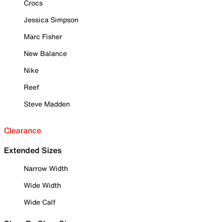
Crocs
Jessica Simpson
Marc Fisher
New Balance
Nike
Reef
Steve Madden
Clearance
Extended Sizes
Narrow Width
Wide Width
Wide Calf