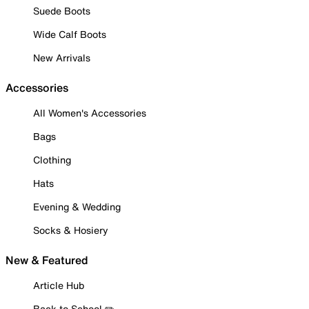
Suede Boots
Wide Calf Boots
New Arrivals
Accessories
All Women's Accessories
Bags
Clothing
Hats
Evening & Wedding
Socks & Hosiery
New & Featured
Article Hub
Back to School ✏️