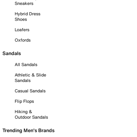
Sneakers
Hybrid Dress
Shoes
Loafers
Oxfords
Sandals
All Sandals
Athletic & Slide
Sandals
Casual Sandals
Flip Flops
Hiking &
Outdoor Sandals
Trending Men's Brands