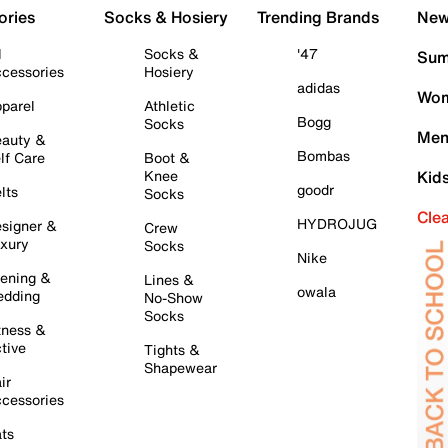
ories
Socks & Hosiery
Trending Brands
New 
l
Socks &
'47
Sum
cessories
Hosiery
adidas
Wom
parel
Athletic
Bogg
Socks
Men
auty &
Bombas
lf Care
Boot &
Knee
Kid
goodr
lts
Socks
Cle
HYDROJUG
signer &
Crew
xury
Socks
Nike
ening &
Lines &
owala
dding
No-Show
Socks
tness &
tive
Tights &
Shapewear
ir
cessories
ts