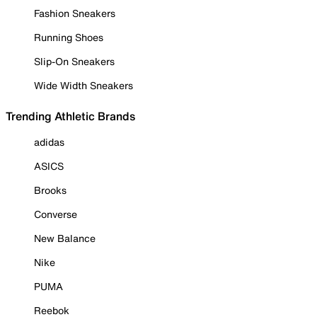
Fashion Sneakers
Running Shoes
Slip-On Sneakers
Wide Width Sneakers
Trending Athletic Brands
adidas
ASICS
Brooks
Converse
New Balance
Nike
PUMA
Reebok