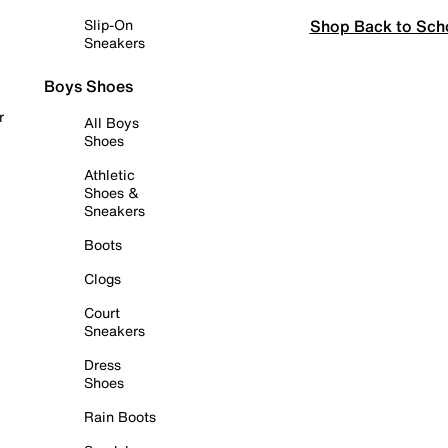
Shop Back to Sch
Slip-On
Sneakers
Boys Shoes
r
All Boys
Shoes
Athletic
Shoes &
Sneakers
Boots
Clogs
Court
Sneakers
Dress
Shoes
Rain Boots