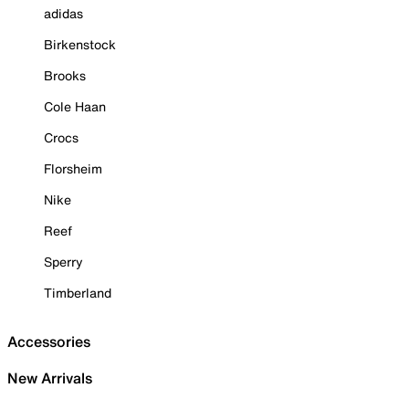
adidas
Birkenstock
Brooks
Cole Haan
Crocs
Florsheim
Nike
Reef
Sperry
Timberland
Accessories
New Arrivals