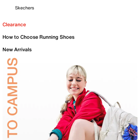
Skechers
Clearance
How to Choose Running Shoes
New Arrivals