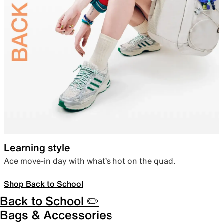
Learning style
Ace move-in day with what’s hot on the quad.
Shop Back to School
Back to School ✏️
Bags & Accessories