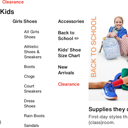
Clearance
Kids
Girls Shoes
Accessories
All Girls
Back to
Shoes
School ✏️
Athletic
Kids' Shoe
Shoes &
Size Chart
Sneakers
Boots
New
Arrivals
Clogs
Clearance
Court
Sneakers
Dress
Shoes
Supplies they
Rain Boots
First-day styles th
(class)room.
)
Sandals