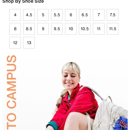
Shop By Shoe Size
4
4.5
5
5.5
6
6.5
7
7.5
8
8.5
9
9.5
10
10.5
11
11.5
12
13