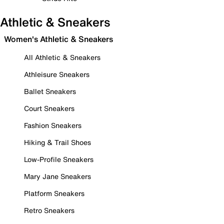
Athletic & Sneakers
Women's Athletic & Sneakers
All Athletic & Sneakers
Athleisure Sneakers
Ballet Sneakers
Court Sneakers
Fashion Sneakers
Hiking & Trail Shoes
Low-Profile Sneakers
Mary Jane Sneakers
Platform Sneakers
Retro Sneakers