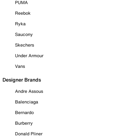
PUMA
Reebok
Ryka
Saucony
Skechers
Under Armour
Vans
Designer Brands
Andre Assous
Balenciaga
Bernardo
Burberry
Donald Pliner