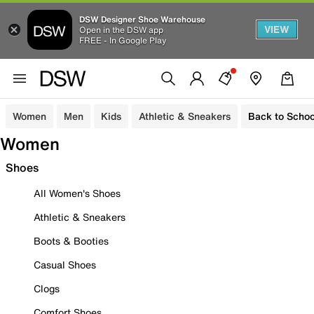
DSW Designer Shoe Warehouse
VIEW
Open in the DSW app
FREE - In Google Play
Women
Men
Kids
Athletic & Sneakers
Back to Schoo
Women
Shoes
All Women's Shoes
Athletic & Sneakers
Boots & Booties
Casual Shoes
Clogs
Comfort Shoes