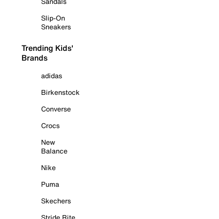
Sandals
Slip-On
Sneakers
Trending Kids'
Brands
adidas
Birkenstock
Converse
Crocs
New
Balance
Nike
Puma
Skechers
Stride Rite