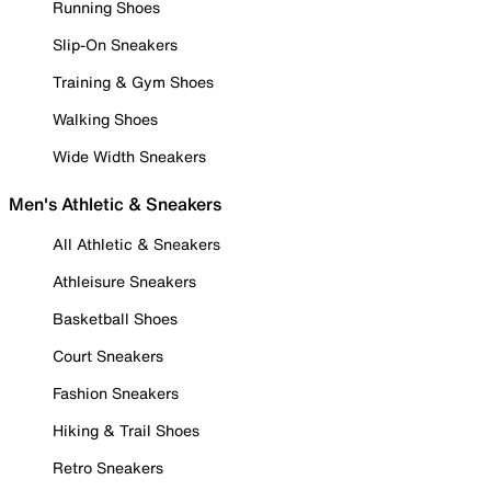
Running Shoes
Slip-On Sneakers
Training & Gym Shoes
Walking Shoes
Wide Width Sneakers
Men's Athletic & Sneakers
All Athletic & Sneakers
Athleisure Sneakers
Basketball Shoes
Court Sneakers
Fashion Sneakers
Hiking & Trail Shoes
Retro Sneakers