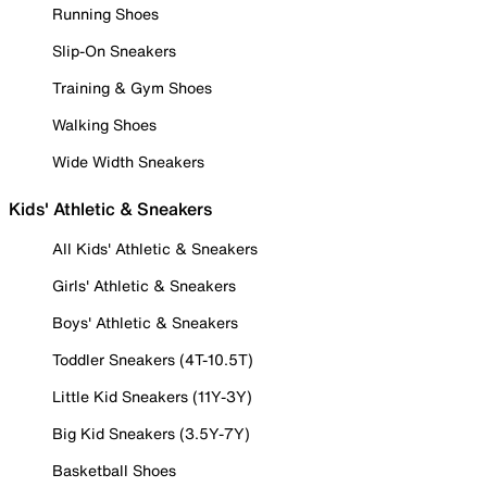
Running Shoes
Slip-On Sneakers
Training & Gym Shoes
Walking Shoes
Wide Width Sneakers
Kids' Athletic & Sneakers
All Kids' Athletic & Sneakers
Girls' Athletic & Sneakers
Boys' Athletic & Sneakers
Toddler Sneakers (4T-10.5T)
Little Kid Sneakers (11Y-3Y)
Big Kid Sneakers (3.5Y-7Y)
Basketball Shoes