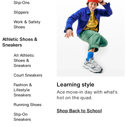
Slip-Ons
Slippers
Work & Safety
Shoes
Athletic Shoes &
Sneakers
All Athletic
Shoes &
Sneakers
Court Sneakers
Learning style
Fashion &
Lifestyle
Ace move-in day with what’s
Sneakers
hot on the quad.
Running Shoes
Shop Back to School
Slip-On
Sneakers