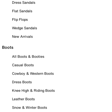
Dress Sandals
Flat Sandals
Flip Flops
Wedge Sandals
New Arrivals
Boots
All Boots & Booties
Casual Boots
Cowboy & Western Boots
Dress Boots
Knee High & Riding Boots
Leather Boots
Snow & Winter Boots