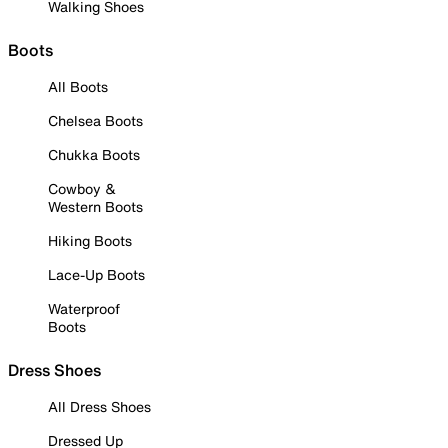
Walking Shoes
Boots
All Boots
Chelsea Boots
Chukka Boots
Cowboy &
Western Boots
Hiking Boots
Lace-Up Boots
Waterproof
Boots
Dress Shoes
All Dress Shoes
Dressed Up