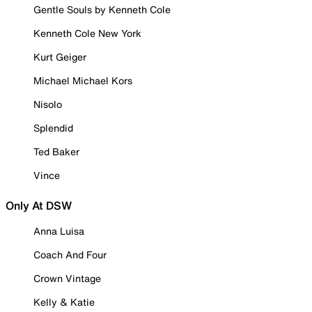
Gentle Souls by Kenneth Cole
Kenneth Cole New York
Kurt Geiger
Michael Michael Kors
Nisolo
Splendid
Ted Baker
Vince
Only At DSW
Anna Luisa
Coach And Four
Crown Vintage
Kelly & Katie