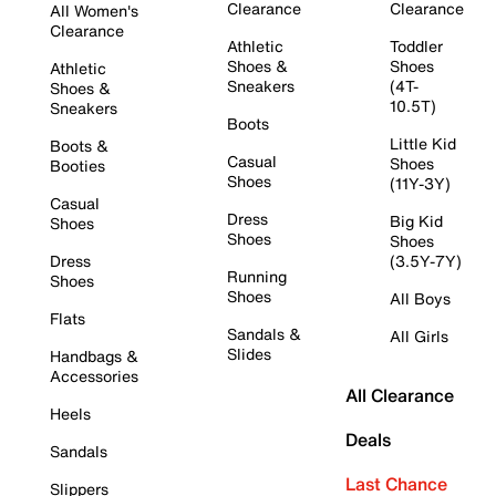
Clearance
Clearance
All Women's
Clearance
Athletic
Toddler
Shoes &
Shoes
Athletic
Sneakers
(4T-
Shoes &
10.5T)
Sneakers
Boots
Little Kid
Boots &
Casual
Shoes
Booties
Shoes
(11Y-3Y)
Casual
Dress
Big Kid
Shoes
Shoes
Shoes
Dress
(3.5Y-7Y)
Running
Shoes
Shoes
All Boys
Flats
Sandals &
All Girls
Slides
Handbags &
Accessories
All Clearance
Heels
Deals
Sandals
Last Chance
Slippers