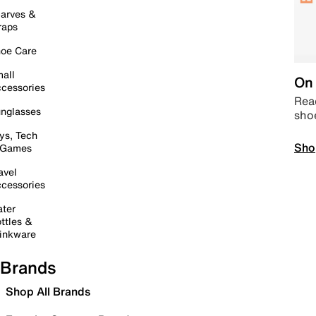
arves &
raps
oe Care
all
On 
cessories
Read
nglasses
sho
ys, Tech
Sho
 Games
avel
cessories
ter
ttles &
inkware
Brands
Shop All Brands