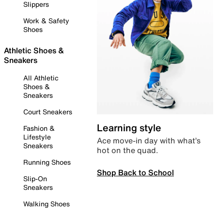
Slippers
Work & Safety
Shoes
Athletic Shoes &
Sneakers
All Athletic
Shoes &
Sneakers
Court Sneakers
Learning style
Fashion &
Lifestyle
Ace move-in day with what’s
Sneakers
hot on the quad.
Running Shoes
Shop Back to School
Slip-On
Sneakers
Walking Shoes