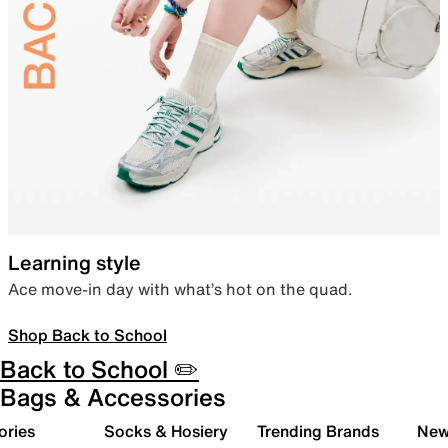
Learning style
Ace move-in day with what’s hot on the quad.
Shop Back to School
Back to School ✏️
Bags & Accessories
ories
Socks & Hosiery
Trending Brands
New 