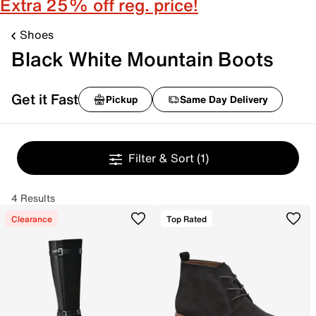
Extra 25% off reg. price!
Shoes
Black White Mountain Boots
Get it Fast
Pickup
Same Day Delivery
Filter & Sort
(1)
4 Results
Clearance
Top Rated