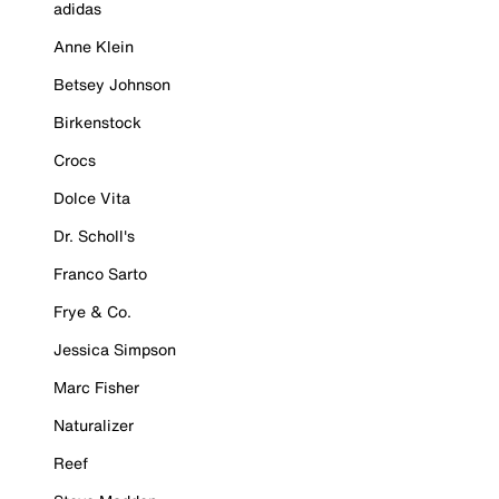
adidas
Anne Klein
Betsey Johnson
Birkenstock
Crocs
Dolce Vita
Dr. Scholl's
Franco Sarto
Frye & Co.
Jessica Simpson
Marc Fisher
Naturalizer
Reef