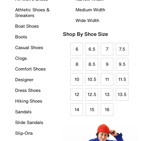
Athletic Shoes &
Medium Width
Sneakers
Wide Width
Boat Shoes
Shop By Shoe Size
Boots
Casual Shoes
6
6.5
7
7.5
Clogs
8
8.5
9
9.5
Comfort Shoes
10
10.5
11
11.5
Designer
Dress Shoes
12
12.5
13
13.5
Hiking Shoes
14
15
16
Sandals
Slide Sandals
Slip-Ons