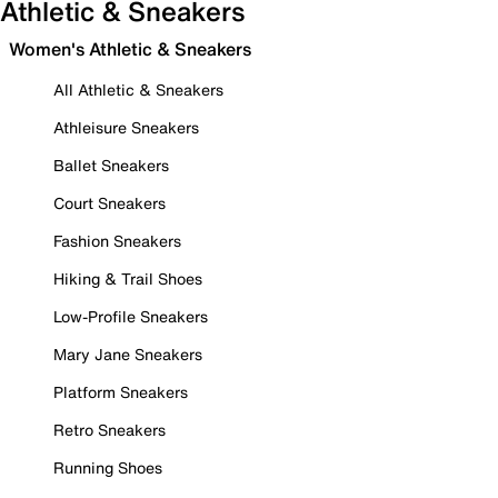
Athletic & Sneakers
Women's Athletic & Sneakers
All Athletic & Sneakers
Athleisure Sneakers
Ballet Sneakers
Court Sneakers
Fashion Sneakers
Hiking & Trail Shoes
Low-Profile Sneakers
Mary Jane Sneakers
Platform Sneakers
Retro Sneakers
Running Shoes