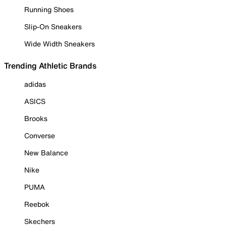
Running Shoes
Slip-On Sneakers
Wide Width Sneakers
Trending Athletic Brands
adidas
ASICS
Brooks
Converse
New Balance
Nike
PUMA
Reebok
Skechers