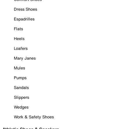
Dress Shoes
Espadrilles
Flats
Heels
Loafers
Mary Janes
Mules
Pumps
Sandals
Slippers
Wedges
Work & Safety Shoes