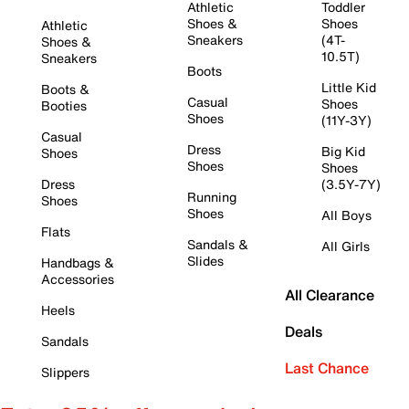
Athletic
Toddler
Shoes &
Shoes
Athletic
Sneakers
(4T-
Shoes &
10.5T)
Sneakers
Boots
Little Kid
Boots &
Casual
Shoes
Booties
Shoes
(11Y-3Y)
Casual
Dress
Big Kid
Shoes
Shoes
Shoes
Dress
(3.5Y-7Y)
Running
Shoes
Shoes
All Boys
Flats
Sandals &
All Girls
Slides
Handbags &
Accessories
All Clearance
Heels
Deals
Sandals
Last Chance
Slippers