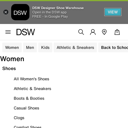
DSW Designer Shoe Warehouse
VIEW
Open in the DSW app
FREE - In Google Play
Women
Men
Kids
Athletic & Sneakers
Back to Schoo
Women
Shoes
All Women's Shoes
Athletic & Sneakers
Boots & Booties
Casual Shoes
Clogs
Comfort Shoes