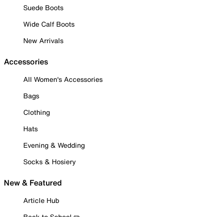
Suede Boots
Wide Calf Boots
New Arrivals
Accessories
All Women's Accessories
Bags
Clothing
Hats
Evening & Wedding
Socks & Hosiery
New & Featured
Article Hub
Back to School ✏️