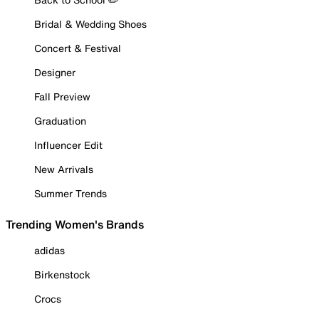
Bridal & Wedding Shoes
Concert & Festival
Designer
Fall Preview
Graduation
Influencer Edit
New Arrivals
Summer Trends
Trending Women's Brands
adidas
Birkenstock
Crocs