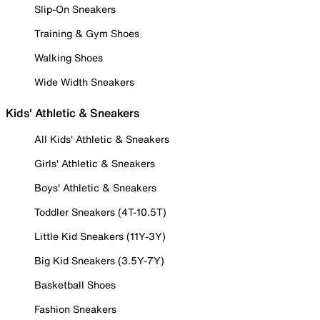
Slip-On Sneakers
Training & Gym Shoes
Walking Shoes
Wide Width Sneakers
Kids' Athletic & Sneakers
All Kids' Athletic & Sneakers
Girls' Athletic & Sneakers
Boys' Athletic & Sneakers
Toddler Sneakers (4T-10.5T)
Little Kid Sneakers (11Y-3Y)
Big Kid Sneakers (3.5Y-7Y)
Basketball Shoes
Fashion Sneakers