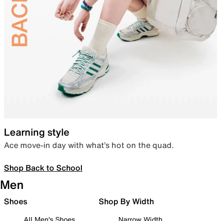
Learning style
Ace move-in day with what’s hot on the quad.
Shop Back to School
Men
Shoes
Shop By Width
All Men's Shoes
Narrow Width