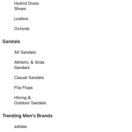
Hybrid Dress
Shoes
Loafers
Oxfords
Sandals
All Sandals
Athletic & Slide
Sandals
Casual Sandals
Flip Flops
Hiking &
Outdoor Sandals
Trending Men's Brands
adidas