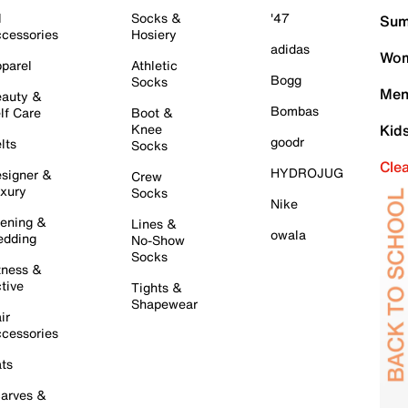
l
Socks &
'47
Sum
cessories
Hosiery
adidas
Wom
parel
Athletic
Bogg
Socks
Men
auty &
Bombas
lf Care
Boot &
Knee
Kid
goodr
lts
Socks
Cle
HYDROJUG
signer &
Crew
xury
Socks
Nike
ening &
Lines &
owala
dding
No-Show
Socks
tness &
tive
Tights &
Shapewear
ir
cessories
ts
arves &