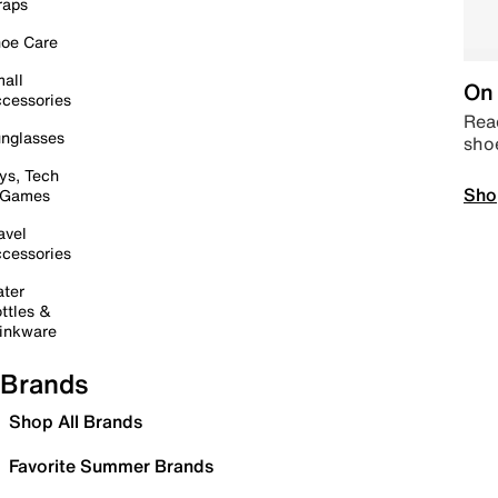
raps
oe Care
all
On 
cessories
Read
nglasses
sho
ys, Tech
Sho
 Games
avel
cessories
ter
ttles &
inkware
Brands
Shop All Brands
Favorite Summer Brands