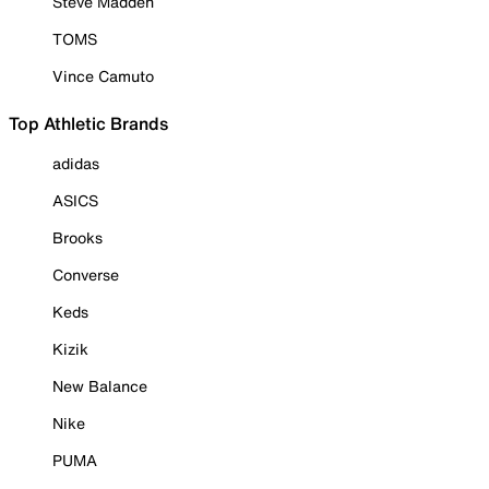
Steve Madden
TOMS
Vince Camuto
Top Athletic Brands
adidas
ASICS
Brooks
Converse
Keds
Kizik
New Balance
Nike
PUMA