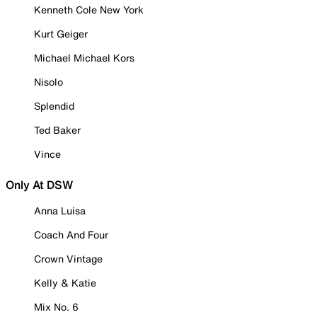
Kenneth Cole New York
Kurt Geiger
Michael Michael Kors
Nisolo
Splendid
Ted Baker
Vince
Only At DSW
Anna Luisa
Coach And Four
Crown Vintage
Kelly & Katie
Mix No. 6