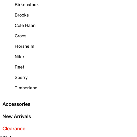
Birkenstock
Brooks
Cole Haan
Crocs
Florsheim
Nike
Reef
Sperry
Timberland
Accessories
New Arrivals
Clearance