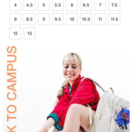
4
4.5
5
5.5
6
6.5
7
7.5
8
8.5
9
9.5
10
10.5
11
11.5
12
13