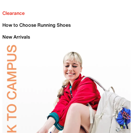
Clearance
How to Choose Running Shoes
New Arrivals