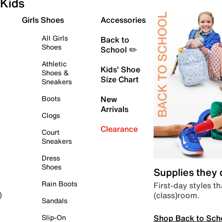
Kids
Girls Shoes
Accessories
All Girls
Back to
Shoes
School ✏️
Athletic
Kids' Shoe
Shoes &
Size Chart
Sneakers
Boots
New
Arrivals
Clogs
Clearance
Court
Sneakers
Dress
Shoes
Supplies they
Rain Boots
First-day styles th
(class)room.
)
Sandals
Shop Back to Sch
Slip-On