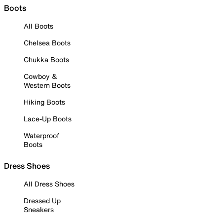
Boots
All Boots
Chelsea Boots
Chukka Boots
Cowboy &
Western Boots
Hiking Boots
Lace-Up Boots
Waterproof
Boots
Dress Shoes
All Dress Shoes
Dressed Up
Sneakers