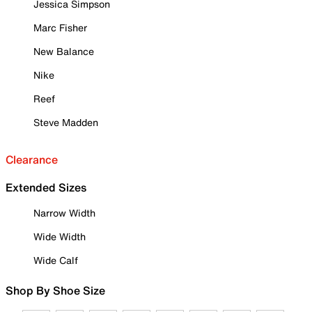
Jessica Simpson
Marc Fisher
New Balance
Nike
Reef
Steve Madden
Clearance
Extended Sizes
Narrow Width
Wide Width
Wide Calf
Shop By Shoe Size