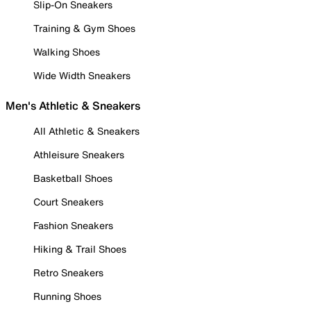
Slip-On Sneakers
Training & Gym Shoes
Walking Shoes
Wide Width Sneakers
Men's Athletic & Sneakers
All Athletic & Sneakers
Athleisure Sneakers
Basketball Shoes
Court Sneakers
Fashion Sneakers
Hiking & Trail Shoes
Retro Sneakers
Running Shoes