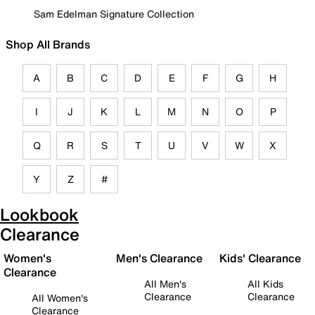
Sam Edelman Signature Collection
Shop All Brands
A
B
C
D
E
F
G
H
I
J
K
L
M
N
O
P
Q
R
S
T
U
V
W
X
Y
Z
#
Lookbook
Clearance
Women's
Men's Clearance
Kids' Clearance
Clearance
All Men's
All Kids
Clearance
Clearance
All Women's
Clearance