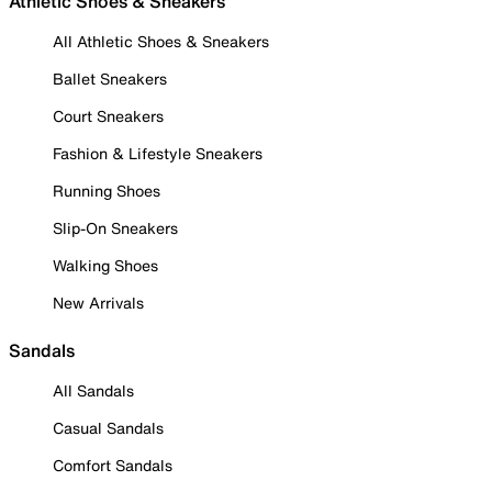
Athletic Shoes & Sneakers
All Athletic Shoes & Sneakers
Ballet Sneakers
Court Sneakers
Fashion & Lifestyle Sneakers
Running Shoes
Slip-On Sneakers
Walking Shoes
New Arrivals
Sandals
All Sandals
Casual Sandals
Comfort Sandals