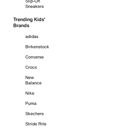
Slip-On
Sneakers
Trending Kids'
Brands
adidas
Birkenstock
Converse
Crocs
New
Balance
Nike
Puma
Skechers
Stride Rite