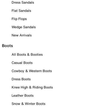
Dress Sandals
Flat Sandals
Flip Flops
Wedge Sandals
New Arrivals
Boots
All Boots & Booties
Casual Boots
Cowboy & Western Boots
Dress Boots
Knee High & Riding Boots
Leather Boots
Snow & Winter Boots