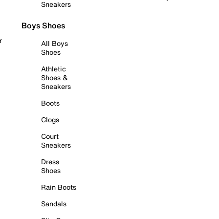
Sneakers
Boys Shoes
r
All Boys
Shoes
Athletic
Shoes &
Sneakers
Boots
Clogs
Court
Sneakers
Dress
Shoes
Rain Boots
Sandals