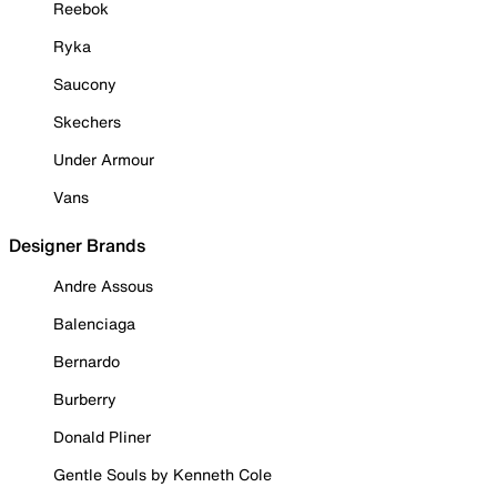
Reebok
Ryka
Saucony
Skechers
Under Armour
Vans
Designer Brands
Andre Assous
Balenciaga
Bernardo
Burberry
Donald Pliner
Gentle Souls by Kenneth Cole