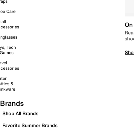
raps
oe Care
all
On 
cessories
Read
nglasses
sho
ys, Tech
Sho
 Games
avel
cessories
ter
ttles &
inkware
Brands
Shop All Brands
Favorite Summer Brands