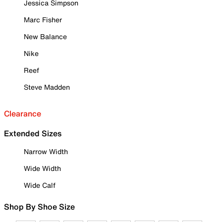
Jessica Simpson
Marc Fisher
New Balance
Nike
Reef
Steve Madden
Clearance
Extended Sizes
Narrow Width
Wide Width
Wide Calf
Shop By Shoe Size