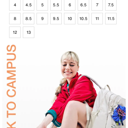
4
4.5
5
5.5
6
6.5
7
7.5
8
8.5
9
9.5
10
10.5
11
11.5
12
13