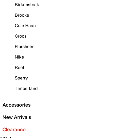
Birkenstock
Brooks
Cole Haan
Crocs
Florsheim
Nike
Reef
Sperry
Timberland
Accessories
New Arrivals
Clearance