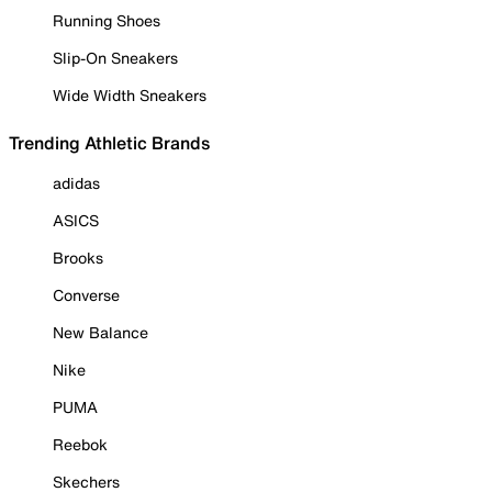
Running Shoes
Slip-On Sneakers
Wide Width Sneakers
Trending Athletic Brands
adidas
ASICS
Brooks
Converse
New Balance
Nike
PUMA
Reebok
Skechers