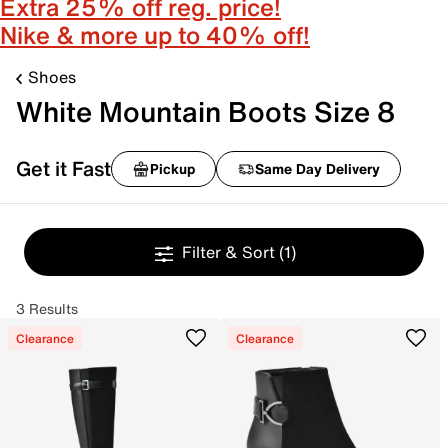
Extra 25% off reg. price!
Nike & more up to 40% off!
Shoes
White Mountain Boots Size 8
Get it Fast
Pickup
Same Day Delivery
Filter & Sort
(1)
3 Results
Clearance
Clearance