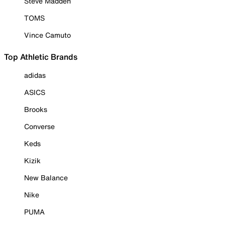
Steve Madden
TOMS
Vince Camuto
Top Athletic Brands
adidas
ASICS
Brooks
Converse
Keds
Kizik
New Balance
Nike
PUMA