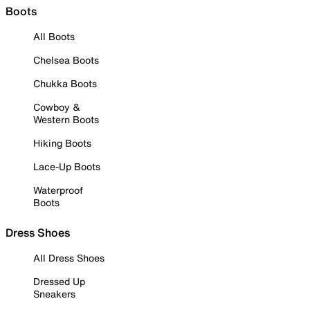
Boots
All Boots
Chelsea Boots
Chukka Boots
Cowboy &
Western Boots
Hiking Boots
Lace-Up Boots
Waterproof
Boots
Dress Shoes
All Dress Shoes
Dressed Up
Sneakers