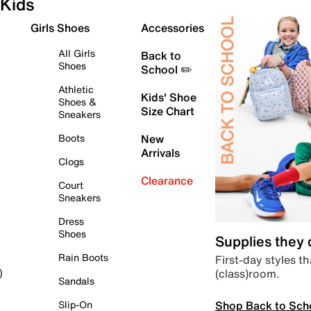
Kids
Girls Shoes
Accessories
All Girls
Back to
Shoes
School ✏️
Athletic
Kids' Shoe
Shoes &
Size Chart
Sneakers
Boots
New
Arrivals
Clogs
Clearance
Court
Sneakers
Dress
Shoes
Supplies they
Rain Boots
First-day styles th
(class)room.
)
Sandals
Shop Back to Sch
Slip-On