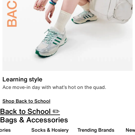
Learning style
Ace move-in day with what’s hot on the quad.
Shop Back to School
Back to School ✏️
Bags & Accessories
ories
Socks & Hosiery
Trending Brands
New 