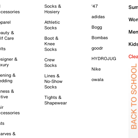
l
Socks &
'47
Sum
cessories
Hosiery
adidas
Wom
parel
Athletic
Bogg
Socks
Men
auty &
Bombas
lf Care
Boot &
Knee
Kid
goodr
lts
Socks
Cle
HYDROJUG
signer &
Crew
xury
Socks
Nike
ening &
Lines &
owala
dding
No-Show
Socks
tness &
tive
Tights &
Shapewear
ir
cessories
ts
arves &