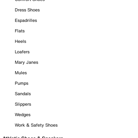
Dress Shoes
Espadrilles
Flats
Heels
Loafers
Mary Janes
Mules
Pumps
Sandals
Slippers
Wedges
Work & Safety Shoes