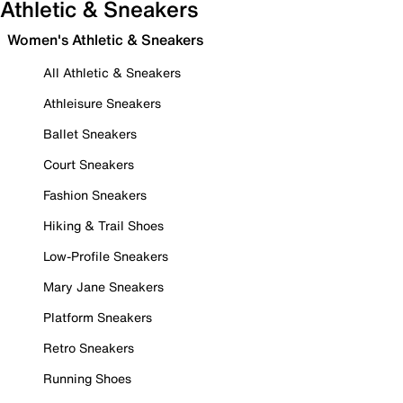
Athletic & Sneakers
Women's Athletic & Sneakers
All Athletic & Sneakers
Athleisure Sneakers
Ballet Sneakers
Court Sneakers
Fashion Sneakers
Hiking & Trail Shoes
Low-Profile Sneakers
Mary Jane Sneakers
Platform Sneakers
Retro Sneakers
Running Shoes