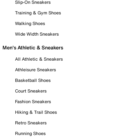
Slip-On Sneakers
Training & Gym Shoes
Walking Shoes
Wide Width Sneakers
Men's Athletic & Sneakers
All Athletic & Sneakers
Athleisure Sneakers
Basketball Shoes
Court Sneakers
Fashion Sneakers
Hiking & Trail Shoes
Retro Sneakers
Running Shoes