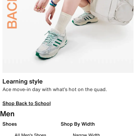
Learning style
Ace move-in day with what’s hot on the quad.
Shop Back to School
Men
Shoes
Shop By Width
All Men's Shoes
Narrow Width