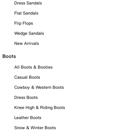
Dress Sandals
Flat Sandals
Flip Flops
Wedge Sandals
New Arrivals
Boots
All Boots & Booties
Casual Boots
Cowboy & Western Boots
Dress Boots
Knee High & Riding Boots
Leather Boots
Snow & Winter Boots