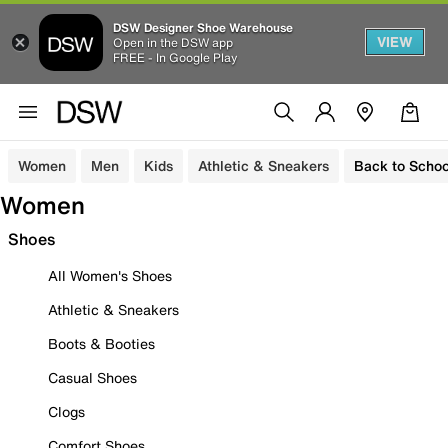
DSW Designer Shoe Warehouse
VIEW
Open in the DSW app
FREE - In Google Play
Women
Men
Kids
Athletic & Sneakers
Back to Schoo
Women
Shoes
All Women's Shoes
Athletic & Sneakers
Boots & Booties
Casual Shoes
Clogs
Comfort Shoes