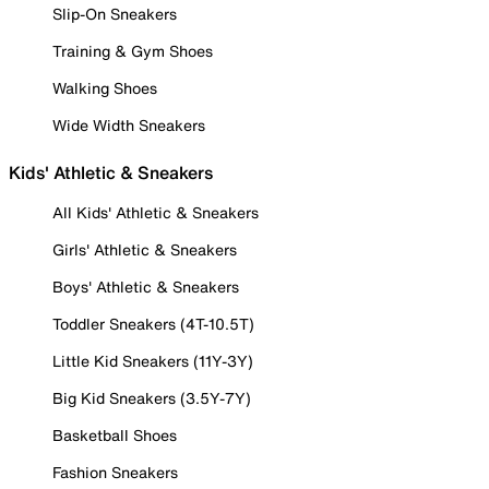
Slip-On Sneakers
Training & Gym Shoes
Walking Shoes
Wide Width Sneakers
Kids' Athletic & Sneakers
All Kids' Athletic & Sneakers
Girls' Athletic & Sneakers
Boys' Athletic & Sneakers
Toddler Sneakers (4T-10.5T)
Little Kid Sneakers (11Y-3Y)
Big Kid Sneakers (3.5Y-7Y)
Basketball Shoes
Fashion Sneakers