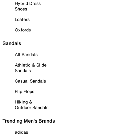
Hybrid Dress
Shoes
Loafers
Oxfords
Sandals
All Sandals
Athletic & Slide
Sandals
Casual Sandals
Flip Flops
Hiking &
Outdoor Sandals
Trending Men's Brands
adidas