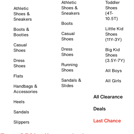
Athletic
Toddler
Shoes &
Shoes
Athletic
Sneakers
(4T-
Shoes &
10.5T)
Sneakers
Boots
Little Kid
Boots &
Casual
Shoes
Booties
Shoes
(11Y-3Y)
Casual
Dress
Big Kid
Shoes
Shoes
Shoes
Dress
(3.5Y-7Y)
Running
Shoes
Shoes
All Boys
Flats
Sandals &
All Girls
Slides
Handbags &
Accessories
All Clearance
Heels
Deals
Sandals
Last Chance
Slippers