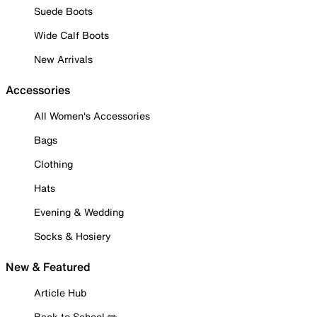
Suede Boots
Wide Calf Boots
New Arrivals
Accessories
All Women's Accessories
Bags
Clothing
Hats
Evening & Wedding
Socks & Hosiery
New & Featured
Article Hub
Back to School ✏️