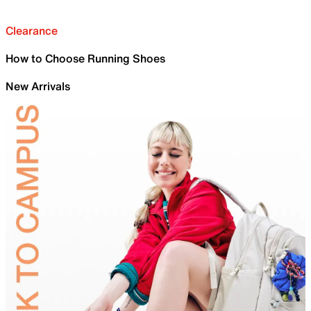
Clearance
How to Choose Running Shoes
New Arrivals