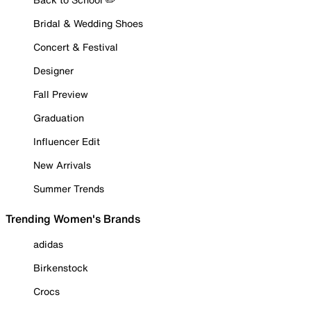
Bridal & Wedding Shoes
Concert & Festival
Designer
Fall Preview
Graduation
Influencer Edit
New Arrivals
Summer Trends
Trending Women's Brands
adidas
Birkenstock
Crocs