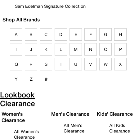
Sam Edelman Signature Collection
Shop All Brands
A
B
C
D
E
F
G
H
I
J
K
L
M
N
O
P
Q
R
S
T
U
V
W
X
Y
Z
#
Lookbook
Clearance
Women's
Men's Clearance
Kids' Clearance
Clearance
All Men's
All Kids
Clearance
Clearance
All Women's
Clearance