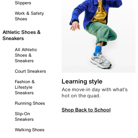
Slippers
Work & Safety
Shoes
Athletic Shoes &
Sneakers
All Athletic
Shoes &
Sneakers
Court Sneakers
Learning style
Fashion &
Lifestyle
Ace move-in day with what’s
Sneakers
hot on the quad.
Running Shoes
Shop Back to School
Slip-On
Sneakers
Walking Shoes