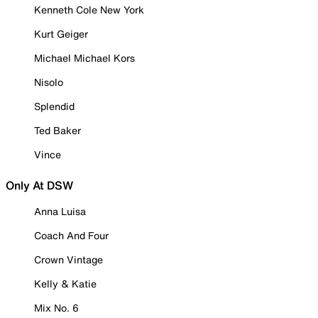
Kenneth Cole New York
Kurt Geiger
Michael Michael Kors
Nisolo
Splendid
Ted Baker
Vince
Only At DSW
Anna Luisa
Coach And Four
Crown Vintage
Kelly & Katie
Mix No. 6