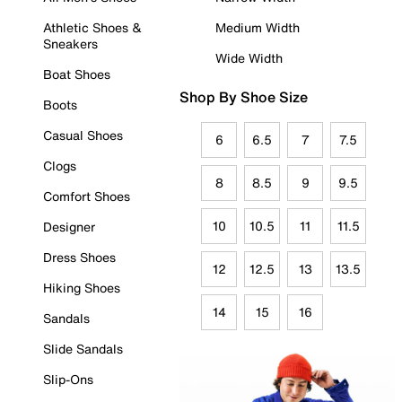
Athletic Shoes &
Medium Width
Sneakers
Wide Width
Boat Shoes
Shop By Shoe Size
Boots
Casual Shoes
6
6.5
7
7.5
Clogs
8
8.5
9
9.5
Comfort Shoes
10
10.5
11
11.5
Designer
Dress Shoes
12
12.5
13
13.5
Hiking Shoes
14
15
16
Sandals
Slide Sandals
Slip-Ons