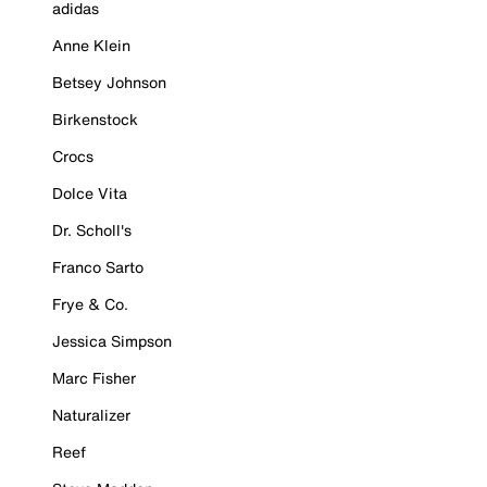
adidas
Anne Klein
Betsey Johnson
Birkenstock
Crocs
Dolce Vita
Dr. Scholl's
Franco Sarto
Frye & Co.
Jessica Simpson
Marc Fisher
Naturalizer
Reef