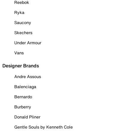
Reebok
Ryka
Saucony
Skechers
Under Armour
Vans
Designer Brands
Andre Assous
Balenciaga
Bernardo
Burberry
Donald Pliner
Gentle Souls by Kenneth Cole