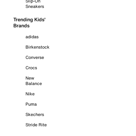
Slip-On
Sneakers
Trending Kids'
Brands
adidas
Birkenstock
Converse
Crocs
New
Balance
Nike
Puma
Skechers
Stride Rite