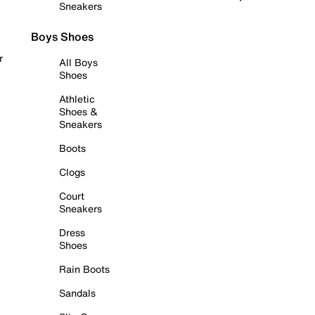
Sneakers
Boys Shoes
r
All Boys
Shoes
Athletic
Shoes &
Sneakers
Boots
Clogs
Court
Sneakers
Dress
Shoes
Rain Boots
Sandals