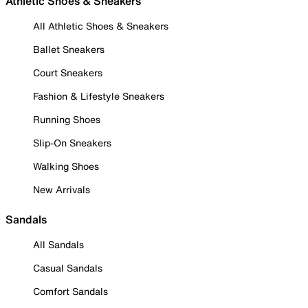
Athletic Shoes & Sneakers
All Athletic Shoes & Sneakers
Ballet Sneakers
Court Sneakers
Fashion & Lifestyle Sneakers
Running Shoes
Slip-On Sneakers
Walking Shoes
New Arrivals
Sandals
All Sandals
Casual Sandals
Comfort Sandals