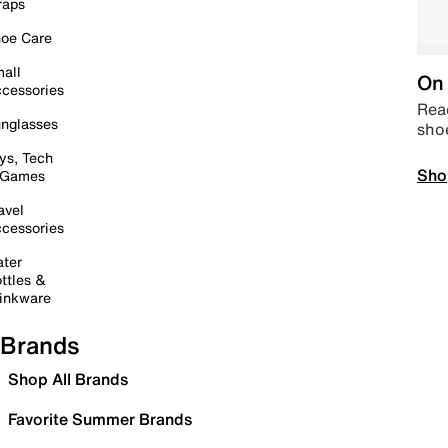
raps
oe Care
all
On 
cessories
Read
nglasses
sho
ys, Tech
Sho
 Games
avel
cessories
ter
ttles &
inkware
Brands
Shop All Brands
Favorite Summer Brands