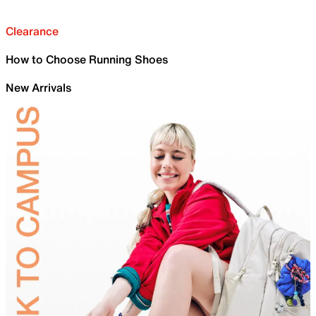
Clearance
How to Choose Running Shoes
New Arrivals