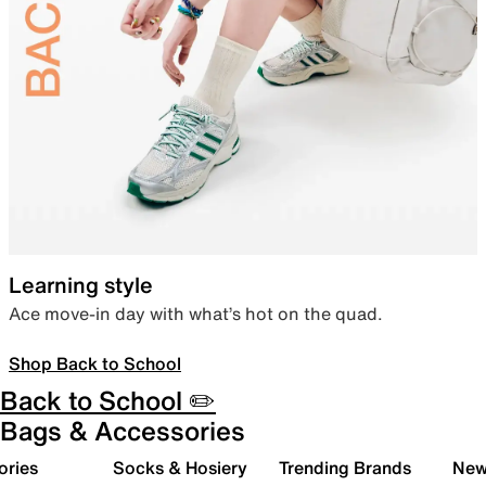
Learning style
Ace move-in day with what’s hot on the quad.
Shop Back to School
Back to School ✏️
Bags & Accessories
ories
Socks & Hosiery
Trending Brands
New 