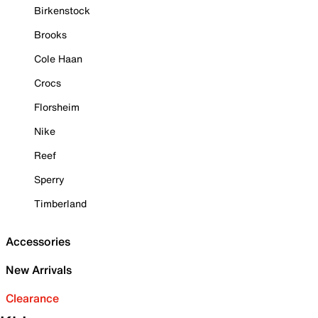
Birkenstock
Brooks
Cole Haan
Crocs
Florsheim
Nike
Reef
Sperry
Timberland
Accessories
New Arrivals
Clearance