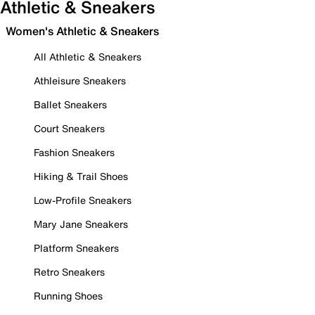
Athletic & Sneakers
Women's Athletic & Sneakers
All Athletic & Sneakers
Athleisure Sneakers
Ballet Sneakers
Court Sneakers
Fashion Sneakers
Hiking & Trail Shoes
Low-Profile Sneakers
Mary Jane Sneakers
Platform Sneakers
Retro Sneakers
Running Shoes