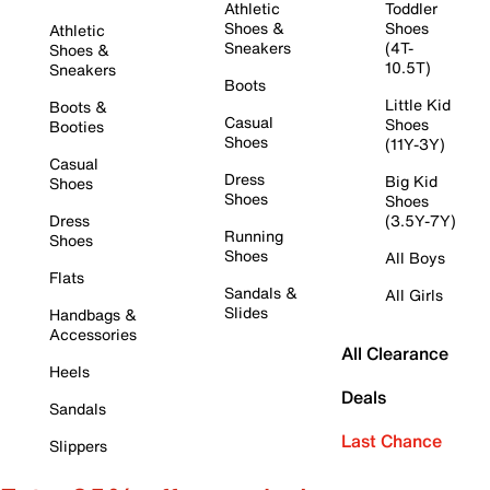
Athletic
Toddler
Shoes &
Shoes
Athletic
Sneakers
(4T-
Shoes &
10.5T)
Sneakers
Boots
Little Kid
Boots &
Casual
Shoes
Booties
Shoes
(11Y-3Y)
Casual
Dress
Big Kid
Shoes
Shoes
Shoes
Dress
(3.5Y-7Y)
Running
Shoes
Shoes
All Boys
Flats
Sandals &
All Girls
Slides
Handbags &
Accessories
All Clearance
Heels
Deals
Sandals
Last Chance
Slippers