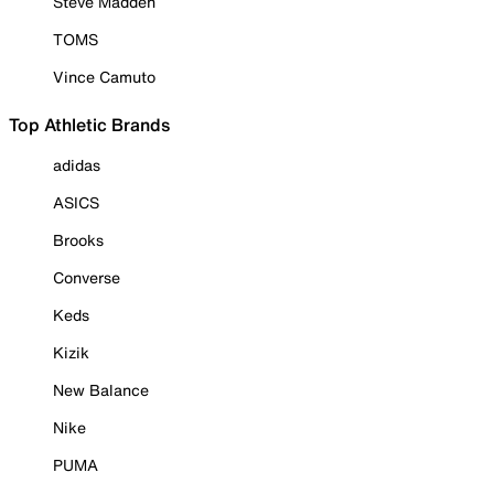
Steve Madden
TOMS
Vince Camuto
Top Athletic Brands
adidas
ASICS
Brooks
Converse
Keds
Kizik
New Balance
Nike
PUMA