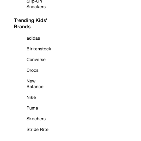
Slip-On
Sneakers
Trending Kids'
Brands
adidas
Birkenstock
Converse
Crocs
New
Balance
Nike
Puma
Skechers
Stride Rite