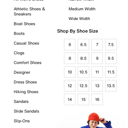
Athletic Shoes &
Medium Width
Sneakers
Wide Width
Boat Shoes
Shop By Shoe Size
Boots
Casual Shoes
6
6.5
7
7.5
Clogs
8
8.5
9
9.5
Comfort Shoes
10
10.5
11
11.5
Designer
Dress Shoes
12
12.5
13
13.5
Hiking Shoes
14
15
16
Sandals
Slide Sandals
Slip-Ons