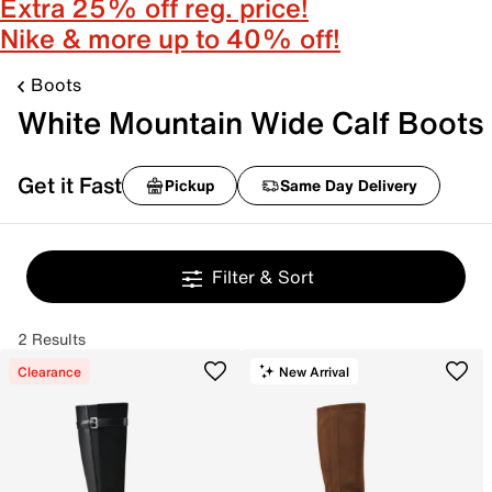
Extra 25% off reg. price!
Nike & more up to 40% off!
Boots
White Mountain Wide Calf Boots
Get it Fast
Pickup
Same Day Delivery
Filter & Sort
2 Results
Clearance
New Arrival