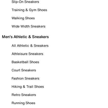
Slip-On Sneakers
Training & Gym Shoes
Walking Shoes
Wide Width Sneakers
Men's Athletic & Sneakers
All Athletic & Sneakers
Athleisure Sneakers
Basketball Shoes
Court Sneakers
Fashion Sneakers
Hiking & Trail Shoes
Retro Sneakers
Running Shoes