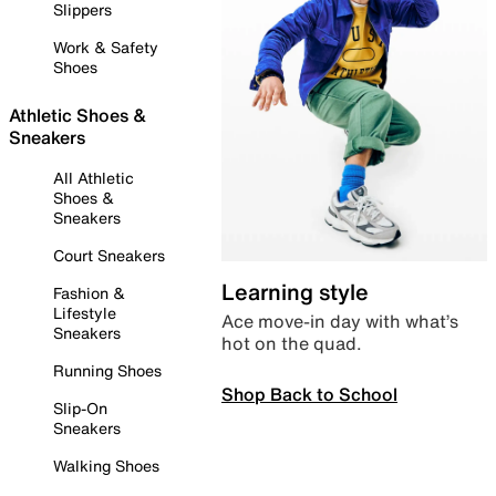
Slippers
Work & Safety
Shoes
Athletic Shoes &
Sneakers
All Athletic
Shoes &
Sneakers
Court Sneakers
Learning style
Fashion &
Lifestyle
Ace move-in day with what’s
Sneakers
hot on the quad.
Running Shoes
Shop Back to School
Slip-On
Sneakers
Walking Shoes