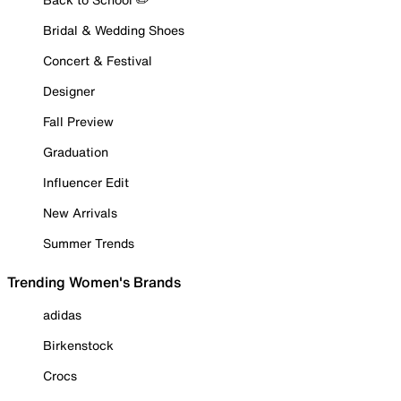
Bridal & Wedding Shoes
Concert & Festival
Designer
Fall Preview
Graduation
Influencer Edit
New Arrivals
Summer Trends
Trending Women's Brands
adidas
Birkenstock
Crocs