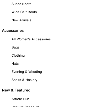
Suede Boots
Wide Calf Boots
New Arrivals
Accessories
All Women's Accessories
Bags
Clothing
Hats
Evening & Wedding
Socks & Hosiery
New & Featured
Article Hub
Back to School ✏️