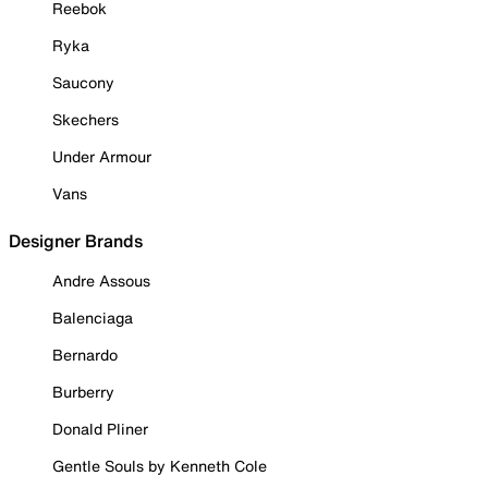
Reebok
Ryka
Saucony
Skechers
Under Armour
Vans
Designer Brands
Andre Assous
Balenciaga
Bernardo
Burberry
Donald Pliner
Gentle Souls by Kenneth Cole