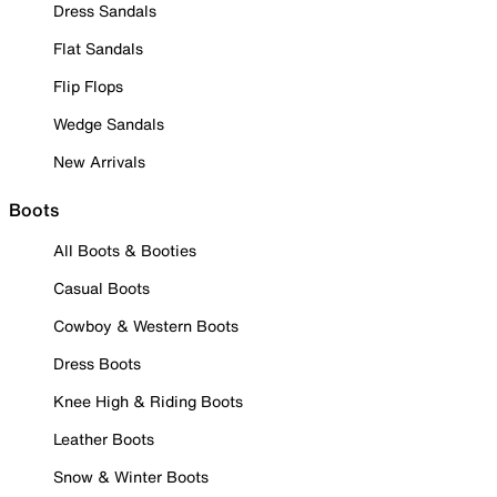
Dress Sandals
Flat Sandals
Flip Flops
Wedge Sandals
New Arrivals
Boots
All Boots & Booties
Casual Boots
Cowboy & Western Boots
Dress Boots
Knee High & Riding Boots
Leather Boots
Snow & Winter Boots