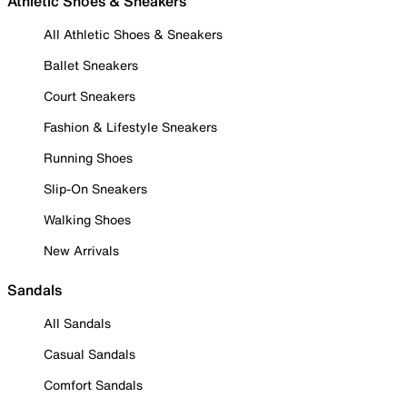
Athletic Shoes & Sneakers
All Athletic Shoes & Sneakers
Ballet Sneakers
Court Sneakers
Fashion & Lifestyle Sneakers
Running Shoes
Slip-On Sneakers
Walking Shoes
New Arrivals
Sandals
All Sandals
Casual Sandals
Comfort Sandals