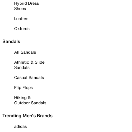
Hybrid Dress
Shoes
Loafers
Oxfords
Sandals
All Sandals
Athletic & Slide
Sandals
Casual Sandals
Flip Flops
Hiking &
Outdoor Sandals
Trending Men's Brands
adidas