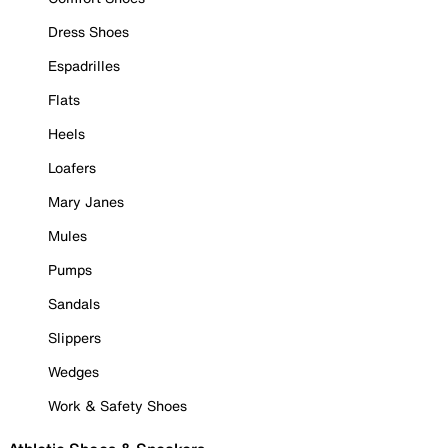
Dress Shoes
Espadrilles
Flats
Heels
Loafers
Mary Janes
Mules
Pumps
Sandals
Slippers
Wedges
Work & Safety Shoes