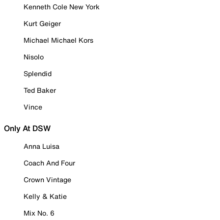
Kenneth Cole New York
Kurt Geiger
Michael Michael Kors
Nisolo
Splendid
Ted Baker
Vince
Only At DSW
Anna Luisa
Coach And Four
Crown Vintage
Kelly & Katie
Mix No. 6