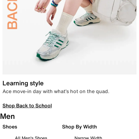
Learning style
Ace move-in day with what’s hot on the quad.
Shop Back to School
Men
Shoes
Shop By Width
All Men's Shoes
Narrow Width