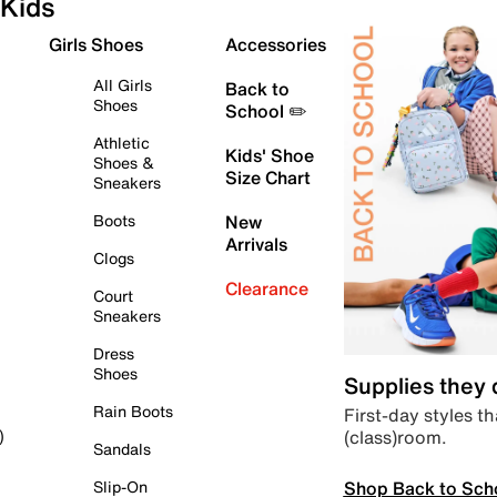
Kids
Girls Shoes
Accessories
All Girls
Back to
Shoes
School ✏️
Athletic
Kids' Shoe
Shoes &
Size Chart
Sneakers
Boots
New
Arrivals
Clogs
Clearance
Court
Sneakers
Dress
Shoes
Supplies they
Rain Boots
First-day styles th
(class)room.
)
Sandals
Shop Back to Sch
Slip-On