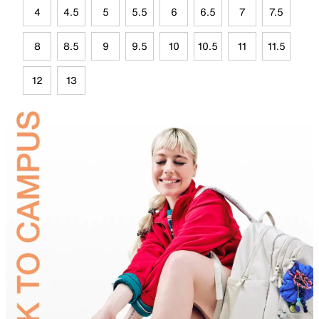
4
4.5
5
5.5
6
6.5
7
7.5
8
8.5
9
9.5
10
10.5
11
11.5
12
13