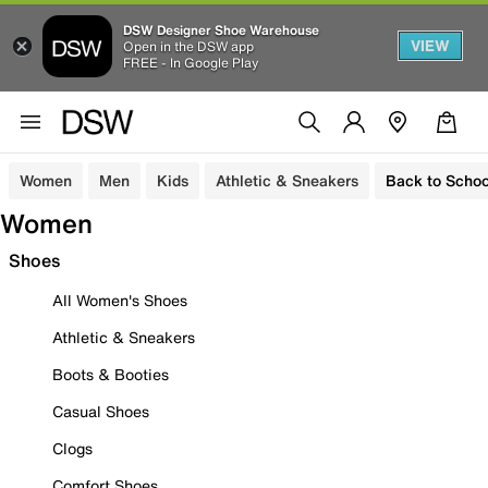
DSW Designer Shoe Warehouse
VIEW
Open in the DSW app
FREE - In Google Play
Women
Men
Kids
Athletic & Sneakers
Back to Schoo
Women
Shoes
All Women's Shoes
Athletic & Sneakers
Boots & Booties
Casual Shoes
Clogs
Comfort Shoes