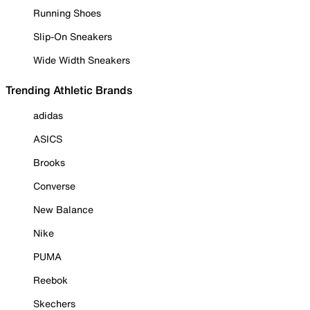
Running Shoes
Slip-On Sneakers
Wide Width Sneakers
Trending Athletic Brands
adidas
ASICS
Brooks
Converse
New Balance
Nike
PUMA
Reebok
Skechers