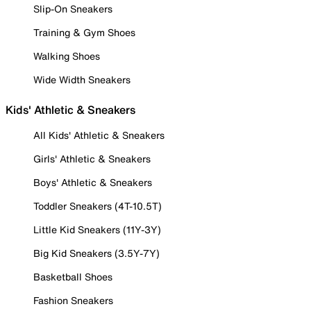
Slip-On Sneakers
Training & Gym Shoes
Walking Shoes
Wide Width Sneakers
Kids' Athletic & Sneakers
All Kids' Athletic & Sneakers
Girls' Athletic & Sneakers
Boys' Athletic & Sneakers
Toddler Sneakers (4T-10.5T)
Little Kid Sneakers (11Y-3Y)
Big Kid Sneakers (3.5Y-7Y)
Basketball Shoes
Fashion Sneakers