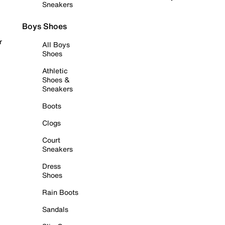
Sneakers
Boys Shoes
r
All Boys
Shoes
Athletic
Shoes &
Sneakers
Boots
Clogs
Court
Sneakers
Dress
Shoes
Rain Boots
Sandals