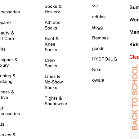
l
Socks &
'47
Sum
cessories
Hosiery
adidas
Wom
parel
Athletic
Bogg
Socks
Men
auty &
Bombas
lf Care
Boot &
Knee
Kid
goodr
lts
Socks
Cle
HYDROJUG
signer &
Crew
xury
Socks
Nike
ening &
Lines &
owala
dding
No-Show
Socks
tness &
tive
Tights &
Shapewear
ir
cessories
ts
arves &