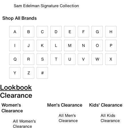
Sam Edelman Signature Collection
Shop All Brands
A
B
C
D
E
F
G
H
I
J
K
L
M
N
O
P
Q
R
S
T
U
V
W
X
Y
Z
#
Lookbook
Clearance
Women's
Men's Clearance
Kids' Clearance
Clearance
All Men's
All Kids
Clearance
Clearance
All Women's
Clearance