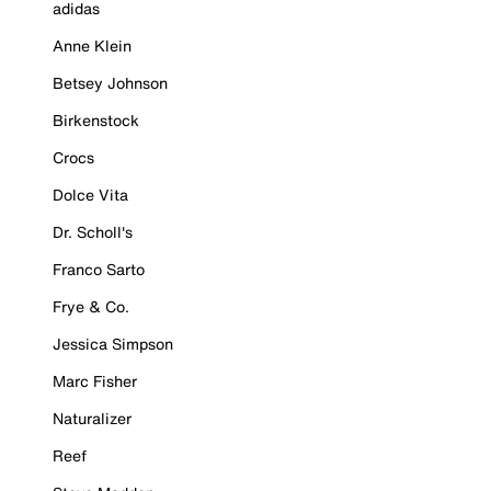
adidas
Anne Klein
Betsey Johnson
Birkenstock
Crocs
Dolce Vita
Dr. Scholl's
Franco Sarto
Frye & Co.
Jessica Simpson
Marc Fisher
Naturalizer
Reef