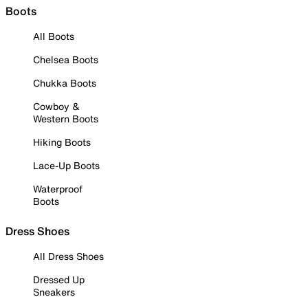
Boots
All Boots
Chelsea Boots
Chukka Boots
Cowboy &
Western Boots
Hiking Boots
Lace-Up Boots
Waterproof
Boots
Dress Shoes
All Dress Shoes
Dressed Up
Sneakers