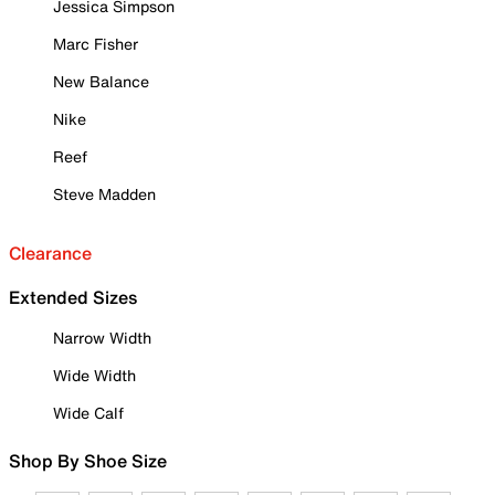
Jessica Simpson
Marc Fisher
New Balance
Nike
Reef
Steve Madden
Clearance
Extended Sizes
Narrow Width
Wide Width
Wide Calf
Shop By Shoe Size