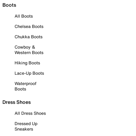
Boots
All Boots
Chelsea Boots
Chukka Boots
Cowboy &
Western Boots
Hiking Boots
Lace-Up Boots
Waterproof
Boots
Dress Shoes
All Dress Shoes
Dressed Up
Sneakers