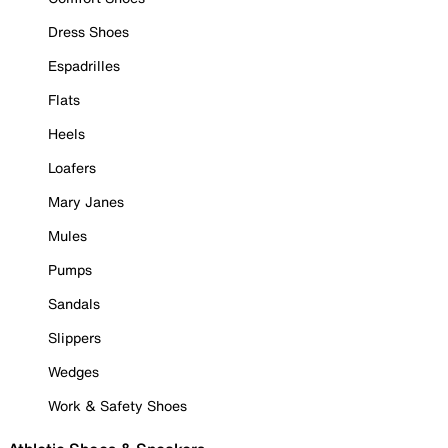
Dress Shoes
Espadrilles
Flats
Heels
Loafers
Mary Janes
Mules
Pumps
Sandals
Slippers
Wedges
Work & Safety Shoes