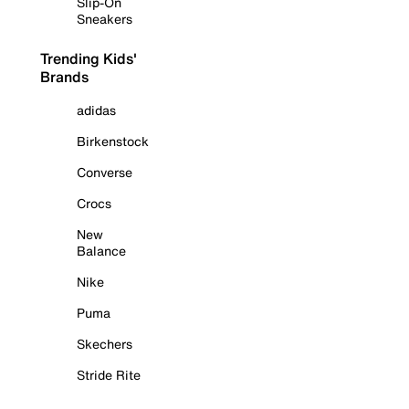
Slip-On
Sneakers
Trending Kids'
Brands
adidas
Birkenstock
Converse
Crocs
New
Balance
Nike
Puma
Skechers
Stride Rite