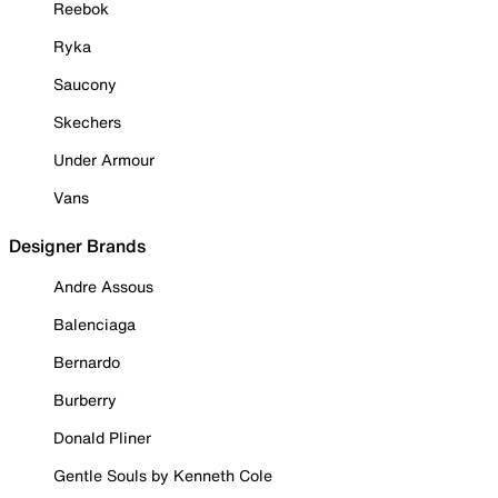
Reebok
Ryka
Saucony
Skechers
Under Armour
Vans
Designer Brands
Andre Assous
Balenciaga
Bernardo
Burberry
Donald Pliner
Gentle Souls by Kenneth Cole