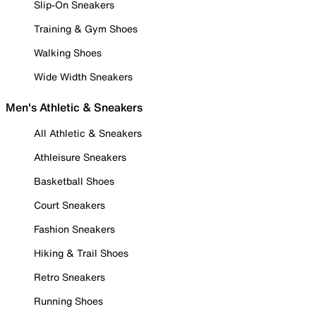
Slip-On Sneakers
Training & Gym Shoes
Walking Shoes
Wide Width Sneakers
Men's Athletic & Sneakers
All Athletic & Sneakers
Athleisure Sneakers
Basketball Shoes
Court Sneakers
Fashion Sneakers
Hiking & Trail Shoes
Retro Sneakers
Running Shoes