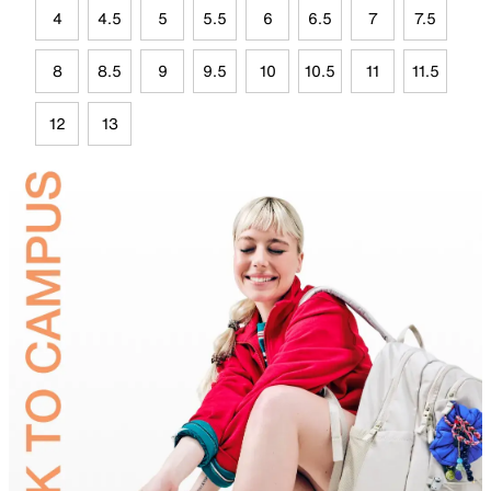
4
4.5
5
5.5
6
6.5
7
7.5
8
8.5
9
9.5
10
10.5
11
11.5
12
13