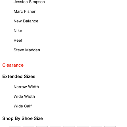
Jessica Simpson
Marc Fisher
New Balance
Nike
Reef
Steve Madden
Clearance
Extended Sizes
Narrow Width
Wide Width
Wide Calf
Shop By Shoe Size