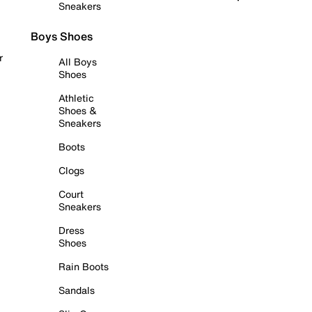
Sneakers
Boys Shoes
r
All Boys
Shoes
Athletic
Shoes &
Sneakers
Boots
Clogs
Court
Sneakers
Dress
Shoes
Rain Boots
Sandals