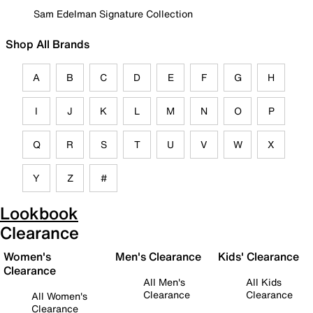
Sam Edelman Signature Collection
Shop All Brands
A
B
C
D
E
F
G
H
I
J
K
L
M
N
O
P
Q
R
S
T
U
V
W
X
Y
Z
#
Lookbook
Clearance
Women's
Men's Clearance
Kids' Clearance
Clearance
All Men's
All Kids
Clearance
Clearance
All Women's
Clearance