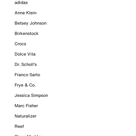
adidas
Anne Klein
Betsey Johnson
Birkenstock
Crocs
Dolce Vita
Dr. Scholl's
Franco Sarto
Frye & Co.
Jessica Simpson
Marc Fisher
Naturalizer
Reef