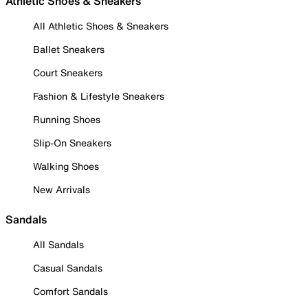
Athletic Shoes & Sneakers
All Athletic Shoes & Sneakers
Ballet Sneakers
Court Sneakers
Fashion & Lifestyle Sneakers
Running Shoes
Slip-On Sneakers
Walking Shoes
New Arrivals
Sandals
All Sandals
Casual Sandals
Comfort Sandals