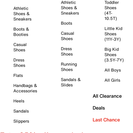
Athletic
Toddler
Shoes &
Shoes
Athletic
Sneakers
(4T-
Shoes &
10.5T)
Sneakers
Boots
Little Kid
Boots &
Casual
Shoes
Booties
Shoes
(11Y-3Y)
Casual
Dress
Big Kid
Shoes
Shoes
Shoes
Dress
(3.5Y-7Y)
Running
Shoes
Shoes
All Boys
Flats
Sandals &
All Girls
Slides
Handbags &
Accessories
All Clearance
Heels
Deals
Sandals
Last Chance
Slippers