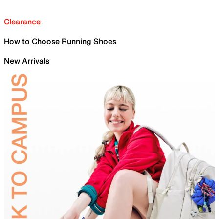
Clearance
How to Choose Running Shoes
New Arrivals