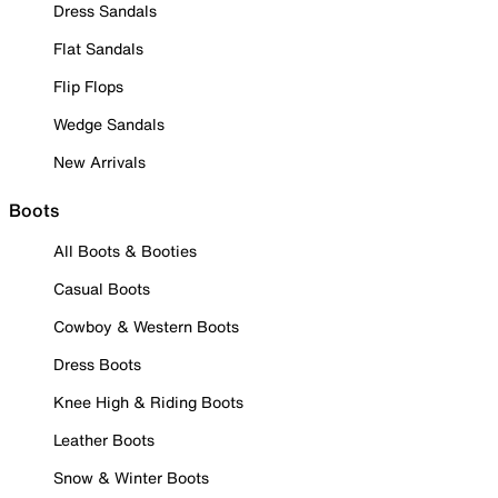
Dress Sandals
Flat Sandals
Flip Flops
Wedge Sandals
New Arrivals
Boots
All Boots & Booties
Casual Boots
Cowboy & Western Boots
Dress Boots
Knee High & Riding Boots
Leather Boots
Snow & Winter Boots