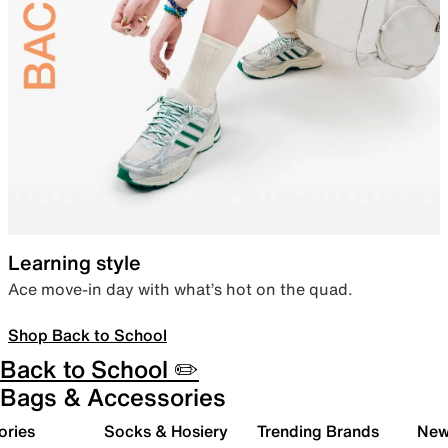
Learning style
Ace move-in day with what’s hot on the quad.
Shop Back to School
Back to School ✏️
Bags & Accessories
ories
Socks & Hosiery
Trending Brands
New 