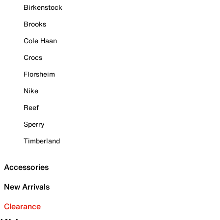
Birkenstock
Brooks
Cole Haan
Crocs
Florsheim
Nike
Reef
Sperry
Timberland
Accessories
New Arrivals
Clearance