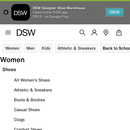
DSW Designer Shoe Warehouse
VIEW
Open in the DSW app
FREE - In Google Play
Women
Men
Kids
Athletic & Sneakers
Back to Schoo
Women
Shoes
All Women's Shoes
Athletic & Sneakers
Boots & Booties
Casual Shoes
Clogs
Comfort Shoes