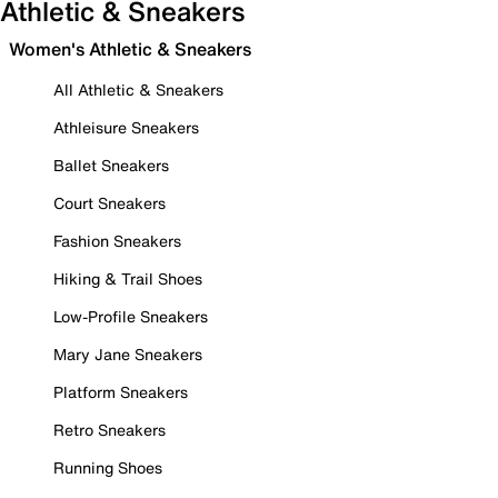
Athletic & Sneakers
Women's Athletic & Sneakers
All Athletic & Sneakers
Athleisure Sneakers
Ballet Sneakers
Court Sneakers
Fashion Sneakers
Hiking & Trail Shoes
Low-Profile Sneakers
Mary Jane Sneakers
Platform Sneakers
Retro Sneakers
Running Shoes