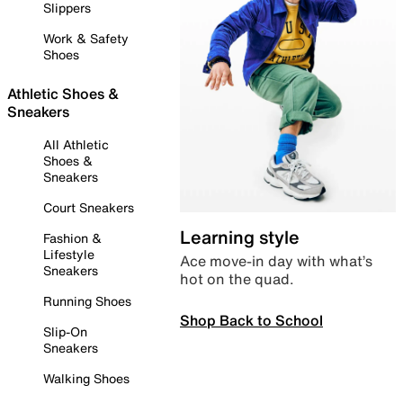
Slippers
Work & Safety
Shoes
Athletic Shoes &
Sneakers
All Athletic
Shoes &
Sneakers
Court Sneakers
Learning style
Fashion &
Lifestyle
Ace move-in day with what’s
Sneakers
hot on the quad.
Running Shoes
Shop Back to School
Slip-On
Sneakers
Walking Shoes