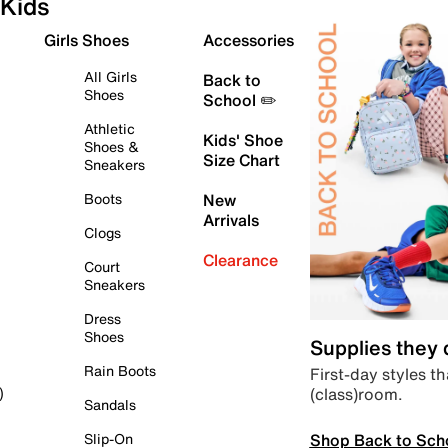
Kids
Girls Shoes
Accessories
All Girls
Back to
Shoes
School ✏️
Athletic
Kids' Shoe
Shoes &
Size Chart
Sneakers
Boots
New
Arrivals
Clogs
Clearance
Court
Sneakers
Dress
Shoes
Supplies they
Rain Boots
First-day styles th
(class)room.
)
Sandals
Shop Back to Sch
Slip-On