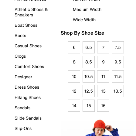
Athletic Shoes &
Medium Width
Sneakers
Wide Width
Boat Shoes
Shop By Shoe Size
Boots
Casual Shoes
6
6.5
7
7.5
Clogs
8
8.5
9
9.5
Comfort Shoes
10
10.5
11
11.5
Designer
Dress Shoes
12
12.5
13
13.5
Hiking Shoes
14
15
16
Sandals
Slide Sandals
Slip-Ons