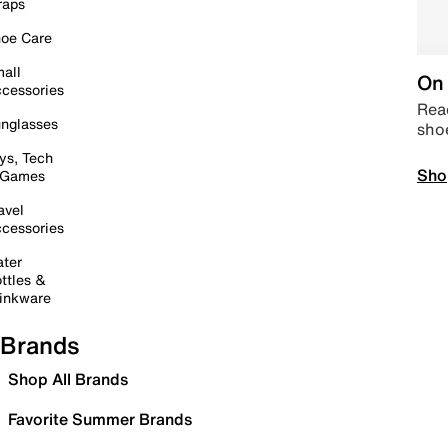
raps
oe Care
all
On 
cessories
Read
nglasses
sho
ys, Tech
Sho
 Games
avel
cessories
ter
ttles &
inkware
Brands
Shop All Brands
Favorite Summer Brands