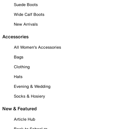
Suede Boots
Wide Calf Boots
New Arrivals
Accessories
All Women's Accessories
Bags
Clothing
Hats
Evening & Wedding
Socks & Hosiery
New & Featured
Article Hub
Back to School ✏️