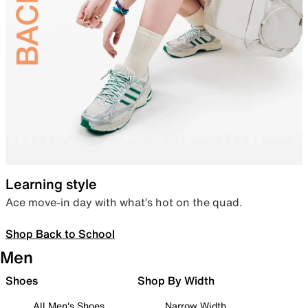
Learning style
Ace move-in day with what’s hot on the quad.
Shop Back to School
Men
Shoes
Shop By Width
All Men's Shoes
Narrow Width