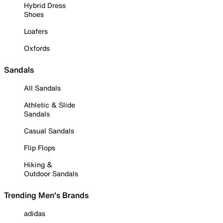
Hybrid Dress
Shoes
Loafers
Oxfords
Sandals
All Sandals
Athletic & Slide
Sandals
Casual Sandals
Flip Flops
Hiking &
Outdoor Sandals
Trending Men's Brands
adidas