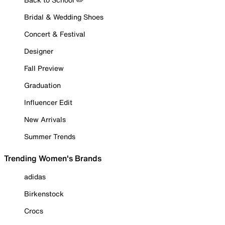
Bridal & Wedding Shoes
Concert & Festival
Designer
Fall Preview
Graduation
Influencer Edit
New Arrivals
Summer Trends
Trending Women's Brands
adidas
Birkenstock
Crocs