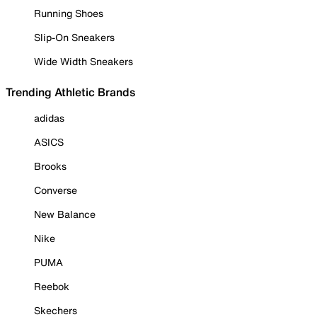
Running Shoes
Slip-On Sneakers
Wide Width Sneakers
Trending Athletic Brands
adidas
ASICS
Brooks
Converse
New Balance
Nike
PUMA
Reebok
Skechers