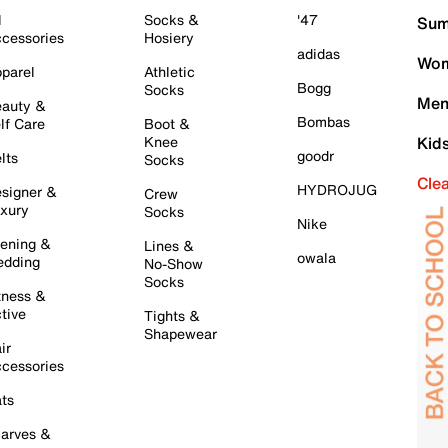
l
Socks &
'47
Sum
cessories
Hosiery
adidas
Wom
parel
Athletic
Bogg
Socks
Men
auty &
Bombas
lf Care
Boot &
Knee
Kid
goodr
lts
Socks
Cle
HYDROJUG
signer &
Crew
xury
Socks
Nike
ening &
Lines &
owala
dding
No-Show
Socks
tness &
tive
Tights &
Shapewear
ir
cessories
ts
arves &