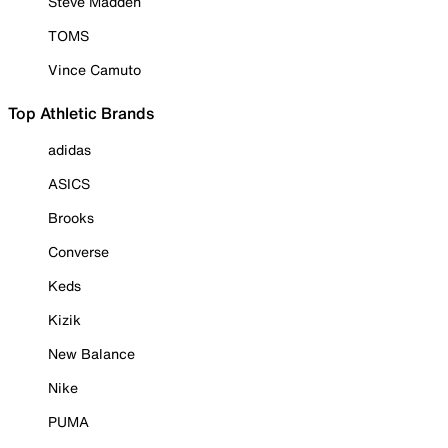
Steve Madden
TOMS
Vince Camuto
Top Athletic Brands
adidas
ASICS
Brooks
Converse
Keds
Kizik
New Balance
Nike
PUMA