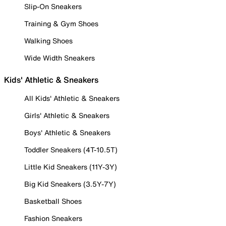
Slip-On Sneakers
Training & Gym Shoes
Walking Shoes
Wide Width Sneakers
Kids' Athletic & Sneakers
All Kids' Athletic & Sneakers
Girls' Athletic & Sneakers
Boys' Athletic & Sneakers
Toddler Sneakers (4T-10.5T)
Little Kid Sneakers (11Y-3Y)
Big Kid Sneakers (3.5Y-7Y)
Basketball Shoes
Fashion Sneakers