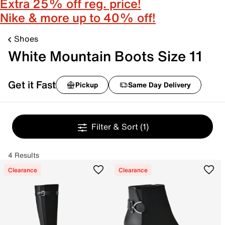
Extra 25% off reg. price!
Nike & more up to 40% off!
Shoes
White Mountain Boots Size 11
Get it Fast
Pickup
Same Day Delivery
Filter & Sort
(1)
4 Results
Clearance
Clearance