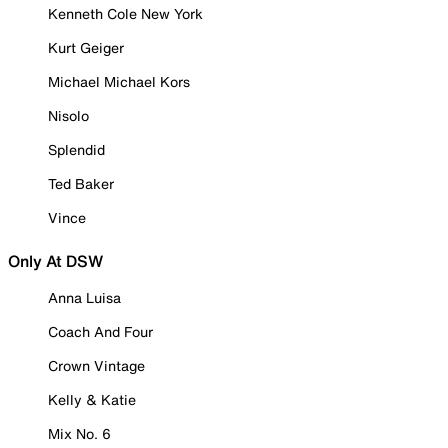
Kenneth Cole New York
Kurt Geiger
Michael Michael Kors
Nisolo
Splendid
Ted Baker
Vince
Only At DSW
Anna Luisa
Coach And Four
Crown Vintage
Kelly & Katie
Mix No. 6