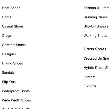
Boat Shoes
Fashion & Lifes
Boots
Running Shoes
Casual Shoes
Slip-On Sneake
Clogs
Walking Shoes
Comfort Shoes
Dress Shoes
Designer
Dressed Up Sne
Hiking Shoes
Hybrid Dress S
Sandals
Loafers
Slip-Ons
Oxfords
Waterproof Boots
Wide Width Shoes