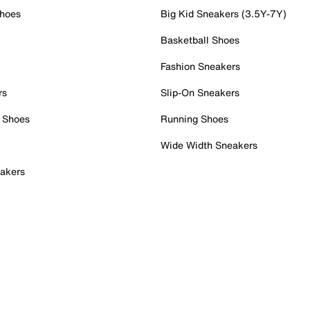
Shoes
Big Kid Sneakers (3.5Y-7Y)
Basketball Shoes
Fashion Sneakers
rs
Slip-On Sneakers
 Shoes
Running Shoes
Wide Width Sneakers
akers