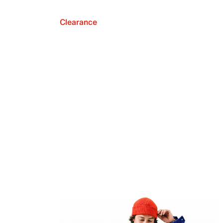
Clearance