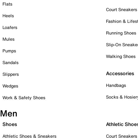
Flats
Court Sneakers
Heels
Fashion & Lifes
Loafers
Running Shoes
Mules
Slip-On Sneake
Pumps
Walking Shoes
Sandals
Accessories
Slippers
Handbags
Wedges
Socks & Hosier
Work & Safety Shoes
Men
Shoes
Athletic Shoe
Athletic Shoes & Sneakers
Court Sneakers