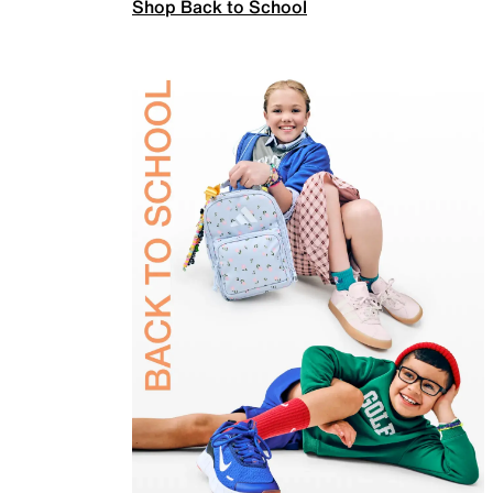
Shop Back to School