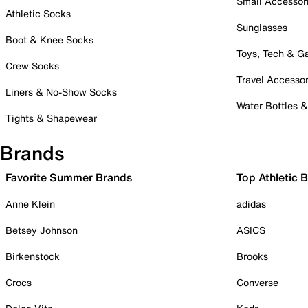
Small Accessor
Athletic Socks
Sunglasses
Boot & Knee Socks
Toys, Tech & 
Crew Socks
Travel Accessor
Liners & No-Show Socks
Water Bottles 
Tights & Shapewear
Brands
Favorite Summer Brands
Top Athletic 
Anne Klein
adidas
Betsey Johnson
ASICS
Birkenstock
Brooks
Crocs
Converse