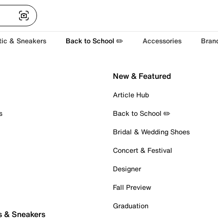
tic & Sneakers
Back to School ✏️
Accessories
Bran
New & Featured
Article Hub
s
Back to School ✏️
Bridal & Wedding Shoes
Concert & Festival
Designer
Fall Preview
Graduation
s & Sneakers