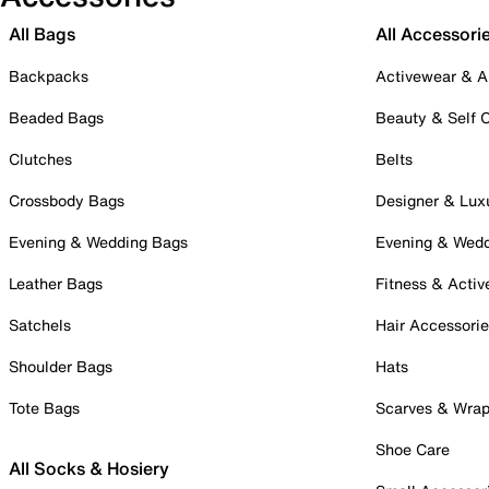
All Bags
All Accessori
Backpacks
Activewear & A
Beaded Bags
Beauty & Self 
Clutches
Belts
Crossbody Bags
Designer & Lux
Evening & Wedding Bags
Evening & Wed
Leather Bags
Fitness & Activ
Satchels
Hair Accessori
Shoulder Bags
Hats
Tote Bags
Scarves & Wra
Shoe Care
All Socks & Hosiery