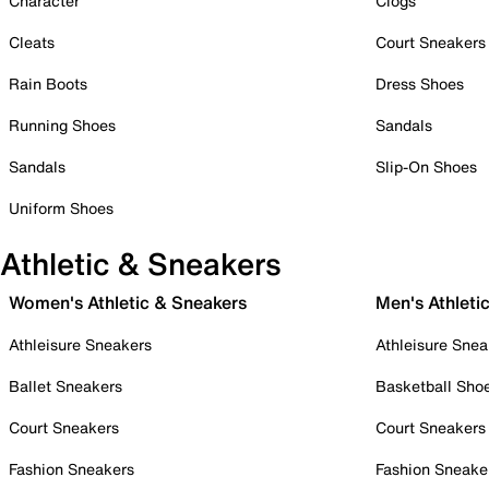
Character
Clogs
Cleats
Court Sneakers
Rain Boots
Dress Shoes
Running Shoes
Sandals
Sandals
Slip-On Shoes
Uniform Shoes
Athletic & Sneakers
Women's Athletic & Sneakers
Men's Athleti
Athleisure Sneakers
Athleisure Snea
Ballet Sneakers
Basketball Sho
Court Sneakers
Court Sneakers
Fashion Sneakers
Fashion Sneake