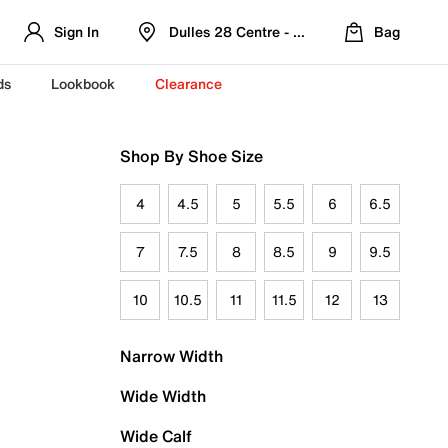
Sign In
Dulles 28 Centre - Refreshed Location
Bag
ds
Lookbook
Clearance
Shop By Shoe Size
4
4.5
5
5.5
6
6.5
7
7.5
8
8.5
9
9.5
10
10.5
11
11.5
12
13
Narrow Width
Wide Width
Wide Calf