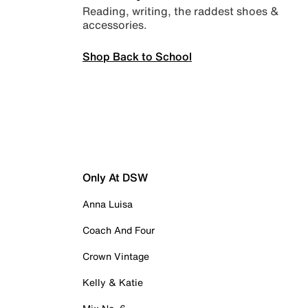
Reading, writing, the raddest shoes &
accessories.
Shop Back to School
Only At DSW
Anna Luisa
Coach And Four
Crown Vintage
Kelly & Katie