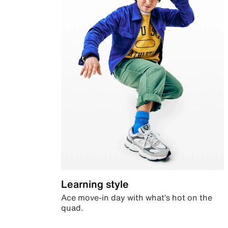
Learning style
Ace move-in day with what’s hot on the
quad.