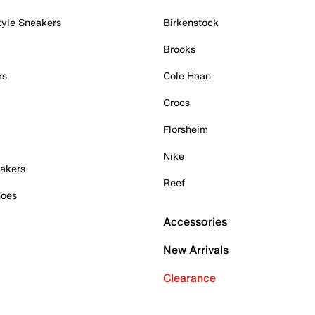
tyle Sneakers
Birkenstock
Brooks
rs
Cole Haan
Crocs
Florsheim
Nike
akers
Reef
hoes
Accessories
New Arrivals
Clearance