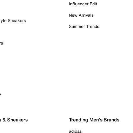
Influencer Edit
New Arrivals
tyle Sneakers
Summer Trends
rs
y
s & Sneakers
Trending Men's Brands
adidas