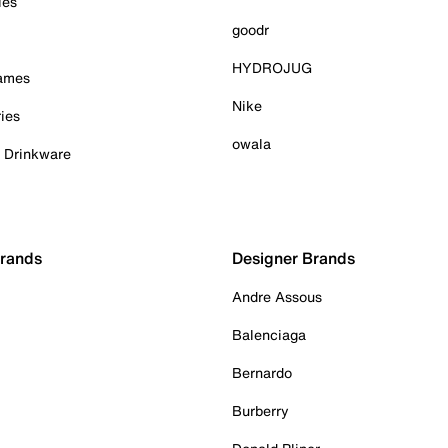
ies
goodr
HYDROJUG
Games
Nike
ies
owala
& Drinkware
Brands
Designer Brands
Andre Assous
Balenciaga
Bernardo
Burberry