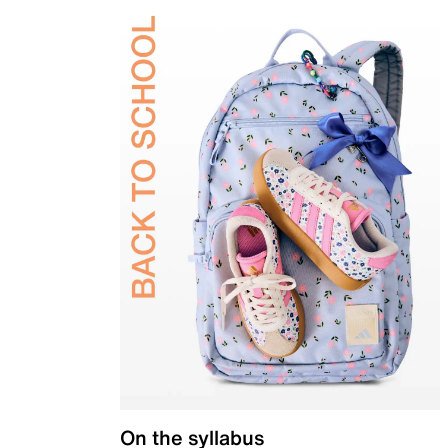
On the syllabus