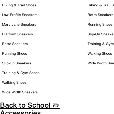
Hiking & Trail Shoes
Hiking & Trail 
Low-Profile Sneakers
Retro Sneakers
Mary Jane Sneakers
Running Shoes
Platform Sneakers
Slip-On Sneake
Retro Sneakers
Training & Gym
Running Shoes
Walking Shoes
Slip-On Sneakers
Wide Width Sne
Training & Gym Shoes
Walking Shoes
Wide Width Sneakers
Back to School ✏️
Accessories