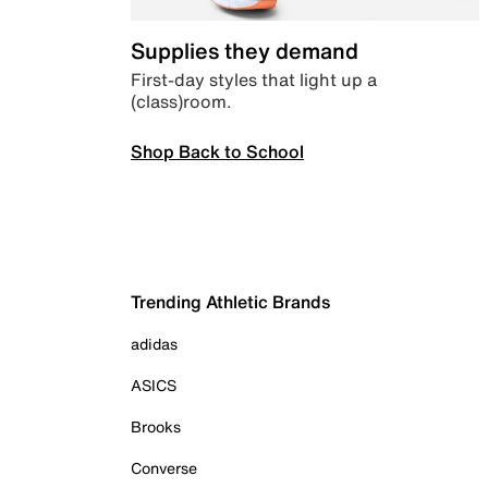
Supplies they demand
First-day styles that light up a
(class)room.
Shop Back to School
Trending Athletic Brands
adidas
ASICS
Brooks
Converse