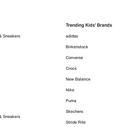
Trending Kids' Brands
 & Sneakers
adidas
Birkenstock
Converse
Crocs
New Balance
Nike
Puma
Skechers
 & Sneakers
Stride Rite