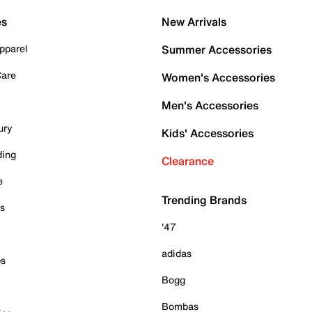
es
New Arrivals
pparel
Summer Accessories
Care
Women's Accessories
Men's Accessories
ury
Kids' Accessories
ding
Clearance
e
Trending Brands
es
'47
adidas
ps
Bogg
Bombas