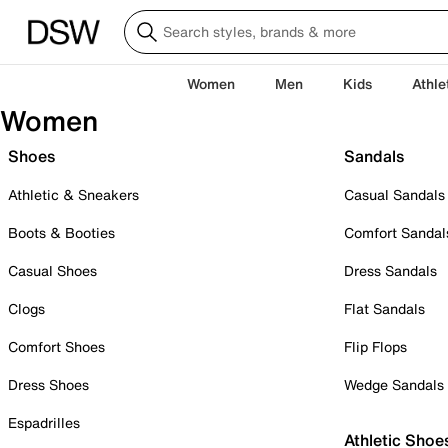
Women
Men
Kids
Athle
Women
Shoes
Sandals
Athletic & Sneakers
Casual Sandals
Boots & Booties
Comfort Sandal
Casual Shoes
Dress Sandals
Clogs
Flat Sandals
Comfort Shoes
Flip Flops
Dress Shoes
Wedge Sandals
Espadrilles
Athletic Shoe