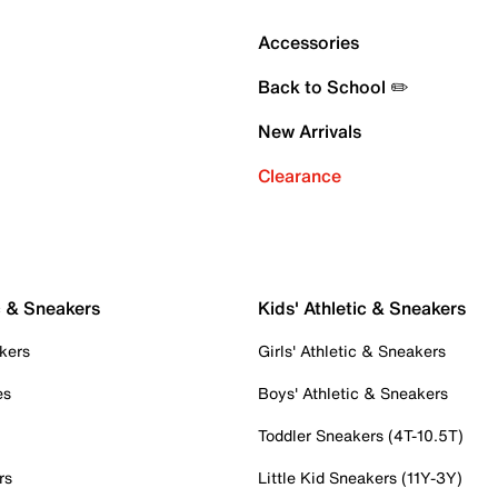
Accessories
Back to School ✏️
New Arrivals
Clearance
c & Sneakers
Kids' Athletic & Sneakers
kers
Girls' Athletic & Sneakers
es
Boys' Athletic & Sneakers
Toddler Sneakers (4T-10.5T)
rs
Little Kid Sneakers (11Y-3Y)