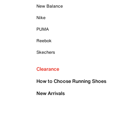
New Balance
Nike
PUMA
Reebok
Skechers
Clearance
How to Choose Running Shoes
New Arrivals