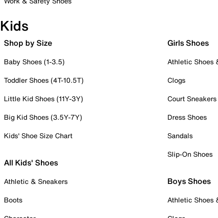
Work & Safety Shoes
Kids
Shop by Size
Girls Shoes
Baby Shoes (1-3.5)
Athletic Shoes
Toddler Shoes (4T-10.5T)
Clogs
Little Kid Shoes (11Y-3Y)
Court Sneakers
Big Kid Shoes (3.5Y-7Y)
Dress Shoes
Kids' Shoe Size Chart
Sandals
Slip-On Shoes
All Kids' Shoes
Boys Shoes
Athletic & Sneakers
Boots
Athletic Shoes