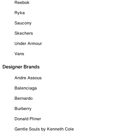
Reebok
Ryka
Saucony
Skechers
Under Armour
Vans
Designer Brands
Andre Assous
Balenciaga
Bernardo
Burberry
Donald Pliner
Gentle Souls by Kenneth Cole