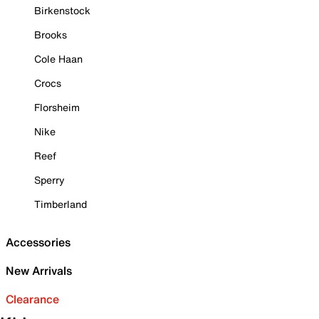
Birkenstock
Brooks
Cole Haan
Crocs
Florsheim
Nike
Reef
Sperry
Timberland
Accessories
New Arrivals
Clearance