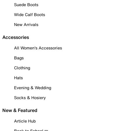
Suede Boots
Wide Calf Boots
New Arrivals
Accessories
All Women's Accessories
Bags
Clothing
Hats
Evening & Wedding
Socks & Hosiery
New & Featured
Article Hub
Back to School ✏️