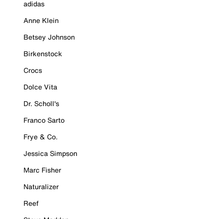
adidas
Anne Klein
Betsey Johnson
Birkenstock
Crocs
Dolce Vita
Dr. Scholl's
Franco Sarto
Frye & Co.
Jessica Simpson
Marc Fisher
Naturalizer
Reef