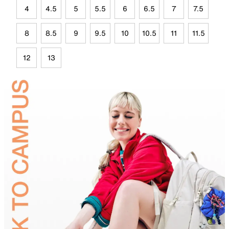
4
4.5
5
5.5
6
6.5
7
7.5
8
8.5
9
9.5
10
10.5
11
11.5
12
13