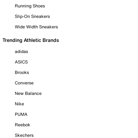
Running Shoes
Slip-On Sneakers
Wide Width Sneakers
Trending Athletic Brands
adidas
ASICS
Brooks
Converse
New Balance
Nike
PUMA
Reebok
Skechers