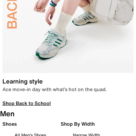
Learning style
Ace move-in day with what’s hot on the quad.
Shop Back to School
Men
Shoes
Shop By Width
All Men's Shoes
Narrow Width