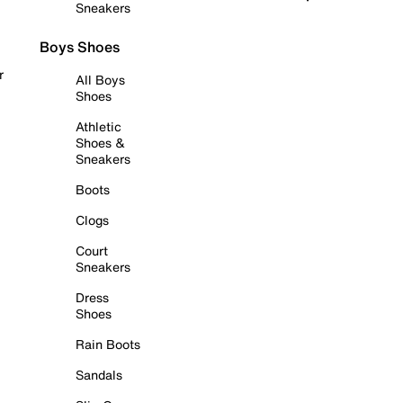
Sneakers
Boys Shoes
r
All Boys
Shoes
Athletic
Shoes &
Sneakers
Boots
Clogs
Court
Sneakers
Dress
Shoes
Rain Boots
Sandals