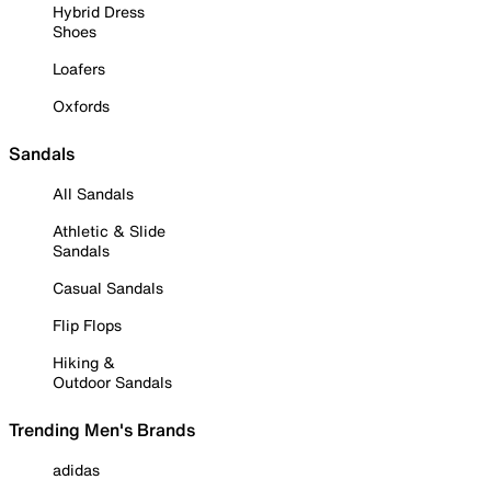
Hybrid Dress
Shoes
Loafers
Oxfords
Sandals
All Sandals
Athletic & Slide
Sandals
Casual Sandals
Flip Flops
Hiking &
Outdoor Sandals
Trending Men's Brands
adidas