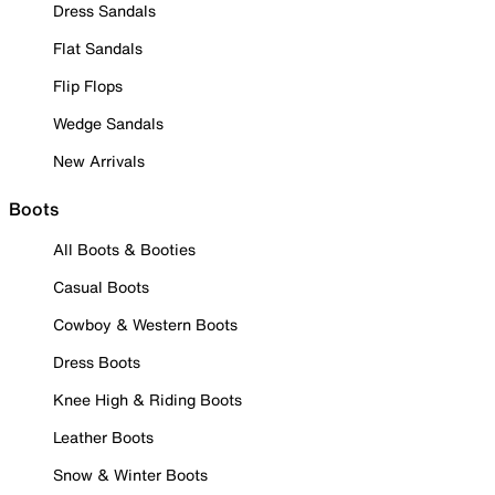
Dress Sandals
Flat Sandals
Flip Flops
Wedge Sandals
New Arrivals
Boots
All Boots & Booties
Casual Boots
Cowboy & Western Boots
Dress Boots
Knee High & Riding Boots
Leather Boots
Snow & Winter Boots