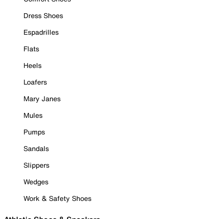
Dress Shoes
Espadrilles
Flats
Heels
Loafers
Mary Janes
Mules
Pumps
Sandals
Slippers
Wedges
Work & Safety Shoes