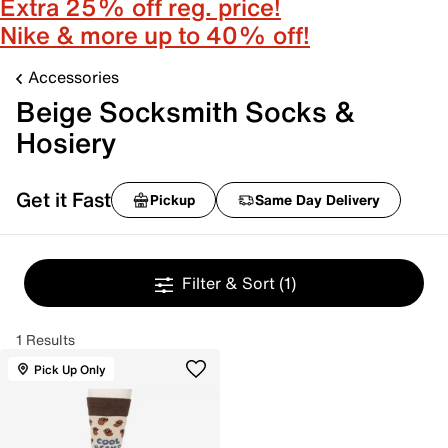
Extra 25% off reg. price!
Nike & more up to 40% off!
Accessories
Beige Socksmith Socks &
Hosiery
Get it Fast
Pickup
Same Day Delivery
Filter & Sort
(1)
1 Results
Pick Up Only