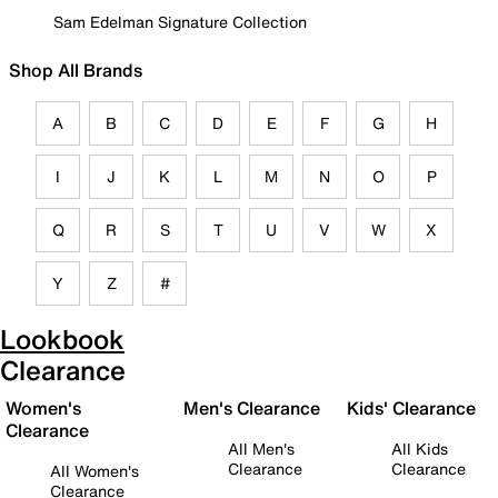
Sam Edelman Signature Collection
Shop All Brands
A
B
C
D
E
F
G
H
I
J
K
L
M
N
O
P
Q
R
S
T
U
V
W
X
Y
Z
#
Lookbook
Clearance
Women's
Men's Clearance
Kids' Clearance
Clearance
All Men's
All Kids
Clearance
Clearance
All Women's
Clearance