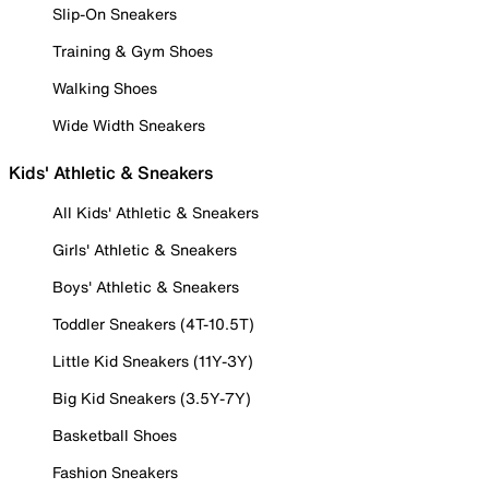
Slip-On Sneakers
Training & Gym Shoes
Walking Shoes
Wide Width Sneakers
Kids' Athletic & Sneakers
All Kids' Athletic & Sneakers
Girls' Athletic & Sneakers
Boys' Athletic & Sneakers
Toddler Sneakers (4T-10.5T)
Little Kid Sneakers (11Y-3Y)
Big Kid Sneakers (3.5Y-7Y)
Basketball Shoes
Fashion Sneakers