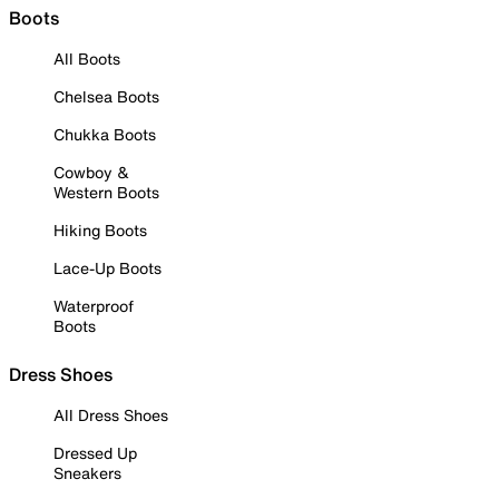
Boots
All Boots
Chelsea Boots
Chukka Boots
Cowboy &
Western Boots
Hiking Boots
Lace-Up Boots
Waterproof
Boots
Dress Shoes
All Dress Shoes
Dressed Up
Sneakers