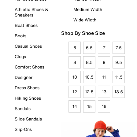
Athletic Shoes &
Medium Width
Sneakers
Wide Width
Boat Shoes
Shop By Shoe Size
Boots
Casual Shoes
6
6.5
7
7.5
Clogs
8
8.5
9
9.5
Comfort Shoes
10
10.5
11
11.5
Designer
Dress Shoes
12
12.5
13
13.5
Hiking Shoes
14
15
16
Sandals
Slide Sandals
Slip-Ons