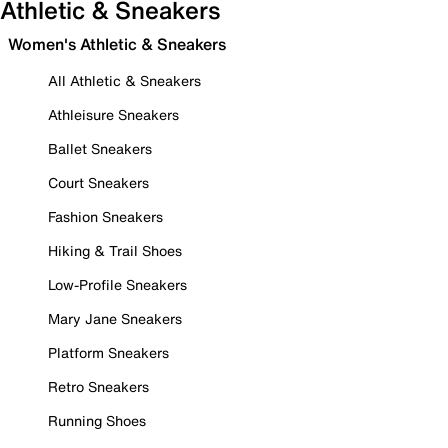
Athletic & Sneakers
Women's Athletic & Sneakers
All Athletic & Sneakers
Athleisure Sneakers
Ballet Sneakers
Court Sneakers
Fashion Sneakers
Hiking & Trail Shoes
Low-Profile Sneakers
Mary Jane Sneakers
Platform Sneakers
Retro Sneakers
Running Shoes