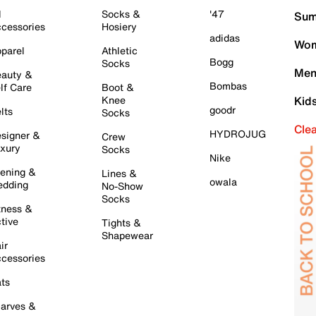
l
Socks &
'47
Sum
cessories
Hosiery
adidas
Wom
parel
Athletic
Bogg
Socks
Men
auty &
Bombas
lf Care
Boot &
Knee
Kid
goodr
lts
Socks
Cle
HYDROJUG
signer &
Crew
xury
Socks
Nike
ening &
Lines &
owala
dding
No-Show
Socks
tness &
tive
Tights &
Shapewear
ir
cessories
ts
arves &