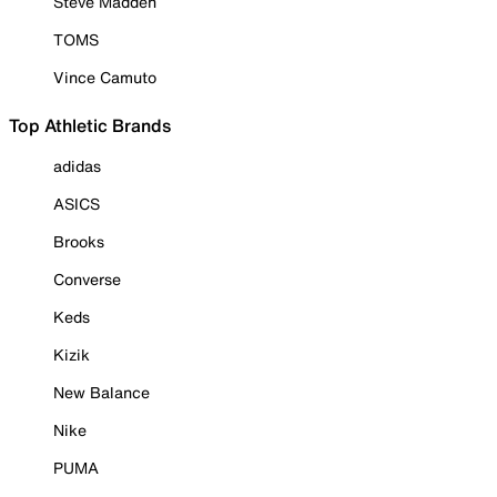
Steve Madden
TOMS
Vince Camuto
Top Athletic Brands
adidas
ASICS
Brooks
Converse
Keds
Kizik
New Balance
Nike
PUMA