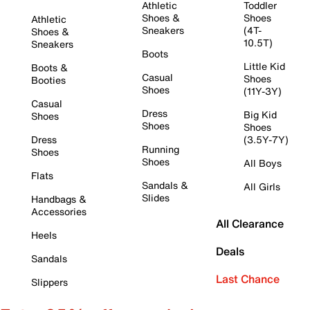
Athletic
Toddler
Shoes &
Shoes
Athletic
Sneakers
(4T-
Shoes &
10.5T)
Sneakers
Boots
Little Kid
Boots &
Casual
Shoes
Booties
Shoes
(11Y-3Y)
Casual
Dress
Big Kid
Shoes
Shoes
Shoes
Dress
(3.5Y-7Y)
Running
Shoes
Shoes
All Boys
Flats
Sandals &
All Girls
Slides
Handbags &
Accessories
All Clearance
Heels
Deals
Sandals
Last Chance
Slippers