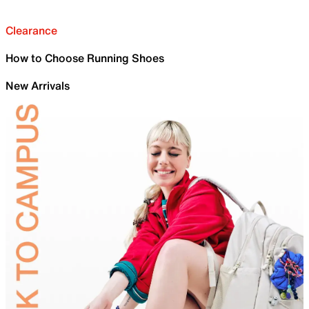
Clearance
How to Choose Running Shoes
New Arrivals