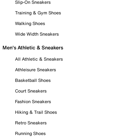
Slip-On Sneakers
Training & Gym Shoes
Walking Shoes
Wide Width Sneakers
Men's Athletic & Sneakers
All Athletic & Sneakers
Athleisure Sneakers
Basketball Shoes
Court Sneakers
Fashion Sneakers
Hiking & Trail Shoes
Retro Sneakers
Running Shoes