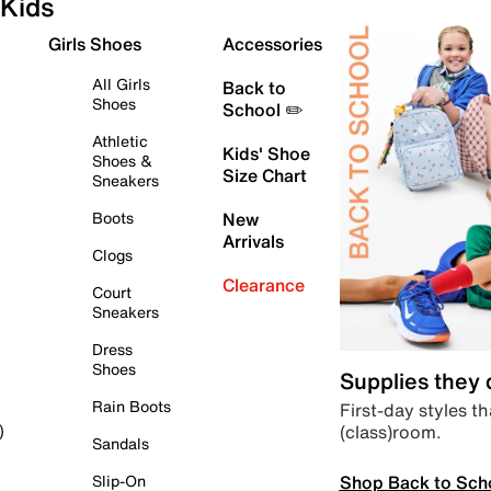
Kids
Girls Shoes
Accessories
All Girls
Back to
Shoes
School ✏️
Athletic
Kids' Shoe
Shoes &
Size Chart
Sneakers
Boots
New
Arrivals
Clogs
Clearance
Court
Sneakers
Dress
Shoes
Supplies they
Rain Boots
First-day styles th
(class)room.
)
Sandals
Shop Back to Sch
Slip-On