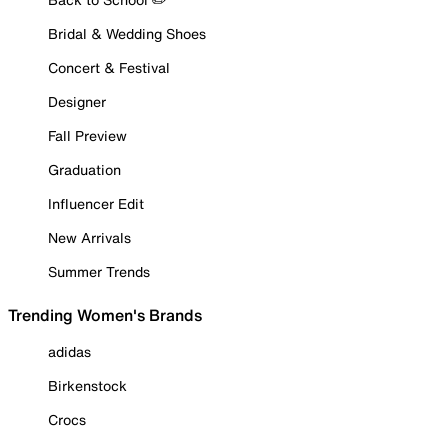
Bridal & Wedding Shoes
Concert & Festival
Designer
Fall Preview
Graduation
Influencer Edit
New Arrivals
Summer Trends
Trending Women's Brands
adidas
Birkenstock
Crocs