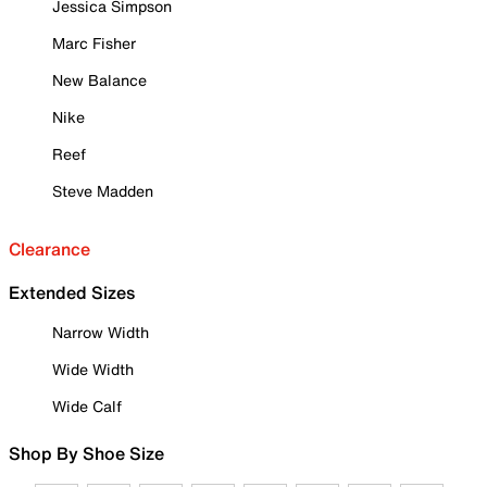
Jessica Simpson
Marc Fisher
New Balance
Nike
Reef
Steve Madden
Clearance
Extended Sizes
Narrow Width
Wide Width
Wide Calf
Shop By Shoe Size