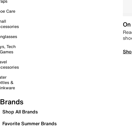
raps
oe Care
all
On 
cessories
Read
nglasses
sho
ys, Tech
Sho
 Games
avel
cessories
ter
ttles &
inkware
Brands
Shop All Brands
Favorite Summer Brands