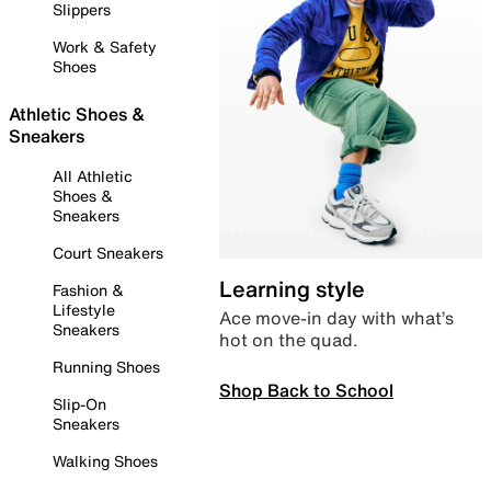
Slippers
Work & Safety
Shoes
Athletic Shoes &
Sneakers
All Athletic
Shoes &
Sneakers
Court Sneakers
Learning style
Fashion &
Lifestyle
Ace move-in day with what’s
Sneakers
hot on the quad.
Running Shoes
Shop Back to School
Slip-On
Sneakers
Walking Shoes