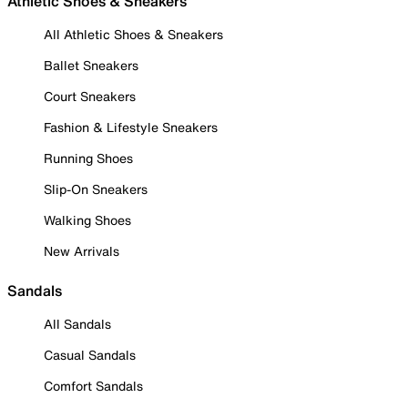
Athletic Shoes & Sneakers
All Athletic Shoes & Sneakers
Ballet Sneakers
Court Sneakers
Fashion & Lifestyle Sneakers
Running Shoes
Slip-On Sneakers
Walking Shoes
New Arrivals
Sandals
All Sandals
Casual Sandals
Comfort Sandals