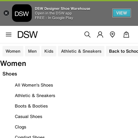
DSW Designer Shoe Warehouse
VIEW
Open in the DSW app
FREE - In Google Play
Women
Men
Kids
Athletic & Sneakers
Back to Schoo
Women
Shoes
All Women's Shoes
Athletic & Sneakers
Boots & Booties
Casual Shoes
Clogs
Comfort Shoes