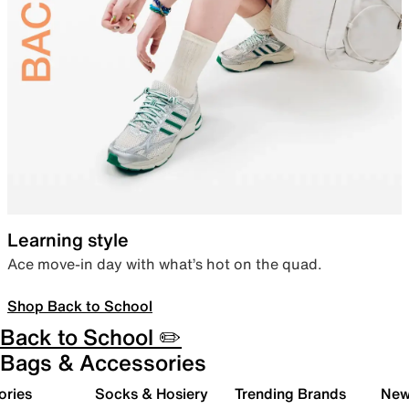
Learning style
Ace move-in day with what’s hot on the quad.
Shop Back to School
Back to School ✏️
Bags & Accessories
ories
Socks & Hosiery
Trending Brands
New 