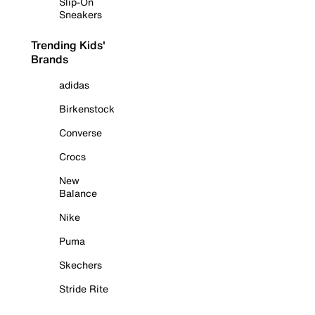
Slip-On
Sneakers
Trending Kids'
Brands
adidas
Birkenstock
Converse
Crocs
New
Balance
Nike
Puma
Skechers
Stride Rite