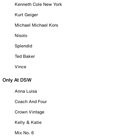
Kenneth Cole New York
Kurt Geiger
Michael Michael Kors
Nisolo
Splendid
Ted Baker
Vince
Only At DSW
Anna Luisa
Coach And Four
Crown Vintage
Kelly & Katie
Mix No. 6