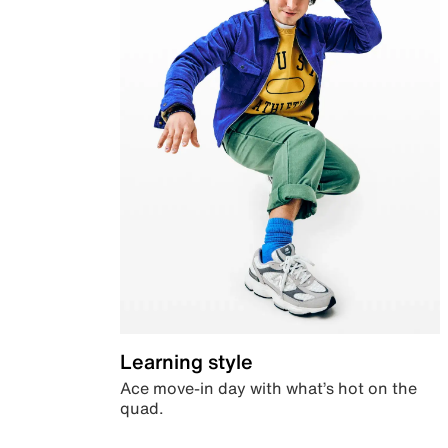
Learning style
Ace move-in day with what’s hot on the
quad.