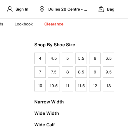
Sign In
Dulles 28 Centre - Refreshed Location
Bag
ds
Lookbook
Clearance
Shop By Shoe Size
4
4.5
5
5.5
6
6.5
7
7.5
8
8.5
9
9.5
10
10.5
11
11.5
12
13
Narrow Width
Wide Width
Wide Calf