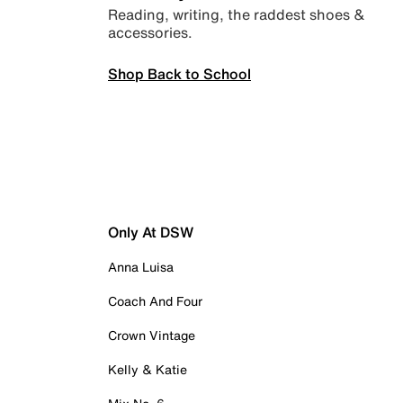
Reading, writing, the raddest shoes &
accessories.
Shop Back to School
Only At DSW
Anna Luisa
Coach And Four
Crown Vintage
Kelly & Katie