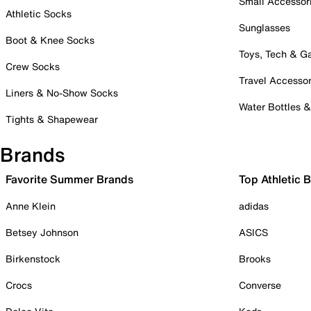
Small Accessor
Athletic Socks
Sunglasses
Boot & Knee Socks
Toys, Tech & 
Crew Socks
Travel Accessor
Liners & No-Show Socks
Water Bottles 
Tights & Shapewear
Brands
Favorite Summer Brands
Top Athletic 
Anne Klein
adidas
Betsey Johnson
ASICS
Birkenstock
Brooks
Crocs
Converse