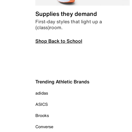
Supplies they demand
First-day styles that light up a
(class)room.
Shop Back to School
Trending Athletic Brands
adidas
ASICS
Brooks
Converse