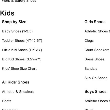
Work & Safety Shoes
Kids
Shop by Size
Girls Shoes
Baby Shoes (1-3.5)
Athletic Shoes
Toddler Shoes (4T-10.5T)
Clogs
Little Kid Shoes (11Y-3Y)
Court Sneakers
Big Kid Shoes (3.5Y-7Y)
Dress Shoes
Kids' Shoe Size Chart
Sandals
Slip-On Shoes
All Kids' Shoes
Boys Shoes
Athletic & Sneakers
Boots
Athletic Shoes