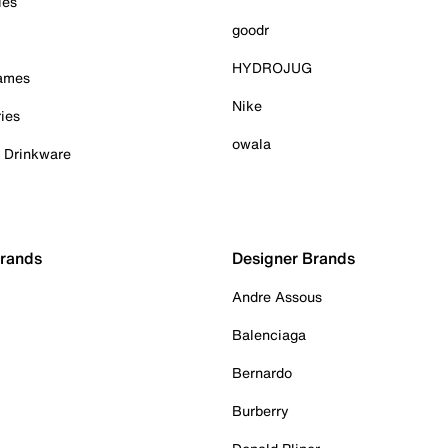
ies
goodr
HYDROJUG
Games
Nike
ies
owala
& Drinkware
Brands
Designer Brands
Andre Assous
Balenciaga
Bernardo
Burberry