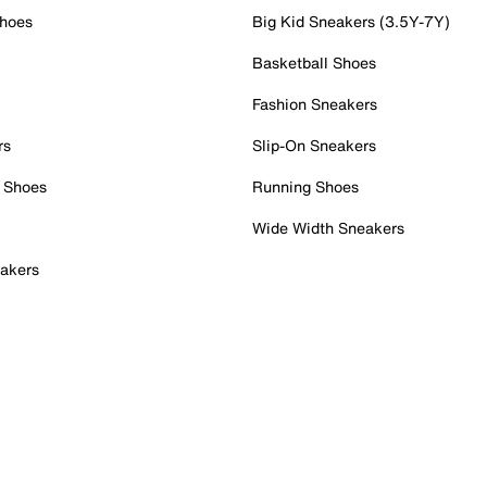
Shoes
Big Kid Sneakers (3.5Y-7Y)
Basketball Shoes
Fashion Sneakers
rs
Slip-On Sneakers
 Shoes
Running Shoes
Wide Width Sneakers
akers