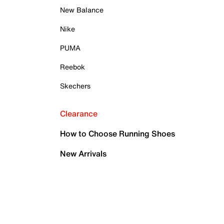
New Balance
Nike
PUMA
Reebok
Skechers
Clearance
How to Choose Running Shoes
New Arrivals