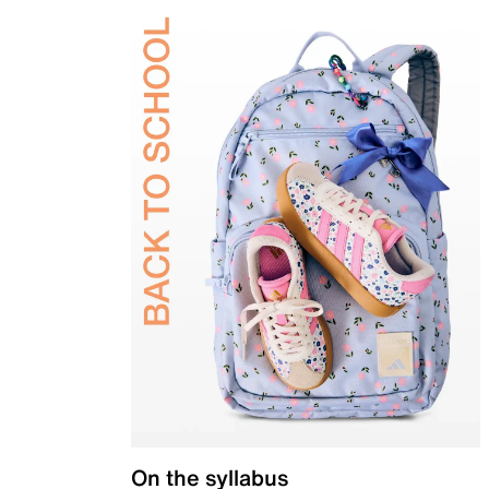
On the syllabus