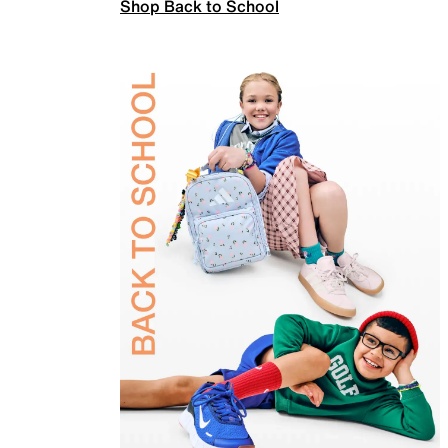
Shop Back to School