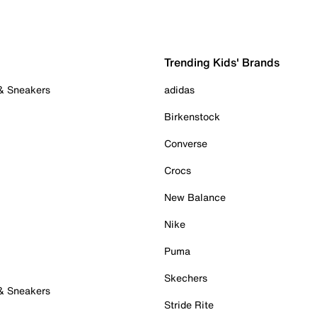
Trending Kids' Brands
 & Sneakers
adidas
Birkenstock
Converse
Crocs
New Balance
Nike
Puma
Skechers
 & Sneakers
Stride Rite