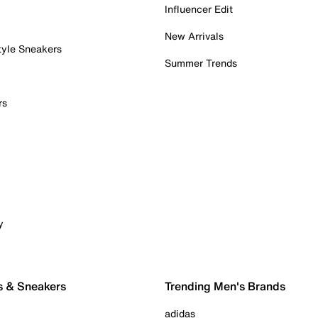
Influencer Edit
New Arrivals
tyle Sneakers
Summer Trends
rs
y
s & Sneakers
Trending Men's Brands
adidas