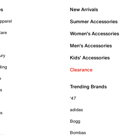
es
New Arrivals
pparel
Summer Accessories
Care
Women's Accessories
Men's Accessories
ury
Kids' Accessories
ding
Clearance
e
Trending Brands
es
'47
adidas
ps
Bogg
Bombas