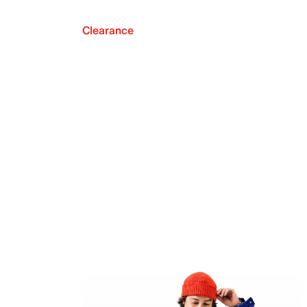
Clearance