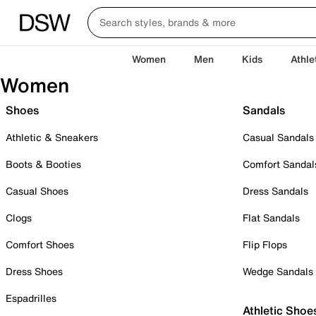
Women
Men
Kids
Athle
Women
Shoes
Sandals
Athletic & Sneakers
Casual Sandals
Boots & Booties
Comfort Sandal
Casual Shoes
Dress Sandals
Clogs
Flat Sandals
Comfort Shoes
Flip Flops
Dress Shoes
Wedge Sandals
Espadrilles
Athletic Shoe