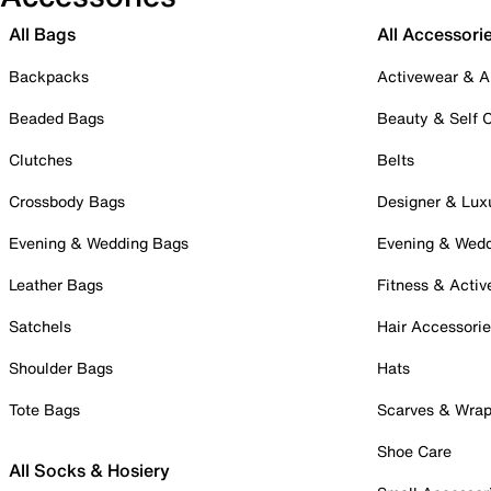
All Bags
All Accessori
Backpacks
Activewear & A
Beaded Bags
Beauty & Self 
Clutches
Belts
Crossbody Bags
Designer & Lux
Evening & Wedding Bags
Evening & Wed
Leather Bags
Fitness & Activ
Satchels
Hair Accessori
Shoulder Bags
Hats
Tote Bags
Scarves & Wra
Shoe Care
All Socks & Hosiery