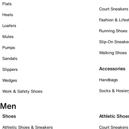
Flats
Court Sneakers
Heels
Fashion & Lifes
Loafers
Running Shoes
Mules
Slip-On Sneake
Pumps
Walking Shoes
Sandals
Accessories
Slippers
Handbags
Wedges
Socks & Hosier
Work & Safety Shoes
Men
Shoes
Athletic Shoe
Athletic Shoes & Sneakers
Court Sneakers