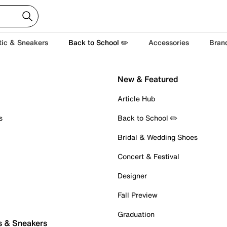
tic & Sneakers
Back to School ✏️
Accessories
Bran
New & Featured
Article Hub
s
Back to School ✏️
Bridal & Wedding Shoes
Concert & Festival
Designer
Fall Preview
Graduation
s & Sneakers