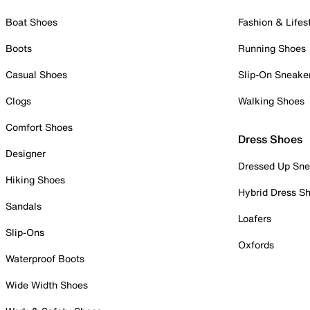
Boat Shoes
Fashion & Lifes
Boots
Running Shoes
Casual Shoes
Slip-On Sneake
Clogs
Walking Shoes
Comfort Shoes
Dress Shoes
Designer
Dressed Up Sne
Hiking Shoes
Hybrid Dress S
Sandals
Loafers
Slip-Ons
Oxfords
Waterproof Boots
Wide Width Shoes