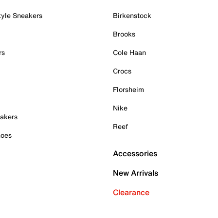
tyle Sneakers
Birkenstock
Brooks
rs
Cole Haan
Crocs
Florsheim
Nike
akers
Reef
hoes
Accessories
New Arrivals
Clearance