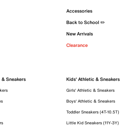
Accessories
Back to School ✏️
New Arrivals
Clearance
c & Sneakers
Kids' Athletic & Sneakers
kers
Girls' Athletic & Sneakers
es
Boys' Athletic & Sneakers
Toddler Sneakers (4T-10.5T)
rs
Little Kid Sneakers (11Y-3Y)