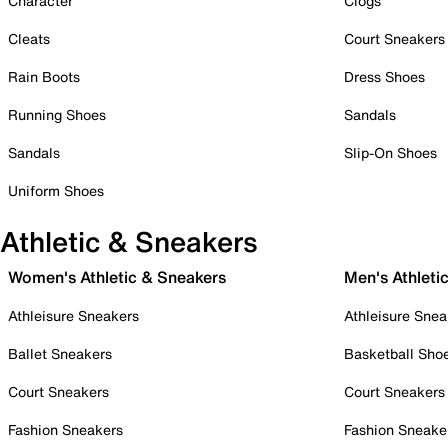
Character
Clogs
Cleats
Court Sneakers
Rain Boots
Dress Shoes
Running Shoes
Sandals
Sandals
Slip-On Shoes
Uniform Shoes
Athletic & Sneakers
Women's Athletic & Sneakers
Men's Athleti
Athleisure Sneakers
Athleisure Snea
Ballet Sneakers
Basketball Sho
Court Sneakers
Court Sneakers
Fashion Sneakers
Fashion Sneake