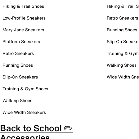
Hiking & Trail Shoes
Hiking & Trail 
Low-Profile Sneakers
Retro Sneakers
Mary Jane Sneakers
Running Shoes
Platform Sneakers
Slip-On Sneake
Retro Sneakers
Training & Gym
Running Shoes
Walking Shoes
Slip-On Sneakers
Wide Width Sne
Training & Gym Shoes
Walking Shoes
Wide Width Sneakers
Back to School ✏️
Accessories