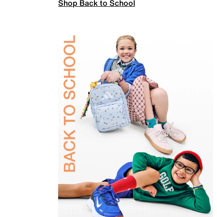
Shop Back to School