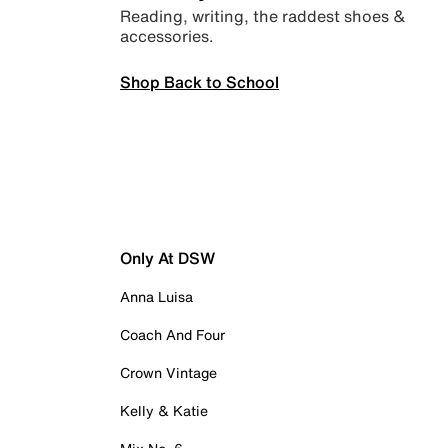
Reading, writing, the raddest shoes &
accessories.
Shop Back to School
Only At DSW
Anna Luisa
Coach And Four
Crown Vintage
Kelly & Katie