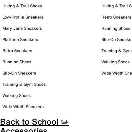
Hiking & Trail Shoes
Hiking & Trail 
Low-Profile Sneakers
Retro Sneakers
Mary Jane Sneakers
Running Shoes
Platform Sneakers
Slip-On Sneake
Retro Sneakers
Training & Gym
Running Shoes
Walking Shoes
Slip-On Sneakers
Wide Width Sne
Training & Gym Shoes
Walking Shoes
Wide Width Sneakers
Back to School ✏️
Accessories