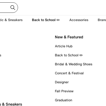
tic & Sneakers
Back to School ✏️
Accessories
Bran
New & Featured
Article Hub
s
Back to School ✏️
Bridal & Wedding Shoes
Concert & Festival
Designer
Fall Preview
Graduation
s & Sneakers