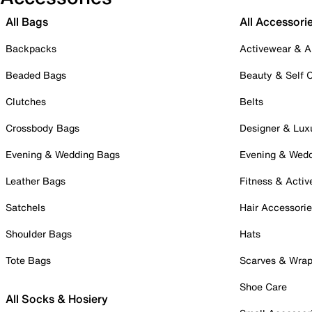
All Bags
All Accessori
Backpacks
Activewear & A
Beaded Bags
Beauty & Self 
Clutches
Belts
Crossbody Bags
Designer & Lux
Evening & Wedding Bags
Evening & Wed
Leather Bags
Fitness & Activ
Satchels
Hair Accessori
Shoulder Bags
Hats
Tote Bags
Scarves & Wra
Shoe Care
All Socks & Hosiery