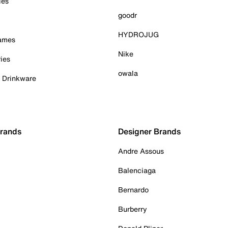
ies
goodr
HYDROJUG
Games
Nike
ies
owala
& Drinkware
Brands
Designer Brands
Andre Assous
Balenciaga
Bernardo
Burberry