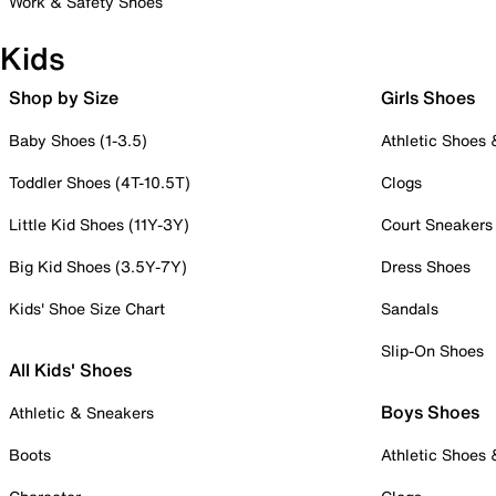
Work & Safety Shoes
Kids
Shop by Size
Girls Shoes
Baby Shoes (1-3.5)
Athletic Shoes
Toddler Shoes (4T-10.5T)
Clogs
Little Kid Shoes (11Y-3Y)
Court Sneakers
Big Kid Shoes (3.5Y-7Y)
Dress Shoes
Kids' Shoe Size Chart
Sandals
Slip-On Shoes
All Kids' Shoes
Boys Shoes
Athletic & Sneakers
Boots
Athletic Shoes