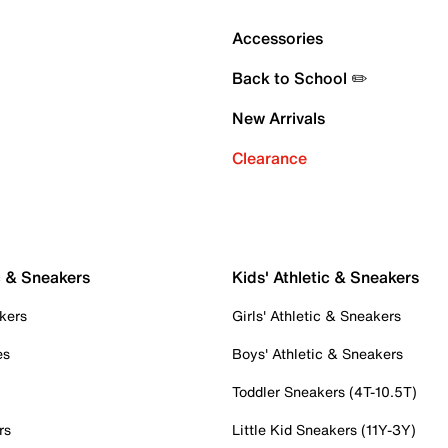
Accessories
Back to School ✏️
New Arrivals
Clearance
c & Sneakers
Kids' Athletic & Sneakers
kers
Girls' Athletic & Sneakers
es
Boys' Athletic & Sneakers
Toddler Sneakers (4T-10.5T)
rs
Little Kid Sneakers (11Y-3Y)