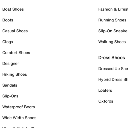
Boat Shoes
Fashion & Lifes
Boots
Running Shoes
Casual Shoes
Slip-On Sneake
Clogs
Walking Shoes
Comfort Shoes
Dress Shoes
Designer
Dressed Up Sne
Hiking Shoes
Hybrid Dress S
Sandals
Loafers
Slip-Ons
Oxfords
Waterproof Boots
Wide Width Shoes