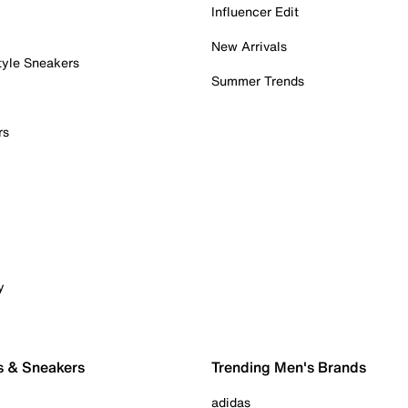
Influencer Edit
New Arrivals
tyle Sneakers
Summer Trends
rs
y
s & Sneakers
Trending Men's Brands
adidas