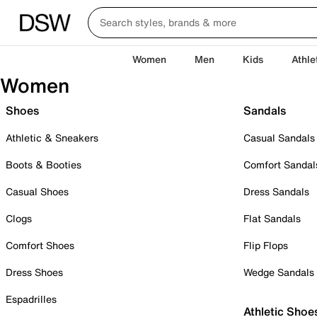
Women
Men
Kids
Athle
Women
Shoes
Sandals
Athletic & Sneakers
Casual Sandals
Boots & Booties
Comfort Sandal
Casual Shoes
Dress Sandals
Clogs
Flat Sandals
Comfort Shoes
Flip Flops
Dress Shoes
Wedge Sandals
Espadrilles
Athletic Shoe