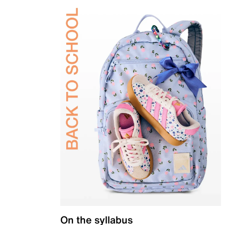
On the syllabus