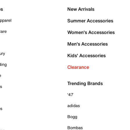
es
New Arrivals
pparel
Summer Accessories
Care
Women's Accessories
Men's Accessories
ury
Kids' Accessories
ding
Clearance
e
Trending Brands
es
'47
adidas
ps
Bogg
Bombas