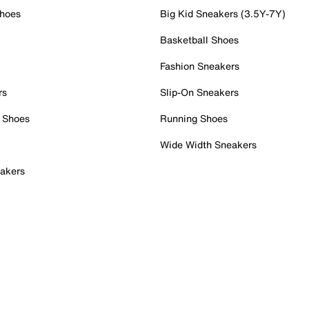
Shoes
Big Kid Sneakers (3.5Y-7Y)
Basketball Shoes
Fashion Sneakers
rs
Slip-On Sneakers
 Shoes
Running Shoes
Wide Width Sneakers
akers