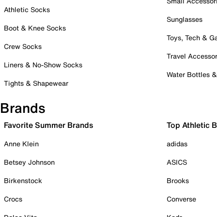
Small Accessor
Athletic Socks
Sunglasses
Boot & Knee Socks
Toys, Tech & 
Crew Socks
Travel Accessor
Liners & No-Show Socks
Water Bottles 
Tights & Shapewear
Brands
Favorite Summer Brands
Top Athletic 
Anne Klein
adidas
Betsey Johnson
ASICS
Birkenstock
Brooks
Crocs
Converse