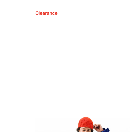
Clearance