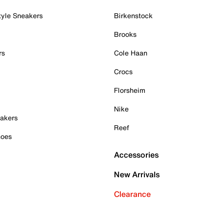
tyle Sneakers
Birkenstock
Brooks
rs
Cole Haan
Crocs
Florsheim
Nike
akers
Reef
hoes
Accessories
New Arrivals
Clearance