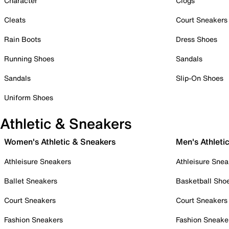
Character
Clogs
Cleats
Court Sneakers
Rain Boots
Dress Shoes
Running Shoes
Sandals
Sandals
Slip-On Shoes
Uniform Shoes
Athletic & Sneakers
Women's Athletic & Sneakers
Men's Athleti
Athleisure Sneakers
Athleisure Snea
Ballet Sneakers
Basketball Sho
Court Sneakers
Court Sneakers
Fashion Sneakers
Fashion Sneake