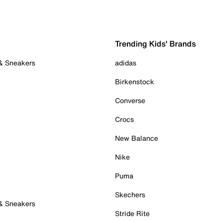
Trending Kids' Brands
 & Sneakers
adidas
Birkenstock
Converse
Crocs
New Balance
Nike
Puma
Skechers
 & Sneakers
Stride Rite