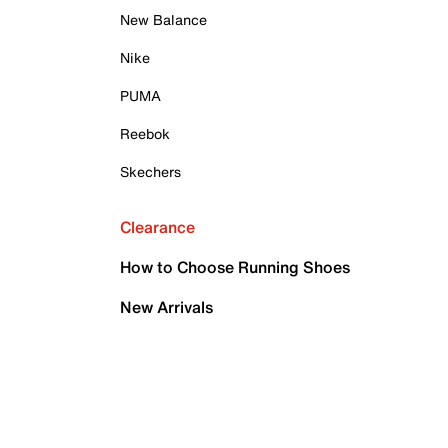
New Balance
Nike
PUMA
Reebok
Skechers
Clearance
How to Choose Running Shoes
New Arrivals