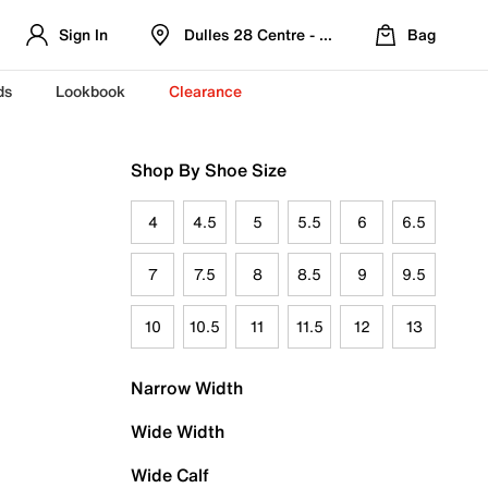
Sign In
Dulles 28 Centre - Refreshed Location
Bag
ds
Lookbook
Clearance
Shop By Shoe Size
4
4.5
5
5.5
6
6.5
7
7.5
8
8.5
9
9.5
10
10.5
11
11.5
12
13
Narrow Width
Wide Width
Wide Calf