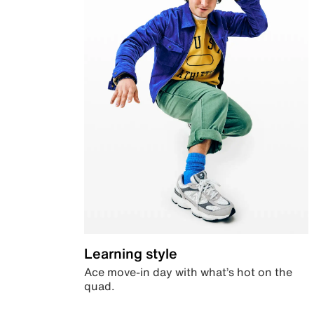
Learning style
Ace move-in day with what’s hot on the
quad.