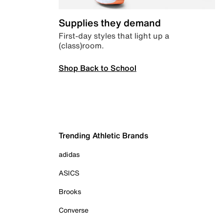
Supplies they demand
First-day styles that light up a
(class)room.
Shop Back to School
Trending Athletic Brands
adidas
ASICS
Brooks
Converse