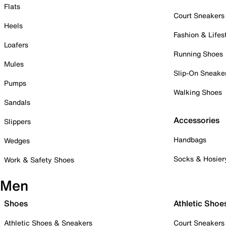
Flats
Court Sneakers
Heels
Fashion & Lifes
Loafers
Running Shoes
Mules
Slip-On Sneake
Pumps
Walking Shoes
Sandals
Accessories
Slippers
Handbags
Wedges
Socks & Hosier
Work & Safety Shoes
Men
Shoes
Athletic Shoe
Athletic Shoes & Sneakers
Court Sneakers