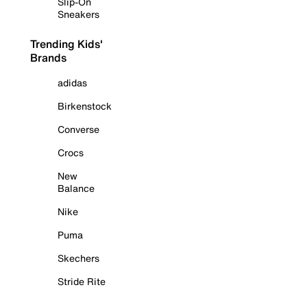
Slip-On
Sneakers
Trending Kids'
Brands
adidas
Birkenstock
Converse
Crocs
New
Balance
Nike
Puma
Skechers
Stride Rite