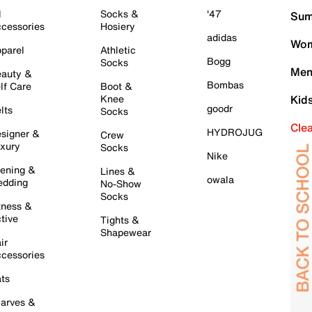
l
Socks &
'47
Sum
cessories
Hosiery
adidas
Wom
parel
Athletic
Bogg
Socks
Men
auty &
Bombas
lf Care
Boot &
Knee
Kid
goodr
lts
Socks
Cle
HYDROJUG
signer &
Crew
xury
Socks
Nike
ening &
Lines &
owala
dding
No-Show
Socks
tness &
tive
Tights &
Shapewear
ir
cessories
ts
arves &