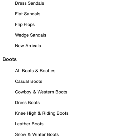
Dress Sandals
Flat Sandals
Flip Flops
Wedge Sandals
New Arrivals
Boots
All Boots & Booties
Casual Boots
Cowboy & Western Boots
Dress Boots
Knee High & Riding Boots
Leather Boots
Snow & Winter Boots