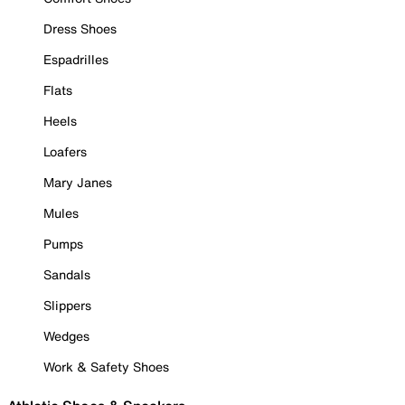
Dress Shoes
Espadrilles
Flats
Heels
Loafers
Mary Janes
Mules
Pumps
Sandals
Slippers
Wedges
Work & Safety Shoes