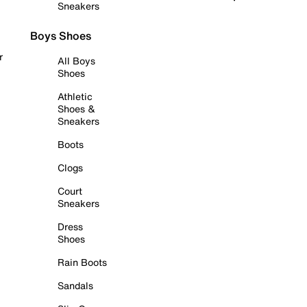
Sneakers
Boys Shoes
r
All Boys
Shoes
Athletic
Shoes &
Sneakers
Boots
Clogs
Court
Sneakers
Dress
Shoes
Rain Boots
Sandals