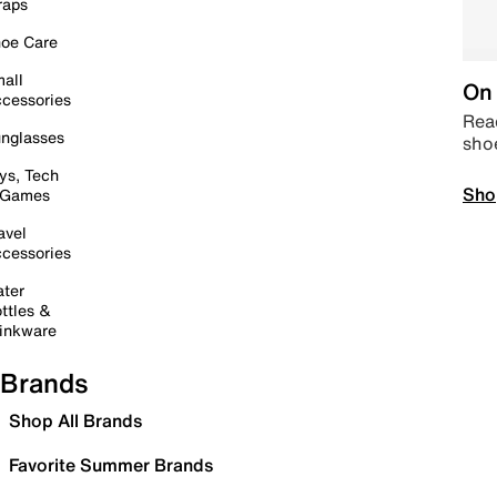
raps
oe Care
all
On 
cessories
Read
nglasses
sho
ys, Tech
Sho
 Games
avel
cessories
ter
ttles &
inkware
Brands
Shop All Brands
Favorite Summer Brands