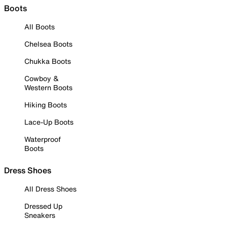
Boots
All Boots
Chelsea Boots
Chukka Boots
Cowboy &
Western Boots
Hiking Boots
Lace-Up Boots
Waterproof
Boots
Dress Shoes
All Dress Shoes
Dressed Up
Sneakers