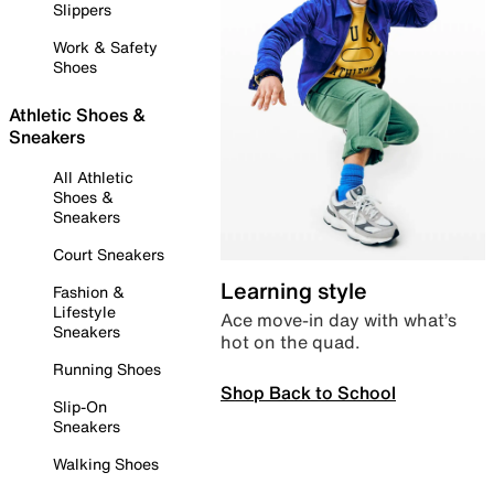
Slippers
Work & Safety
Shoes
Athletic Shoes &
Sneakers
All Athletic
Shoes &
Sneakers
Court Sneakers
Learning style
Fashion &
Lifestyle
Ace move-in day with what’s
Sneakers
hot on the quad.
Running Shoes
Shop Back to School
Slip-On
Sneakers
Walking Shoes