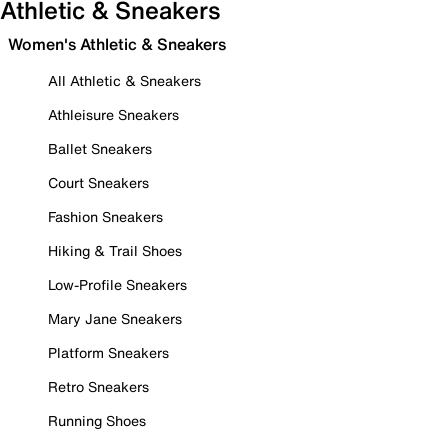
Athletic & Sneakers
Women's Athletic & Sneakers
All Athletic & Sneakers
Athleisure Sneakers
Ballet Sneakers
Court Sneakers
Fashion Sneakers
Hiking & Trail Shoes
Low-Profile Sneakers
Mary Jane Sneakers
Platform Sneakers
Retro Sneakers
Running Shoes