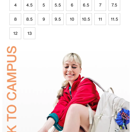
4
4.5
5
5.5
6
6.5
7
7.5
8
8.5
9
9.5
10
10.5
11
11.5
12
13