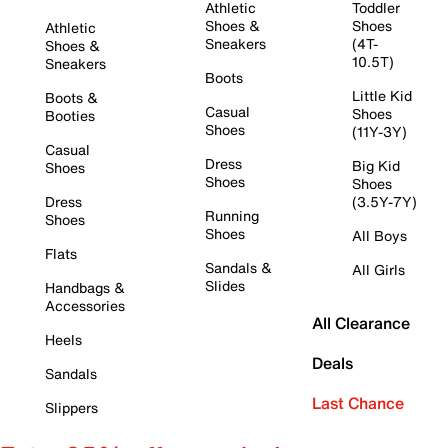
Athletic
Toddler
Shoes &
Shoes
Athletic
Sneakers
(4T-
Shoes &
10.5T)
Sneakers
Boots
Little Kid
Boots &
Casual
Shoes
Booties
Shoes
(11Y-3Y)
Casual
Dress
Big Kid
Shoes
Shoes
Shoes
Dress
(3.5Y-7Y)
Running
Shoes
Shoes
All Boys
Flats
Sandals &
All Girls
Slides
Handbags &
Accessories
All Clearance
Heels
Deals
Sandals
Last Chance
Slippers