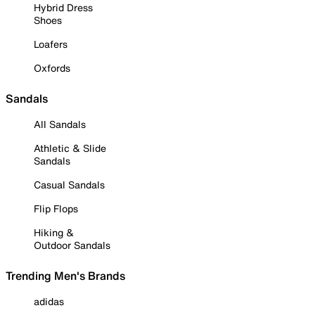
Hybrid Dress
Shoes
Loafers
Oxfords
Sandals
All Sandals
Athletic & Slide
Sandals
Casual Sandals
Flip Flops
Hiking &
Outdoor Sandals
Trending Men's Brands
adidas