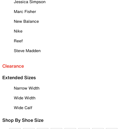
Jessica Simpson
Marc Fisher
New Balance
Nike
Reef
Steve Madden
Clearance
Extended Sizes
Narrow Width
Wide Width
Wide Calf
Shop By Shoe Size