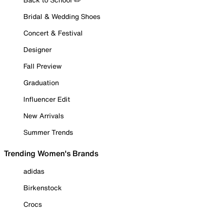
Bridal & Wedding Shoes
Concert & Festival
Designer
Fall Preview
Graduation
Influencer Edit
New Arrivals
Summer Trends
Trending Women's Brands
adidas
Birkenstock
Crocs