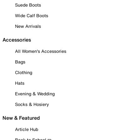
Suede Boots
Wide Calf Boots
New Arrivals
Accessories
All Women's Accessories
Bags
Clothing
Hats
Evening & Wedding
Socks & Hosiery
New & Featured
Article Hub
Back to School ✏️