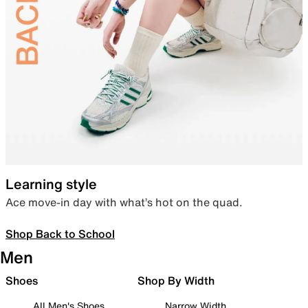
Learning style
Ace move-in day with what’s hot on the quad.
Shop Back to School
Men
Shoes
Shop By Width
All Men's Shoes
Narrow Width