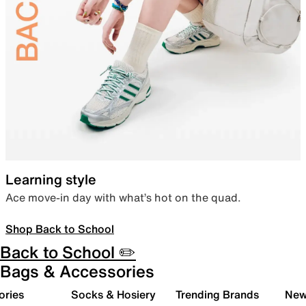
Learning style
Ace move-in day with what’s hot on the quad.
Shop Back to School
Back to School ✏️
Bags & Accessories
ories
Socks & Hosiery
Trending Brands
New 