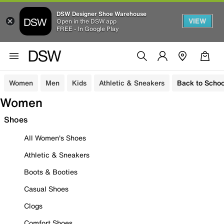
DSW Designer Shoe Warehouse
VIEW
Open in the DSW app
FREE - In Google Play
Women
Men
Kids
Athletic & Sneakers
Back to Schoo
Women
Shoes
All Women's Shoes
Athletic & Sneakers
Boots & Booties
Casual Shoes
Clogs
Comfort Shoes