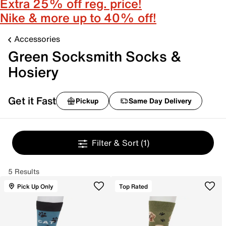
Extra 25% off reg. price!
Nike & more up to 40% off!
Accessories
Green Socksmith Socks &
Hosiery
Get it Fast
Pickup
Same Day Delivery
Filter & Sort
(1)
5 Results
Pick Up Only
Top Rated