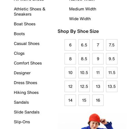
Athletic Shoes &
Medium Width
Sneakers
Wide Width
Boat Shoes
Shop By Shoe Size
Boots
Casual Shoes
6
6.5
7
7.5
Clogs
8
8.5
9
9.5
Comfort Shoes
10
10.5
11
11.5
Designer
Dress Shoes
12
12.5
13
13.5
Hiking Shoes
14
15
16
Sandals
Slide Sandals
Slip-Ons