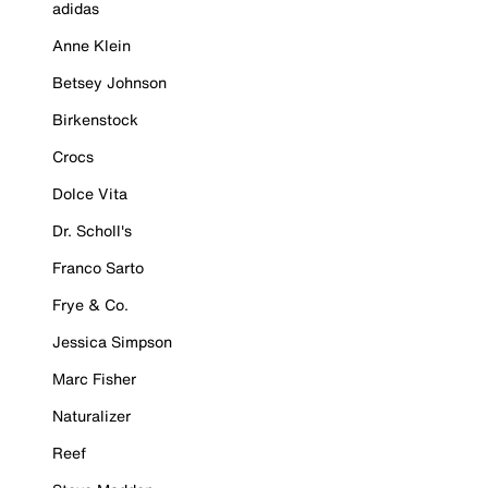
adidas
Anne Klein
Betsey Johnson
Birkenstock
Crocs
Dolce Vita
Dr. Scholl's
Franco Sarto
Frye & Co.
Jessica Simpson
Marc Fisher
Naturalizer
Reef