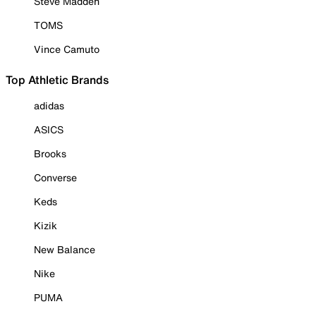
Steve Madden
TOMS
Vince Camuto
Top Athletic Brands
adidas
ASICS
Brooks
Converse
Keds
Kizik
New Balance
Nike
PUMA