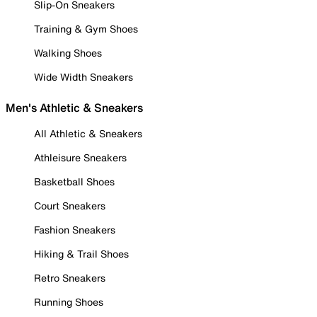
Slip-On Sneakers
Training & Gym Shoes
Walking Shoes
Wide Width Sneakers
Men's Athletic & Sneakers
All Athletic & Sneakers
Athleisure Sneakers
Basketball Shoes
Court Sneakers
Fashion Sneakers
Hiking & Trail Shoes
Retro Sneakers
Running Shoes