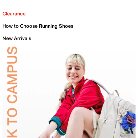
Clearance
How to Choose Running Shoes
New Arrivals