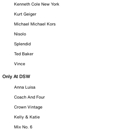
Kenneth Cole New York
Kurt Geiger
Michael Michael Kors
Nisolo
Splendid
Ted Baker
Vince
Only At DSW
Anna Luisa
Coach And Four
Crown Vintage
Kelly & Katie
Mix No. 6