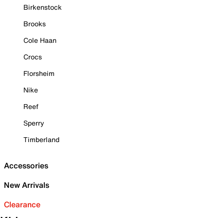
Birkenstock
Brooks
Cole Haan
Crocs
Florsheim
Nike
Reef
Sperry
Timberland
Accessories
New Arrivals
Clearance