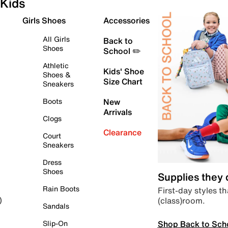
Kids
Girls Shoes
Accessories
All Girls
Back to
Shoes
School ✏️
Athletic
Kids' Shoe
Shoes &
Size Chart
Sneakers
Boots
New
Arrivals
Clogs
Clearance
Court
Sneakers
Dress
Shoes
Supplies they
Rain Boots
First-day styles th
(class)room.
)
Sandals
Shop Back to Sch
Slip-On