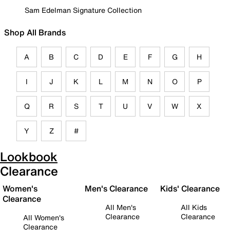
Sam Edelman Signature Collection
Shop All Brands
A
B
C
D
E
F
G
H
I
J
K
L
M
N
O
P
Q
R
S
T
U
V
W
X
Y
Z
#
Lookbook
Clearance
Women's
Men's Clearance
Kids' Clearance
Clearance
All Men's
All Kids
Clearance
Clearance
All Women's
Clearance