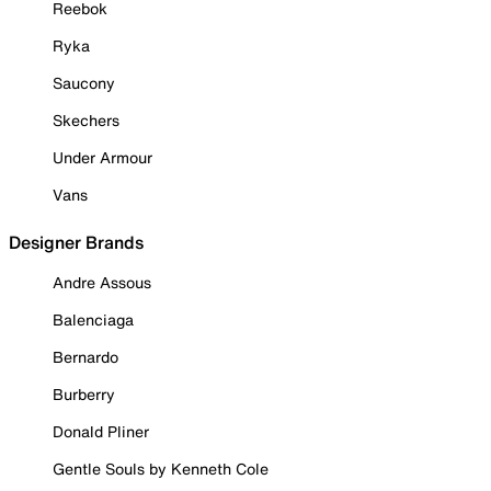
Reebok
Ryka
Saucony
Skechers
Under Armour
Vans
Designer Brands
Andre Assous
Balenciaga
Bernardo
Burberry
Donald Pliner
Gentle Souls by Kenneth Cole