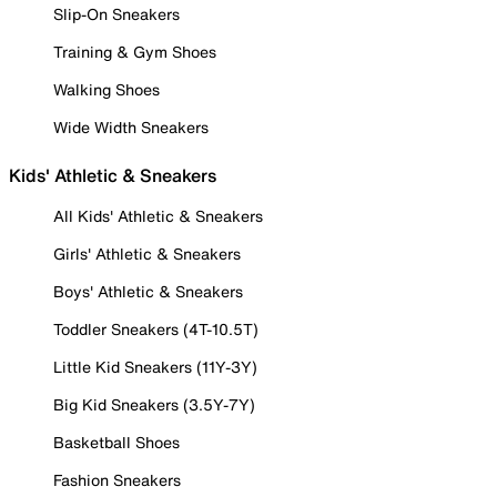
Slip-On Sneakers
Training & Gym Shoes
Walking Shoes
Wide Width Sneakers
Kids' Athletic & Sneakers
All Kids' Athletic & Sneakers
Girls' Athletic & Sneakers
Boys' Athletic & Sneakers
Toddler Sneakers (4T-10.5T)
Little Kid Sneakers (11Y-3Y)
Big Kid Sneakers (3.5Y-7Y)
Basketball Shoes
Fashion Sneakers