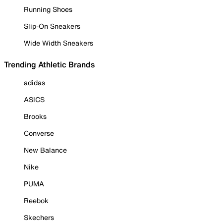
Running Shoes
Slip-On Sneakers
Wide Width Sneakers
Trending Athletic Brands
adidas
ASICS
Brooks
Converse
New Balance
Nike
PUMA
Reebok
Skechers