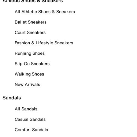
Athletic Shoes & Sneakers
All Athletic Shoes & Sneakers
Ballet Sneakers
Court Sneakers
Fashion & Lifestyle Sneakers
Running Shoes
Slip-On Sneakers
Walking Shoes
New Arrivals
Sandals
All Sandals
Casual Sandals
Comfort Sandals