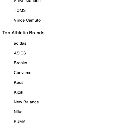
Steve Madden
TOMS
Vince Camuto
Top Athletic Brands
adidas
ASICS
Brooks
Converse
Keds
Kizik
New Balance
Nike
PUMA