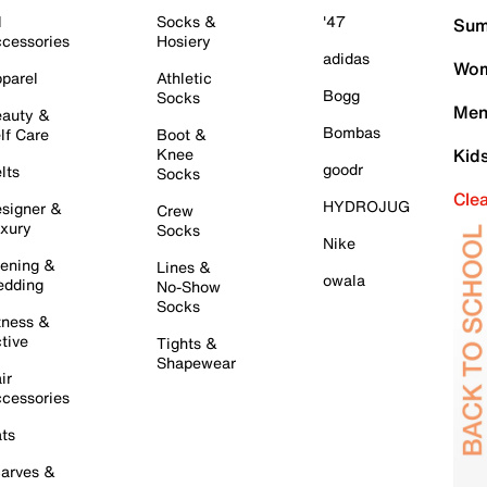
l
Socks &
'47
Sum
cessories
Hosiery
adidas
Wom
parel
Athletic
Bogg
Socks
Men
auty &
Bombas
lf Care
Boot &
Knee
Kid
goodr
lts
Socks
Cle
HYDROJUG
signer &
Crew
xury
Socks
Nike
ening &
Lines &
owala
dding
No-Show
Socks
tness &
tive
Tights &
Shapewear
ir
cessories
ts
arves &