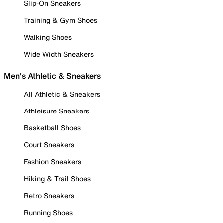
Slip-On Sneakers
Training & Gym Shoes
Walking Shoes
Wide Width Sneakers
Men's Athletic & Sneakers
All Athletic & Sneakers
Athleisure Sneakers
Basketball Shoes
Court Sneakers
Fashion Sneakers
Hiking & Trail Shoes
Retro Sneakers
Running Shoes