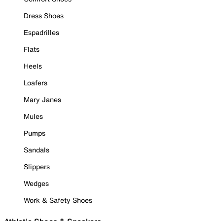
Dress Shoes
Espadrilles
Flats
Heels
Loafers
Mary Janes
Mules
Pumps
Sandals
Slippers
Wedges
Work & Safety Shoes