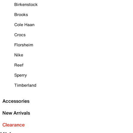
Birkenstock
Brooks
Cole Haan
Crocs
Florsheim
Nike
Reef
Sperry
Timberland
Accessories
New Arrivals
Clearance