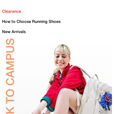
Clearance
How to Choose Running Shoes
New Arrivals