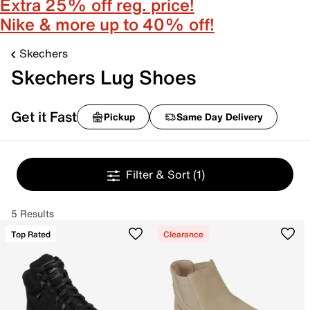
Extra 25% off reg. price!
Nike & more up to 40% off!
Skechers
Skechers Lug Shoes
Get it Fast
Pickup
Same Day Delivery
Filter & Sort
(1)
5 Results
Top Rated
Clearance