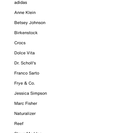
adidas
Anne Klein
Betsey Johnson
Birkenstock
Crocs
Dolce Vita
Dr. Scholl's
Franco Sarto
Frye & Co.
Jessica Simpson
Marc Fisher
Naturalizer
Reef