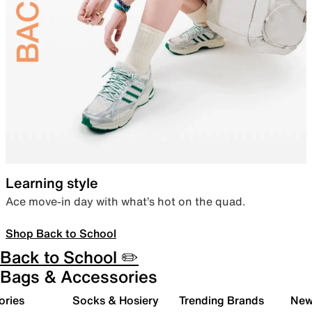
Learning style
Ace move-in day with what’s hot on the quad.
Shop Back to School
Back to School ✏️
Bags & Accessories
ories
Socks & Hosiery
Trending Brands
New 