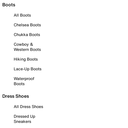
Boots
All Boots
Chelsea Boots
Chukka Boots
Cowboy &
Western Boots
Hiking Boots
Lace-Up Boots
Waterproof
Boots
Dress Shoes
All Dress Shoes
Dressed Up
Sneakers