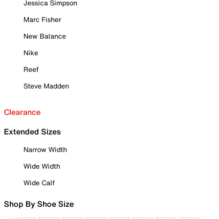
Jessica Simpson
Marc Fisher
New Balance
Nike
Reef
Steve Madden
Clearance
Extended Sizes
Narrow Width
Wide Width
Wide Calf
Shop By Shoe Size