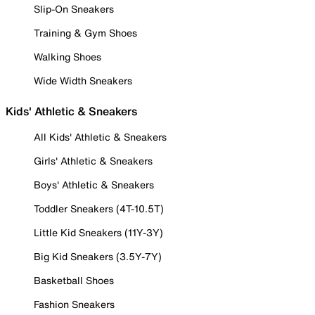
Slip-On Sneakers
Training & Gym Shoes
Walking Shoes
Wide Width Sneakers
Kids' Athletic & Sneakers
All Kids' Athletic & Sneakers
Girls' Athletic & Sneakers
Boys' Athletic & Sneakers
Toddler Sneakers (4T-10.5T)
Little Kid Sneakers (11Y-3Y)
Big Kid Sneakers (3.5Y-7Y)
Basketball Shoes
Fashion Sneakers