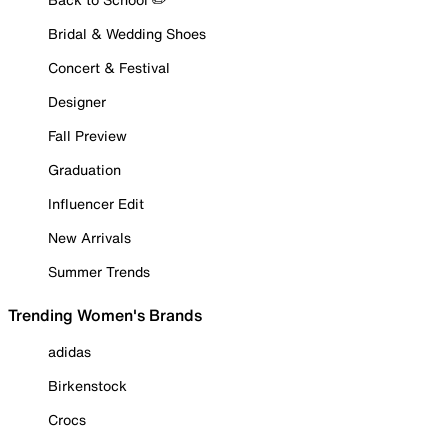
Bridal & Wedding Shoes
Concert & Festival
Designer
Fall Preview
Graduation
Influencer Edit
New Arrivals
Summer Trends
Trending Women's Brands
adidas
Birkenstock
Crocs