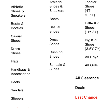
Athletic
Toddler
Shoes &
Shoes
Athletic
Sneakers
(4T-
Shoes &
10.5T)
Sneakers
Boots
Little Kid
Boots &
Casual
Shoes
Booties
Shoes
(11Y-3Y)
Casual
Dress
Big Kid
Shoes
Shoes
Shoes
Dress
(3.5Y-7Y)
Running
Shoes
Shoes
All Boys
Flats
Sandals &
All Girls
Slides
Handbags &
Accessories
All Clearance
Heels
Deals
Sandals
Last Chance
Slippers