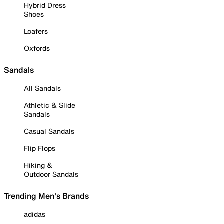
Hybrid Dress
Shoes
Loafers
Oxfords
Sandals
All Sandals
Athletic & Slide
Sandals
Casual Sandals
Flip Flops
Hiking &
Outdoor Sandals
Trending Men's Brands
adidas