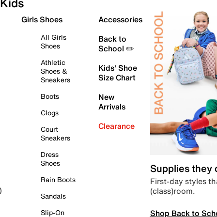
Kids
Girls Shoes
Accessories
All Girls
Back to
Shoes
School ✏️
Athletic
Kids' Shoe
Shoes &
Size Chart
Sneakers
Boots
New
Arrivals
Clogs
Clearance
Court
Sneakers
Dress
Shoes
Supplies they
Rain Boots
First-day styles th
(class)room.
)
Sandals
Shop Back to Sch
Slip-On