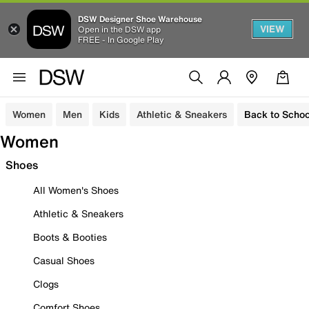
DSW Designer Shoe Warehouse
VIEW
Open in the DSW app
FREE - In Google Play
Women
Men
Kids
Athletic & Sneakers
Back to Schoo
Women
Shoes
All Women's Shoes
Athletic & Sneakers
Boots & Booties
Casual Shoes
Clogs
Comfort Shoes