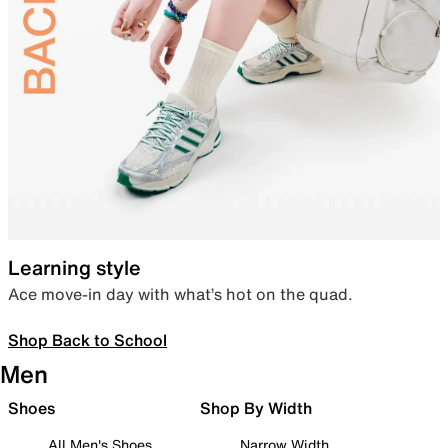
Learning style
Ace move-in day with what’s hot on the quad.
Shop Back to School
Men
Shoes
Shop By Width
All Men's Shoes
Narrow Width