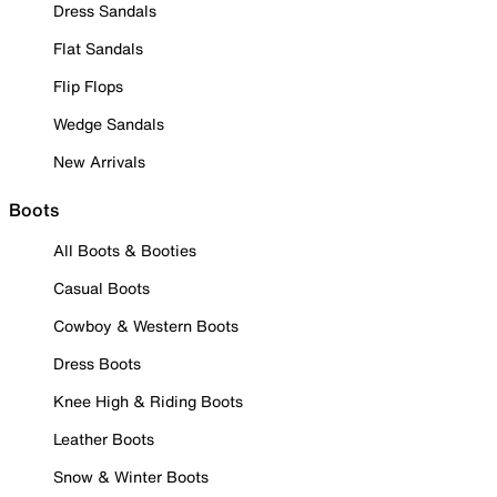
Dress Sandals
Flat Sandals
Flip Flops
Wedge Sandals
New Arrivals
Boots
All Boots & Booties
Casual Boots
Cowboy & Western Boots
Dress Boots
Knee High & Riding Boots
Leather Boots
Snow & Winter Boots