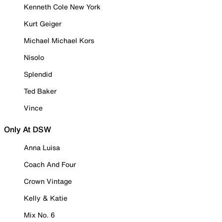
Kenneth Cole New York
Kurt Geiger
Michael Michael Kors
Nisolo
Splendid
Ted Baker
Vince
Only At DSW
Anna Luisa
Coach And Four
Crown Vintage
Kelly & Katie
Mix No. 6