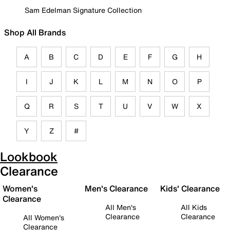
Sam Edelman Signature Collection
Shop All Brands
A
B
C
D
E
F
G
H
I
J
K
L
M
N
O
P
Q
R
S
T
U
V
W
X
Y
Z
#
Lookbook
Clearance
Women's
Men's Clearance
Kids' Clearance
Clearance
All Men's
All Kids
Clearance
Clearance
All Women's
Clearance