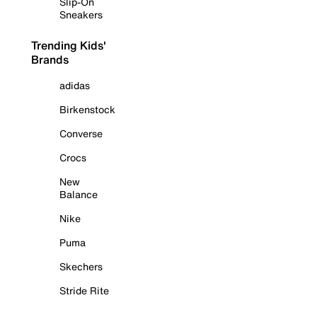
Slip-On
Sneakers
Trending Kids'
Brands
adidas
Birkenstock
Converse
Crocs
New
Balance
Nike
Puma
Skechers
Stride Rite