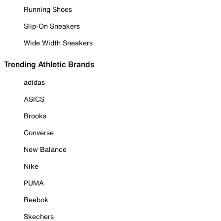
Running Shoes
Slip-On Sneakers
Wide Width Sneakers
Trending Athletic Brands
adidas
ASICS
Brooks
Converse
New Balance
Nike
PUMA
Reebok
Skechers