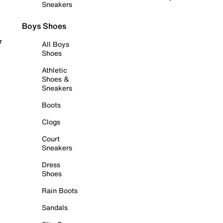
Sneakers
Boys Shoes
r
All Boys
Shoes
Athletic
Shoes &
Sneakers
Boots
Clogs
Court
Sneakers
Dress
Shoes
Rain Boots
Sandals