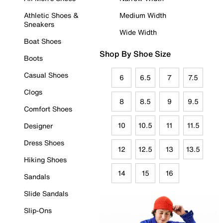
Athletic Shoes &
Medium Width
Sneakers
Wide Width
Boat Shoes
Shop By Shoe Size
Boots
Casual Shoes
6
6.5
7
7.5
Clogs
8
8.5
9
9.5
Comfort Shoes
10
10.5
11
11.5
Designer
Dress Shoes
12
12.5
13
13.5
Hiking Shoes
14
15
16
Sandals
Slide Sandals
Slip-Ons