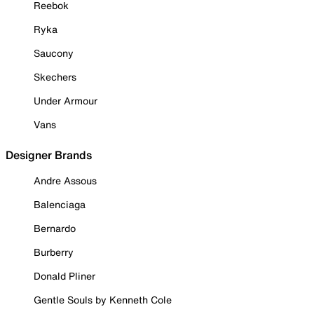
Reebok
Ryka
Saucony
Skechers
Under Armour
Vans
Designer Brands
Andre Assous
Balenciaga
Bernardo
Burberry
Donald Pliner
Gentle Souls by Kenneth Cole