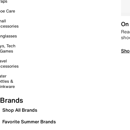
raps
oe Care
all
On 
cessories
Read
nglasses
sho
ys, Tech
Sho
 Games
avel
cessories
ter
ttles &
inkware
Brands
Shop All Brands
Favorite Summer Brands