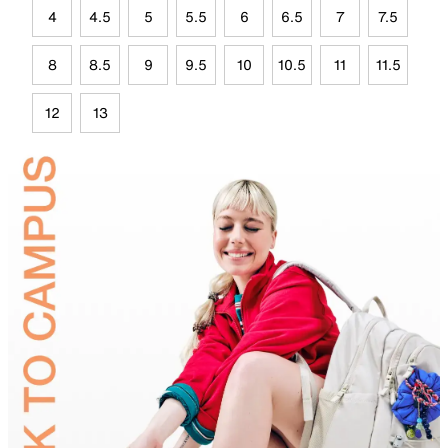
4
4.5
5
5.5
6
6.5
7
7.5
8
8.5
9
9.5
10
10.5
11
11.5
12
13