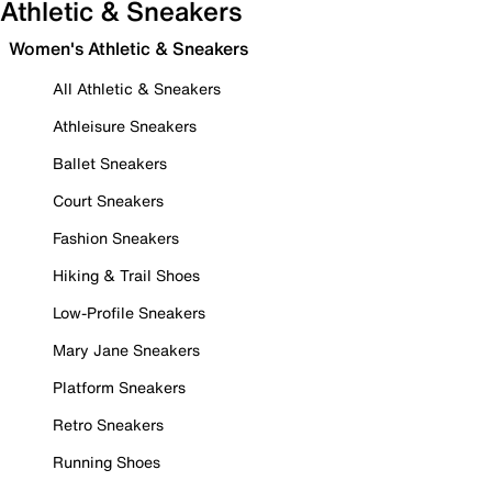
Athletic & Sneakers
Women's Athletic & Sneakers
All Athletic & Sneakers
Athleisure Sneakers
Ballet Sneakers
Court Sneakers
Fashion Sneakers
Hiking & Trail Shoes
Low-Profile Sneakers
Mary Jane Sneakers
Platform Sneakers
Retro Sneakers
Running Shoes