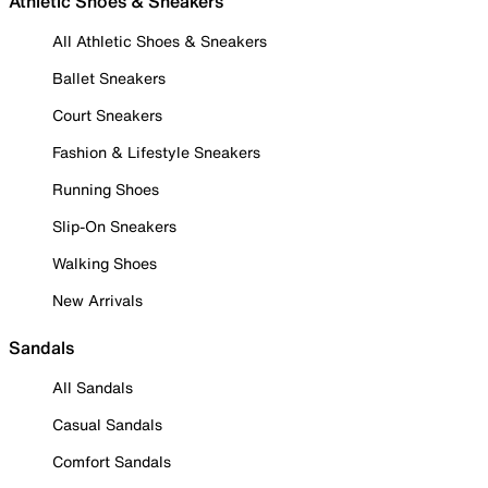
Athletic Shoes & Sneakers
All Athletic Shoes & Sneakers
Ballet Sneakers
Court Sneakers
Fashion & Lifestyle Sneakers
Running Shoes
Slip-On Sneakers
Walking Shoes
New Arrivals
Sandals
All Sandals
Casual Sandals
Comfort Sandals