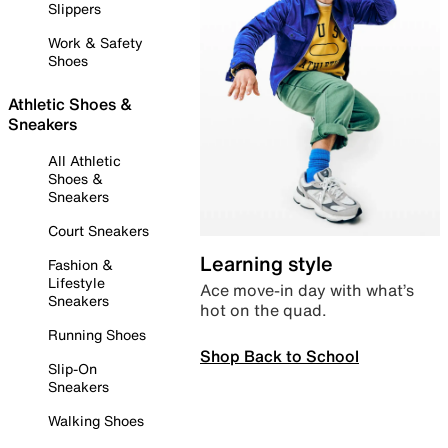
Slippers
Work & Safety
Shoes
Athletic Shoes &
Sneakers
All Athletic
Shoes &
Sneakers
Court Sneakers
Learning style
Fashion &
Lifestyle
Ace move-in day with what’s
Sneakers
hot on the quad.
Running Shoes
Shop Back to School
Slip-On
Sneakers
Walking Shoes