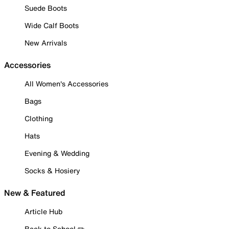
Suede Boots
Wide Calf Boots
New Arrivals
Accessories
All Women's Accessories
Bags
Clothing
Hats
Evening & Wedding
Socks & Hosiery
New & Featured
Article Hub
Back to School ✏️