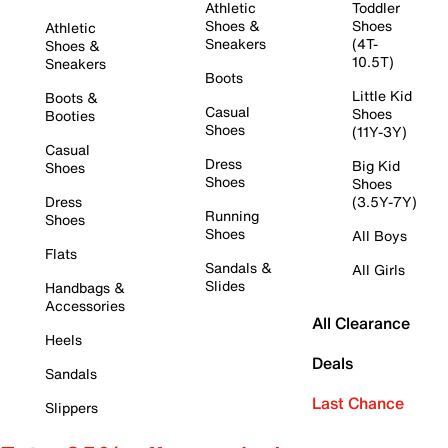
Athletic
Toddler
Shoes &
Shoes
Athletic
Sneakers
(4T-
Shoes &
10.5T)
Sneakers
Boots
Little Kid
Boots &
Casual
Shoes
Booties
Shoes
(11Y-3Y)
Casual
Dress
Big Kid
Shoes
Shoes
Shoes
Dress
(3.5Y-7Y)
Running
Shoes
Shoes
All Boys
Flats
Sandals &
All Girls
Slides
Handbags &
Accessories
All Clearance
Heels
Deals
Sandals
Last Chance
Slippers