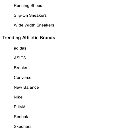
Running Shoes
Slip-On Sneakers
Wide Width Sneakers
Trending Athletic Brands
adidas
ASICS
Brooks
Converse
New Balance
Nike
PUMA
Reebok
Skechers