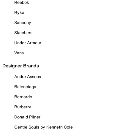
Reebok
Ryka
Saucony
Skechers
Under Armour
Vans
Designer Brands
Andre Assous
Balenciaga
Bernardo
Burberry
Donald Pliner
Gentle Souls by Kenneth Cole