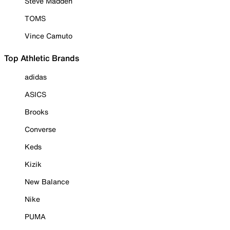
Steve Madden
TOMS
Vince Camuto
Top Athletic Brands
adidas
ASICS
Brooks
Converse
Keds
Kizik
New Balance
Nike
PUMA