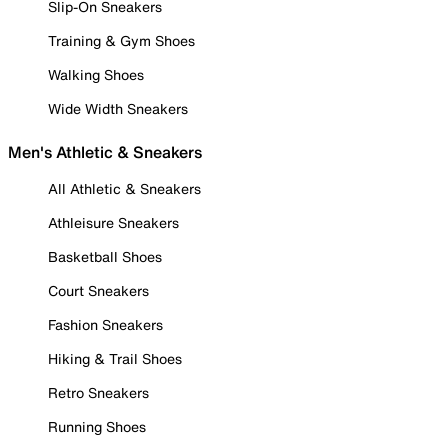
Slip-On Sneakers
Training & Gym Shoes
Walking Shoes
Wide Width Sneakers
Men's Athletic & Sneakers
All Athletic & Sneakers
Athleisure Sneakers
Basketball Shoes
Court Sneakers
Fashion Sneakers
Hiking & Trail Shoes
Retro Sneakers
Running Shoes