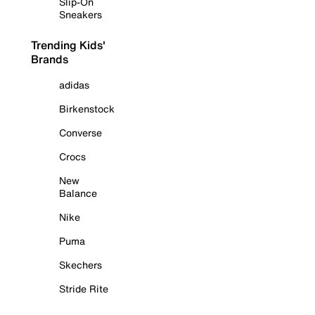
Slip-On
Sneakers
Trending Kids'
Brands
adidas
Birkenstock
Converse
Crocs
New
Balance
Nike
Puma
Skechers
Stride Rite