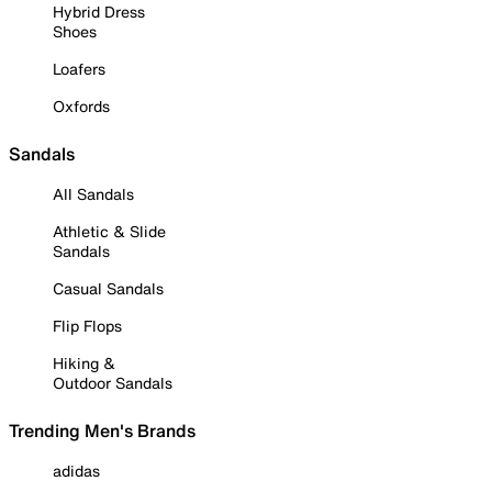
Hybrid Dress
Shoes
Loafers
Oxfords
Sandals
All Sandals
Athletic & Slide
Sandals
Casual Sandals
Flip Flops
Hiking &
Outdoor Sandals
Trending Men's Brands
adidas