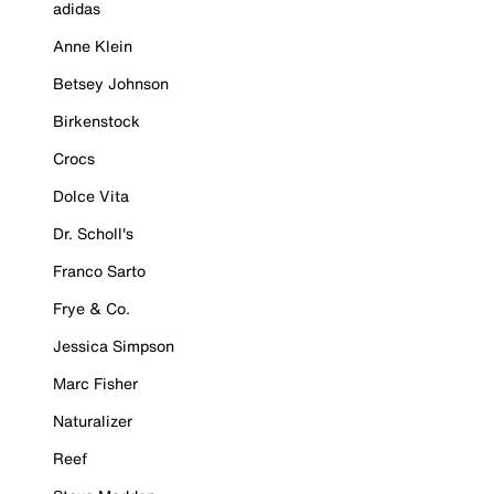
adidas
Anne Klein
Betsey Johnson
Birkenstock
Crocs
Dolce Vita
Dr. Scholl's
Franco Sarto
Frye & Co.
Jessica Simpson
Marc Fisher
Naturalizer
Reef