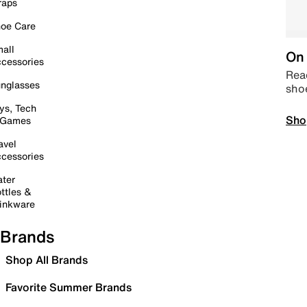
raps
oe Care
all
On 
cessories
Read
nglasses
sho
ys, Tech
Sho
 Games
avel
cessories
ter
ttles &
inkware
Brands
Shop All Brands
Favorite Summer Brands