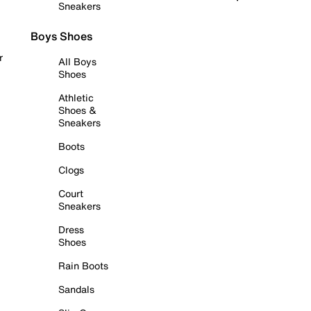
Sneakers
Boys Shoes
r
All Boys
Shoes
Athletic
Shoes &
Sneakers
Boots
Clogs
Court
Sneakers
Dress
Shoes
Rain Boots
Sandals