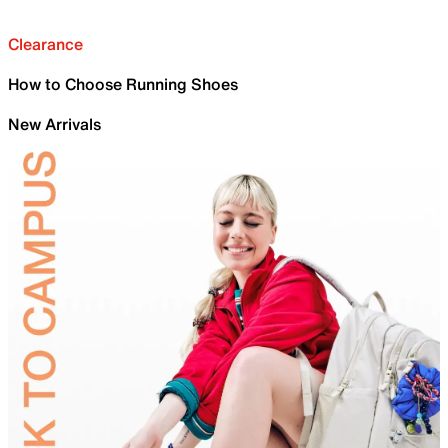
Clearance
How to Choose Running Shoes
New Arrivals