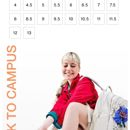
4
4.5
5
5.5
6
6.5
7
7.5
8
8.5
9
9.5
10
10.5
11
11.5
12
13