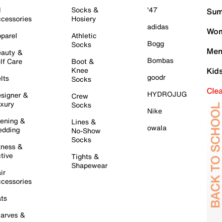
l
Socks &
'47
Sum
cessories
Hosiery
adidas
Wom
parel
Athletic
Bogg
Socks
Men
auty &
Bombas
lf Care
Boot &
Knee
Kid
goodr
lts
Socks
Cle
HYDROJUG
signer &
Crew
xury
Socks
Nike
ening &
Lines &
owala
dding
No-Show
Socks
tness &
tive
Tights &
Shapewear
ir
cessories
ts
arves &