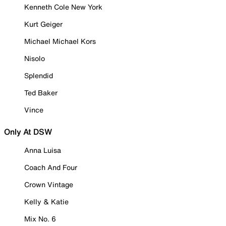
Kenneth Cole New York
Kurt Geiger
Michael Michael Kors
Nisolo
Splendid
Ted Baker
Vince
Only At DSW
Anna Luisa
Coach And Four
Crown Vintage
Kelly & Katie
Mix No. 6