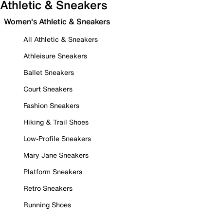
Athletic & Sneakers
Women's Athletic & Sneakers
All Athletic & Sneakers
Athleisure Sneakers
Ballet Sneakers
Court Sneakers
Fashion Sneakers
Hiking & Trail Shoes
Low-Profile Sneakers
Mary Jane Sneakers
Platform Sneakers
Retro Sneakers
Running Shoes