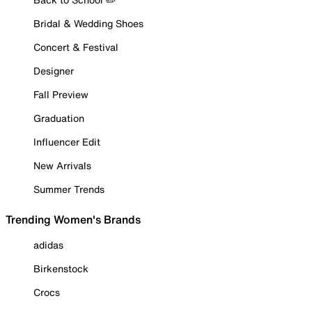
Bridal & Wedding Shoes
Concert & Festival
Designer
Fall Preview
Graduation
Influencer Edit
New Arrivals
Summer Trends
Trending Women's Brands
adidas
Birkenstock
Crocs