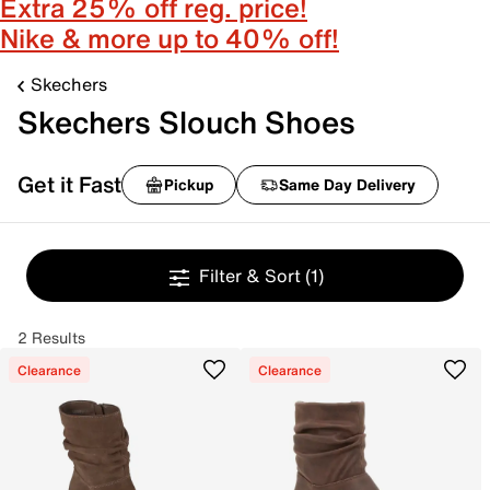
Extra 25% off reg. price!
Nike & more up to 40% off!
Skechers
Skechers Slouch Shoes
Get it Fast
Pickup
Same Day Delivery
Filter & Sort
(1)
2 Results
Clearance
Clearance