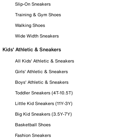
Slip-On Sneakers
Training & Gym Shoes
Walking Shoes
Wide Width Sneakers
Kids' Athletic & Sneakers
All Kids' Athletic & Sneakers
Girls' Athletic & Sneakers
Boys' Athletic & Sneakers
Toddler Sneakers (4T-10.5T)
Little Kid Sneakers (11Y-3Y)
Big Kid Sneakers (3.5Y-7Y)
Basketball Shoes
Fashion Sneakers