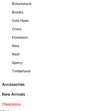
Birkenstock
Brooks
Cole Haan
Crocs
Florsheim
Nike
Reef
Sperry
Timberland
Accessories
New Arrivals
Clearance