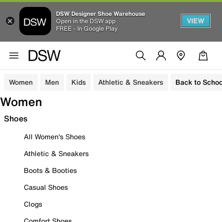
DSW Designer Shoe Warehouse
VIEW
Open in the DSW app
FREE - In Google Play
Women
Men
Kids
Athletic & Sneakers
Back to Schoo
Women
Shoes
All Women's Shoes
Athletic & Sneakers
Boots & Booties
Casual Shoes
Clogs
Comfort Shoes