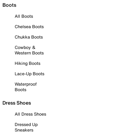
Boots
All Boots
Chelsea Boots
Chukka Boots
Cowboy &
Western Boots
Hiking Boots
Lace-Up Boots
Waterproof
Boots
Dress Shoes
All Dress Shoes
Dressed Up
Sneakers