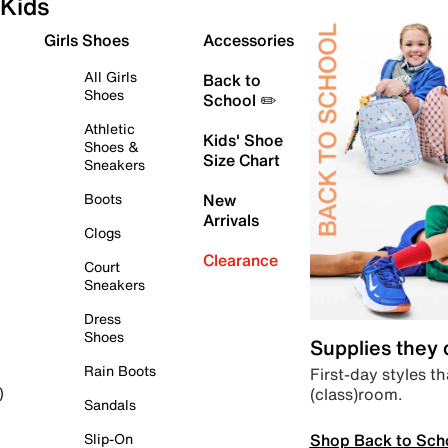
Kids
Girls Shoes
Accessories
All Girls
Back to
Shoes
School ✏️
Athletic
Kids' Shoe
Shoes &
Size Chart
Sneakers
Boots
New
Arrivals
Clogs
Clearance
Court
Sneakers
Dress
Shoes
Supplies they
Rain Boots
First-day styles th
(class)room.
)
Sandals
Shop Back to Sch
Slip-On