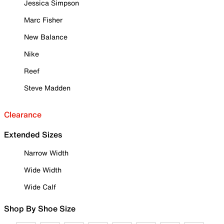
Jessica Simpson
Marc Fisher
New Balance
Nike
Reef
Steve Madden
Clearance
Extended Sizes
Narrow Width
Wide Width
Wide Calf
Shop By Shoe Size