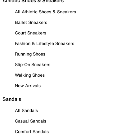
Athletic Shoes & Sneakers
All Athletic Shoes & Sneakers
Ballet Sneakers
Court Sneakers
Fashion & Lifestyle Sneakers
Running Shoes
Slip-On Sneakers
Walking Shoes
New Arrivals
Sandals
All Sandals
Casual Sandals
Comfort Sandals