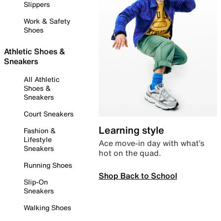
Slippers
Work & Safety
Shoes
Athletic Shoes &
Sneakers
All Athletic
Shoes &
Sneakers
Court Sneakers
Learning style
Fashion &
Lifestyle
Ace move-in day with what’s
Sneakers
hot on the quad.
Running Shoes
Shop Back to School
Slip-On
Sneakers
Walking Shoes