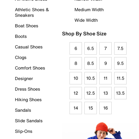
Athletic Shoes &
Medium Width
Sneakers
Wide Width
Boat Shoes
Shop By Shoe Size
Boots
Casual Shoes
6
6.5
7
7.5
Clogs
8
8.5
9
9.5
Comfort Shoes
10
10.5
11
11.5
Designer
Dress Shoes
12
12.5
13
13.5
Hiking Shoes
14
15
16
Sandals
Slide Sandals
Slip-Ons