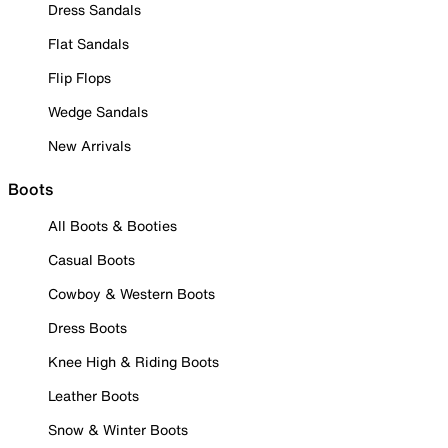
Dress Sandals
Flat Sandals
Flip Flops
Wedge Sandals
New Arrivals
Boots
All Boots & Booties
Casual Boots
Cowboy & Western Boots
Dress Boots
Knee High & Riding Boots
Leather Boots
Snow & Winter Boots