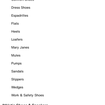
Dress Shoes
Espadrilles
Flats
Heels
Loafers
Mary Janes
Mules
Pumps
Sandals
Slippers
Wedges
Work & Safety Shoes