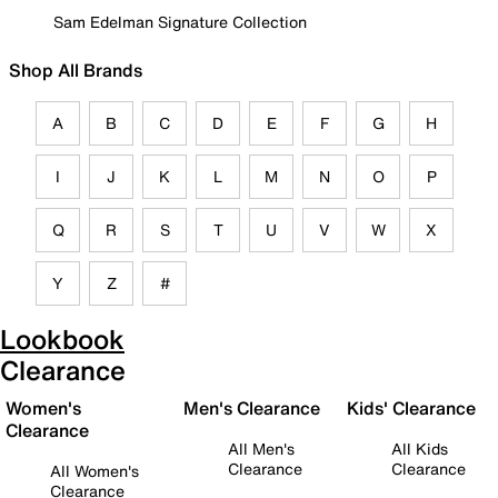
Sam Edelman Signature Collection
Shop All Brands
A
B
C
D
E
F
G
H
I
J
K
L
M
N
O
P
Q
R
S
T
U
V
W
X
Y
Z
#
Lookbook
Clearance
Women's
Men's Clearance
Kids' Clearance
Clearance
All Men's
All Kids
Clearance
Clearance
All Women's
Clearance