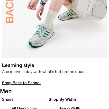
Learning style
Ace move-in day with what’s hot on the quad.
Shop Back to School
Men
Shoes
Shop By Width
All Men's Shoes
Narrow Width