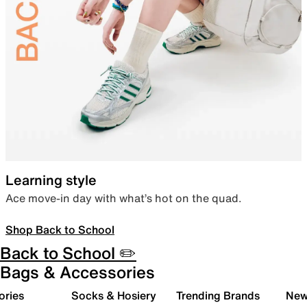
Learning style
Ace move-in day with what’s hot on the quad.
Shop Back to School
Back to School ✏️
Bags & Accessories
ories
Socks & Hosiery
Trending Brands
New 