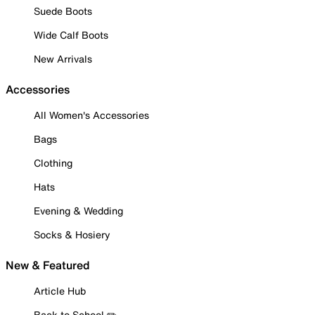
Suede Boots
Wide Calf Boots
New Arrivals
Accessories
All Women's Accessories
Bags
Clothing
Hats
Evening & Wedding
Socks & Hosiery
New & Featured
Article Hub
Back to School ✏️