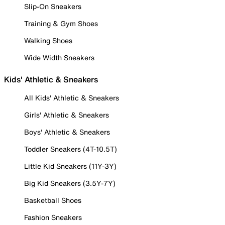
Slip-On Sneakers
Training & Gym Shoes
Walking Shoes
Wide Width Sneakers
Kids' Athletic & Sneakers
All Kids' Athletic & Sneakers
Girls' Athletic & Sneakers
Boys' Athletic & Sneakers
Toddler Sneakers (4T-10.5T)
Little Kid Sneakers (11Y-3Y)
Big Kid Sneakers (3.5Y-7Y)
Basketball Shoes
Fashion Sneakers