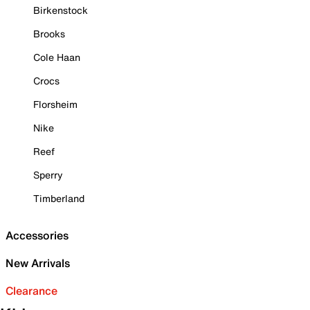
Birkenstock
Brooks
Cole Haan
Crocs
Florsheim
Nike
Reef
Sperry
Timberland
Accessories
New Arrivals
Clearance