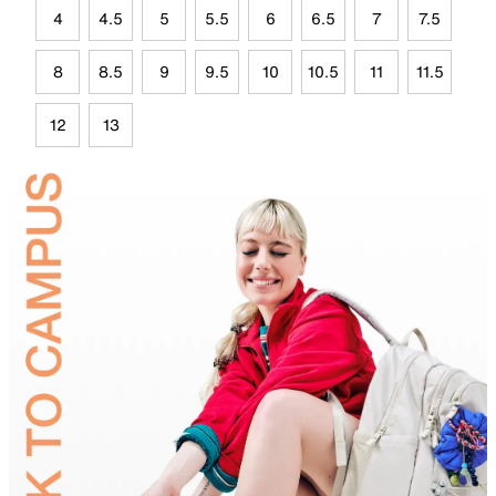
4
4.5
5
5.5
6
6.5
7
7.5
8
8.5
9
9.5
10
10.5
11
11.5
12
13