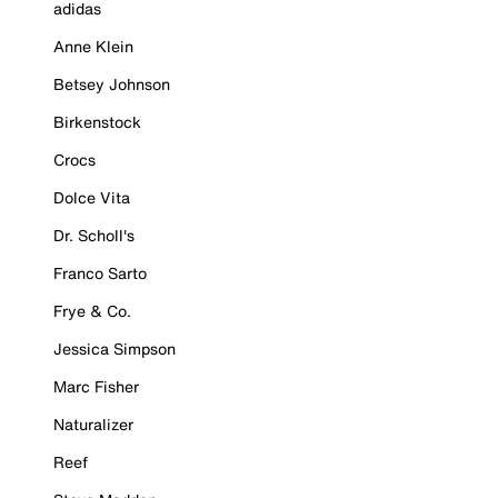
adidas
Anne Klein
Betsey Johnson
Birkenstock
Crocs
Dolce Vita
Dr. Scholl's
Franco Sarto
Frye & Co.
Jessica Simpson
Marc Fisher
Naturalizer
Reef