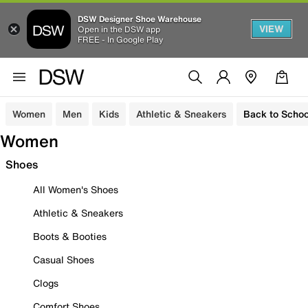
DSW Designer Shoe Warehouse
VIEW
Open in the DSW app
FREE - In Google Play
Women
Men
Kids
Athletic & Sneakers
Back to Schoo
Women
Shoes
All Women's Shoes
Athletic & Sneakers
Boots & Booties
Casual Shoes
Clogs
Comfort Shoes