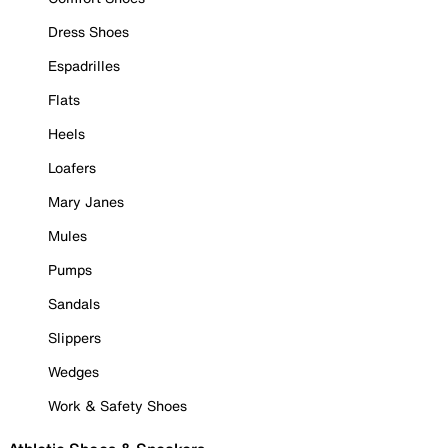
Dress Shoes
Espadrilles
Flats
Heels
Loafers
Mary Janes
Mules
Pumps
Sandals
Slippers
Wedges
Work & Safety Shoes