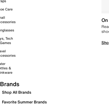
raps
oe Care
all
On 
cessories
Read
nglasses
sho
ys, Tech
Sho
 Games
avel
cessories
ter
ttles &
inkware
Brands
Shop All Brands
Favorite Summer Brands