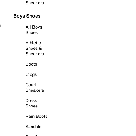
Sneakers
Boys Shoes
r
All Boys
Shoes
Athletic
Shoes &
Sneakers
Boots
Clogs
Court
Sneakers
Dress
Shoes
Rain Boots
Sandals