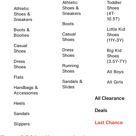
Athletic
Toddler
Shoes &
Shoes
Athletic
Sneakers
(4T-
Shoes &
10.5T)
Sneakers
Boots
Little Kid
Boots &
Casual
Shoes
Booties
Shoes
(11Y-3Y)
Casual
Dress
Big Kid
Shoes
Shoes
Shoes
Dress
(3.5Y-7Y)
Running
Shoes
Shoes
All Boys
Flats
Sandals &
All Girls
Slides
Handbags &
Accessories
All Clearance
Heels
Deals
Sandals
Last Chance
Slippers