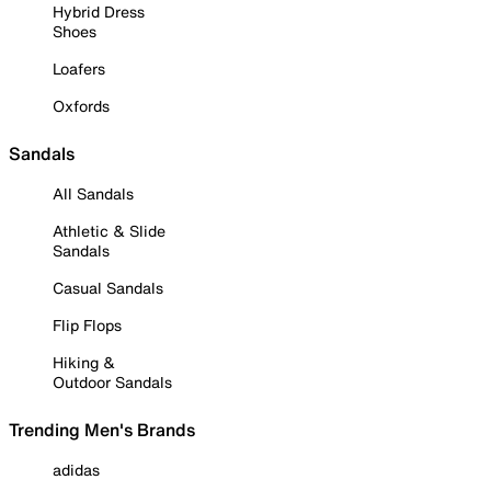
Hybrid Dress
Shoes
Loafers
Oxfords
Sandals
All Sandals
Athletic & Slide
Sandals
Casual Sandals
Flip Flops
Hiking &
Outdoor Sandals
Trending Men's Brands
adidas