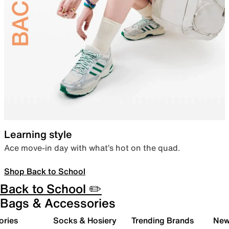
Learning style
Ace move-in day with what’s hot on the quad.
Shop Back to School
Back to School ✏️
Bags & Accessories
ories
Socks & Hosiery
Trending Brands
New 