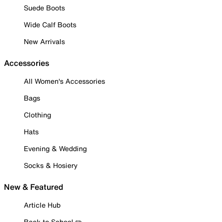
Suede Boots
Wide Calf Boots
New Arrivals
Accessories
All Women's Accessories
Bags
Clothing
Hats
Evening & Wedding
Socks & Hosiery
New & Featured
Article Hub
Back to School ✏️