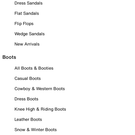
Dress Sandals
Flat Sandals
Flip Flops
Wedge Sandals
New Arrivals
Boots
All Boots & Booties
Casual Boots
Cowboy & Western Boots
Dress Boots
Knee High & Riding Boots
Leather Boots
Snow & Winter Boots