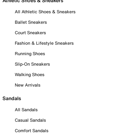
Athletic Shoes & Sneakers
All Athletic Shoes & Sneakers
Ballet Sneakers
Court Sneakers
Fashion & Lifestyle Sneakers
Running Shoes
Slip-On Sneakers
Walking Shoes
New Arrivals
Sandals
All Sandals
Casual Sandals
Comfort Sandals