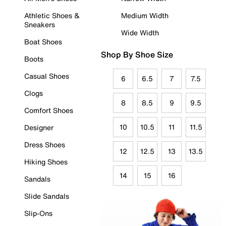
Athletic Shoes &
Medium Width
Sneakers
Wide Width
Boat Shoes
Shop By Shoe Size
Boots
Casual Shoes
6
6.5
7
7.5
Clogs
8
8.5
9
9.5
Comfort Shoes
10
10.5
11
11.5
Designer
Dress Shoes
12
12.5
13
13.5
Hiking Shoes
14
15
16
Sandals
Slide Sandals
Slip-Ons