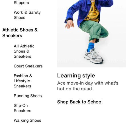
Slippers
Work & Safety
Shoes
Athletic Shoes &
Sneakers
All Athletic
Shoes &
Sneakers
Court Sneakers
Learning style
Fashion &
Lifestyle
Ace move-in day with what’s
Sneakers
hot on the quad.
Running Shoes
Shop Back to School
Slip-On
Sneakers
Walking Shoes