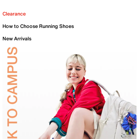
Clearance
How to Choose Running Shoes
New Arrivals