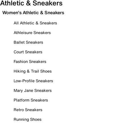
Athletic & Sneakers
Women's Athletic & Sneakers
All Athletic & Sneakers
Athleisure Sneakers
Ballet Sneakers
Court Sneakers
Fashion Sneakers
Hiking & Trail Shoes
Low-Profile Sneakers
Mary Jane Sneakers
Platform Sneakers
Retro Sneakers
Running Shoes