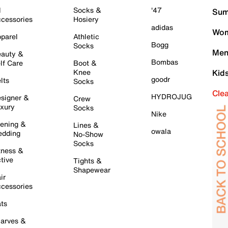
l
Socks &
'47
Sum
cessories
Hosiery
adidas
Wom
parel
Athletic
Bogg
Socks
Men
auty &
Bombas
lf Care
Boot &
Knee
Kid
goodr
lts
Socks
Cle
HYDROJUG
signer &
Crew
xury
Socks
Nike
ening &
Lines &
owala
dding
No-Show
Socks
tness &
tive
Tights &
Shapewear
ir
cessories
ts
arves &