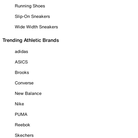
Running Shoes
Slip-On Sneakers
Wide Width Sneakers
Trending Athletic Brands
adidas
ASICS
Brooks
Converse
New Balance
Nike
PUMA
Reebok
Skechers