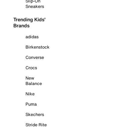
Slip-On
Sneakers
Trending Kids'
Brands
adidas
Birkenstock
Converse
Crocs
New
Balance
Nike
Puma
Skechers
Stride Rite