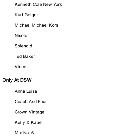
Kenneth Cole New York
Kurt Geiger
Michael Michael Kors
Nisolo
Splendid
Ted Baker
Vince
Only At DSW
Anna Luisa
Coach And Four
Crown Vintage
Kelly & Katie
Mix No. 6