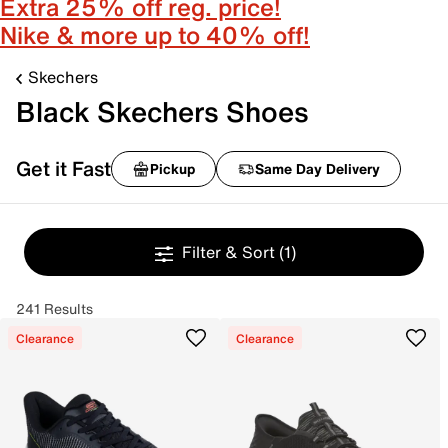
Extra 25% off reg. price!
Nike & more up to 40% off!
Skechers
Black Skechers Shoes
Get it Fast
Pickup
Same Day Delivery
Filter & Sort
(1)
241 Results
Clearance
Clearance