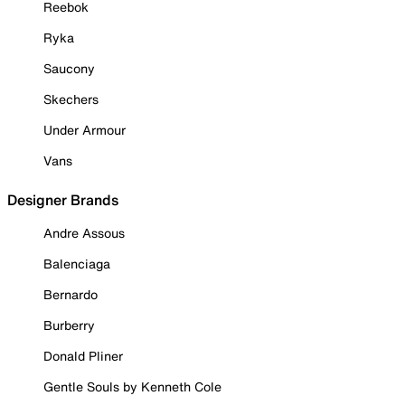
Reebok
Ryka
Saucony
Skechers
Under Armour
Vans
Designer Brands
Andre Assous
Balenciaga
Bernardo
Burberry
Donald Pliner
Gentle Souls by Kenneth Cole