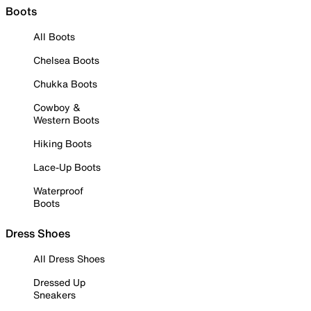
Boots
All Boots
Chelsea Boots
Chukka Boots
Cowboy &
Western Boots
Hiking Boots
Lace-Up Boots
Waterproof
Boots
Dress Shoes
All Dress Shoes
Dressed Up
Sneakers