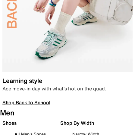
Learning style
Ace move-in day with what’s hot on the quad.
Shop Back to School
Men
Shoes
Shop By Width
All Men's Shoes
Narrow Width