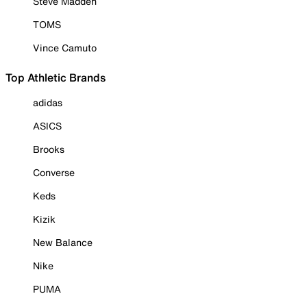
Steve Madden
TOMS
Vince Camuto
Top Athletic Brands
adidas
ASICS
Brooks
Converse
Keds
Kizik
New Balance
Nike
PUMA