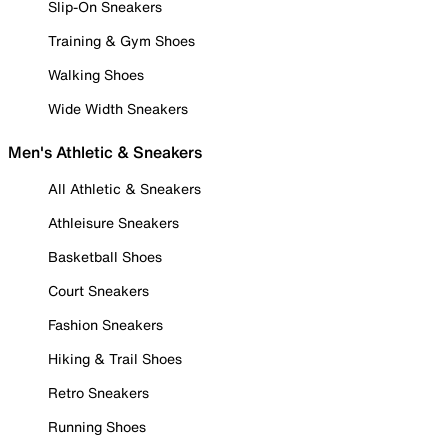
Slip-On Sneakers
Training & Gym Shoes
Walking Shoes
Wide Width Sneakers
Men's Athletic & Sneakers
All Athletic & Sneakers
Athleisure Sneakers
Basketball Shoes
Court Sneakers
Fashion Sneakers
Hiking & Trail Shoes
Retro Sneakers
Running Shoes