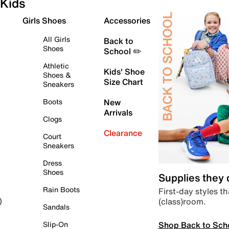
Kids
Girls Shoes
Accessories
All Girls
Back to
Shoes
School ✏️
Athletic
Kids' Shoe
Shoes &
Size Chart
Sneakers
Boots
New
Arrivals
Clogs
Clearance
Court
Sneakers
Dress
Shoes
Supplies they
Rain Boots
First-day styles th
(class)room.
)
Sandals
Shop Back to Sch
Slip-On