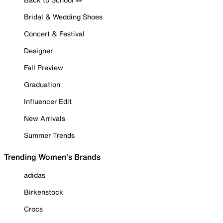
Bridal & Wedding Shoes
Concert & Festival
Designer
Fall Preview
Graduation
Influencer Edit
New Arrivals
Summer Trends
Trending Women's Brands
adidas
Birkenstock
Crocs