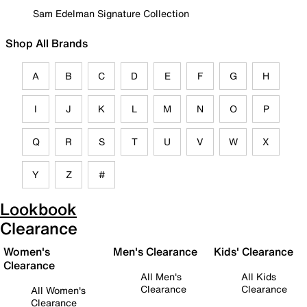
Sam Edelman Signature Collection
Shop All Brands
A
B
C
D
E
F
G
H
I
J
K
L
M
N
O
P
Q
R
S
T
U
V
W
X
Y
Z
#
Lookbook
Clearance
Women's
Men's Clearance
Kids' Clearance
Clearance
All Men's
All Kids
Clearance
Clearance
All Women's
Clearance