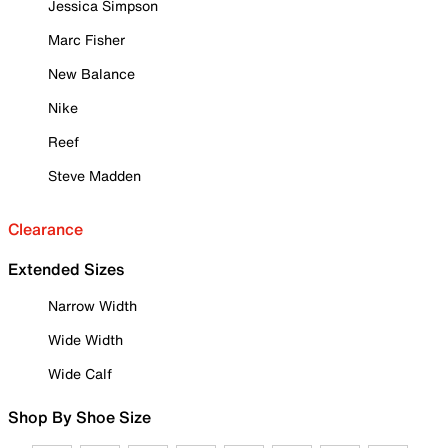
Jessica Simpson
Marc Fisher
New Balance
Nike
Reef
Steve Madden
Clearance
Extended Sizes
Narrow Width
Wide Width
Wide Calf
Shop By Shoe Size