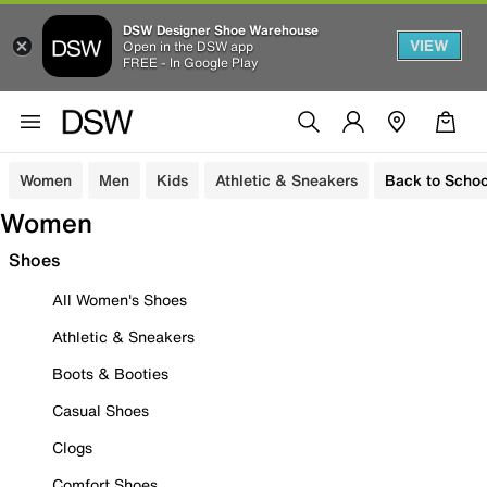
DSW Designer Shoe Warehouse
VIEW
Open in the DSW app
FREE - In Google Play
Women
Men
Kids
Athletic & Sneakers
Back to Schoo
Women
Shoes
All Women's Shoes
Athletic & Sneakers
Boots & Booties
Casual Shoes
Clogs
Comfort Shoes