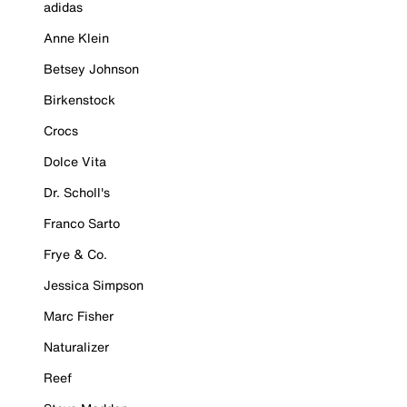
adidas
Anne Klein
Betsey Johnson
Birkenstock
Crocs
Dolce Vita
Dr. Scholl's
Franco Sarto
Frye & Co.
Jessica Simpson
Marc Fisher
Naturalizer
Reef