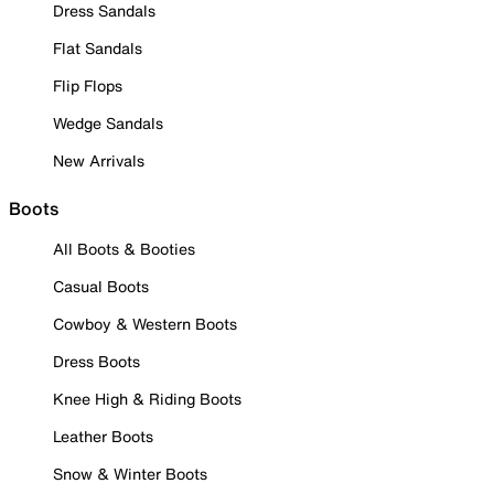
Dress Sandals
Flat Sandals
Flip Flops
Wedge Sandals
New Arrivals
Boots
All Boots & Booties
Casual Boots
Cowboy & Western Boots
Dress Boots
Knee High & Riding Boots
Leather Boots
Snow & Winter Boots