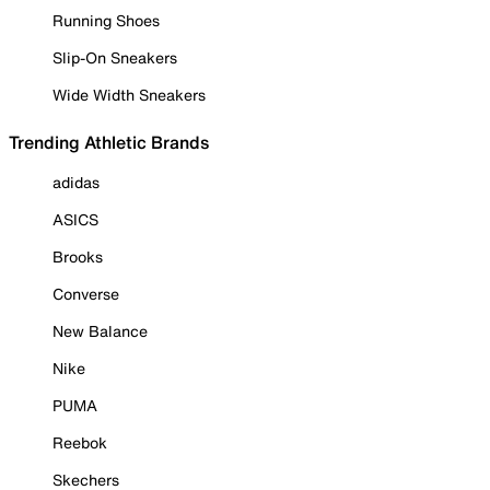
Running Shoes
Slip-On Sneakers
Wide Width Sneakers
Trending Athletic Brands
adidas
ASICS
Brooks
Converse
New Balance
Nike
PUMA
Reebok
Skechers