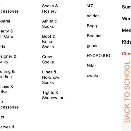
l
Socks &
'47
Sum
cessories
Hosiery
adidas
Wom
parel
Athletic
Bogg
Socks
Men
auty &
Bombas
lf Care
Boot &
Knee
Kid
goodr
lts
Socks
Cle
HYDROJUG
signer &
Crew
xury
Socks
Nike
ening &
Lines &
owala
dding
No-Show
Socks
tness &
tive
Tights &
Shapewear
ir
cessories
ts
arves &