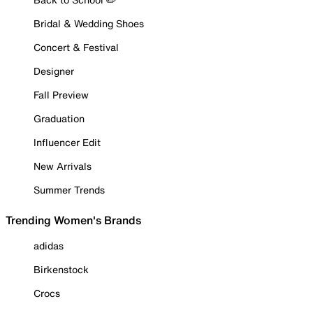
Bridal & Wedding Shoes
Concert & Festival
Designer
Fall Preview
Graduation
Influencer Edit
New Arrivals
Summer Trends
Trending Women's Brands
adidas
Birkenstock
Crocs