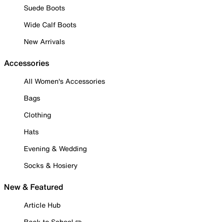
Suede Boots
Wide Calf Boots
New Arrivals
Accessories
All Women's Accessories
Bags
Clothing
Hats
Evening & Wedding
Socks & Hosiery
New & Featured
Article Hub
Back to School ✏️