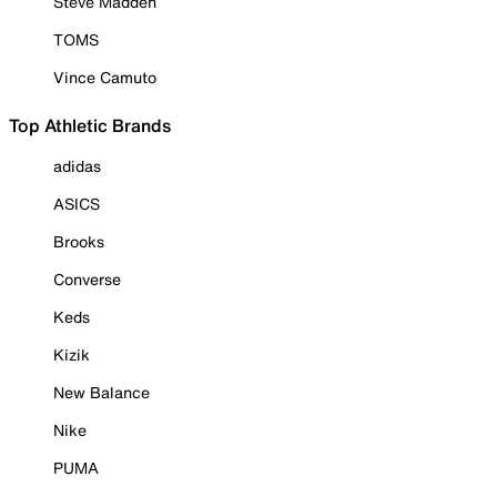
Steve Madden
TOMS
Vince Camuto
Top Athletic Brands
adidas
ASICS
Brooks
Converse
Keds
Kizik
New Balance
Nike
PUMA