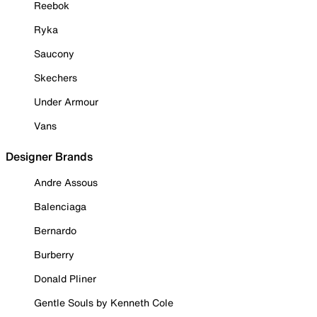
Reebok
Ryka
Saucony
Skechers
Under Armour
Vans
Designer Brands
Andre Assous
Balenciaga
Bernardo
Burberry
Donald Pliner
Gentle Souls by Kenneth Cole