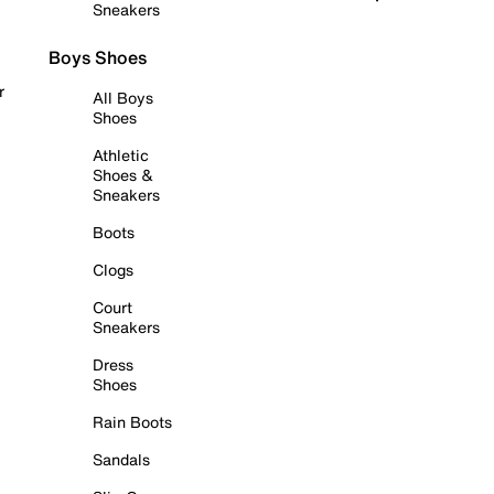
Sneakers
Boys Shoes
r
All Boys
Shoes
Athletic
Shoes &
Sneakers
Boots
Clogs
Court
Sneakers
Dress
Shoes
Rain Boots
Sandals