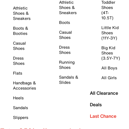
Athletic
Toddler
Shoes &
Shoes
Athletic
Sneakers
(4T-
Shoes &
10.5T)
Sneakers
Boots
Little Kid
Boots &
Casual
Shoes
Booties
Shoes
(11Y-3Y)
Casual
Dress
Big Kid
Shoes
Shoes
Shoes
Dress
(3.5Y-7Y)
Running
Shoes
Shoes
All Boys
Flats
Sandals &
All Girls
Slides
Handbags &
Accessories
All Clearance
Heels
Deals
Sandals
Last Chance
Slippers