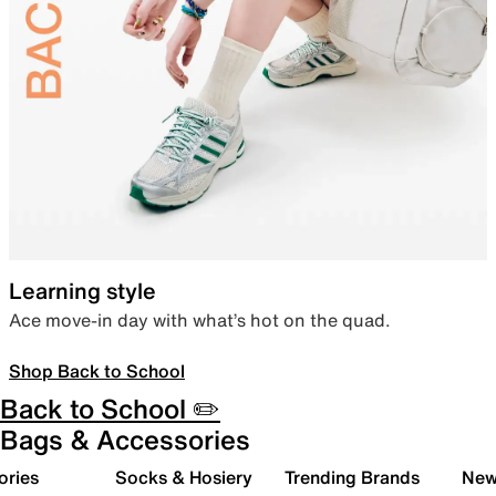
Learning style
Ace move-in day with what’s hot on the quad.
Shop Back to School
Back to School ✏️
Bags & Accessories
ories
Socks & Hosiery
Trending Brands
New 