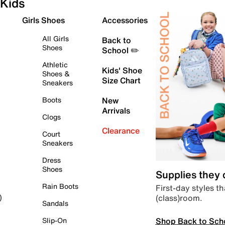
Kids
Girls Shoes
Accessories
All Girls
Back to
Shoes
School ✏️
Athletic
Kids' Shoe
Shoes &
Size Chart
Sneakers
Boots
New
Arrivals
Clogs
Clearance
Court
Sneakers
Dress
Shoes
Supplies they
Rain Boots
First-day styles th
(class)room.
)
Sandals
Shop Back to Sch
Slip-On