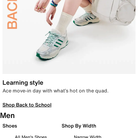
Learning style
Ace move-in day with what’s hot on the quad.
Shop Back to School
Men
Shoes
Shop By Width
All Men's Shoes
Narrow Width