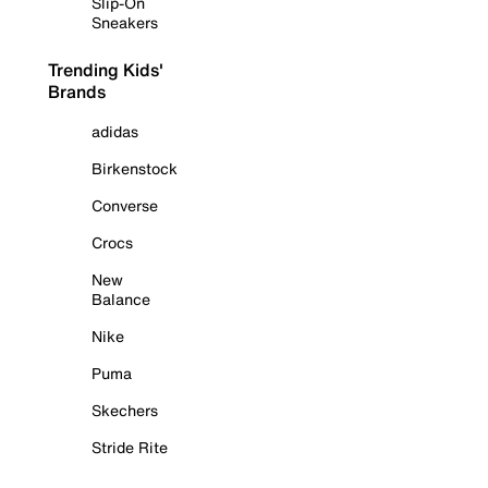
Slip-On
Sneakers
Trending Kids'
Brands
adidas
Birkenstock
Converse
Crocs
New
Balance
Nike
Puma
Skechers
Stride Rite