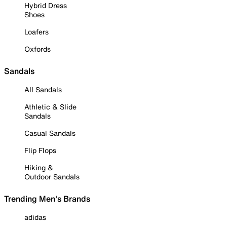
Hybrid Dress
Shoes
Loafers
Oxfords
Sandals
All Sandals
Athletic & Slide
Sandals
Casual Sandals
Flip Flops
Hiking &
Outdoor Sandals
Trending Men's Brands
adidas