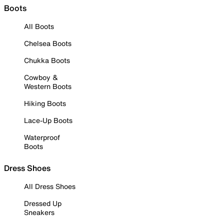
Boots
All Boots
Chelsea Boots
Chukka Boots
Cowboy &
Western Boots
Hiking Boots
Lace-Up Boots
Waterproof
Boots
Dress Shoes
All Dress Shoes
Dressed Up
Sneakers