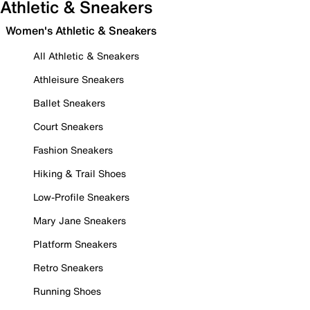
Athletic & Sneakers
Women's Athletic & Sneakers
All Athletic & Sneakers
Athleisure Sneakers
Ballet Sneakers
Court Sneakers
Fashion Sneakers
Hiking & Trail Shoes
Low-Profile Sneakers
Mary Jane Sneakers
Platform Sneakers
Retro Sneakers
Running Shoes