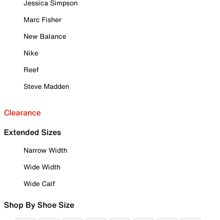
Jessica Simpson
Marc Fisher
New Balance
Nike
Reef
Steve Madden
Clearance
Extended Sizes
Narrow Width
Wide Width
Wide Calf
Shop By Shoe Size