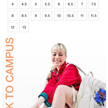
4
4.5
5
5.5
6
6.5
7
7.5
8
8.5
9
9.5
10
10.5
11
11.5
12
13