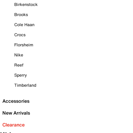
Birkenstock
Brooks
Cole Haan
Crocs
Florsheim
Nike
Reef
Sperry
Timberland
Accessories
New Arrivals
Clearance