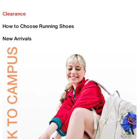
Clearance
How to Choose Running Shoes
New Arrivals