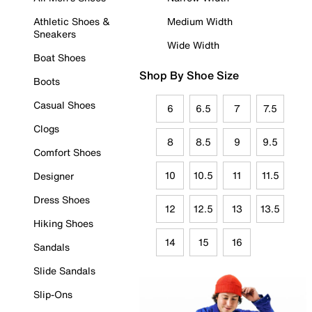
Athletic Shoes &
Medium Width
Sneakers
Wide Width
Boat Shoes
Shop By Shoe Size
Boots
Casual Shoes
6
6.5
7
7.5
Clogs
8
8.5
9
9.5
Comfort Shoes
10
10.5
11
11.5
Designer
Dress Shoes
12
12.5
13
13.5
Hiking Shoes
14
15
16
Sandals
Slide Sandals
Slip-Ons