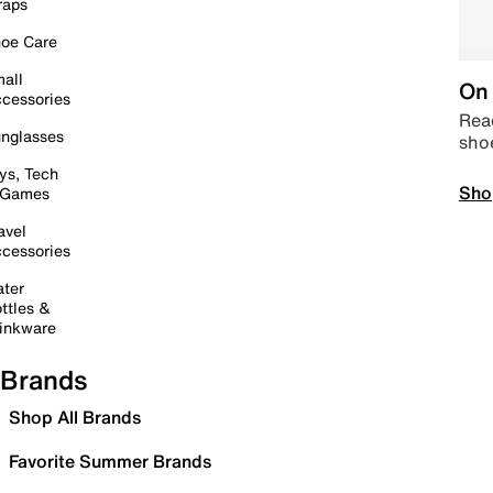
raps
oe Care
all
On 
cessories
Read
nglasses
sho
ys, Tech
Sho
 Games
avel
cessories
ter
ttles &
inkware
Brands
Shop All Brands
Favorite Summer Brands