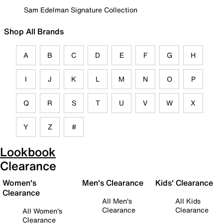
Sam Edelman Signature Collection
Shop All Brands
A
B
C
D
E
F
G
H
I
J
K
L
M
N
O
P
Q
R
S
T
U
V
W
X
Y
Z
#
Lookbook
Clearance
Women's
Men's Clearance
Kids' Clearance
Clearance
All Men's
All Kids
Clearance
Clearance
All Women's
Clearance