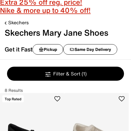
Extra 25% off reg. price!
Nike & more up to 40% off!
Skechers
Skechers Mary Jane Shoes
Get it Fast
Pickup
Same Day Delivery
Filter & Sort
(1)
8 Results
Top Rated