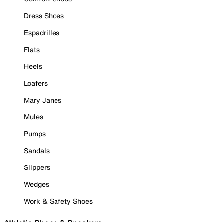
Dress Shoes
Espadrilles
Flats
Heels
Loafers
Mary Janes
Mules
Pumps
Sandals
Slippers
Wedges
Work & Safety Shoes