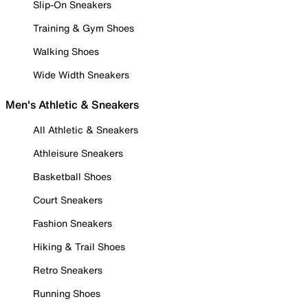
Slip-On Sneakers
Training & Gym Shoes
Walking Shoes
Wide Width Sneakers
Men's Athletic & Sneakers
All Athletic & Sneakers
Athleisure Sneakers
Basketball Shoes
Court Sneakers
Fashion Sneakers
Hiking & Trail Shoes
Retro Sneakers
Running Shoes