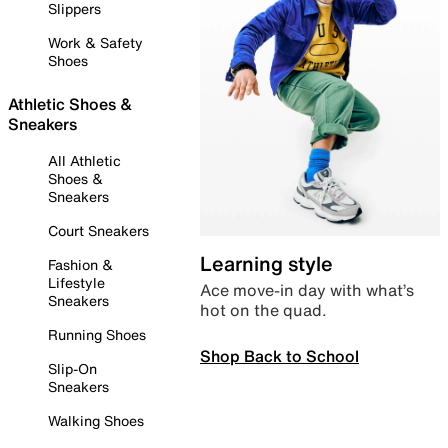
Slippers
Work & Safety
Shoes
Athletic Shoes &
Sneakers
All Athletic
Shoes &
Sneakers
Court Sneakers
Learning style
Fashion &
Lifestyle
Ace move-in day with what’s
Sneakers
hot on the quad.
Running Shoes
Shop Back to School
Slip-On
Sneakers
Walking Shoes