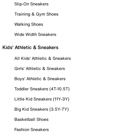
Slip-On Sneakers
Training & Gym Shoes
Walking Shoes
Wide Width Sneakers
Kids' Athletic & Sneakers
All Kids' Athletic & Sneakers
Girls' Athletic & Sneakers
Boys' Athletic & Sneakers
Toddler Sneakers (4T-10.5T)
Little Kid Sneakers (11Y-3Y)
Big Kid Sneakers (3.5Y-7Y)
Basketball Shoes
Fashion Sneakers