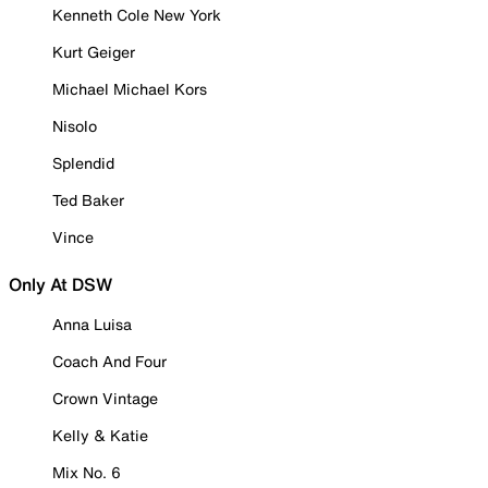
Kenneth Cole New York
Kurt Geiger
Michael Michael Kors
Nisolo
Splendid
Ted Baker
Vince
Only At DSW
Anna Luisa
Coach And Four
Crown Vintage
Kelly & Katie
Mix No. 6