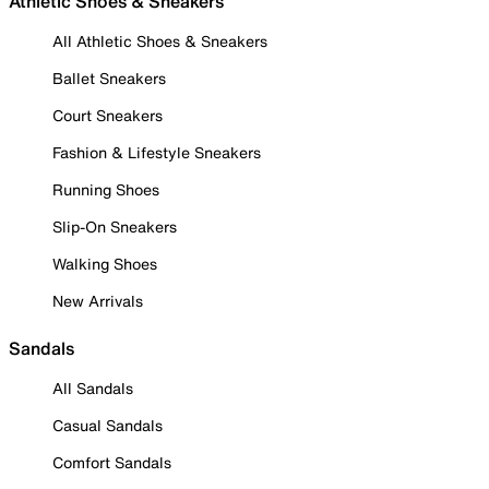
Athletic Shoes & Sneakers
All Athletic Shoes & Sneakers
Ballet Sneakers
Court Sneakers
Fashion & Lifestyle Sneakers
Running Shoes
Slip-On Sneakers
Walking Shoes
New Arrivals
Sandals
All Sandals
Casual Sandals
Comfort Sandals