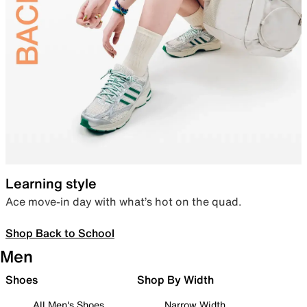
Learning style
Ace move-in day with what’s hot on the quad.
Shop Back to School
Men
Shoes
Shop By Width
All Men's Shoes
Narrow Width