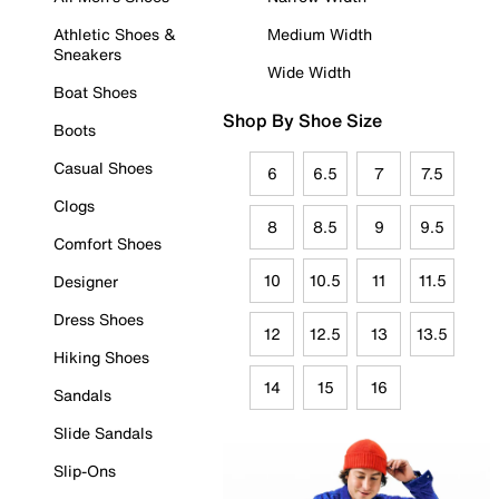
Athletic Shoes &
Medium Width
Sneakers
Wide Width
Boat Shoes
Shop By Shoe Size
Boots
Casual Shoes
6
6.5
7
7.5
Clogs
8
8.5
9
9.5
Comfort Shoes
10
10.5
11
11.5
Designer
Dress Shoes
12
12.5
13
13.5
Hiking Shoes
14
15
16
Sandals
Slide Sandals
Slip-Ons