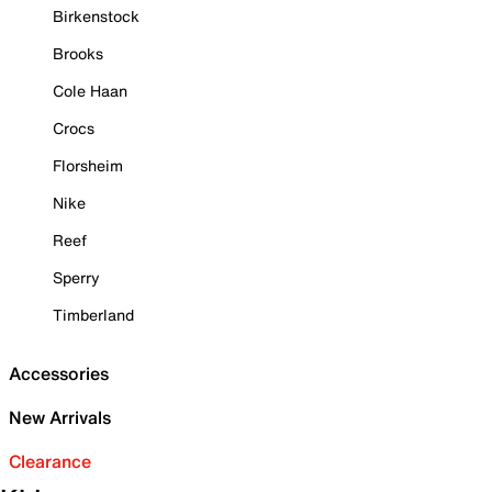
Birkenstock
Brooks
Cole Haan
Crocs
Florsheim
Nike
Reef
Sperry
Timberland
Accessories
New Arrivals
Clearance