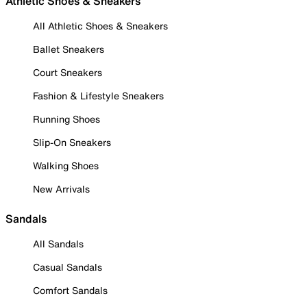
Athletic Shoes & Sneakers
All Athletic Shoes & Sneakers
Ballet Sneakers
Court Sneakers
Fashion & Lifestyle Sneakers
Running Shoes
Slip-On Sneakers
Walking Shoes
New Arrivals
Sandals
All Sandals
Casual Sandals
Comfort Sandals