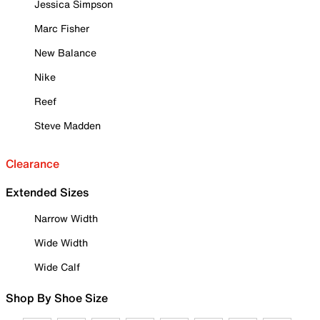
Jessica Simpson
Marc Fisher
New Balance
Nike
Reef
Steve Madden
Clearance
Extended Sizes
Narrow Width
Wide Width
Wide Calf
Shop By Shoe Size