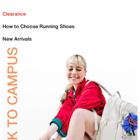
Clearance
How to Choose Running Shoes
New Arrivals