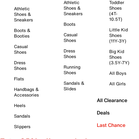
Athletic
Toddler
Shoes &
Shoes
Athletic
Sneakers
(4T-
Shoes &
10.5T)
Sneakers
Boots
Little Kid
Boots &
Casual
Shoes
Booties
Shoes
(11Y-3Y)
Casual
Dress
Big Kid
Shoes
Shoes
Shoes
Dress
(3.5Y-7Y)
Running
Shoes
Shoes
All Boys
Flats
Sandals &
All Girls
Slides
Handbags &
Accessories
All Clearance
Heels
Deals
Sandals
Last Chance
Slippers