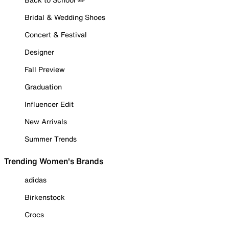
Bridal & Wedding Shoes
Concert & Festival
Designer
Fall Preview
Graduation
Influencer Edit
New Arrivals
Summer Trends
Trending Women's Brands
adidas
Birkenstock
Crocs