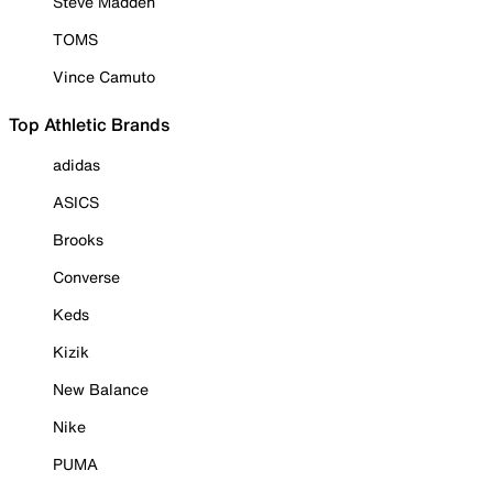
Steve Madden
TOMS
Vince Camuto
Top Athletic Brands
adidas
ASICS
Brooks
Converse
Keds
Kizik
New Balance
Nike
PUMA