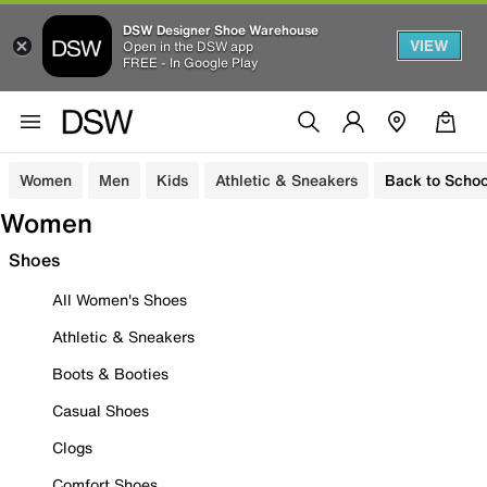
DSW Designer Shoe Warehouse
VIEW
Open in the DSW app
FREE - In Google Play
Women
Men
Kids
Athletic & Sneakers
Back to Schoo
Women
Shoes
All Women's Shoes
Athletic & Sneakers
Boots & Booties
Casual Shoes
Clogs
Comfort Shoes