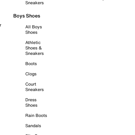
Sneakers
Boys Shoes
r
All Boys
Shoes
Athletic
Shoes &
Sneakers
Boots
Clogs
Court
Sneakers
Dress
Shoes
Rain Boots
Sandals