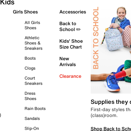
Kids
Girls Shoes
Accessories
All Girls
Back to
Shoes
School ✏️
Athletic
Kids' Shoe
Shoes &
Size Chart
Sneakers
Boots
New
Arrivals
Clogs
Clearance
Court
Sneakers
Dress
Shoes
Supplies they
Rain Boots
First-day styles th
(class)room.
)
Sandals
Shop Back to Sch
Slip-On