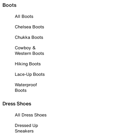
Boots
All Boots
Chelsea Boots
Chukka Boots
Cowboy &
Western Boots
Hiking Boots
Lace-Up Boots
Waterproof
Boots
Dress Shoes
All Dress Shoes
Dressed Up
Sneakers