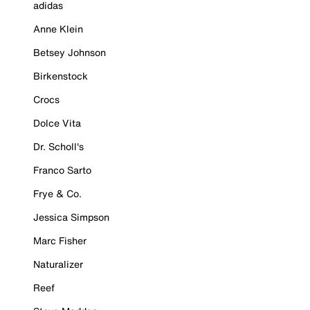
adidas
Anne Klein
Betsey Johnson
Birkenstock
Crocs
Dolce Vita
Dr. Scholl's
Franco Sarto
Frye & Co.
Jessica Simpson
Marc Fisher
Naturalizer
Reef