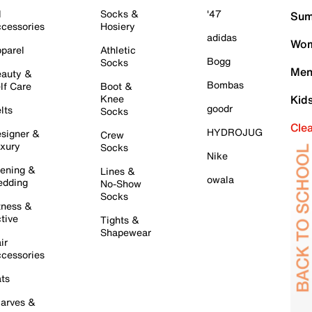
l
Socks &
'47
Sum
cessories
Hosiery
adidas
Wom
parel
Athletic
Bogg
Socks
Men
auty &
Bombas
lf Care
Boot &
Knee
Kid
goodr
lts
Socks
Cle
HYDROJUG
signer &
Crew
xury
Socks
Nike
ening &
Lines &
owala
dding
No-Show
Socks
tness &
tive
Tights &
Shapewear
ir
cessories
ts
arves &