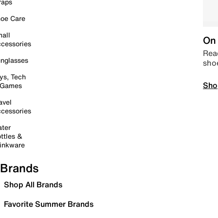
raps
oe Care
all
On 
cessories
Read
nglasses
sho
ys, Tech
Sho
 Games
avel
cessories
ter
ttles &
inkware
Brands
Shop All Brands
Favorite Summer Brands