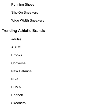
Running Shoes
Slip-On Sneakers
Wide Width Sneakers
Trending Athletic Brands
adidas
ASICS
Brooks
Converse
New Balance
Nike
PUMA
Reebok
Skechers