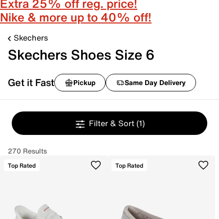
Extra 25% off reg. price!
Nike & more up to 40% off!
Skechers
Skechers Shoes Size 6
Get it Fast
Pickup
Same Day Delivery
Filter & Sort
(1)
270 Results
Top Rated
Top Rated