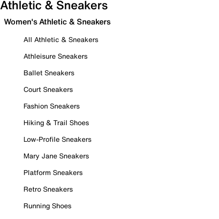
Athletic & Sneakers
Women's Athletic & Sneakers
All Athletic & Sneakers
Athleisure Sneakers
Ballet Sneakers
Court Sneakers
Fashion Sneakers
Hiking & Trail Shoes
Low-Profile Sneakers
Mary Jane Sneakers
Platform Sneakers
Retro Sneakers
Running Shoes