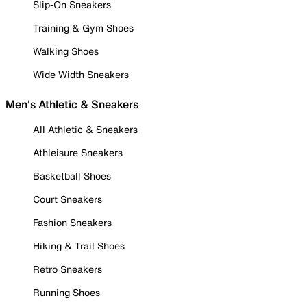
Slip-On Sneakers
Training & Gym Shoes
Walking Shoes
Wide Width Sneakers
Men's Athletic & Sneakers
All Athletic & Sneakers
Athleisure Sneakers
Basketball Shoes
Court Sneakers
Fashion Sneakers
Hiking & Trail Shoes
Retro Sneakers
Running Shoes