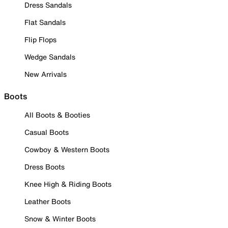
Dress Sandals
Flat Sandals
Flip Flops
Wedge Sandals
New Arrivals
Boots
All Boots & Booties
Casual Boots
Cowboy & Western Boots
Dress Boots
Knee High & Riding Boots
Leather Boots
Snow & Winter Boots