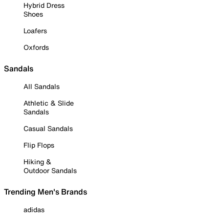
Hybrid Dress
Shoes
Loafers
Oxfords
Sandals
All Sandals
Athletic & Slide
Sandals
Casual Sandals
Flip Flops
Hiking &
Outdoor Sandals
Trending Men's Brands
adidas