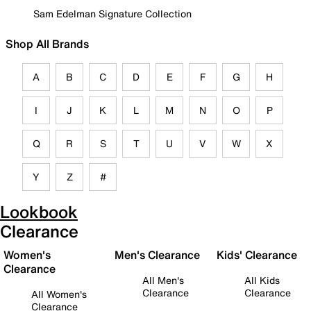
Sam Edelman Signature Collection
Shop All Brands
A
B
C
D
E
F
G
H
I
J
K
L
M
N
O
P
Q
R
S
T
U
V
W
X
Y
Z
#
Lookbook
Clearance
Women's
Men's Clearance
Kids' Clearance
Clearance
All Men's
All Kids
Clearance
Clearance
All Women's
Clearance