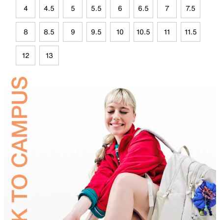
4
4.5
5
5.5
6
6.5
7
7.5
8
8.5
9
9.5
10
10.5
11
11.5
12
13