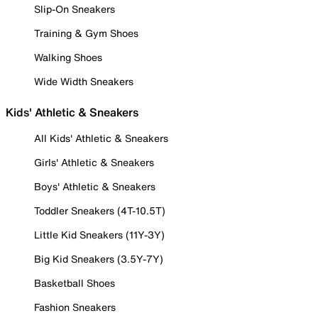
Slip-On Sneakers
Training & Gym Shoes
Walking Shoes
Wide Width Sneakers
Kids' Athletic & Sneakers
All Kids' Athletic & Sneakers
Girls' Athletic & Sneakers
Boys' Athletic & Sneakers
Toddler Sneakers (4T-10.5T)
Little Kid Sneakers (11Y-3Y)
Big Kid Sneakers (3.5Y-7Y)
Basketball Shoes
Fashion Sneakers