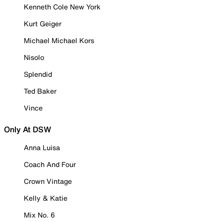
Kenneth Cole New York
Kurt Geiger
Michael Michael Kors
Nisolo
Splendid
Ted Baker
Vince
Only At DSW
Anna Luisa
Coach And Four
Crown Vintage
Kelly & Katie
Mix No. 6