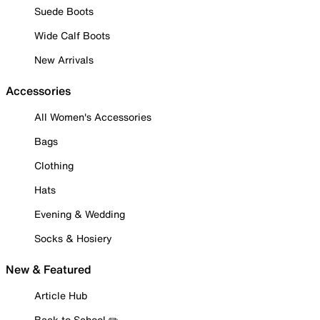
Suede Boots
Wide Calf Boots
New Arrivals
Accessories
All Women's Accessories
Bags
Clothing
Hats
Evening & Wedding
Socks & Hosiery
New & Featured
Article Hub
Back to School ✏️