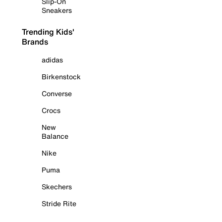
Slip-On
Sneakers
Trending Kids'
Brands
adidas
Birkenstock
Converse
Crocs
New
Balance
Nike
Puma
Skechers
Stride Rite