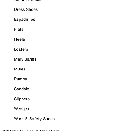
Dress Shoes
Espadrilles
Flats
Heels
Loafers
Mary Janes
Mules
Pumps
Sandals
Slippers
Wedges
Work & Safety Shoes