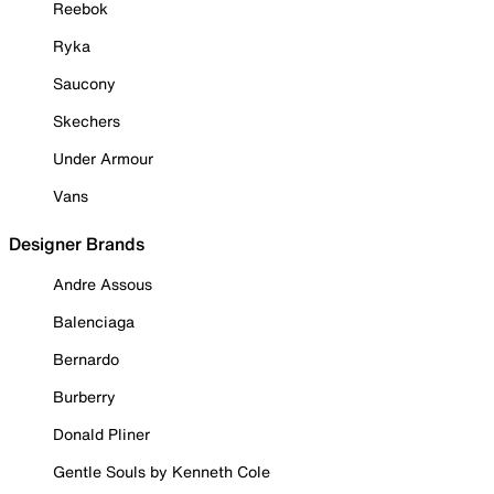
Reebok
Ryka
Saucony
Skechers
Under Armour
Vans
Designer Brands
Andre Assous
Balenciaga
Bernardo
Burberry
Donald Pliner
Gentle Souls by Kenneth Cole