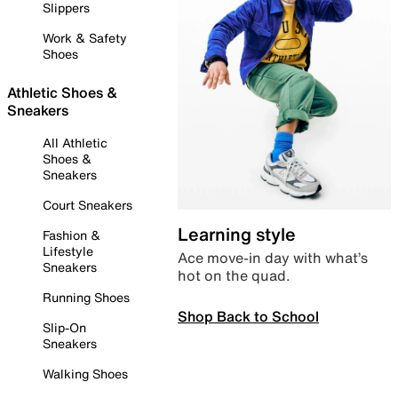
Slippers
Work & Safety
Shoes
Athletic Shoes &
Sneakers
All Athletic
Shoes &
Sneakers
Court Sneakers
Learning style
Fashion &
Lifestyle
Ace move-in day with what’s
Sneakers
hot on the quad.
Running Shoes
Shop Back to School
Slip-On
Sneakers
Walking Shoes