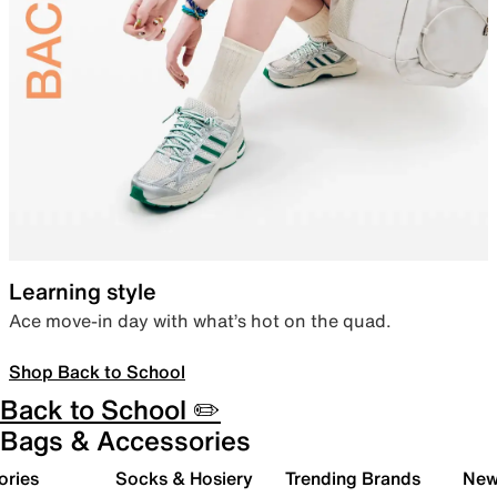
Learning style
Ace move-in day with what’s hot on the quad.
Shop Back to School
Back to School ✏️
Bags & Accessories
ories
Socks & Hosiery
Trending Brands
New 