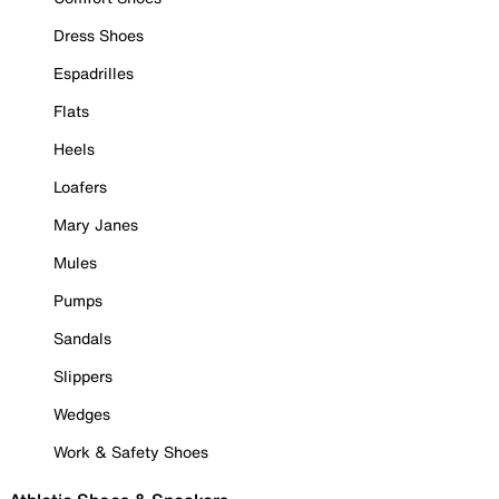
Dress Shoes
Espadrilles
Flats
Heels
Loafers
Mary Janes
Mules
Pumps
Sandals
Slippers
Wedges
Work & Safety Shoes