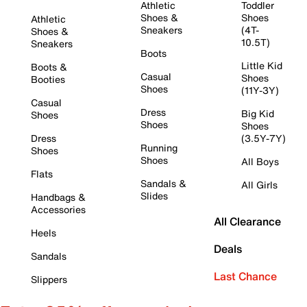
Athletic
Toddler
Shoes &
Shoes
Athletic
Sneakers
(4T-
Shoes &
10.5T)
Sneakers
Boots
Little Kid
Boots &
Casual
Shoes
Booties
Shoes
(11Y-3Y)
Casual
Dress
Big Kid
Shoes
Shoes
Shoes
Dress
(3.5Y-7Y)
Running
Shoes
Shoes
All Boys
Flats
Sandals &
All Girls
Slides
Handbags &
Accessories
All Clearance
Heels
Deals
Sandals
Last Chance
Slippers