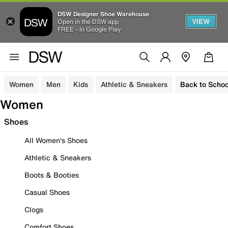
DSW Designer Shoe Warehouse
VIEW
Open in the DSW app
FREE - In Google Play
Women
Men
Kids
Athletic & Sneakers
Back to Schoo
Women
Shoes
All Women's Shoes
Athletic & Sneakers
Boots & Booties
Casual Shoes
Clogs
Comfort Shoes