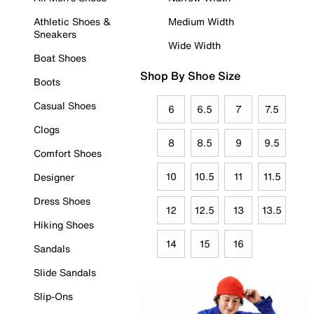
Athletic Shoes &
Medium Width
Sneakers
Wide Width
Boat Shoes
Shop By Shoe Size
Boots
Casual Shoes
6
6.5
7
7.5
Clogs
8
8.5
9
9.5
Comfort Shoes
10
10.5
11
11.5
Designer
Dress Shoes
12
12.5
13
13.5
Hiking Shoes
14
15
16
Sandals
Slide Sandals
Slip-Ons