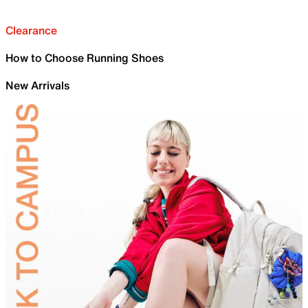
Clearance
How to Choose Running Shoes
New Arrivals