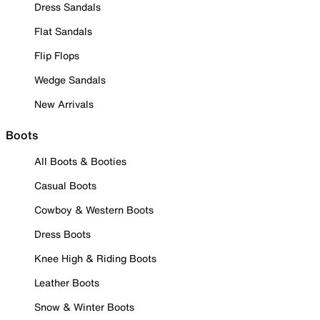
Dress Sandals
Flat Sandals
Flip Flops
Wedge Sandals
New Arrivals
Boots
All Boots & Booties
Casual Boots
Cowboy & Western Boots
Dress Boots
Knee High & Riding Boots
Leather Boots
Snow & Winter Boots