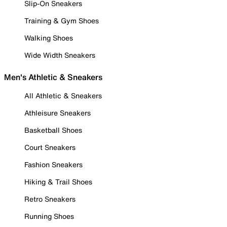
Slip-On Sneakers
Training & Gym Shoes
Walking Shoes
Wide Width Sneakers
Men's Athletic & Sneakers
All Athletic & Sneakers
Athleisure Sneakers
Basketball Shoes
Court Sneakers
Fashion Sneakers
Hiking & Trail Shoes
Retro Sneakers
Running Shoes