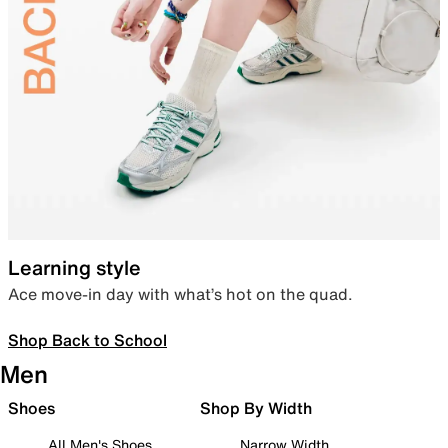
Learning style
Ace move-in day with what’s hot on the quad.
Shop Back to School
Men
Shoes
Shop By Width
All Men's Shoes
Narrow Width