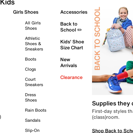
Kids
Girls Shoes
Accessories
All Girls
Back to
Shoes
School ✏️
Athletic
Kids' Shoe
Shoes &
Size Chart
Sneakers
Boots
New
Arrivals
Clogs
Clearance
Court
Sneakers
Dress
Shoes
Supplies they
Rain Boots
First-day styles th
(class)room.
)
Sandals
Shop Back to Sch
Slip-On