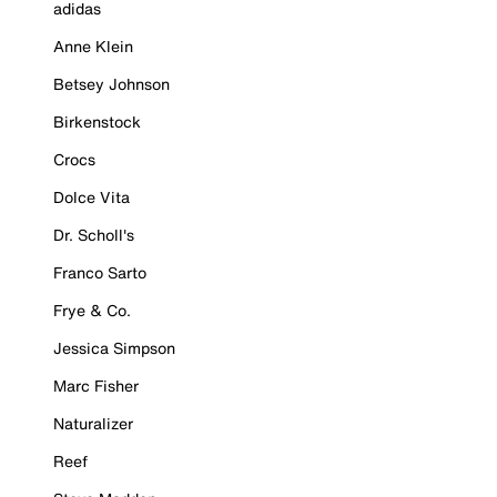
adidas
Anne Klein
Betsey Johnson
Birkenstock
Crocs
Dolce Vita
Dr. Scholl's
Franco Sarto
Frye & Co.
Jessica Simpson
Marc Fisher
Naturalizer
Reef