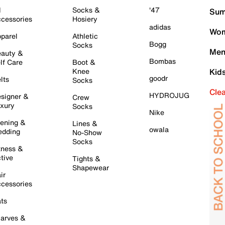
l
Socks &
'47
Sum
cessories
Hosiery
adidas
Wom
parel
Athletic
Bogg
Socks
Men
auty &
Bombas
lf Care
Boot &
Knee
Kid
goodr
lts
Socks
Cle
HYDROJUG
signer &
Crew
xury
Socks
Nike
ening &
Lines &
owala
dding
No-Show
Socks
tness &
tive
Tights &
Shapewear
ir
cessories
ts
arves &