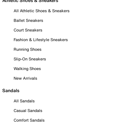
Athletic Shoes & Sneakers
All Athletic Shoes & Sneakers
Ballet Sneakers
Court Sneakers
Fashion & Lifestyle Sneakers
Running Shoes
Slip-On Sneakers
Walking Shoes
New Arrivals
Sandals
All Sandals
Casual Sandals
Comfort Sandals