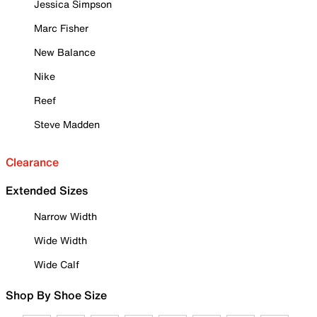
Jessica Simpson
Marc Fisher
New Balance
Nike
Reef
Steve Madden
Clearance
Extended Sizes
Narrow Width
Wide Width
Wide Calf
Shop By Shoe Size