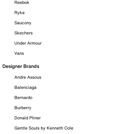
Reebok
Ryka
Saucony
Skechers
Under Armour
Vans
Designer Brands
Andre Assous
Balenciaga
Bernardo
Burberry
Donald Pliner
Gentle Souls by Kenneth Cole