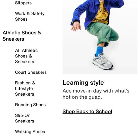
Slippers
Work & Safety
Shoes
Athletic Shoes &
Sneakers
All Athletic
Shoes &
Sneakers
Court Sneakers
Learning style
Fashion &
Lifestyle
Ace move-in day with what’s
Sneakers
hot on the quad.
Running Shoes
Shop Back to School
Slip-On
Sneakers
Walking Shoes