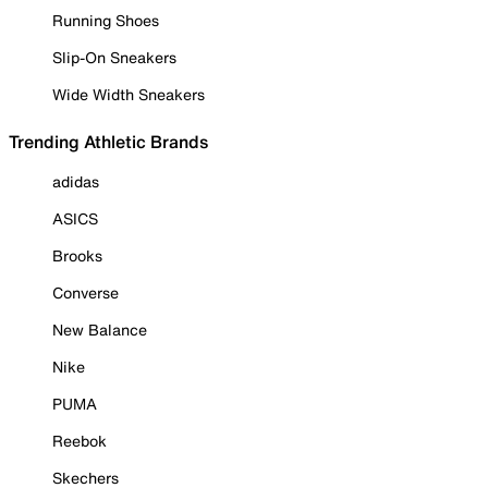
Running Shoes
Slip-On Sneakers
Wide Width Sneakers
Trending Athletic Brands
adidas
ASICS
Brooks
Converse
New Balance
Nike
PUMA
Reebok
Skechers