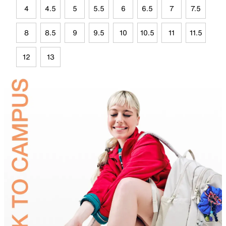
4
4.5
5
5.5
6
6.5
7
7.5
8
8.5
9
9.5
10
10.5
11
11.5
12
13