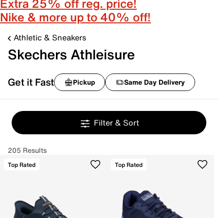
Extra 25% off reg. price!
Nike & more up to 40% off!
Athletic & Sneakers
Skechers Athleisure
Get it Fast
Pickup
Same Day Delivery
Filter & Sort
205 Results
Top Rated
Top Rated