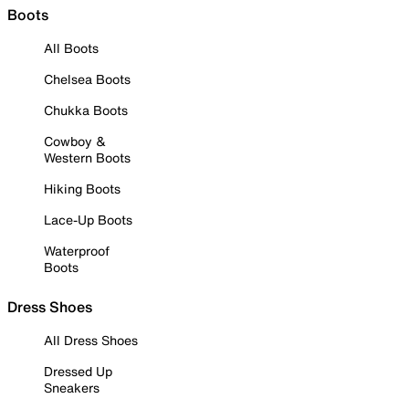
Boots
All Boots
Chelsea Boots
Chukka Boots
Cowboy &
Western Boots
Hiking Boots
Lace-Up Boots
Waterproof
Boots
Dress Shoes
All Dress Shoes
Dressed Up
Sneakers