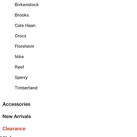
Birkenstock
Brooks
Cole Haan
Crocs
Florsheim
Nike
Reef
Sperry
Timberland
Accessories
New Arrivals
Clearance