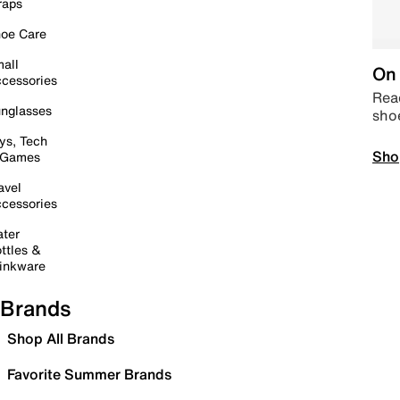
raps
oe Care
all
On 
cessories
Read
nglasses
sho
ys, Tech
Sho
 Games
avel
cessories
ter
ttles &
inkware
Brands
Shop All Brands
Favorite Summer Brands