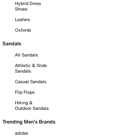
Hybrid Dress
Shoes
Loafers
Oxfords
Sandals
All Sandals
Athletic & Slide
Sandals
Casual Sandals
Flip Flops
Hiking &
Outdoor Sandals
Trending Men's Brands
adidas