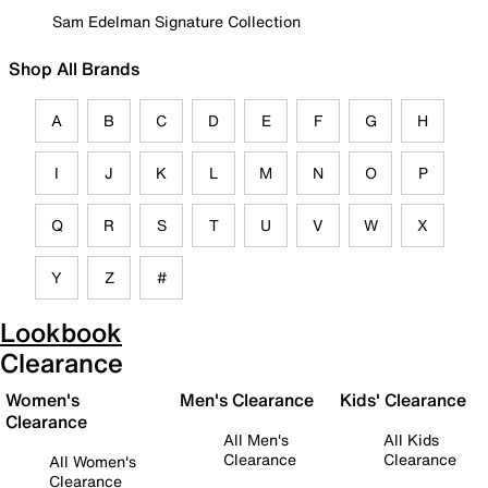
Sam Edelman Signature Collection
Shop All Brands
A
B
C
D
E
F
G
H
I
J
K
L
M
N
O
P
Q
R
S
T
U
V
W
X
Y
Z
#
Lookbook
Clearance
Women's
Men's Clearance
Kids' Clearance
Clearance
All Men's
All Kids
Clearance
Clearance
All Women's
Clearance