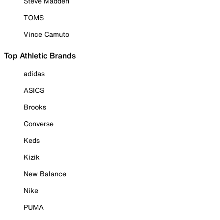
Steve Madden
TOMS
Vince Camuto
Top Athletic Brands
adidas
ASICS
Brooks
Converse
Keds
Kizik
New Balance
Nike
PUMA