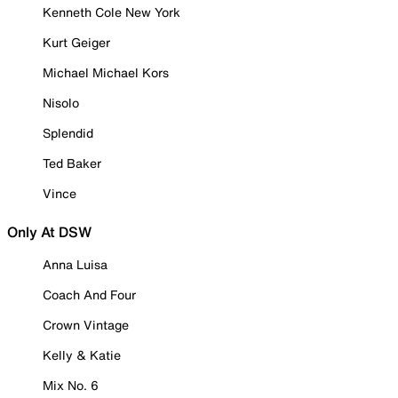
Kenneth Cole New York
Kurt Geiger
Michael Michael Kors
Nisolo
Splendid
Ted Baker
Vince
Only At DSW
Anna Luisa
Coach And Four
Crown Vintage
Kelly & Katie
Mix No. 6