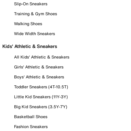
Slip-On Sneakers
Training & Gym Shoes
Walking Shoes
Wide Width Sneakers
Kids' Athletic & Sneakers
All Kids' Athletic & Sneakers
Girls' Athletic & Sneakers
Boys' Athletic & Sneakers
Toddler Sneakers (4T-10.5T)
Little Kid Sneakers (11Y-3Y)
Big Kid Sneakers (3.5Y-7Y)
Basketball Shoes
Fashion Sneakers