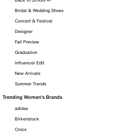
Bridal & Wedding Shoes
Concert & Festival
Designer
Fall Preview
Graduation
Influencer Edit
New Arrivals
Summer Trends
Trending Women's Brands
adidas
Birkenstock
Crocs