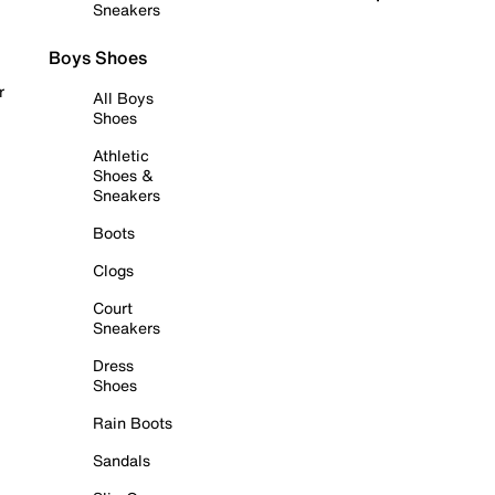
Sneakers
Boys Shoes
r
All Boys
Shoes
Athletic
Shoes &
Sneakers
Boots
Clogs
Court
Sneakers
Dress
Shoes
Rain Boots
Sandals