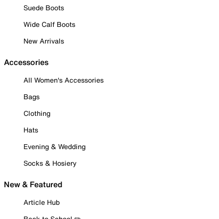
Suede Boots
Wide Calf Boots
New Arrivals
Accessories
All Women's Accessories
Bags
Clothing
Hats
Evening & Wedding
Socks & Hosiery
New & Featured
Article Hub
Back to School ✏️