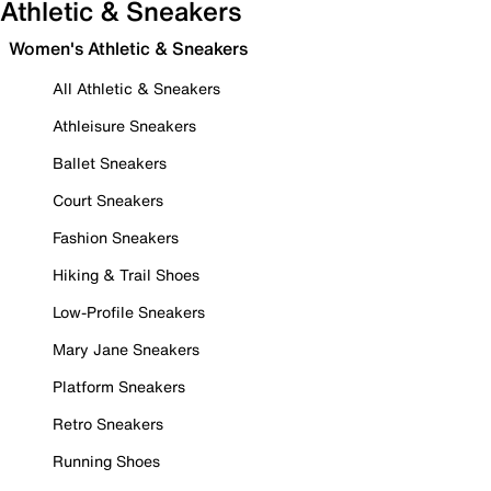
Athletic & Sneakers
Women's Athletic & Sneakers
All Athletic & Sneakers
Athleisure Sneakers
Ballet Sneakers
Court Sneakers
Fashion Sneakers
Hiking & Trail Shoes
Low-Profile Sneakers
Mary Jane Sneakers
Platform Sneakers
Retro Sneakers
Running Shoes