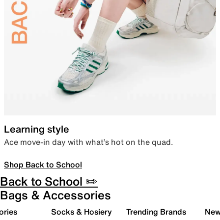
Learning style
Ace move-in day with what’s hot on the quad.
Shop Back to School
Back to School ✏️
Bags & Accessories
ories
Socks & Hosiery
Trending Brands
New 