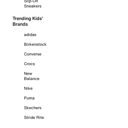
Slip-On
Sneakers
Trending Kids'
Brands
adidas
Birkenstock
Converse
Crocs
New
Balance
Nike
Puma
Skechers
Stride Rite