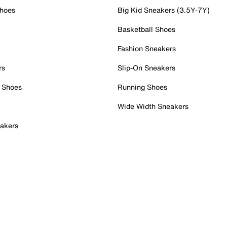
Shoes
Big Kid Sneakers (3.5Y-7Y)
Basketball Shoes
Fashion Sneakers
rs
Slip-On Sneakers
 Shoes
Running Shoes
Wide Width Sneakers
akers