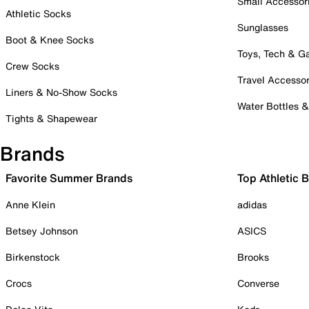
Small Accessor
Athletic Socks
Sunglasses
Boot & Knee Socks
Toys, Tech & 
Crew Socks
Travel Accessor
Liners & No-Show Socks
Water Bottles 
Tights & Shapewear
Brands
Favorite Summer Brands
Top Athletic 
Anne Klein
adidas
Betsey Johnson
ASICS
Birkenstock
Brooks
Crocs
Converse