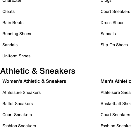
Character
Clogs
Cleats
Court Sneakers
Rain Boots
Dress Shoes
Running Shoes
Sandals
Sandals
Slip-On Shoes
Uniform Shoes
Athletic & Sneakers
Women's Athletic & Sneakers
Men's Athleti
Athleisure Sneakers
Athleisure Snea
Ballet Sneakers
Basketball Sho
Court Sneakers
Court Sneakers
Fashion Sneakers
Fashion Sneake