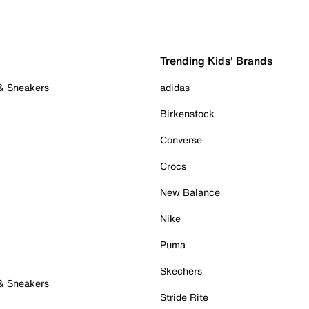
Trending Kids' Brands
 & Sneakers
adidas
Birkenstock
Converse
Crocs
New Balance
Nike
Puma
Skechers
 & Sneakers
Stride Rite