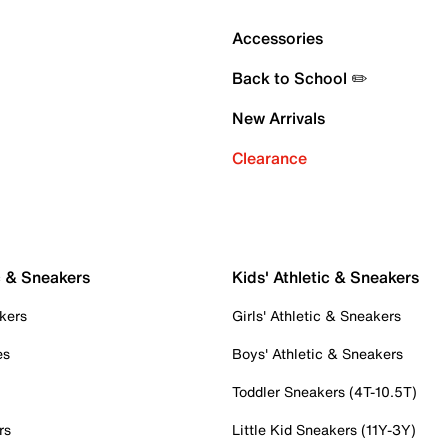
Accessories
Back to School ✏️
New Arrivals
Clearance
c & Sneakers
Kids' Athletic & Sneakers
kers
Girls' Athletic & Sneakers
es
Boys' Athletic & Sneakers
Toddler Sneakers (4T-10.5T)
rs
Little Kid Sneakers (11Y-3Y)