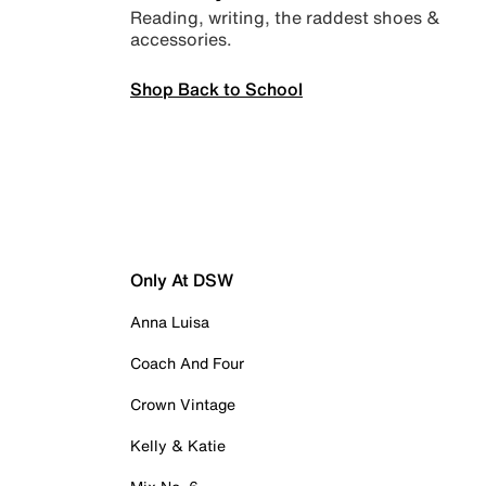
Reading, writing, the raddest shoes &
accessories.
Shop Back to School
Only At DSW
Anna Luisa
Coach And Four
Crown Vintage
Kelly & Katie