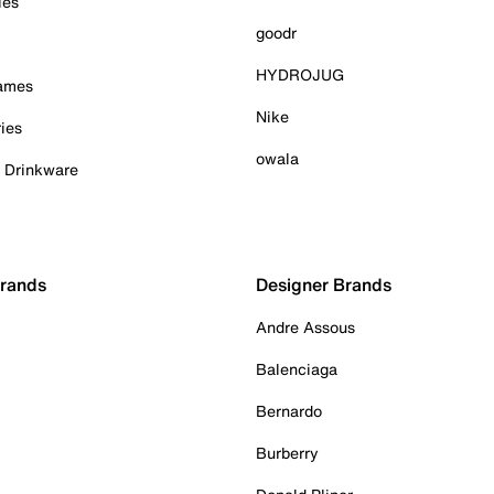
ies
goodr
HYDROJUG
Games
Nike
ies
owala
& Drinkware
Brands
Designer Brands
Andre Assous
Balenciaga
Bernardo
Burberry