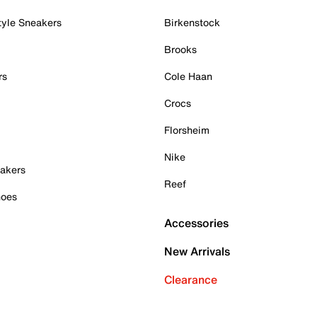
tyle Sneakers
Birkenstock
Brooks
rs
Cole Haan
Crocs
Florsheim
Nike
akers
Reef
hoes
Accessories
New Arrivals
Clearance