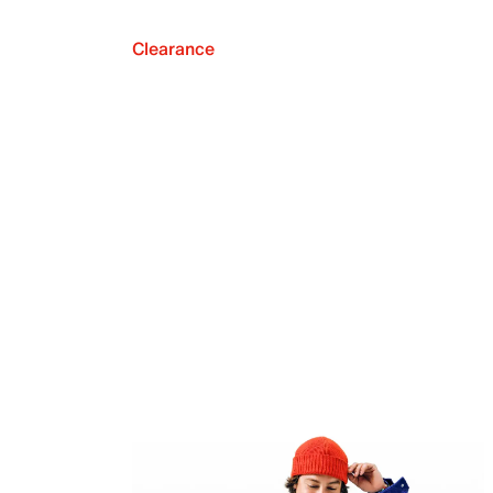
Clearance