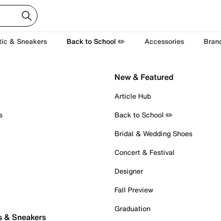
tic & Sneakers
Back to School ✏️
Accessories
Bran
New & Featured
Article Hub
s
Back to School ✏️
Bridal & Wedding Shoes
Concert & Festival
Designer
Fall Preview
Graduation
s & Sneakers