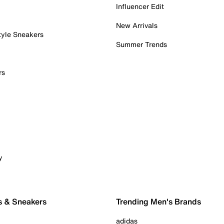
Influencer Edit
New Arrivals
tyle Sneakers
Summer Trends
rs
y
s & Sneakers
Trending Men's Brands
adidas