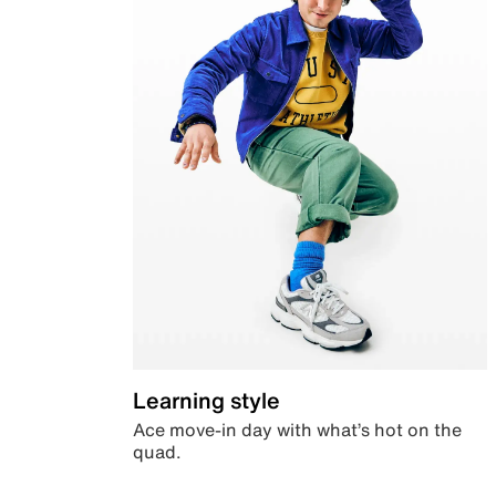
Learning style
Ace move-in day with what’s hot on the
quad.