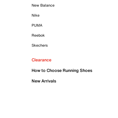
New Balance
Nike
PUMA
Reebok
Skechers
Clearance
How to Choose Running Shoes
New Arrivals