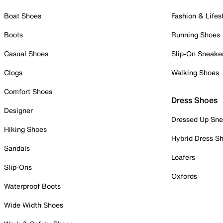
Boat Shoes
Fashion & Lifes
Boots
Running Shoes
Casual Shoes
Slip-On Sneake
Clogs
Walking Shoes
Comfort Shoes
Dress Shoes
Designer
Dressed Up Sne
Hiking Shoes
Hybrid Dress S
Sandals
Loafers
Slip-Ons
Oxfords
Waterproof Boots
Wide Width Shoes