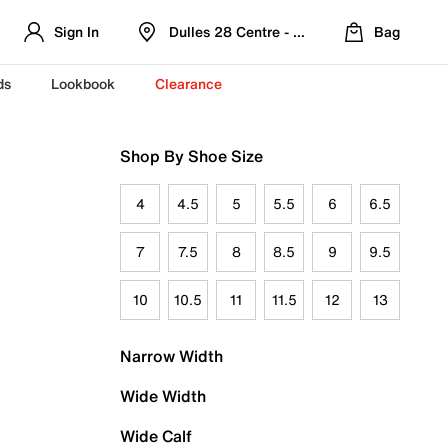
Sign In
Dulles 28 Centre - Refreshed Location
Bag
ds
Lookbook
Clearance
Shop By Shoe Size
4
4.5
5
5.5
6
6.5
7
7.5
8
8.5
9
9.5
10
10.5
11
11.5
12
13
Narrow Width
Wide Width
Wide Calf