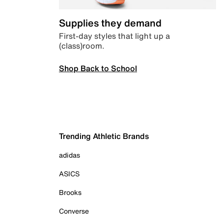
Supplies they demand
First-day styles that light up a
(class)room.
Shop Back to School
Trending Athletic Brands
adidas
ASICS
Brooks
Converse