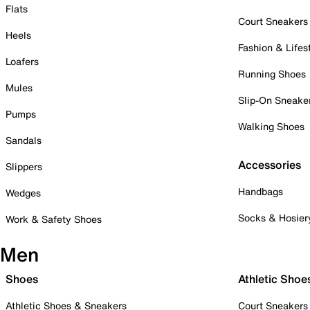
Flats
Court Sneakers
Heels
Fashion & Lifes
Loafers
Running Shoes
Mules
Slip-On Sneake
Pumps
Walking Shoes
Sandals
Accessories
Slippers
Handbags
Wedges
Socks & Hosier
Work & Safety Shoes
Men
Shoes
Athletic Shoe
Athletic Shoes & Sneakers
Court Sneakers