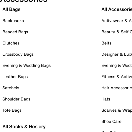
All Bags
All Accessori
Backpacks
Activewear & A
Beaded Bags
Beauty & Self 
Clutches
Belts
Crossbody Bags
Designer & Lux
Evening & Wedding Bags
Evening & Wed
Leather Bags
Fitness & Activ
Satchels
Hair Accessori
Shoulder Bags
Hats
Tote Bags
Scarves & Wra
Shoe Care
All Socks & Hosiery