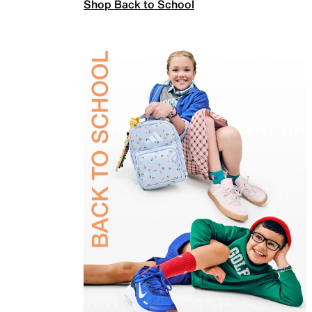
Shop Back to School