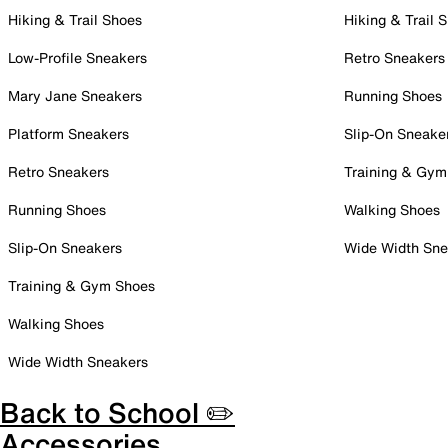
Hiking & Trail Shoes
Hiking & Trail 
Low-Profile Sneakers
Retro Sneakers
Mary Jane Sneakers
Running Shoes
Platform Sneakers
Slip-On Sneake
Retro Sneakers
Training & Gym
Running Shoes
Walking Shoes
Slip-On Sneakers
Wide Width Sne
Training & Gym Shoes
Walking Shoes
Wide Width Sneakers
Back to School ✏️
Accessories