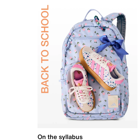
On the syllabus