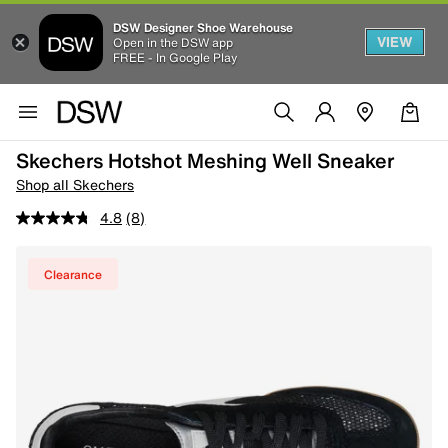
DSW Designer Shoe Warehouse
VIEW
Open in the DSW app
FREE - In Google Play
Skechers Hotshot Meshing Well Sneaker
Shop all Skechers
4.8
(8)
Clearance