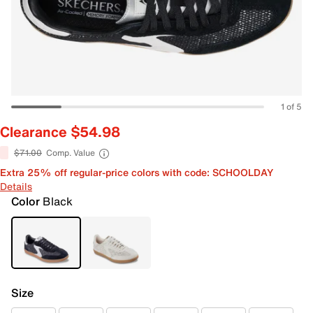
1 of 5
Clearance $54.98
$71.00
Comp. Value
Extra 25% off regular-price colors with code: SCHOOLDAY
Details
Color
Black
Size