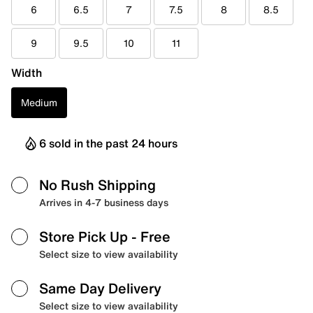
6
6.5
7
7.5
8
8.5
9
9.5
10
11
Width
Medium
6 sold in the past 24 hours
No Rush Shipping
Arrives in 4-7 business days
Store Pick Up
- Free
Select size to view availability
Same Day Delivery
Select size to view availability