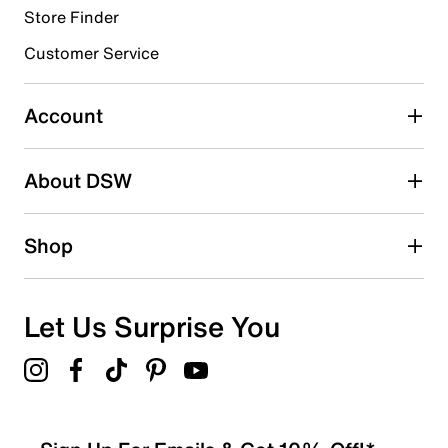
Store Finder
Select to rate the item with 4 stars. This action will open
submission form.
Customer Service
Select to rate the item with 5 stars. This action will open
submission form.
Account
Adding a review will require a valid email for verification
Search reviews by keyword
About DSW
Shop
Let Us Surprise You