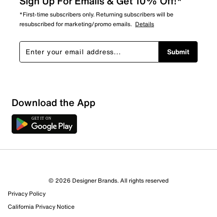
Sign Up For Emails & Get 10% Off!*
*First-time subscribers only. Returning subscribers will be
resubscribed for marketing/promo emails.
Details
Submit
Sort by
Download the App
© 2026 Designer Brands. All rights reserved
Privacy Policy
California Privacy Notice