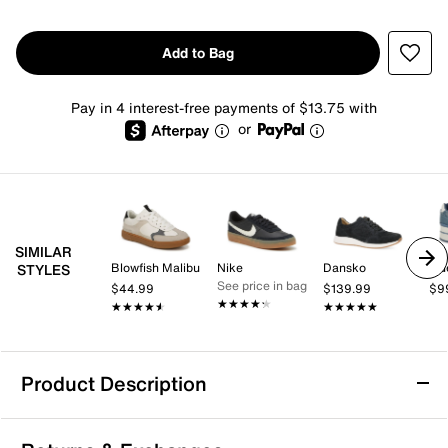
Add to Bag
Pay in 4 interest-free payments of $13.75 with
or
SIMILAR
Blowfish Malibu
Nike
Dansko
Gu
STYLES
See price in bag
$44.99
$139.99
$9
★★★★★
★★★★★
★★★★★
★★★★★
★★★★★
★★★★★
Product Description
Skechers Hotshot Meshing Well Sneaker