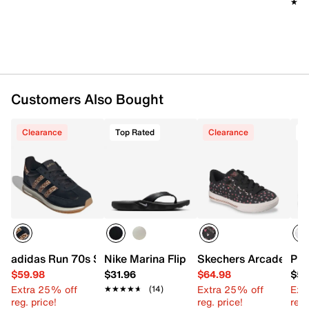
★★
★★
Customers Also Bought
Clearance
Top Rated
Clearance
T
adidas Run 70s Sneaker - Women's
Nike Marina Flip Flop
Skechers Arcade Arc
PUM
$59.98
$31.96
$64.98
$59
Extra 25% off
Extra 25% off
Ext
★★★★★
★★★★★
(14)
reg. price!
reg. price!
reg.