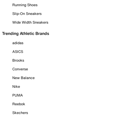
Running Shoes
Slip-On Sneakers
Wide Width Sneakers
Trending Athletic Brands
adidas
ASICS
Brooks
Converse
New Balance
Nike
PUMA
Reebok
Skechers