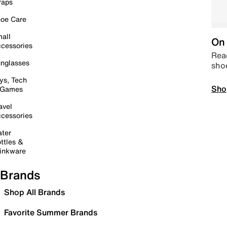
raps
oe Care
all
On 
cessories
Read
nglasses
sho
ys, Tech
Sho
 Games
avel
cessories
ter
ttles &
inkware
Brands
Shop All Brands
Favorite Summer Brands