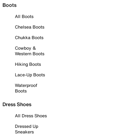
Boots
All Boots
Chelsea Boots
Chukka Boots
Cowboy &
Western Boots
Hiking Boots
Lace-Up Boots
Waterproof
Boots
Dress Shoes
All Dress Shoes
Dressed Up
Sneakers