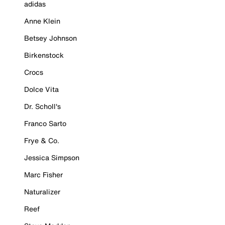
adidas
Anne Klein
Betsey Johnson
Birkenstock
Crocs
Dolce Vita
Dr. Scholl's
Franco Sarto
Frye & Co.
Jessica Simpson
Marc Fisher
Naturalizer
Reef