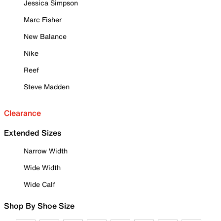
Jessica Simpson
Marc Fisher
New Balance
Nike
Reef
Steve Madden
Clearance
Extended Sizes
Narrow Width
Wide Width
Wide Calf
Shop By Shoe Size