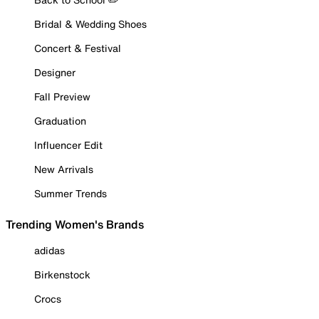
Bridal & Wedding Shoes
Concert & Festival
Designer
Fall Preview
Graduation
Influencer Edit
New Arrivals
Summer Trends
Trending Women's Brands
adidas
Birkenstock
Crocs