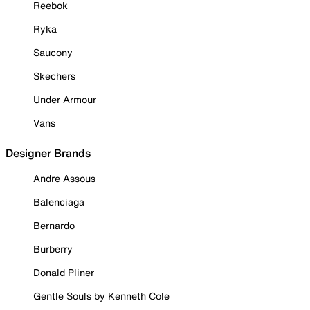
Reebok
Ryka
Saucony
Skechers
Under Armour
Vans
Designer Brands
Andre Assous
Balenciaga
Bernardo
Burberry
Donald Pliner
Gentle Souls by Kenneth Cole