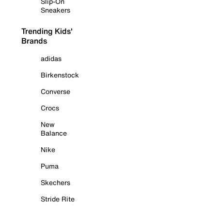
Slip-On
Sneakers
Trending Kids'
Brands
adidas
Birkenstock
Converse
Crocs
New
Balance
Nike
Puma
Skechers
Stride Rite