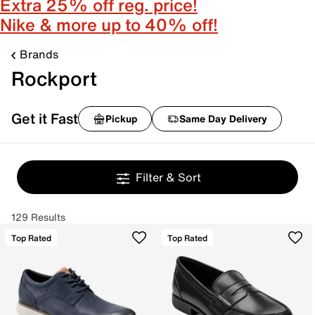
Extra 25% off reg. price!
Nike & more up to 40% off!
Brands
Rockport
Get it Fast
Pickup
Same Day Delivery
Filter & Sort
129 Results
Top Rated
Top Rated