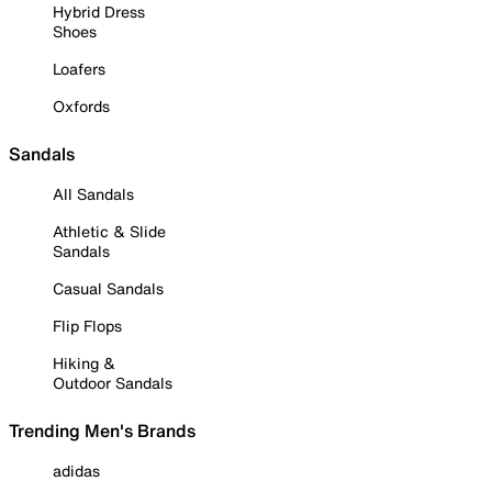
Hybrid Dress
Shoes
Loafers
Oxfords
Sandals
All Sandals
Athletic & Slide
Sandals
Casual Sandals
Flip Flops
Hiking &
Outdoor Sandals
Trending Men's Brands
adidas