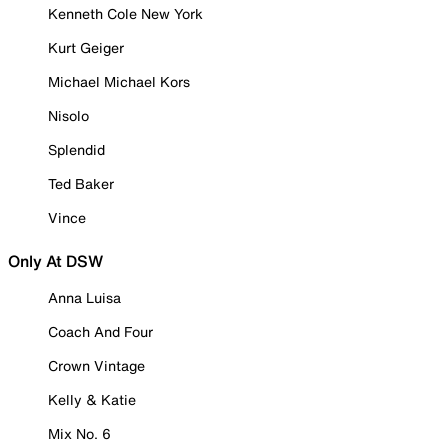
Kenneth Cole New York
Kurt Geiger
Michael Michael Kors
Nisolo
Splendid
Ted Baker
Vince
Only At DSW
Anna Luisa
Coach And Four
Crown Vintage
Kelly & Katie
Mix No. 6