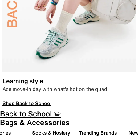
Learning style
Ace move-in day with what’s hot on the quad.
Shop Back to School
Back to School ✏️
Bags & Accessories
ories
Socks & Hosiery
Trending Brands
New 