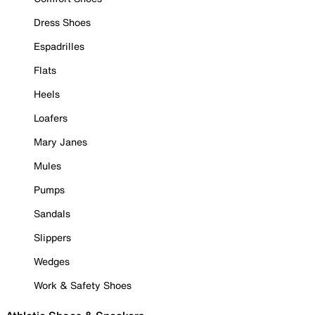
Dress Shoes
Espadrilles
Flats
Heels
Loafers
Mary Janes
Mules
Pumps
Sandals
Slippers
Wedges
Work & Safety Shoes