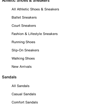
Athletic Shoes & Sneakers
All Athletic Shoes & Sneakers
Ballet Sneakers
Court Sneakers
Fashion & Lifestyle Sneakers
Running Shoes
Slip-On Sneakers
Walking Shoes
New Arrivals
Sandals
All Sandals
Casual Sandals
Comfort Sandals