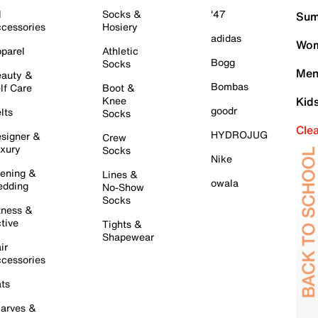
l
Socks &
'47
Sum
cessories
Hosiery
adidas
Wom
parel
Athletic
Bogg
Socks
Men
auty &
Bombas
lf Care
Boot &
Knee
Kid
goodr
lts
Socks
Cle
HYDROJUG
signer &
Crew
xury
Socks
Nike
ening &
Lines &
owala
dding
No-Show
Socks
tness &
tive
Tights &
Shapewear
ir
cessories
ts
arves &