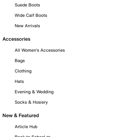
Suede Boots
Wide Calf Boots
New Arrivals
Accessories
All Women's Accessories
Bags
Clothing
Hats
Evening & Wedding
Socks & Hosiery
New & Featured
Article Hub
Back to School ✏️