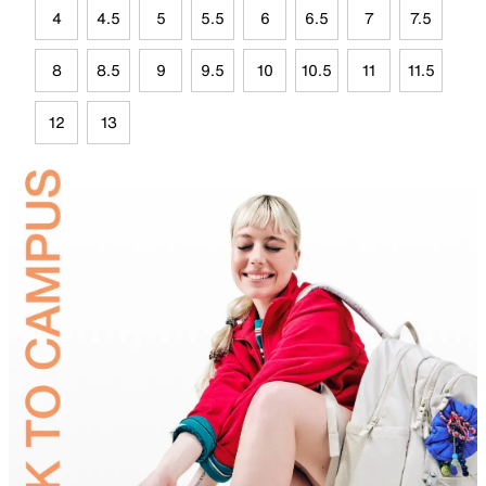
4
4.5
5
5.5
6
6.5
7
7.5
8
8.5
9
9.5
10
10.5
11
11.5
12
13