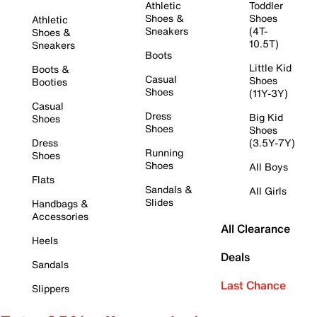
Athletic
Toddler
Shoes &
Shoes
Athletic
Sneakers
(4T-
Shoes &
10.5T)
Sneakers
Boots
Little Kid
Boots &
Casual
Shoes
Booties
Shoes
(11Y-3Y)
Casual
Dress
Big Kid
Shoes
Shoes
Shoes
Dress
(3.5Y-7Y)
Running
Shoes
Shoes
All Boys
Flats
Sandals &
All Girls
Slides
Handbags &
Accessories
All Clearance
Heels
Deals
Sandals
Last Chance
Slippers