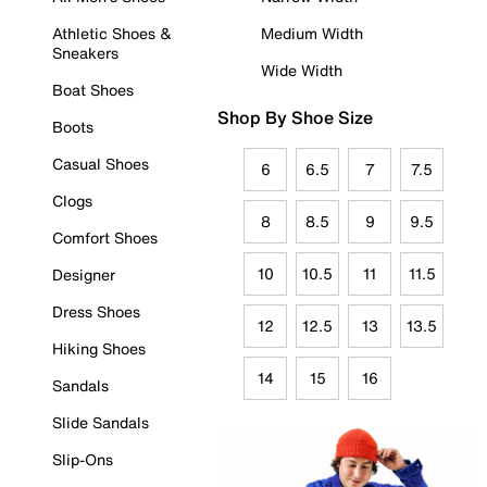
Athletic Shoes &
Medium Width
Sneakers
Wide Width
Boat Shoes
Shop By Shoe Size
Boots
Casual Shoes
6
6.5
7
7.5
Clogs
8
8.5
9
9.5
Comfort Shoes
10
10.5
11
11.5
Designer
Dress Shoes
12
12.5
13
13.5
Hiking Shoes
14
15
16
Sandals
Slide Sandals
Slip-Ons