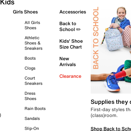
Kids
Girls Shoes
Accessories
All Girls
Back to
Shoes
School ✏️
Athletic
Kids' Shoe
Shoes &
Size Chart
Sneakers
Boots
New
Arrivals
Clogs
Clearance
Court
Sneakers
Dress
Shoes
Supplies they
Rain Boots
First-day styles th
(class)room.
)
Sandals
Shop Back to Sch
Slip-On