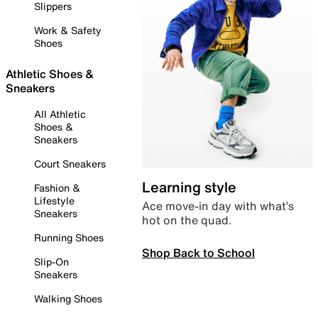
Slippers
Work & Safety
Shoes
Athletic Shoes &
Sneakers
All Athletic
Shoes &
Sneakers
Court Sneakers
Learning style
Fashion &
Lifestyle
Ace move-in day with what’s
Sneakers
hot on the quad.
Running Shoes
Shop Back to School
Slip-On
Sneakers
Walking Shoes