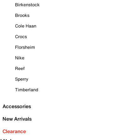
Birkenstock
Brooks
Cole Haan
Crocs
Florsheim
Nike
Reef
Sperry
Timberland
Accessories
New Arrivals
Clearance