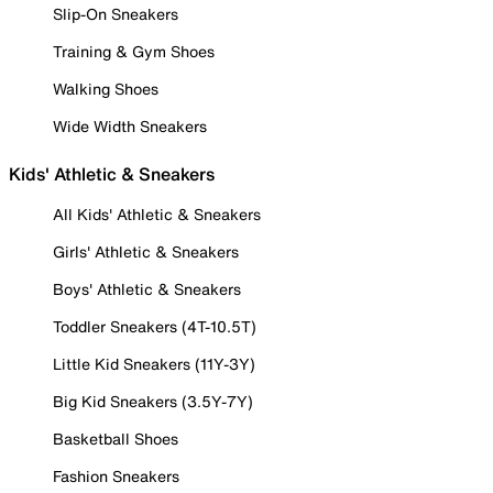
Slip-On Sneakers
Training & Gym Shoes
Walking Shoes
Wide Width Sneakers
Kids' Athletic & Sneakers
All Kids' Athletic & Sneakers
Girls' Athletic & Sneakers
Boys' Athletic & Sneakers
Toddler Sneakers (4T-10.5T)
Little Kid Sneakers (11Y-3Y)
Big Kid Sneakers (3.5Y-7Y)
Basketball Shoes
Fashion Sneakers