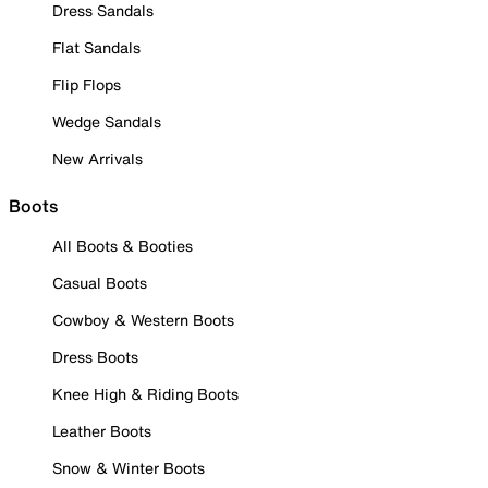
Dress Sandals
Flat Sandals
Flip Flops
Wedge Sandals
New Arrivals
Boots
All Boots & Booties
Casual Boots
Cowboy & Western Boots
Dress Boots
Knee High & Riding Boots
Leather Boots
Snow & Winter Boots