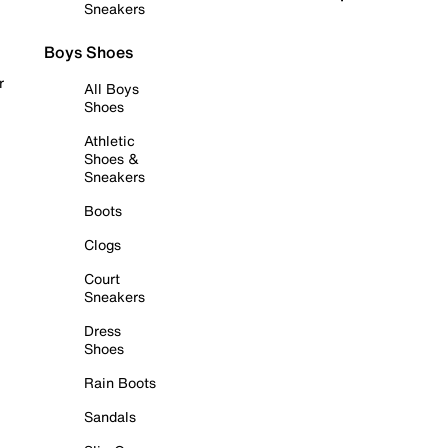
Sneakers
Boys Shoes
r
All Boys
Shoes
Athletic
Shoes &
Sneakers
Boots
Clogs
Court
Sneakers
Dress
Shoes
Rain Boots
Sandals