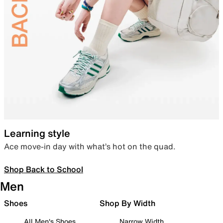
Learning style
Ace move-in day with what’s hot on the quad.
Shop Back to School
Men
Shoes
Shop By Width
All Men's Shoes
Narrow Width