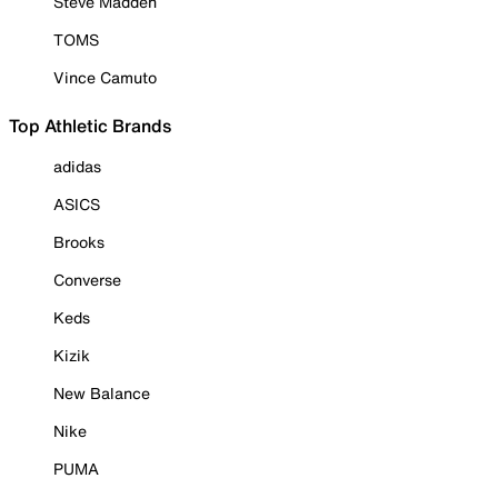
Steve Madden
TOMS
Vince Camuto
Top Athletic Brands
adidas
ASICS
Brooks
Converse
Keds
Kizik
New Balance
Nike
PUMA