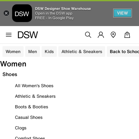
DSW Designer Shoe Warehouse
VIEW
Open in the DSW app
FREE - In Google Play
Women
Men
Kids
Athletic & Sneakers
Back to Schoo
Women
Shoes
All Women's Shoes
Athletic & Sneakers
Boots & Booties
Casual Shoes
Clogs
Comfort Shoes