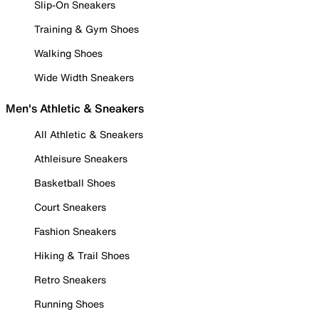
Slip-On Sneakers
Training & Gym Shoes
Walking Shoes
Wide Width Sneakers
Men's Athletic & Sneakers
All Athletic & Sneakers
Athleisure Sneakers
Basketball Shoes
Court Sneakers
Fashion Sneakers
Hiking & Trail Shoes
Retro Sneakers
Running Shoes