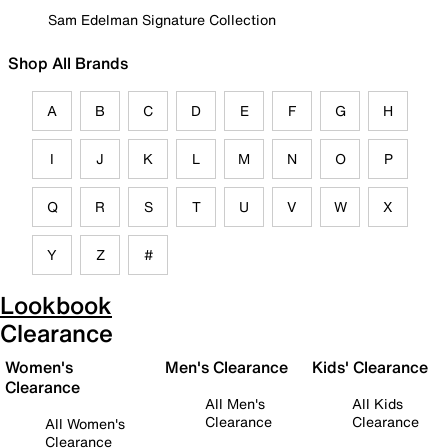
Sam Edelman Signature Collection
Shop All Brands
A
B
C
D
E
F
G
H
I
J
K
L
M
N
O
P
Q
R
S
T
U
V
W
X
Y
Z
#
Lookbook
Clearance
Women's
Men's Clearance
Kids' Clearance
Clearance
All Men's
All Kids
Clearance
Clearance
All Women's
Clearance