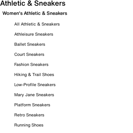
Athletic & Sneakers
Women's Athletic & Sneakers
All Athletic & Sneakers
Athleisure Sneakers
Ballet Sneakers
Court Sneakers
Fashion Sneakers
Hiking & Trail Shoes
Low-Profile Sneakers
Mary Jane Sneakers
Platform Sneakers
Retro Sneakers
Running Shoes