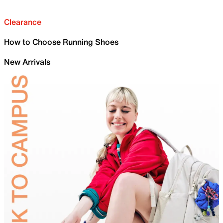
Clearance
How to Choose Running Shoes
New Arrivals