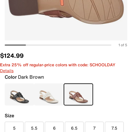
1 of 5
$124.99
Extra 25% off regular-price colors with code: SCHOOLDAY
Details
Color
Dark Brown
Size
5
5.5
6
6.5
7
7.5