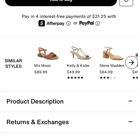
Pay in 4 interest-free payments of $31.25 with
or
SIMILAR
Miz Mooz
Kelly & Katie
Steve Madden
Kel
STYLES
$89.99
$49.99
$64.99
$4
★★★★★
★★★★★
★★★★★
★★★★★
★
★
Product Description
Rockport Ofera Sandal
Returns & Exchanges
The Ofera sandal from Rockport brings a polished
touch to your warm-weather wardrobe with its sleek