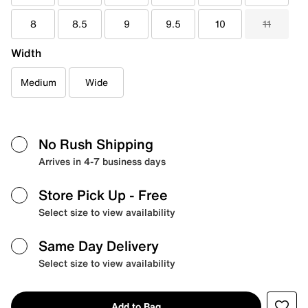
8
8.5
9
9.5
10
11
Width
Medium
Wide
No Rush Shipping
Arrives in 4-7 business days
Store Pick Up
- Free
Select size to view availability
Same Day Delivery
Select size to view availability
Add to Bag