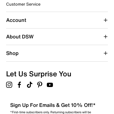
submission form.
Customer Service
Select to rate the item with 5 stars. This action will open
submission form.
Account
Be the first to write a review
About DSW
Shop
Let Us Surprise You
Sign Up For Emails & Get 10% Off!*
*First-time subscribers only. Returning subscribers will be