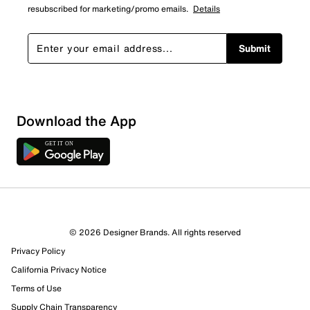
resubscribed for marketing/promo emails.
Details
Submit
Download the App
© 2026 Designer Brands. All rights reserved
Privacy Policy
California Privacy Notice
Terms of Use
Supply Chain Transparency