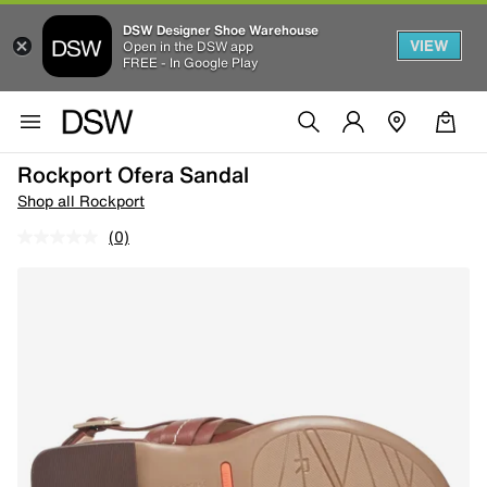
DSW Designer Shoe Warehouse
VIEW
Open in the DSW app
FREE - In Google Play
Rockport Ofera Sandal
Shop all Rockport
(0)