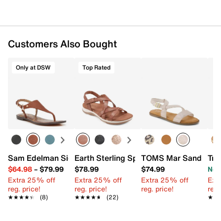
Customers Also Bought
Only at DSW
Top Rated
Sam Edelman Signature Collection Gaia Sandal
Earth Sterling Sport Sandal
TOMS Mar Sandal - 
Tro
$64.98
–
$79.99
$78.99
$74.99
Now
Extra 25% off
Extra 25% off
Extra 25% off
Ext
reg. price!
reg. price!
reg. price!
reg.
★★★★★
★★★★★
(8)
★★★★★
★★★★★
(22)
★★
★★