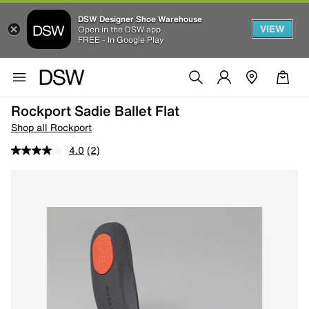
DSW Designer Shoe Warehouse
VIEW
Open in the DSW app
FREE - In Google Play
Rockport Sadie Ballet Flat
Shop all Rockport
4.0
(2)