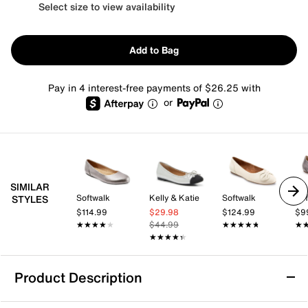
Select size to view availability
Add to Bag
Pay in 4 interest-free payments of $26.25 with
or
SIMILAR
Softwalk
Kelly & Katie
Softwalk
Sof
STYLES
$114.99
$29.98
$124.99
$9
★★★★★
★★★★★
$44.99
★★★★★
★★★★★
★
★
★★★★★
★★★★★
Product Description