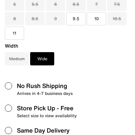
5
5.5
6
6.5
7
7.5
8
8.5
9
9.5
10
10.5
11
Width
Medium
Wide
No Rush Shipping
Arrives in 4-7 business days
Store Pick Up
- Free
Select size to view availability
Same Day Delivery