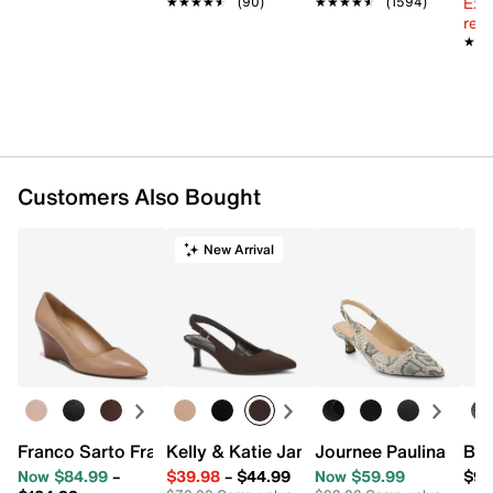
Ext
★★★★★
★★★★★
(90)
★★★★★
★★★★★
(1594)
reg.
★★
★★
Customers Also Bought
New Arrival
Franco Sarto Frankie Wedge Pump
Kelly & Katie Jamet Pump
Journee Paulina Pum
Bel
Now $84.99
–
$39.98
–
$44.99
Now $59.99
$99