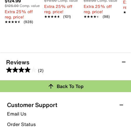
$124.99
$70.00
Comp. value
$93.00
Comp. value
Ext
$125.00
Comp. value
Extra 25% off
Extra 25% off
reg.
Extra 25% off
reg. price!
reg. price!
★★
★★
reg. price!
★★★★★
★★★★★
(101)
★★★★★
★★★★★
(98)
★★★★★
★★★★★
(928)
Reviews
(2)
4.0
out
Review this Product
Back To Top
of
5
Select to rate the item with 1 star. This action will open
stars.
Customer Support
submission form.
2
Email Us
reviews
Select to rate the item with 2 stars. This action will open
submission form.
Order Status