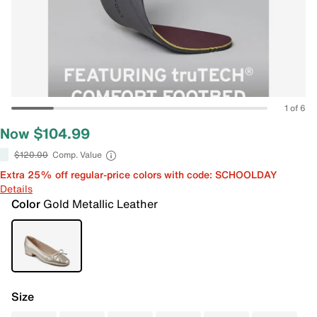
1 of 6
Now $104.99
$120.00
Comp. Value
Extra 25% off regular-price colors with code: SCHOOLDAY
Details
Color
Gold Metallic Leather
Size