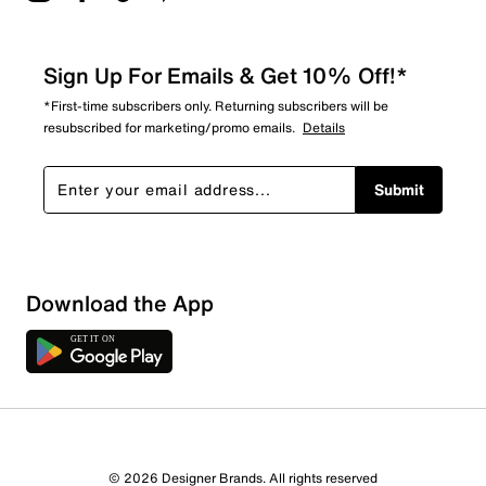
Sign Up For Emails & Get 10% Off!*
*First-time subscribers only. Returning subscribers will be
resubscribed for marketing/promo emails.
Details
Submit
Sort by
Download the App
© 2026 Designer Brands. All rights reserved