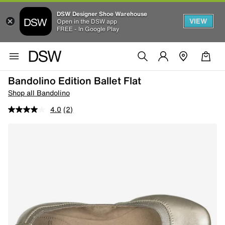
DSW Designer Shoe Warehouse
VIEW
Open in the DSW app
FREE - In Google Play
Bandolino Edition Ballet Flat
Shop all Bandolino
4.0
(2)