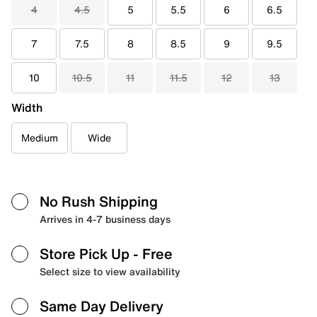
4
4.5
5
5.5
6
6.5
7
7.5
8
8.5
9
9.5
10
10.5
11
11.5
12
13
Width
Medium
Wide
No Rush Shipping
Arrives in 4-7 business days
Store Pick Up
- Free
Select size to view availability
Same Day Delivery