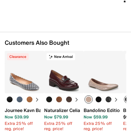
★★
★★
Customers Also Bought
Clearance
New Arrival
T
Journee Kavn Ballet Flat
Naturalizer Celia Kiltie Loafer
Bandolino Edition Ball
Bel
Now $39.99
Now $79.99
Now $59.99
$99
Extra 25% off
Extra 25% off
Extra 25% off
Ext
reg. price!
reg. price!
reg. price!
reg.