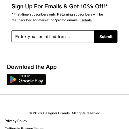
Sign Up For Emails & Get 10% Off!*
*First-time subscribers only. Returning subscribers will be
resubscribed for marketing/promo emails.
Details
Submit
Download the App
2 Reviews
© 2026 Designer Brands. All rights reserved
2 out of 2 (100%) reviewers recommend this product
Privacy Policy
Review this Product
California Privacy Notice