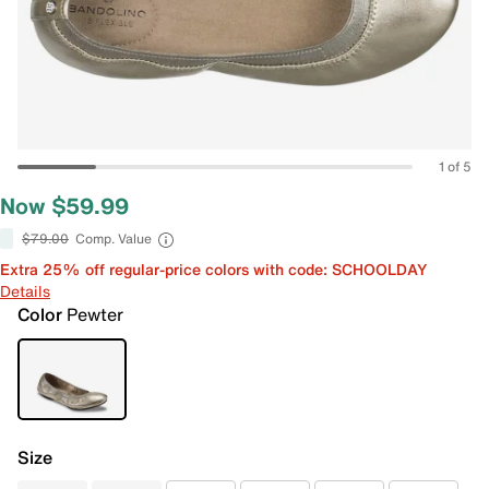
1 of 5
Now $59.99
$79.00
Comp. Value
Extra 25% off regular-price colors with code: SCHOOLDAY
Details
Color
Pewter
Size