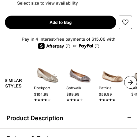
Select size to view availability
Add to Bag
Pay in 4 interest-free payments of $15.00 with
or
SIMILAR
STYLES
Rockport
Softwalk
Patrizia
$104.99
$99.99
$59.99
$4
★★★★★
★★★★★
★★★★★
★★★★★
★★★★★
★★★★★
Product Description
Bandolino Edition Ballet Flat