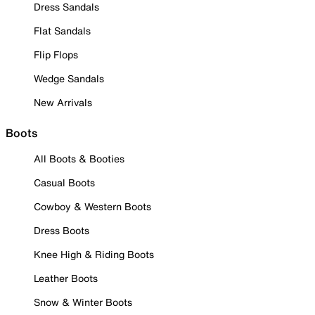
Dress Sandals
Flat Sandals
Flip Flops
Wedge Sandals
New Arrivals
Boots
All Boots & Booties
Casual Boots
Cowboy & Western Boots
Dress Boots
Knee High & Riding Boots
Leather Boots
Snow & Winter Boots