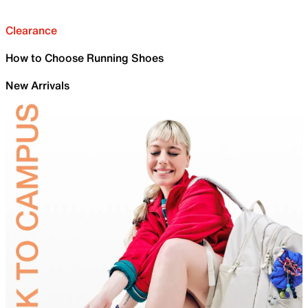
Clearance
How to Choose Running Shoes
New Arrivals