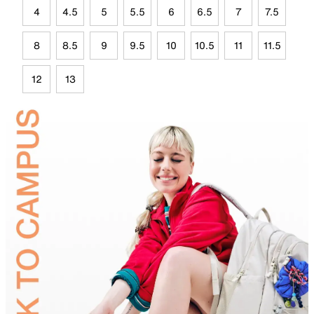
4
4.5
5
5.5
6
6.5
7
7.5
8
8.5
9
9.5
10
10.5
11
11.5
12
13