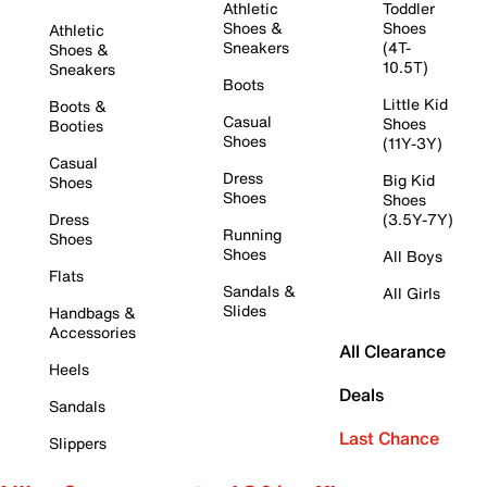
Athletic
Toddler
Shoes &
Shoes
Athletic
Sneakers
(4T-
Shoes &
10.5T)
Sneakers
Boots
Little Kid
Boots &
Casual
Shoes
Booties
Shoes
(11Y-3Y)
Casual
Dress
Big Kid
Shoes
Shoes
Shoes
Dress
(3.5Y-7Y)
Running
Shoes
Shoes
All Boys
Flats
Sandals &
All Girls
Slides
Handbags &
Accessories
All Clearance
Heels
Deals
Sandals
Last Chance
Slippers