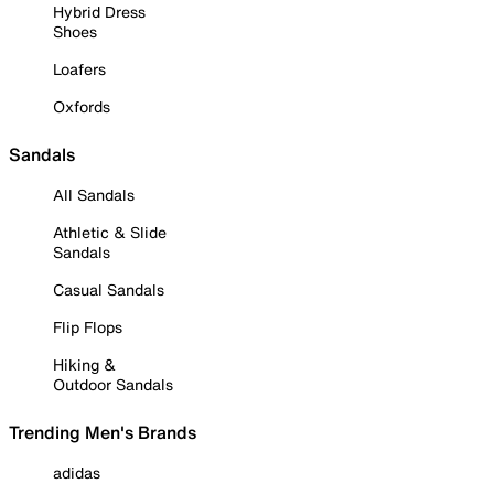
Hybrid Dress
Shoes
Loafers
Oxfords
Sandals
All Sandals
Athletic & Slide
Sandals
Casual Sandals
Flip Flops
Hiking &
Outdoor Sandals
Trending Men's Brands
adidas