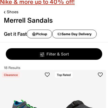
Nike & more up to 40% off!
Shoes
Merrell Sandals
Get it Fast
Pickup
Same Day Delivery
Filter & Sort
18 Results
Clearance
Top Rated