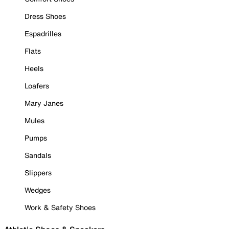
Dress Shoes
Espadrilles
Flats
Heels
Loafers
Mary Janes
Mules
Pumps
Sandals
Slippers
Wedges
Work & Safety Shoes