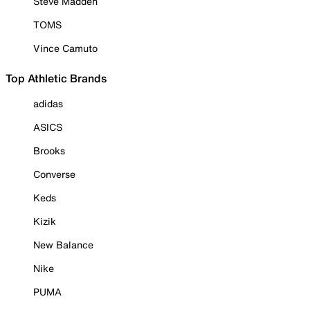
Steve Madden
TOMS
Vince Camuto
Top Athletic Brands
adidas
ASICS
Brooks
Converse
Keds
Kizik
New Balance
Nike
PUMA