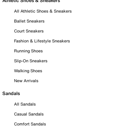
Athletic Shoes & Sneakers
All Athletic Shoes & Sneakers
Ballet Sneakers
Court Sneakers
Fashion & Lifestyle Sneakers
Running Shoes
Slip-On Sneakers
Walking Shoes
New Arrivals
Sandals
All Sandals
Casual Sandals
Comfort Sandals