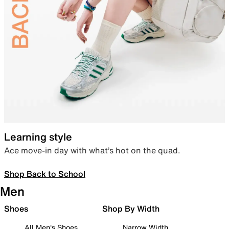
Learning style
Ace move-in day with what’s hot on the quad.
Shop Back to School
Men
Shoes
Shop By Width
All Men's Shoes
Narrow Width