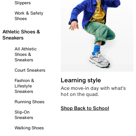
Slippers
Work & Safety
Shoes
Athletic Shoes &
Sneakers
All Athletic
Shoes &
Sneakers
Court Sneakers
Learning style
Fashion &
Lifestyle
Ace move-in day with what’s
Sneakers
hot on the quad.
Running Shoes
Shop Back to School
Slip-On
Sneakers
Walking Shoes