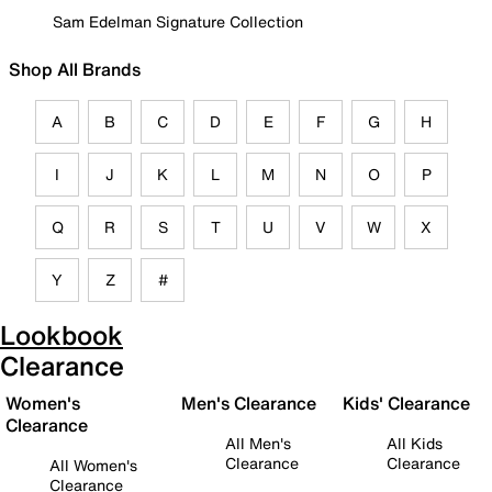
Sam Edelman Signature Collection
Shop All Brands
A
B
C
D
E
F
G
H
I
J
K
L
M
N
O
P
Q
R
S
T
U
V
W
X
Y
Z
#
Lookbook
Clearance
Women's
Men's Clearance
Kids' Clearance
Clearance
All Men's
All Kids
Clearance
Clearance
All Women's
Clearance