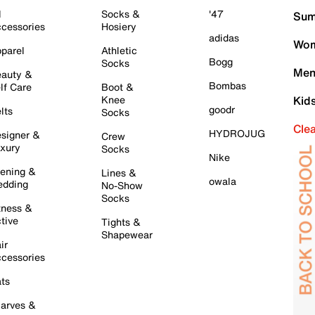
l
Socks &
'47
Sum
cessories
Hosiery
adidas
Wom
parel
Athletic
Bogg
Socks
Men
auty &
Bombas
lf Care
Boot &
Knee
Kid
goodr
lts
Socks
Cle
HYDROJUG
signer &
Crew
xury
Socks
Nike
ening &
Lines &
owala
dding
No-Show
Socks
tness &
tive
Tights &
Shapewear
ir
cessories
ts
arves &