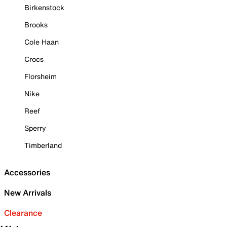
Birkenstock
Brooks
Cole Haan
Crocs
Florsheim
Nike
Reef
Sperry
Timberland
Accessories
New Arrivals
Clearance