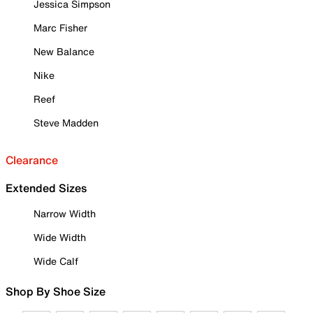
Jessica Simpson
Marc Fisher
New Balance
Nike
Reef
Steve Madden
Clearance
Extended Sizes
Narrow Width
Wide Width
Wide Calf
Shop By Shoe Size