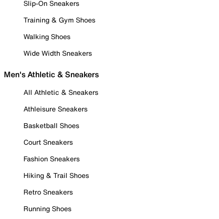
Slip-On Sneakers
Training & Gym Shoes
Walking Shoes
Wide Width Sneakers
Men's Athletic & Sneakers
All Athletic & Sneakers
Athleisure Sneakers
Basketball Shoes
Court Sneakers
Fashion Sneakers
Hiking & Trail Shoes
Retro Sneakers
Running Shoes