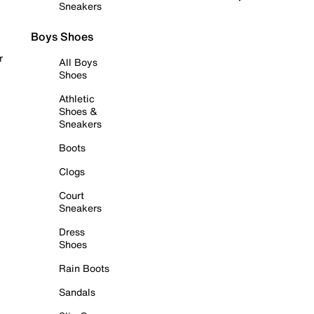
Sneakers
Boys Shoes
r
All Boys
Shoes
Athletic
Shoes &
Sneakers
Boots
Clogs
Court
Sneakers
Dress
Shoes
Rain Boots
Sandals