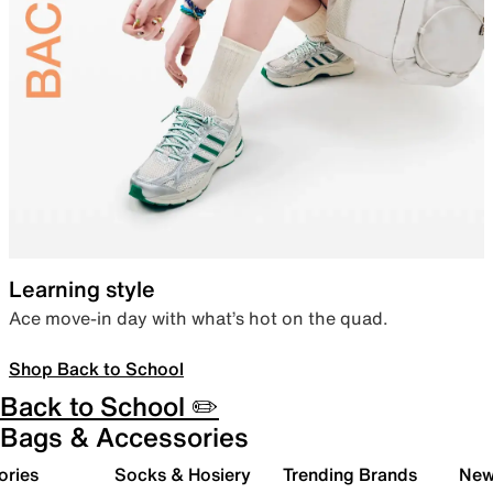
Learning style
Ace move-in day with what’s hot on the quad.
Shop Back to School
Back to School ✏️
Bags & Accessories
ories
Socks & Hosiery
Trending Brands
New 