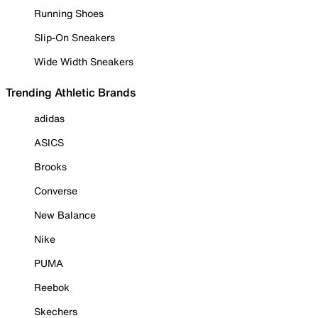
Running Shoes
Slip-On Sneakers
Wide Width Sneakers
Trending Athletic Brands
adidas
ASICS
Brooks
Converse
New Balance
Nike
PUMA
Reebok
Skechers