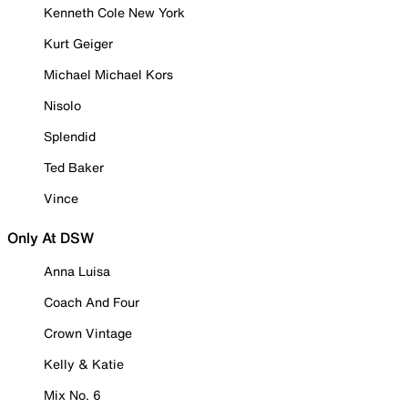
Kenneth Cole New York
Kurt Geiger
Michael Michael Kors
Nisolo
Splendid
Ted Baker
Vince
Only At DSW
Anna Luisa
Coach And Four
Crown Vintage
Kelly & Katie
Mix No. 6