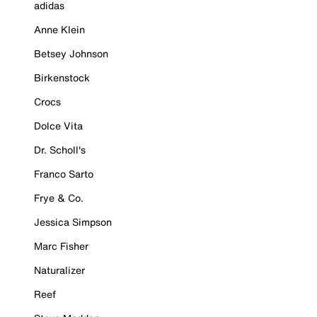
adidas
Anne Klein
Betsey Johnson
Birkenstock
Crocs
Dolce Vita
Dr. Scholl's
Franco Sarto
Frye & Co.
Jessica Simpson
Marc Fisher
Naturalizer
Reef