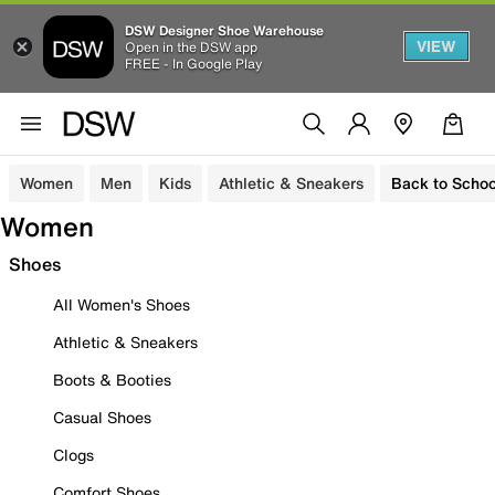
DSW Designer Shoe Warehouse
VIEW
Open in the DSW app
FREE - In Google Play
Women
Men
Kids
Athletic & Sneakers
Back to Schoo
Women
Shoes
All Women's Shoes
Athletic & Sneakers
Boots & Booties
Casual Shoes
Clogs
Comfort Shoes