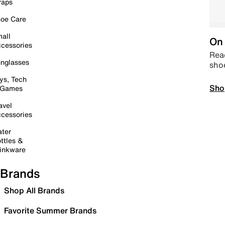
raps
oe Care
all
On 
cessories
Read
nglasses
sho
ys, Tech
Sho
 Games
avel
cessories
ter
ttles &
inkware
Brands
Shop All Brands
Favorite Summer Brands