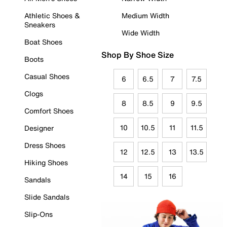
Athletic Shoes &
Medium Width
Sneakers
Wide Width
Boat Shoes
Shop By Shoe Size
Boots
Casual Shoes
6
6.5
7
7.5
Clogs
8
8.5
9
9.5
Comfort Shoes
10
10.5
11
11.5
Designer
Dress Shoes
12
12.5
13
13.5
Hiking Shoes
14
15
16
Sandals
Slide Sandals
Slip-Ons