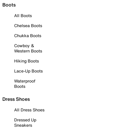
Boots
All Boots
Chelsea Boots
Chukka Boots
Cowboy &
Western Boots
Hiking Boots
Lace-Up Boots
Waterproof
Boots
Dress Shoes
All Dress Shoes
Dressed Up
Sneakers