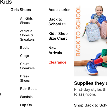
Kids
Girls Shoes
Accessories
All Girls
Back to
Shoes
School ✏️
Athletic
Kids' Shoe
Shoes &
Size Chart
Sneakers
Boots
New
Arrivals
Clogs
Clearance
Court
Sneakers
Dress
Shoes
Supplies they
Rain Boots
First-day styles th
(class)room.
)
Sandals
Shop Back to Sch
Slip-On