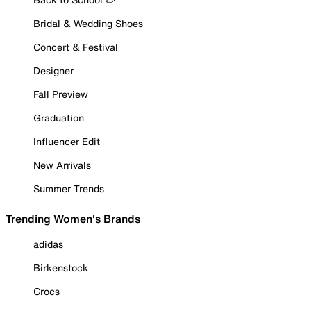
Bridal & Wedding Shoes
Concert & Festival
Designer
Fall Preview
Graduation
Influencer Edit
New Arrivals
Summer Trends
Trending Women's Brands
adidas
Birkenstock
Crocs