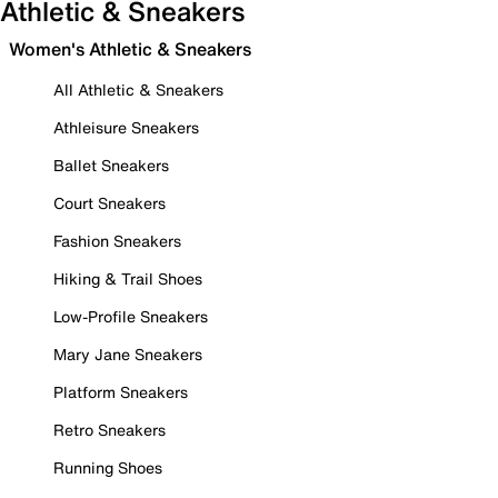
Athletic & Sneakers
Women's Athletic & Sneakers
All Athletic & Sneakers
Athleisure Sneakers
Ballet Sneakers
Court Sneakers
Fashion Sneakers
Hiking & Trail Shoes
Low-Profile Sneakers
Mary Jane Sneakers
Platform Sneakers
Retro Sneakers
Running Shoes