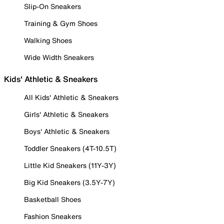
Slip-On Sneakers
Training & Gym Shoes
Walking Shoes
Wide Width Sneakers
Kids' Athletic & Sneakers
All Kids' Athletic & Sneakers
Girls' Athletic & Sneakers
Boys' Athletic & Sneakers
Toddler Sneakers (4T-10.5T)
Little Kid Sneakers (11Y-3Y)
Big Kid Sneakers (3.5Y-7Y)
Basketball Shoes
Fashion Sneakers