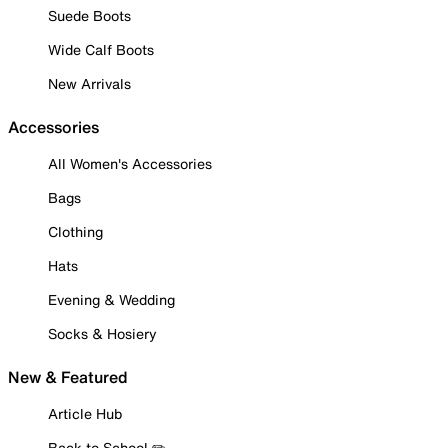
Suede Boots
Wide Calf Boots
New Arrivals
Accessories
All Women's Accessories
Bags
Clothing
Hats
Evening & Wedding
Socks & Hosiery
New & Featured
Article Hub
Back to School ✏️