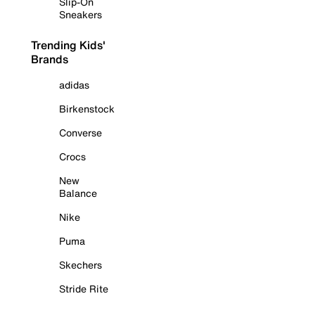
Slip-On
Sneakers
Trending Kids'
Brands
adidas
Birkenstock
Converse
Crocs
New
Balance
Nike
Puma
Skechers
Stride Rite