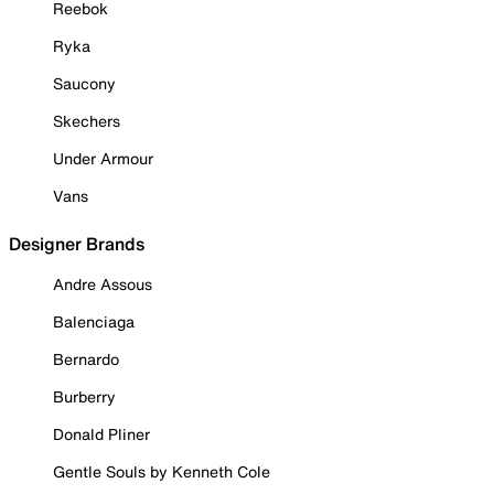
Reebok
Ryka
Saucony
Skechers
Under Armour
Vans
Designer Brands
Andre Assous
Balenciaga
Bernardo
Burberry
Donald Pliner
Gentle Souls by Kenneth Cole