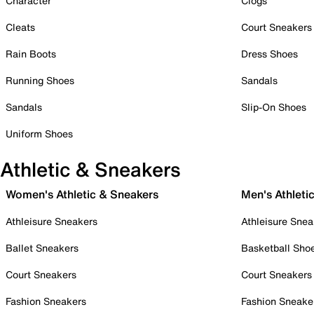
Character
Clogs
Cleats
Court Sneakers
Rain Boots
Dress Shoes
Running Shoes
Sandals
Sandals
Slip-On Shoes
Uniform Shoes
Athletic & Sneakers
Women's Athletic & Sneakers
Men's Athleti
Athleisure Sneakers
Athleisure Snea
Ballet Sneakers
Basketball Sho
Court Sneakers
Court Sneakers
Fashion Sneakers
Fashion Sneake