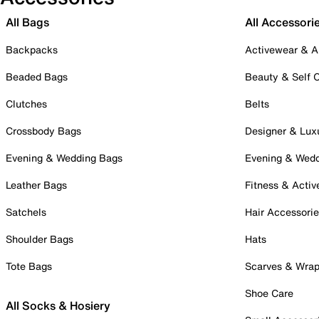
All Bags
All Accessori
Backpacks
Activewear & A
Beaded Bags
Beauty & Self 
Clutches
Belts
Crossbody Bags
Designer & Lux
Evening & Wedding Bags
Evening & Wed
Leather Bags
Fitness & Activ
Satchels
Hair Accessori
Shoulder Bags
Hats
Tote Bags
Scarves & Wra
Shoe Care
All Socks & Hosiery