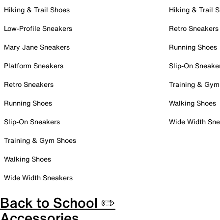
Hiking & Trail Shoes
Hiking & Trail 
Low-Profile Sneakers
Retro Sneakers
Mary Jane Sneakers
Running Shoes
Platform Sneakers
Slip-On Sneake
Retro Sneakers
Training & Gym
Running Shoes
Walking Shoes
Slip-On Sneakers
Wide Width Sne
Training & Gym Shoes
Walking Shoes
Wide Width Sneakers
Back to School ✏️
Accessories