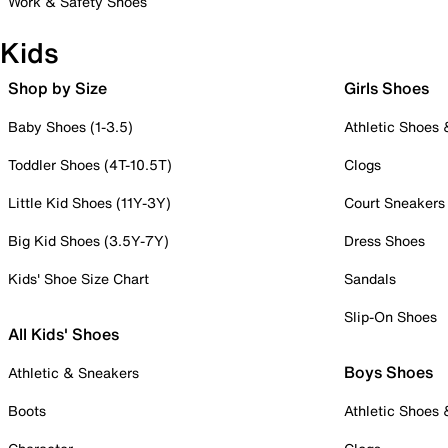
Work & Safety Shoes
Kids
Shop by Size
Girls Shoes
Baby Shoes (1-3.5)
Athletic Shoes
Toddler Shoes (4T-10.5T)
Clogs
Little Kid Shoes (11Y-3Y)
Court Sneakers
Big Kid Shoes (3.5Y-7Y)
Dress Shoes
Kids' Shoe Size Chart
Sandals
Slip-On Shoes
All Kids' Shoes
Boys Shoes
Athletic & Sneakers
Boots
Athletic Shoes