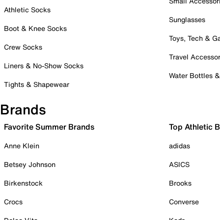
Small Accessor
Athletic Socks
Sunglasses
Boot & Knee Socks
Toys, Tech & 
Crew Socks
Travel Accessor
Liners & No-Show Socks
Water Bottles 
Tights & Shapewear
Brands
Favorite Summer Brands
Top Athletic 
Anne Klein
adidas
Betsey Johnson
ASICS
Birkenstock
Brooks
Crocs
Converse