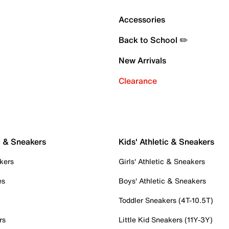
Accessories
Back to School ✏️
New Arrivals
Clearance
c & Sneakers
Kids' Athletic & Sneakers
kers
Girls' Athletic & Sneakers
es
Boys' Athletic & Sneakers
Toddler Sneakers (4T-10.5T)
rs
Little Kid Sneakers (11Y-3Y)