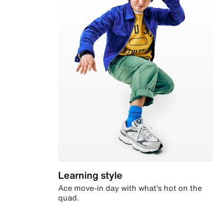
Learning style
Ace move-in day with what’s hot on the
quad.