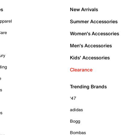
es
New Arrivals
pparel
Summer Accessories
Care
Women's Accessories
Men's Accessories
ury
Kids' Accessories
ding
Clearance
e
Trending Brands
es
'47
adidas
ps
Bogg
Bombas