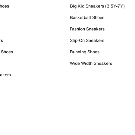
Shoes
Big Kid Sneakers (3.5Y-7Y)
Basketball Shoes
Fashion Sneakers
rs
Slip-On Sneakers
 Shoes
Running Shoes
Wide Width Sneakers
akers