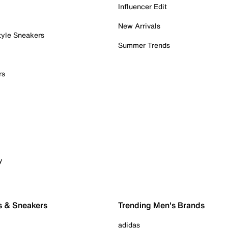
Influencer Edit
New Arrivals
tyle Sneakers
Summer Trends
rs
y
s & Sneakers
Trending Men's Brands
adidas