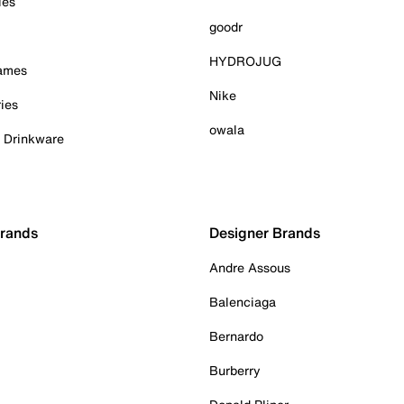
ies
goodr
HYDROJUG
Games
Nike
ies
owala
& Drinkware
Brands
Designer Brands
Andre Assous
Balenciaga
Bernardo
Burberry