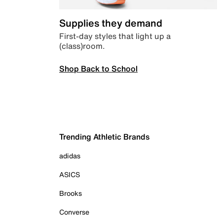
Supplies they demand
First-day styles that light up a
(class)room.
Shop Back to School
Trending Athletic Brands
adidas
ASICS
Brooks
Converse