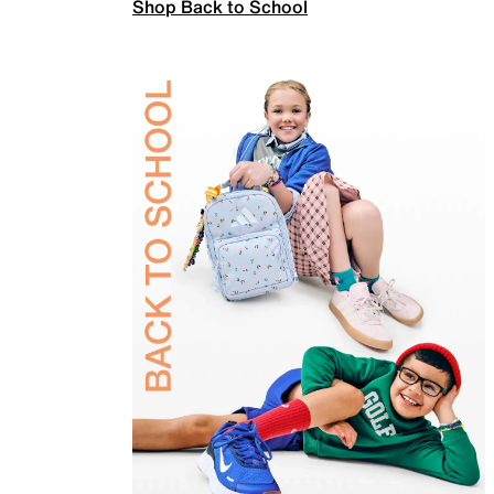
Shop Back to School