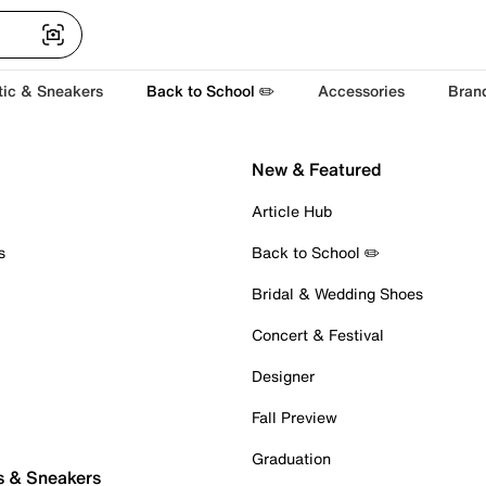
tic & Sneakers
Back to School ✏️
Accessories
Bran
New & Featured
Article Hub
s
Back to School ✏️
Bridal & Wedding Shoes
Concert & Festival
Designer
Fall Preview
Graduation
s & Sneakers