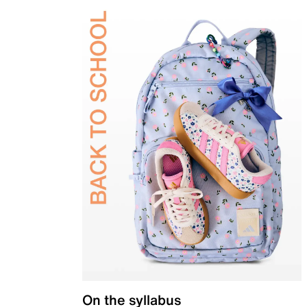
On the syllabus