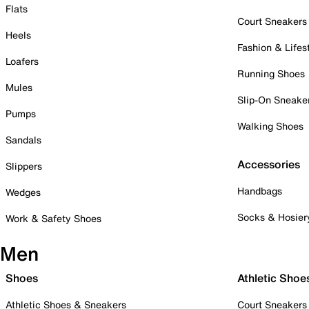
Flats
Court Sneakers
Heels
Fashion & Lifes
Loafers
Running Shoes
Mules
Slip-On Sneake
Pumps
Walking Shoes
Sandals
Accessories
Slippers
Handbags
Wedges
Socks & Hosier
Work & Safety Shoes
Men
Shoes
Athletic Shoe
Athletic Shoes & Sneakers
Court Sneakers