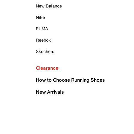
New Balance
Nike
PUMA
Reebok
Skechers
Clearance
How to Choose Running Shoes
New Arrivals