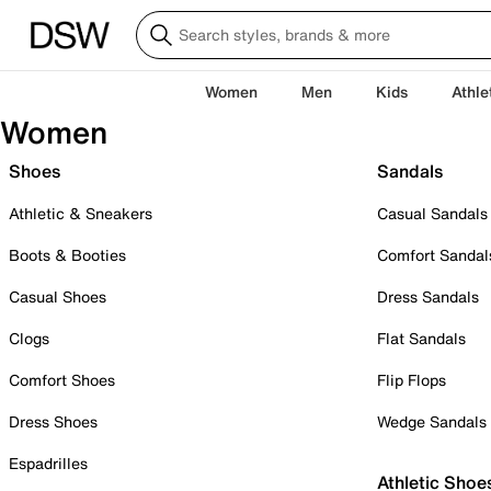
Women
Men
Kids
Athle
Women
Shoes
Sandals
Athletic & Sneakers
Casual Sandals
Boots & Booties
Comfort Sandal
Casual Shoes
Dress Sandals
Clogs
Flat Sandals
Comfort Shoes
Flip Flops
Dress Shoes
Wedge Sandals
Espadrilles
Athletic Shoe