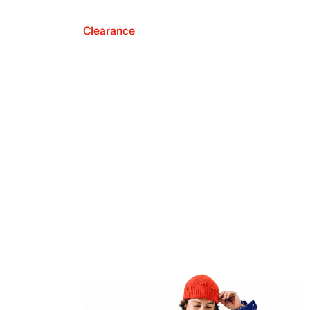
Clearance