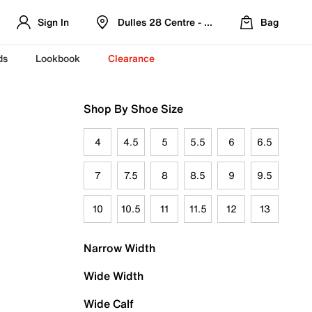
Sign In
Dulles 28 Centre - Refreshed Location
Bag
ds
Lookbook
Clearance
Shop By Shoe Size
4
4.5
5
5.5
6
6.5
7
7.5
8
8.5
9
9.5
10
10.5
11
11.5
12
13
Narrow Width
Wide Width
Wide Calf