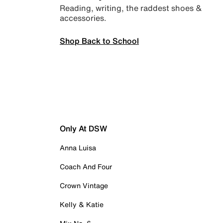
Reading, writing, the raddest shoes &
accessories.
Shop Back to School
Only At DSW
Anna Luisa
Coach And Four
Crown Vintage
Kelly & Katie