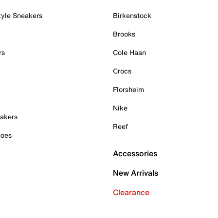
tyle Sneakers
Birkenstock
Brooks
rs
Cole Haan
Crocs
Florsheim
Nike
akers
Reef
hoes
Accessories
New Arrivals
Clearance