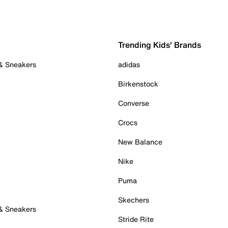
Trending Kids' Brands
 & Sneakers
adidas
Birkenstock
Converse
Crocs
New Balance
Nike
Puma
Skechers
 & Sneakers
Stride Rite