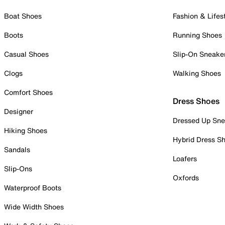
Boat Shoes
Fashion & Lifes
Boots
Running Shoes
Casual Shoes
Slip-On Sneake
Clogs
Walking Shoes
Comfort Shoes
Dress Shoes
Designer
Dressed Up Sne
Hiking Shoes
Hybrid Dress S
Sandals
Loafers
Slip-Ons
Oxfords
Waterproof Boots
Wide Width Shoes