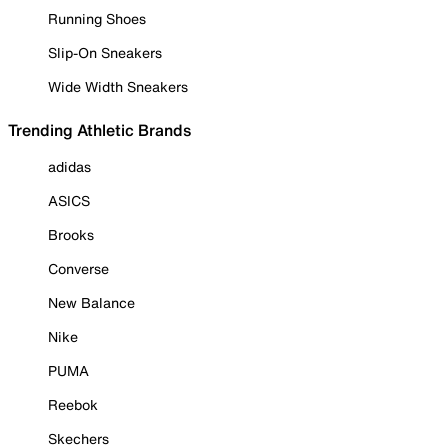
Running Shoes
Slip-On Sneakers
Wide Width Sneakers
Trending Athletic Brands
adidas
ASICS
Brooks
Converse
New Balance
Nike
PUMA
Reebok
Skechers