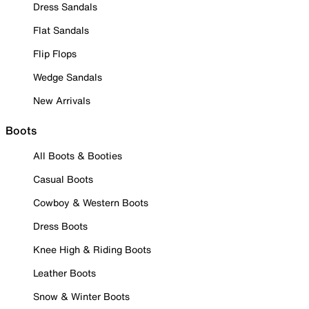
Dress Sandals
Flat Sandals
Flip Flops
Wedge Sandals
New Arrivals
Boots
All Boots & Booties
Casual Boots
Cowboy & Western Boots
Dress Boots
Knee High & Riding Boots
Leather Boots
Snow & Winter Boots