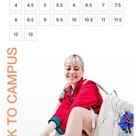
4
4.5
5
5.5
6
6.5
7
7.5
8
8.5
9
9.5
10
10.5
11
11.5
12
13