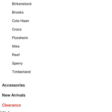
Birkenstock
Brooks
Cole Haan
Crocs
Florsheim
Nike
Reef
Sperry
Timberland
Accessories
New Arrivals
Clearance