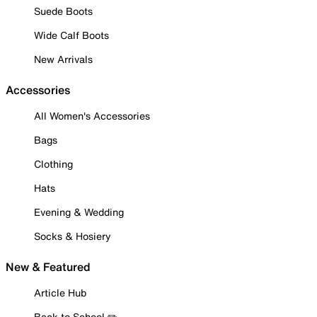
Suede Boots
Wide Calf Boots
New Arrivals
Accessories
All Women's Accessories
Bags
Clothing
Hats
Evening & Wedding
Socks & Hosiery
New & Featured
Article Hub
Back to School ✏️