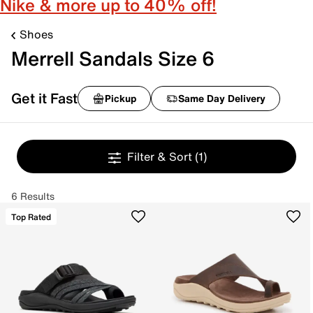
Nike & more up to 40% off!
Shoes
Merrell Sandals Size 6
Get it Fast
Pickup
Same Day Delivery
Filter & Sort
(1)
6 Results
Top Rated