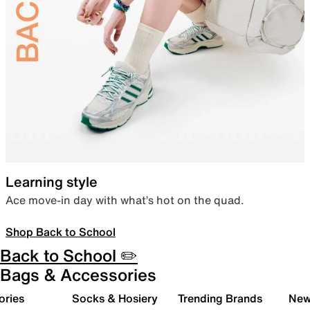
Learning style
Ace move-in day with what’s hot on the quad.
Shop Back to School
Back to School ✏️
Bags & Accessories
ories
Socks & Hosiery
Trending Brands
New 