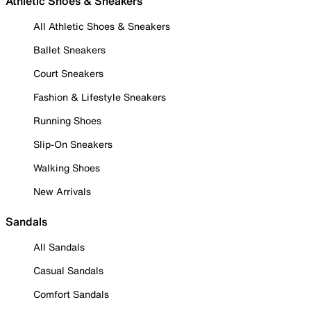
Athletic Shoes & Sneakers
All Athletic Shoes & Sneakers
Ballet Sneakers
Court Sneakers
Fashion & Lifestyle Sneakers
Running Shoes
Slip-On Sneakers
Walking Shoes
New Arrivals
Sandals
All Sandals
Casual Sandals
Comfort Sandals