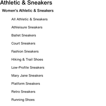
Athletic & Sneakers
Women's Athletic & Sneakers
All Athletic & Sneakers
Athleisure Sneakers
Ballet Sneakers
Court Sneakers
Fashion Sneakers
Hiking & Trail Shoes
Low-Profile Sneakers
Mary Jane Sneakers
Platform Sneakers
Retro Sneakers
Running Shoes