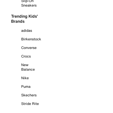
Slip-On
Sneakers
Trending Kids'
Brands
adidas
Birkenstock
Converse
Crocs
New
Balance
Nike
Puma
Skechers
Stride Rite