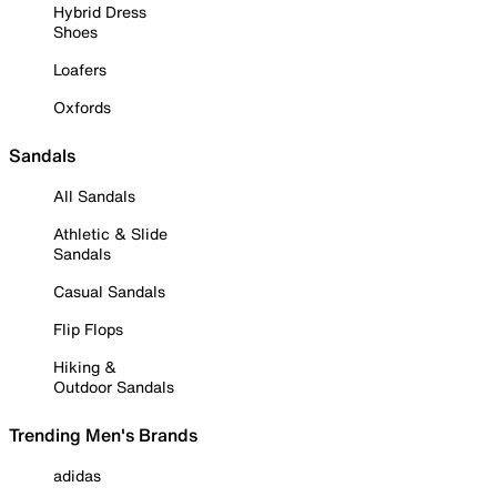
Hybrid Dress
Shoes
Loafers
Oxfords
Sandals
All Sandals
Athletic & Slide
Sandals
Casual Sandals
Flip Flops
Hiking &
Outdoor Sandals
Trending Men's Brands
adidas