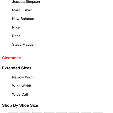
Jessica Simpson
Marc Fisher
New Balance
Nike
Reef
Steve Madden
Clearance
Extended Sizes
Narrow Width
Wide Width
Wide Calf
Shop By Shoe Size