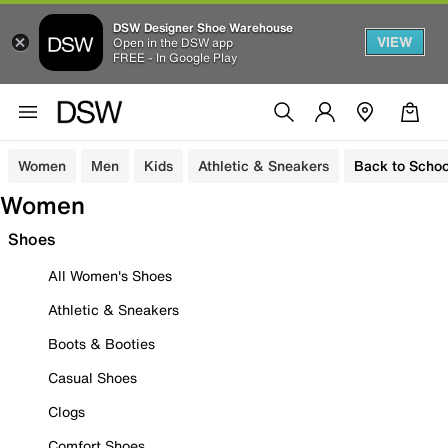
DSW Designer Shoe Warehouse
VIEW
Open in the DSW app
FREE - In Google Play
Women
Men
Kids
Athletic & Sneakers
Back to Schoo
Women
Shoes
All Women's Shoes
Athletic & Sneakers
Boots & Booties
Casual Shoes
Clogs
Comfort Shoes