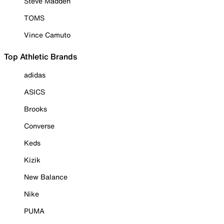
Steve Madden
TOMS
Vince Camuto
Top Athletic Brands
adidas
ASICS
Brooks
Converse
Keds
Kizik
New Balance
Nike
PUMA