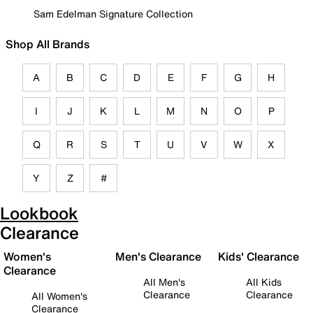
Sam Edelman Signature Collection
Shop All Brands
A
B
C
D
E
F
G
H
I
J
K
L
M
N
O
P
Q
R
S
T
U
V
W
X
Y
Z
#
Lookbook
Clearance
Women's
Men's Clearance
Kids' Clearance
Clearance
All Men's
All Kids
Clearance
Clearance
All Women's
Clearance