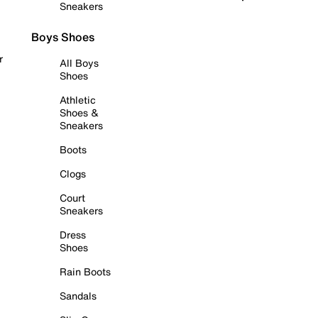
Sneakers
Boys Shoes
r
All Boys
Shoes
Athletic
Shoes &
Sneakers
Boots
Clogs
Court
Sneakers
Dress
Shoes
Rain Boots
Sandals