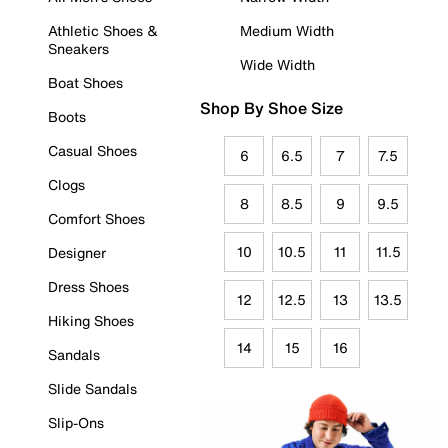
Athletic Shoes &
Medium Width
Sneakers
Wide Width
Boat Shoes
Shop By Shoe Size
Boots
Casual Shoes
6
6.5
7
7.5
Clogs
8
8.5
9
9.5
Comfort Shoes
10
10.5
11
11.5
Designer
Dress Shoes
12
12.5
13
13.5
Hiking Shoes
14
15
16
Sandals
Slide Sandals
Slip-Ons