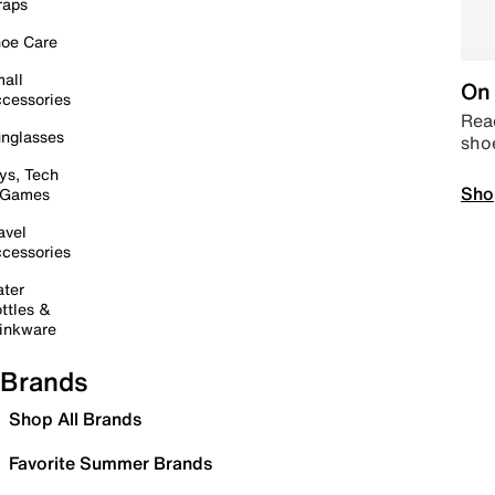
raps
oe Care
all
On 
cessories
Read
nglasses
sho
ys, Tech
Sho
 Games
avel
cessories
ter
ttles &
inkware
Brands
Shop All Brands
Favorite Summer Brands