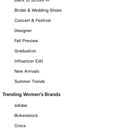
Bridal & Wedding Shoes
Concert & Festival
Designer
Fall Preview
Graduation
Influencer Edit
New Arrivals
Summer Trends
Trending Women's Brands
adidas
Birkenstock
Crocs