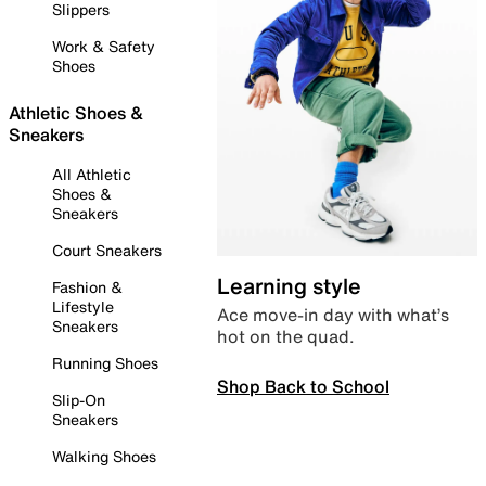
Slippers
Work & Safety
Shoes
Athletic Shoes &
Sneakers
All Athletic
Shoes &
Sneakers
Court Sneakers
Learning style
Fashion &
Lifestyle
Ace move-in day with what’s
Sneakers
hot on the quad.
Running Shoes
Shop Back to School
Slip-On
Sneakers
Walking Shoes