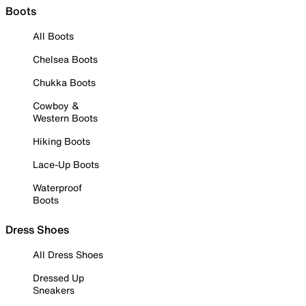
Boots
All Boots
Chelsea Boots
Chukka Boots
Cowboy &
Western Boots
Hiking Boots
Lace-Up Boots
Waterproof
Boots
Dress Shoes
All Dress Shoes
Dressed Up
Sneakers