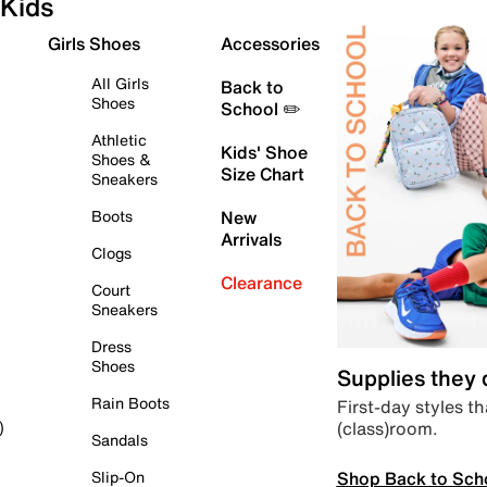
Kids
Girls Shoes
Accessories
All Girls
Back to
Shoes
School ✏️
Athletic
Kids' Shoe
Shoes &
Size Chart
Sneakers
Boots
New
Arrivals
Clogs
Clearance
Court
Sneakers
Dress
Shoes
Supplies they
Rain Boots
First-day styles th
(class)room.
)
Sandals
Shop Back to Sch
Slip-On