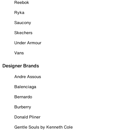
Reebok
Ryka
Saucony
Skechers
Under Armour
Vans
Designer Brands
Andre Assous
Balenciaga
Bernardo
Burberry
Donald Pliner
Gentle Souls by Kenneth Cole