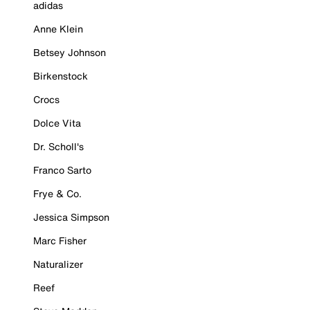
adidas
Anne Klein
Betsey Johnson
Birkenstock
Crocs
Dolce Vita
Dr. Scholl's
Franco Sarto
Frye & Co.
Jessica Simpson
Marc Fisher
Naturalizer
Reef