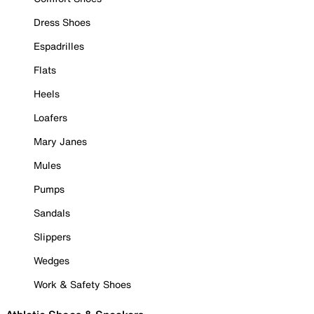
Dress Shoes
Espadrilles
Flats
Heels
Loafers
Mary Janes
Mules
Pumps
Sandals
Slippers
Wedges
Work & Safety Shoes