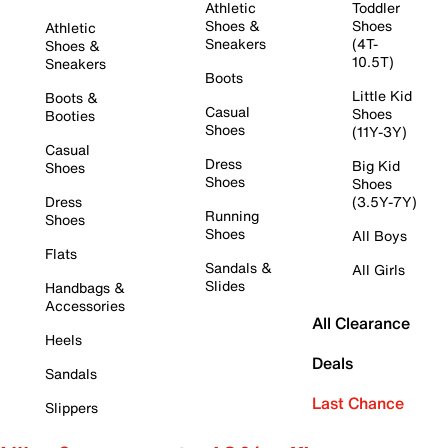
Athletic
Toddler
Shoes &
Shoes
Athletic
Sneakers
(4T-
Shoes &
10.5T)
Sneakers
Boots
Little Kid
Boots &
Casual
Shoes
Booties
Shoes
(11Y-3Y)
Casual
Dress
Big Kid
Shoes
Shoes
Shoes
Dress
(3.5Y-7Y)
Running
Shoes
Shoes
All Boys
Flats
Sandals &
All Girls
Slides
Handbags &
Accessories
All Clearance
Heels
Deals
Sandals
Last Chance
Slippers