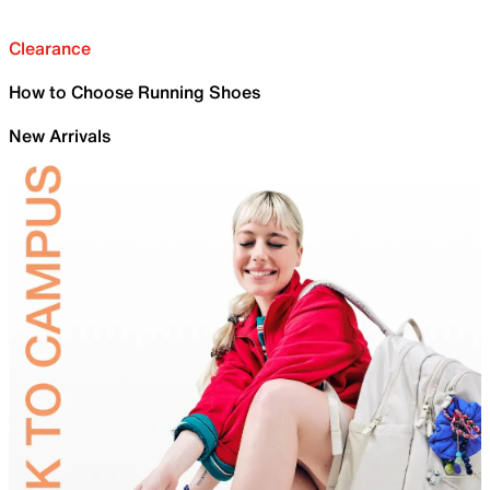
Clearance
How to Choose Running Shoes
New Arrivals