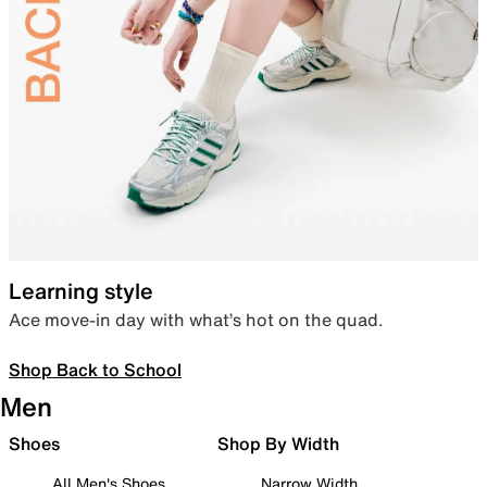
Learning style
Ace move-in day with what’s hot on the quad.
Shop Back to School
Men
Shoes
Shop By Width
All Men's Shoes
Narrow Width