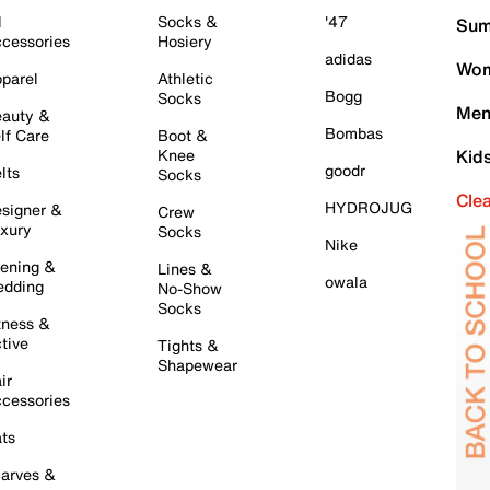
l
Socks &
'47
Sum
cessories
Hosiery
adidas
Wom
parel
Athletic
Bogg
Socks
Men
auty &
Bombas
lf Care
Boot &
Knee
Kid
goodr
lts
Socks
Cle
HYDROJUG
signer &
Crew
xury
Socks
Nike
ening &
Lines &
owala
dding
No-Show
Socks
tness &
tive
Tights &
Shapewear
ir
cessories
ts
arves &