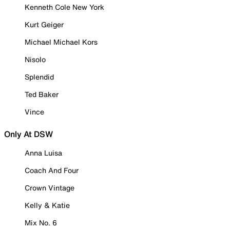
Kenneth Cole New York
Kurt Geiger
Michael Michael Kors
Nisolo
Splendid
Ted Baker
Vince
Only At DSW
Anna Luisa
Coach And Four
Crown Vintage
Kelly & Katie
Mix No. 6