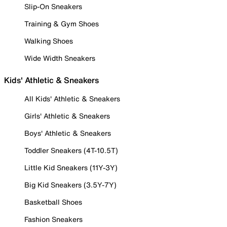
Slip-On Sneakers
Training & Gym Shoes
Walking Shoes
Wide Width Sneakers
Kids' Athletic & Sneakers
All Kids' Athletic & Sneakers
Girls' Athletic & Sneakers
Boys' Athletic & Sneakers
Toddler Sneakers (4T-10.5T)
Little Kid Sneakers (11Y-3Y)
Big Kid Sneakers (3.5Y-7Y)
Basketball Shoes
Fashion Sneakers