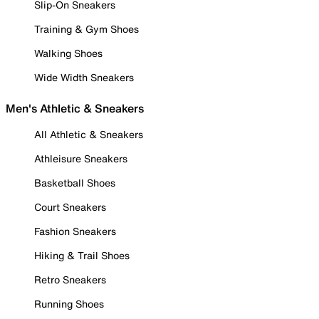
Slip-On Sneakers
Training & Gym Shoes
Walking Shoes
Wide Width Sneakers
Men's Athletic & Sneakers
All Athletic & Sneakers
Athleisure Sneakers
Basketball Shoes
Court Sneakers
Fashion Sneakers
Hiking & Trail Shoes
Retro Sneakers
Running Shoes