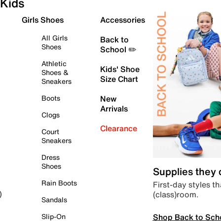
Kids
Girls Shoes
Accessories
All Girls
Back to
Shoes
School ✏️
Athletic
Kids' Shoe
Shoes &
Size Chart
Sneakers
Boots
New
Arrivals
Clogs
Clearance
Court
Sneakers
Dress
Shoes
Supplies they
Rain Boots
First-day styles th
(class)room.
)
Sandals
Shop Back to Sch
Slip-On