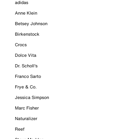
adidas
Anne Klein
Betsey Johnson
Birkenstock
Crocs
Dolce Vita
Dr. Scholl's
Franco Sarto
Frye & Co.
Jessica Simpson
Marc Fisher
Naturalizer
Reef