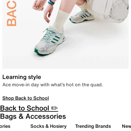
Learning style
Ace move-in day with what’s hot on the quad.
Shop Back to School
Back to School ✏️
Bags & Accessories
ories
Socks & Hosiery
Trending Brands
New 