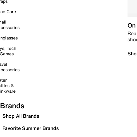
raps
oe Care
all
On 
cessories
Read
nglasses
sho
ys, Tech
Sho
 Games
avel
cessories
ter
ttles &
inkware
Brands
Shop All Brands
Favorite Summer Brands