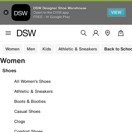
DSW Designer Shoe Warehouse
VIEW
Open in the DSW app
FREE - In Google Play
Women
Men
Kids
Athletic & Sneakers
Back to Schoo
Women
Shoes
All Women's Shoes
Athletic & Sneakers
Boots & Booties
Casual Shoes
Clogs
Comfort Shoes