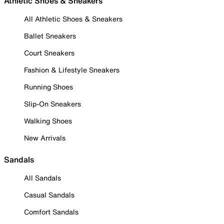
Athletic Shoes & Sneakers
All Athletic Shoes & Sneakers
Ballet Sneakers
Court Sneakers
Fashion & Lifestyle Sneakers
Running Shoes
Slip-On Sneakers
Walking Shoes
New Arrivals
Sandals
All Sandals
Casual Sandals
Comfort Sandals