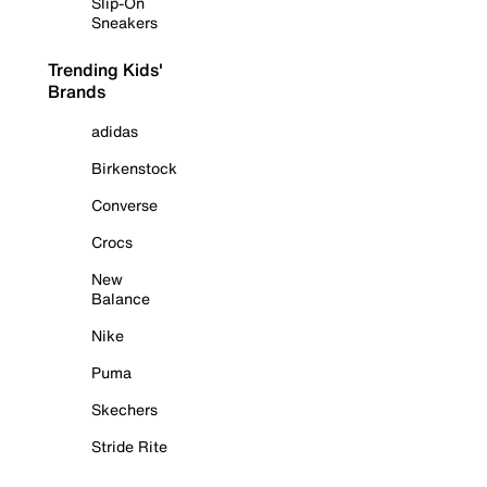
Slip-On
Sneakers
Trending Kids'
Brands
adidas
Birkenstock
Converse
Crocs
New
Balance
Nike
Puma
Skechers
Stride Rite