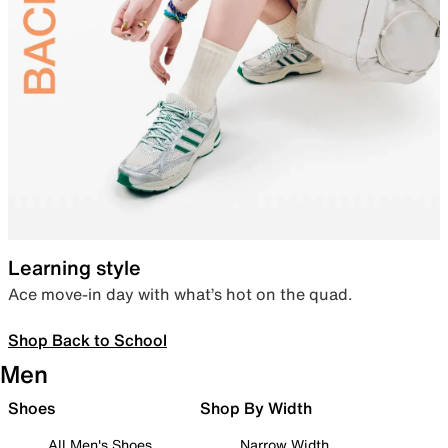
Learning style
Ace move-in day with what’s hot on the quad.
Shop Back to School
Men
Shoes
Shop By Width
All Men's Shoes
Narrow Width