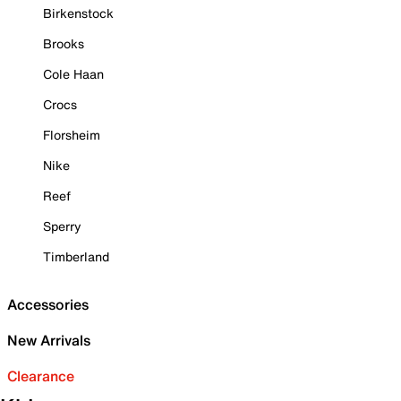
Birkenstock
Brooks
Cole Haan
Crocs
Florsheim
Nike
Reef
Sperry
Timberland
Accessories
New Arrivals
Clearance