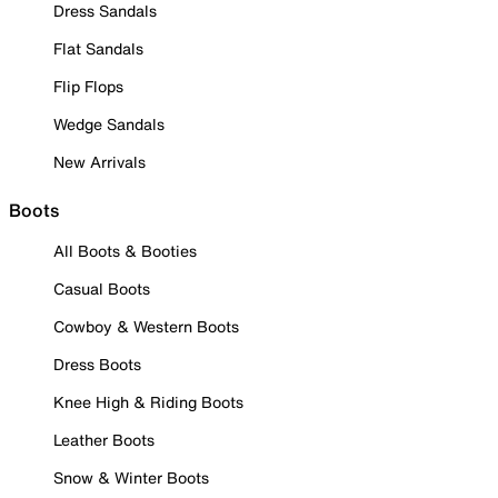
Dress Sandals
Flat Sandals
Flip Flops
Wedge Sandals
New Arrivals
Boots
All Boots & Booties
Casual Boots
Cowboy & Western Boots
Dress Boots
Knee High & Riding Boots
Leather Boots
Snow & Winter Boots