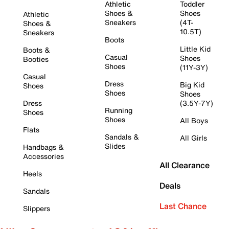
Athletic
Toddler
Shoes &
Shoes
Athletic
Sneakers
(4T-
Shoes &
10.5T)
Sneakers
Boots
Little Kid
Boots &
Casual
Shoes
Booties
Shoes
(11Y-3Y)
Casual
Dress
Big Kid
Shoes
Shoes
Shoes
Dress
(3.5Y-7Y)
Running
Shoes
Shoes
All Boys
Flats
Sandals &
All Girls
Slides
Handbags &
Accessories
All Clearance
Heels
Deals
Sandals
Last Chance
Slippers