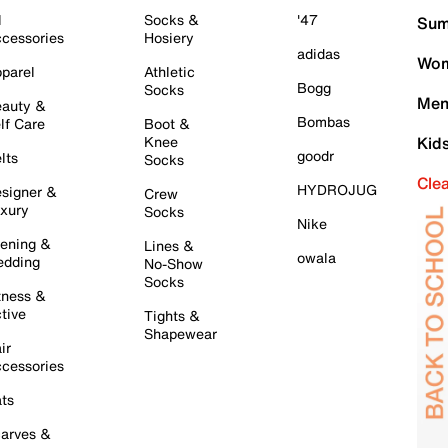
l
Socks &
'47
Sum
cessories
Hosiery
adidas
Wom
parel
Athletic
Bogg
Socks
Men
auty &
Bombas
lf Care
Boot &
Knee
Kid
goodr
lts
Socks
Cle
HYDROJUG
signer &
Crew
xury
Socks
Nike
ening &
Lines &
owala
dding
No-Show
Socks
tness &
tive
Tights &
Shapewear
ir
cessories
ts
arves &