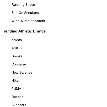
Running Shoes
Slip-On Sneakers
Wide Width Sneakers
Trending Athletic Brands
adidas
ASICS
Brooks
Converse
New Balance
Nike
PUMA
Reebok
Skechers