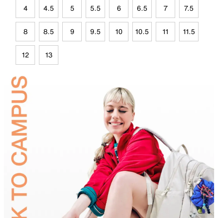
4
4.5
5
5.5
6
6.5
7
7.5
8
8.5
9
9.5
10
10.5
11
11.5
12
13