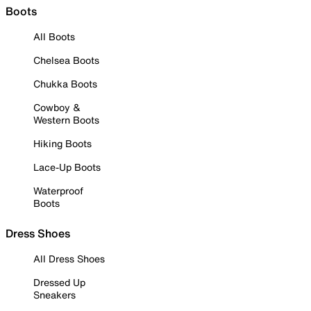
Boots
All Boots
Chelsea Boots
Chukka Boots
Cowboy &
Western Boots
Hiking Boots
Lace-Up Boots
Waterproof
Boots
Dress Shoes
All Dress Shoes
Dressed Up
Sneakers