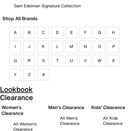
Sam Edelman Signature Collection
Shop All Brands
A
B
C
D
E
F
G
H
I
J
K
L
M
N
O
P
Q
R
S
T
U
V
W
X
Y
Z
#
Lookbook
Clearance
Women's
Men's Clearance
Kids' Clearance
Clearance
All Men's
All Kids
Clearance
Clearance
All Women's
Clearance