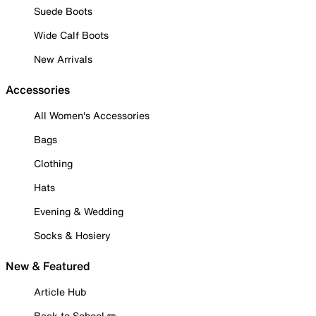
Suede Boots
Wide Calf Boots
New Arrivals
Accessories
All Women's Accessories
Bags
Clothing
Hats
Evening & Wedding
Socks & Hosiery
New & Featured
Article Hub
Back to School ✏️