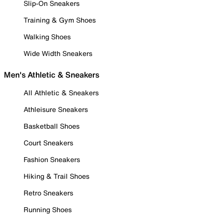
Slip-On Sneakers
Training & Gym Shoes
Walking Shoes
Wide Width Sneakers
Men's Athletic & Sneakers
All Athletic & Sneakers
Athleisure Sneakers
Basketball Shoes
Court Sneakers
Fashion Sneakers
Hiking & Trail Shoes
Retro Sneakers
Running Shoes