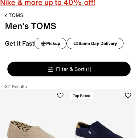
Nike & more up to 40% off!
TOMS
Men's TOMS
Get it Fast
Pickup
Same Day Delivery
Filter & Sort
(1)
37 Results
Top Rated