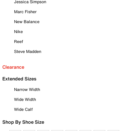
Jessica Simpson
Marc Fisher
New Balance
Nike
Reef
Steve Madden
Clearance
Extended Sizes
Narrow Width
Wide Width
Wide Calf
Shop By Shoe Size