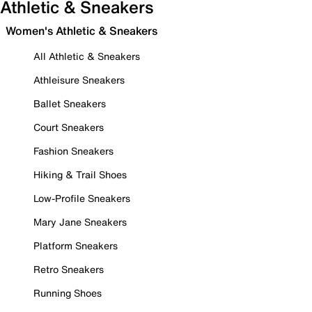
Athletic & Sneakers
Women's Athletic & Sneakers
All Athletic & Sneakers
Athleisure Sneakers
Ballet Sneakers
Court Sneakers
Fashion Sneakers
Hiking & Trail Shoes
Low-Profile Sneakers
Mary Jane Sneakers
Platform Sneakers
Retro Sneakers
Running Shoes