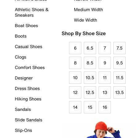
Athletic Shoes &
Medium Width
Sneakers
Wide Width
Boat Shoes
Shop By Shoe Size
Boots
Casual Shoes
6
6.5
7
7.5
Clogs
8
8.5
9
9.5
Comfort Shoes
10
10.5
11
11.5
Designer
Dress Shoes
12
12.5
13
13.5
Hiking Shoes
14
15
16
Sandals
Slide Sandals
Slip-Ons