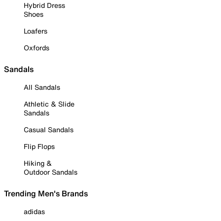
Hybrid Dress
Shoes
Loafers
Oxfords
Sandals
All Sandals
Athletic & Slide
Sandals
Casual Sandals
Flip Flops
Hiking &
Outdoor Sandals
Trending Men's Brands
adidas