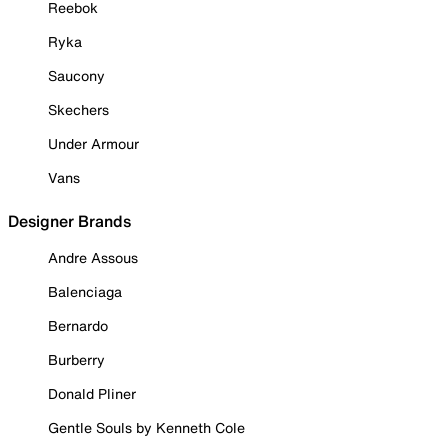
Reebok
Ryka
Saucony
Skechers
Under Armour
Vans
Designer Brands
Andre Assous
Balenciaga
Bernardo
Burberry
Donald Pliner
Gentle Souls by Kenneth Cole