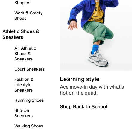
Slippers
Work & Safety
Shoes
Athletic Shoes &
Sneakers
All Athletic
Shoes &
Sneakers
Court Sneakers
Learning style
Fashion &
Lifestyle
Ace move-in day with what’s
Sneakers
hot on the quad.
Running Shoes
Shop Back to School
Slip-On
Sneakers
Walking Shoes