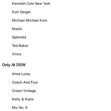
Kenneth Cole New York
Kurt Geiger
Michael Michael Kors
Nisolo
Splendid
Ted Baker
Vince
Only At DSW
Anna Luisa
Coach And Four
Crown Vintage
Kelly & Katie
Mix No. 6