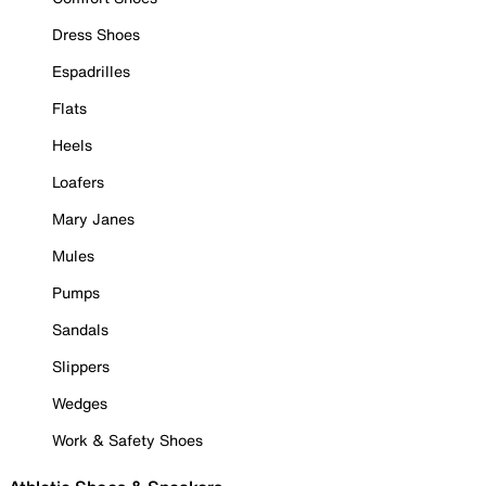
Dress Shoes
Espadrilles
Flats
Heels
Loafers
Mary Janes
Mules
Pumps
Sandals
Slippers
Wedges
Work & Safety Shoes