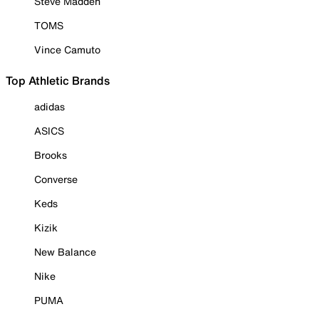
Steve Madden
TOMS
Vince Camuto
Top Athletic Brands
adidas
ASICS
Brooks
Converse
Keds
Kizik
New Balance
Nike
PUMA