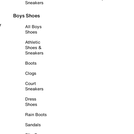
Sneakers
Boys Shoes
r
All Boys
Shoes
Athletic
Shoes &
Sneakers
Boots
Clogs
Court
Sneakers
Dress
Shoes
Rain Boots
Sandals