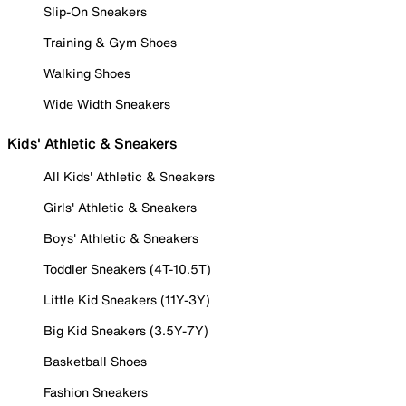
Slip-On Sneakers
Training & Gym Shoes
Walking Shoes
Wide Width Sneakers
Kids' Athletic & Sneakers
All Kids' Athletic & Sneakers
Girls' Athletic & Sneakers
Boys' Athletic & Sneakers
Toddler Sneakers (4T-10.5T)
Little Kid Sneakers (11Y-3Y)
Big Kid Sneakers (3.5Y-7Y)
Basketball Shoes
Fashion Sneakers