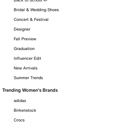
Bridal & Wedding Shoes
Concert & Festival
Designer
Fall Preview
Graduation
Influencer Edit
New Arrivals
Summer Trends
Trending Women's Brands
adidas
Birkenstock
Crocs