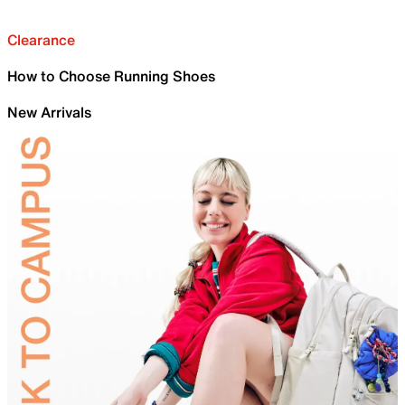
Clearance
How to Choose Running Shoes
New Arrivals