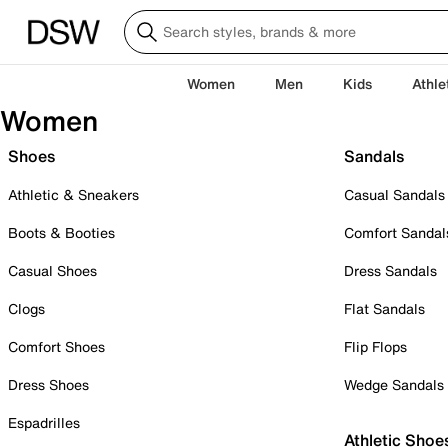
Women
Men
Kids
Athle
Women
Shoes
Sandals
Athletic & Sneakers
Casual Sandals
Boots & Booties
Comfort Sandal
Casual Shoes
Dress Sandals
Clogs
Flat Sandals
Comfort Shoes
Flip Flops
Dress Shoes
Wedge Sandals
Espadrilles
Athletic Shoe