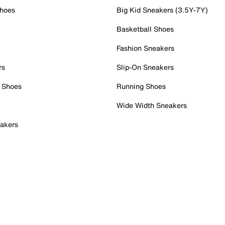
Shoes
Big Kid Sneakers (3.5Y-7Y)
Basketball Shoes
Fashion Sneakers
rs
Slip-On Sneakers
 Shoes
Running Shoes
Wide Width Sneakers
akers