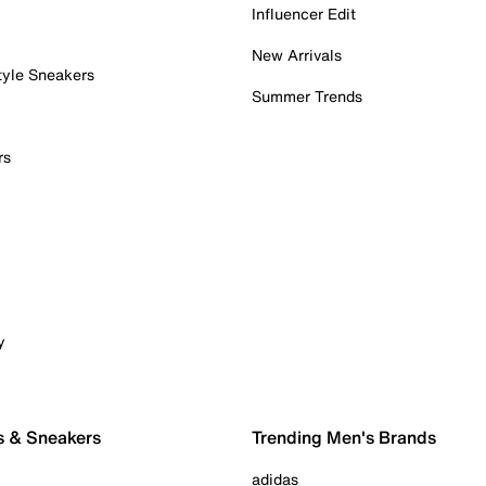
Influencer Edit
New Arrivals
tyle Sneakers
Summer Trends
rs
y
s & Sneakers
Trending Men's Brands
adidas