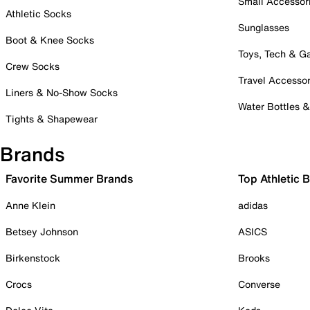
Small Accessor
Athletic Socks
Sunglasses
Boot & Knee Socks
Toys, Tech & 
Crew Socks
Travel Accessor
Liners & No-Show Socks
Water Bottles 
Tights & Shapewear
Brands
Favorite Summer Brands
Top Athletic 
Anne Klein
adidas
Betsey Johnson
ASICS
Birkenstock
Brooks
Crocs
Converse