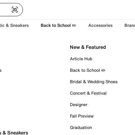
tic & Sneakers
Back to School ✏️
Accessories
Bran
New & Featured
Article Hub
s
Back to School ✏️
Bridal & Wedding Shoes
Concert & Festival
Designer
Fall Preview
Graduation
s & Sneakers