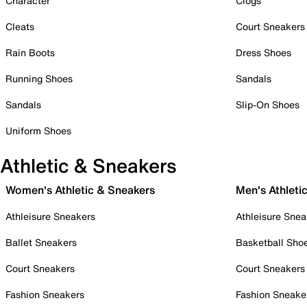
Character
Clogs
Cleats
Court Sneakers
Rain Boots
Dress Shoes
Running Shoes
Sandals
Sandals
Slip-On Shoes
Uniform Shoes
Athletic & Sneakers
Women's Athletic & Sneakers
Men's Athleti
Athleisure Sneakers
Athleisure Snea
Ballet Sneakers
Basketball Sho
Court Sneakers
Court Sneakers
Fashion Sneakers
Fashion Sneake