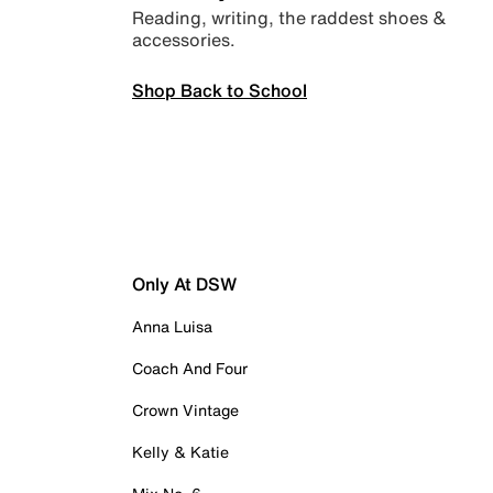
Reading, writing, the raddest shoes &
accessories.
Shop Back to School
Only At DSW
Anna Luisa
Coach And Four
Crown Vintage
Kelly & Katie