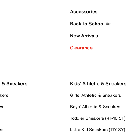
Accessories
Back to School ✏️
New Arrivals
Clearance
c & Sneakers
Kids' Athletic & Sneakers
kers
Girls' Athletic & Sneakers
es
Boys' Athletic & Sneakers
Toddler Sneakers (4T-10.5T)
rs
Little Kid Sneakers (11Y-3Y)