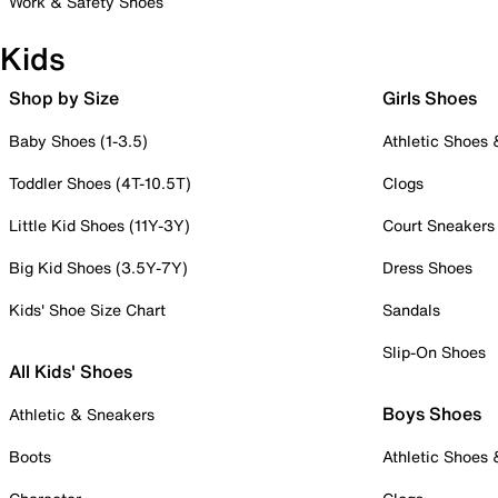
Work & Safety Shoes
Kids
Shop by Size
Girls Shoes
Baby Shoes (1-3.5)
Athletic Shoes
Toddler Shoes (4T-10.5T)
Clogs
Little Kid Shoes (11Y-3Y)
Court Sneakers
Big Kid Shoes (3.5Y-7Y)
Dress Shoes
Kids' Shoe Size Chart
Sandals
Slip-On Shoes
All Kids' Shoes
Boys Shoes
Athletic & Sneakers
Boots
Athletic Shoes