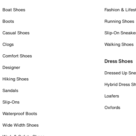
Boat Shoes
Fashion & Lifes
Boots
Running Shoes
Casual Shoes
Slip-On Sneake
Clogs
Walking Shoes
Comfort Shoes
Dress Shoes
Designer
Dressed Up Sne
Hiking Shoes
Hybrid Dress S
Sandals
Loafers
Slip-Ons
Oxfords
Waterproof Boots
Wide Width Shoes