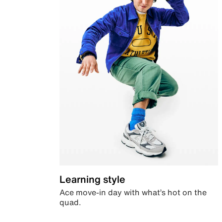
Learning style
Ace move-in day with what’s hot on the
quad.