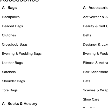
All Bags
All Accessori
Backpacks
Activewear & A
Beaded Bags
Beauty & Self 
Clutches
Belts
Crossbody Bags
Designer & Lux
Evening & Wedding Bags
Evening & Wed
Leather Bags
Fitness & Activ
Satchels
Hair Accessori
Shoulder Bags
Hats
Tote Bags
Scarves & Wra
Shoe Care
All Socks & Hosiery