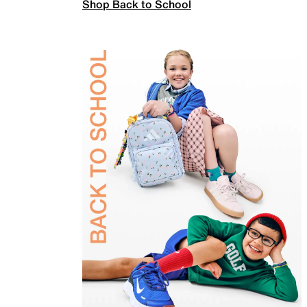
Shop Back to School