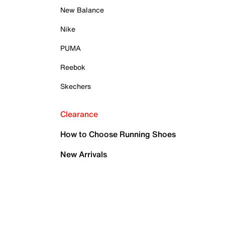
New Balance
Nike
PUMA
Reebok
Skechers
Clearance
How to Choose Running Shoes
New Arrivals