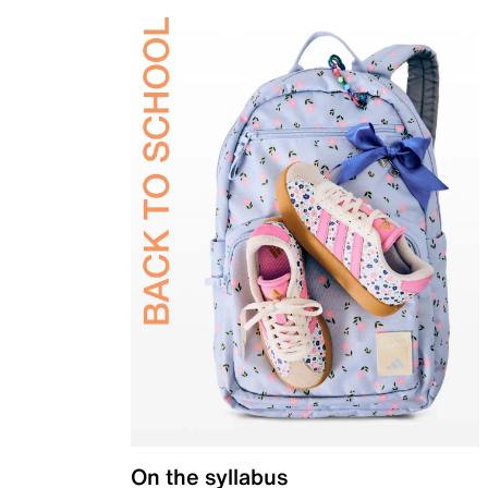
On the syllabus