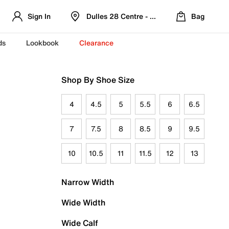
Sign In
Dulles 28 Centre - Refreshed Location
Bag
ds
Lookbook
Clearance
Shop By Shoe Size
4
4.5
5
5.5
6
6.5
7
7.5
8
8.5
9
9.5
10
10.5
11
11.5
12
13
Narrow Width
Wide Width
Wide Calf