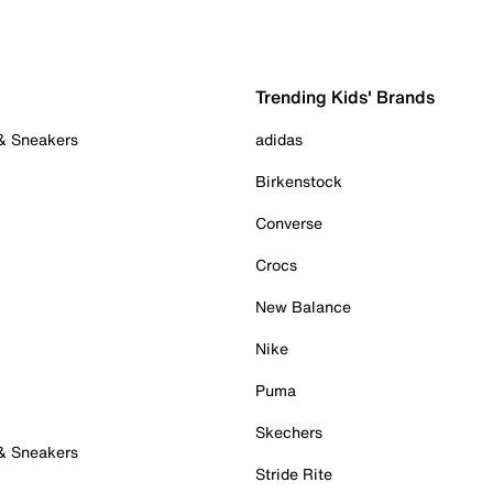
Trending Kids' Brands
 & Sneakers
adidas
Birkenstock
Converse
Crocs
New Balance
Nike
Puma
Skechers
 & Sneakers
Stride Rite