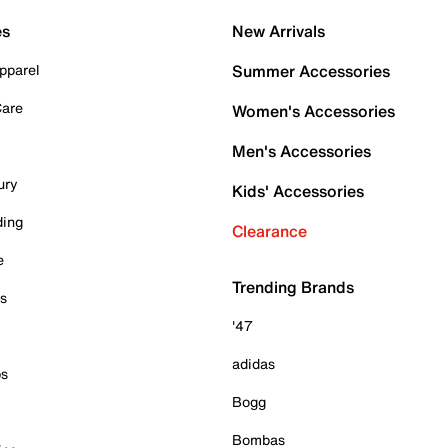
es
New Arrivals
pparel
Summer Accessories
Care
Women's Accessories
Men's Accessories
ury
Kids' Accessories
ding
Clearance
e
Trending Brands
es
'47
adidas
ps
Bogg
Bombas