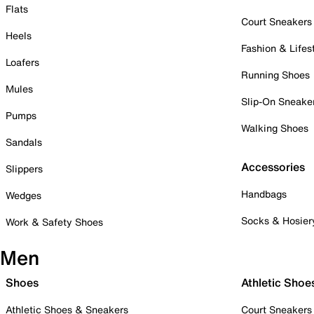
Flats
Court Sneakers
Heels
Fashion & Lifes
Loafers
Running Shoes
Mules
Slip-On Sneake
Pumps
Walking Shoes
Sandals
Accessories
Slippers
Handbags
Wedges
Socks & Hosier
Work & Safety Shoes
Men
Shoes
Athletic Shoe
Athletic Shoes & Sneakers
Court Sneakers