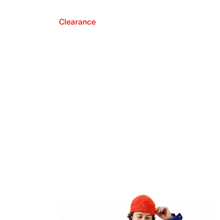
Clearance