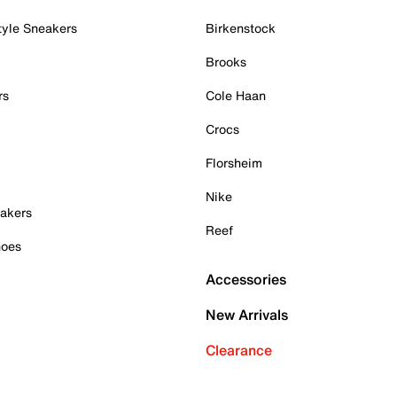
tyle Sneakers
Birkenstock
Brooks
rs
Cole Haan
Crocs
Florsheim
Nike
akers
Reef
hoes
Accessories
New Arrivals
Clearance