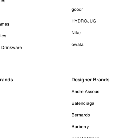
ies
goodr
HYDROJUG
Games
Nike
ies
owala
& Drinkware
Brands
Designer Brands
Andre Assous
Balenciaga
Bernardo
Burberry