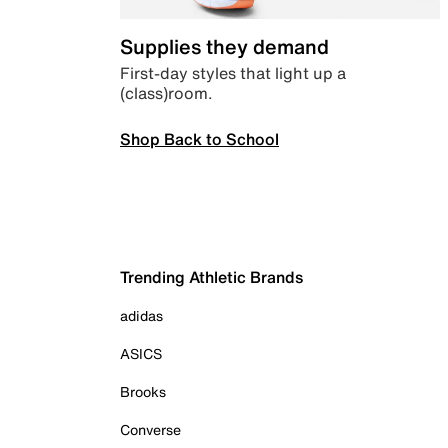
Supplies they demand
First-day styles that light up a
(class)room.
Shop Back to School
Trending Athletic Brands
adidas
ASICS
Brooks
Converse