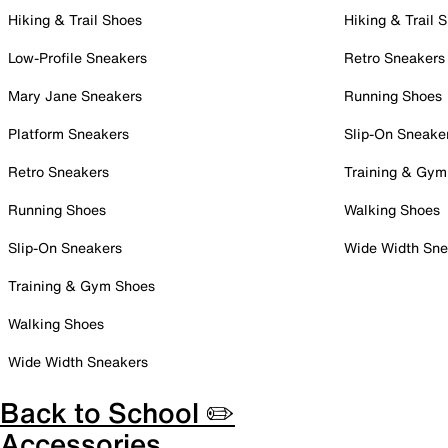
Hiking & Trail Shoes
Hiking & Trail 
Low-Profile Sneakers
Retro Sneakers
Mary Jane Sneakers
Running Shoes
Platform Sneakers
Slip-On Sneake
Retro Sneakers
Training & Gym
Running Shoes
Walking Shoes
Slip-On Sneakers
Wide Width Sne
Training & Gym Shoes
Walking Shoes
Wide Width Sneakers
Back to School ✏️
Accessories