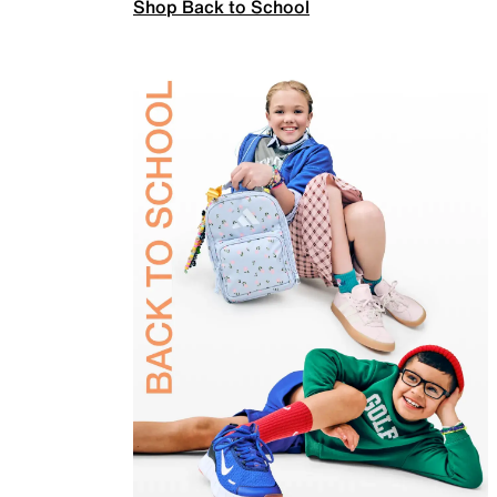
Shop Back to School