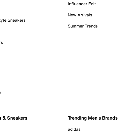
Influencer Edit
New Arrivals
tyle Sneakers
Summer Trends
rs
y
s & Sneakers
Trending Men's Brands
adidas