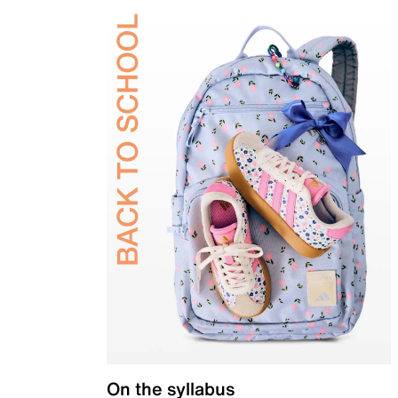
On the syllabus