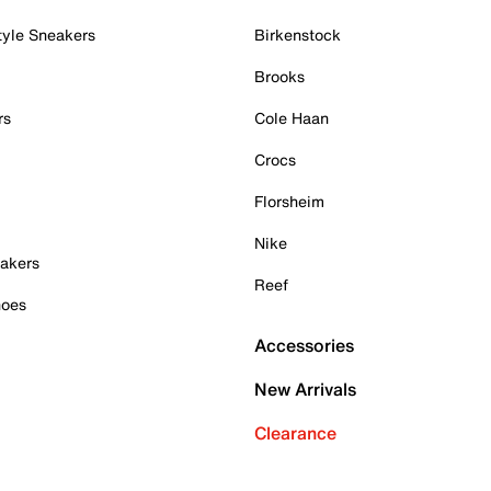
tyle Sneakers
Birkenstock
Brooks
rs
Cole Haan
Crocs
Florsheim
Nike
akers
Reef
hoes
Accessories
New Arrivals
Clearance