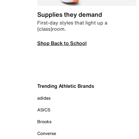
Supplies they demand
First-day styles that light up a
(class)room.
Shop Back to School
Trending Athletic Brands
adidas
ASICS
Brooks
Converse