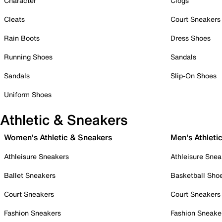
Character
Clogs
Cleats
Court Sneakers
Rain Boots
Dress Shoes
Running Shoes
Sandals
Sandals
Slip-On Shoes
Uniform Shoes
Athletic & Sneakers
Women's Athletic & Sneakers
Men's Athleti
Athleisure Sneakers
Athleisure Snea
Ballet Sneakers
Basketball Sho
Court Sneakers
Court Sneakers
Fashion Sneakers
Fashion Sneake