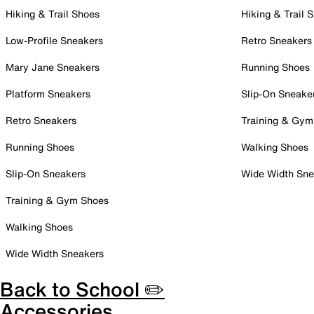
Hiking & Trail Shoes
Hiking & Trail 
Low-Profile Sneakers
Retro Sneakers
Mary Jane Sneakers
Running Shoes
Platform Sneakers
Slip-On Sneake
Retro Sneakers
Training & Gym
Running Shoes
Walking Shoes
Slip-On Sneakers
Wide Width Sne
Training & Gym Shoes
Walking Shoes
Wide Width Sneakers
Back to School ✏️
Accessories