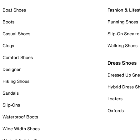
Boat Shoes
Fashion & Lifes
Boots
Running Shoes
Casual Shoes
Slip-On Sneake
Clogs
Walking Shoes
Comfort Shoes
Dress Shoes
Designer
Dressed Up Sne
Hiking Shoes
Hybrid Dress S
Sandals
Loafers
Slip-Ons
Oxfords
Waterproof Boots
Wide Width Shoes