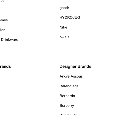
ies
goodr
HYDROJUG
Games
Nike
ies
owala
& Drinkware
Brands
Designer Brands
Andre Assous
Balenciaga
Bernardo
Burberry