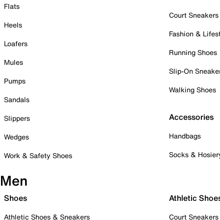
Flats
Court Sneakers
Heels
Fashion & Lifes
Loafers
Running Shoes
Mules
Slip-On Sneake
Pumps
Walking Shoes
Sandals
Accessories
Slippers
Handbags
Wedges
Socks & Hosier
Work & Safety Shoes
Men
Shoes
Athletic Shoe
Athletic Shoes & Sneakers
Court Sneakers