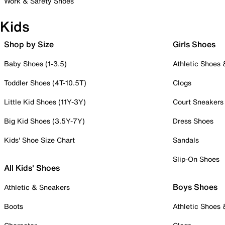
Work & Safety Shoes
Kids
Shop by Size
Girls Shoes
Baby Shoes (1-3.5)
Athletic Shoes
Toddler Shoes (4T-10.5T)
Clogs
Little Kid Shoes (11Y-3Y)
Court Sneakers
Big Kid Shoes (3.5Y-7Y)
Dress Shoes
Kids' Shoe Size Chart
Sandals
Slip-On Shoes
All Kids' Shoes
Boys Shoes
Athletic & Sneakers
Boots
Athletic Shoes