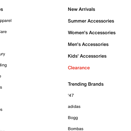
es
New Arrivals
pparel
Summer Accessories
Care
Women's Accessories
Men's Accessories
ury
Kids' Accessories
ding
Clearance
e
Trending Brands
es
'47
adidas
ps
Bogg
Bombas