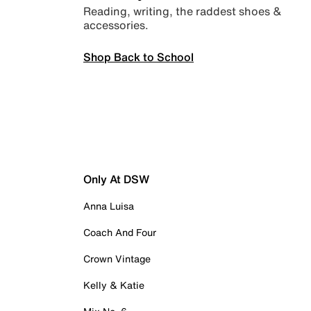
Reading, writing, the raddest shoes &
accessories.
Shop Back to School
Only At DSW
Anna Luisa
Coach And Four
Crown Vintage
Kelly & Katie