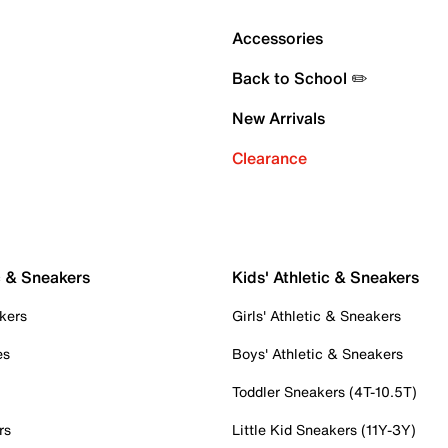
Accessories
Back to School ✏️
New Arrivals
Clearance
c & Sneakers
Kids' Athletic & Sneakers
kers
Girls' Athletic & Sneakers
es
Boys' Athletic & Sneakers
Toddler Sneakers (4T-10.5T)
rs
Little Kid Sneakers (11Y-3Y)