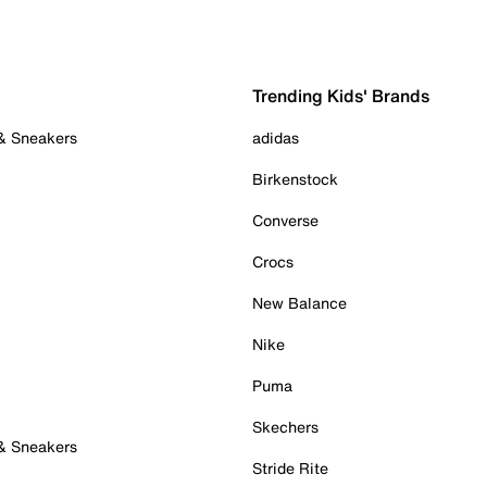
Trending Kids' Brands
 & Sneakers
adidas
Birkenstock
Converse
Crocs
New Balance
Nike
Puma
Skechers
 & Sneakers
Stride Rite