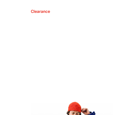
Clearance