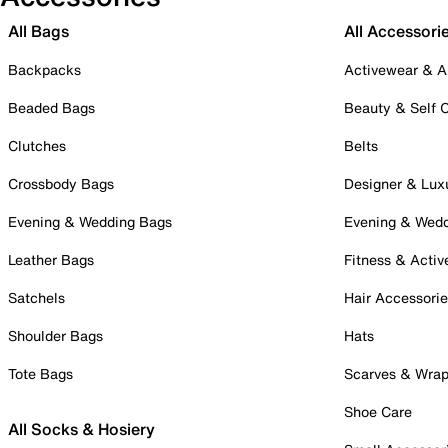
All Bags
All Accessori
Backpacks
Activewear & A
Beaded Bags
Beauty & Self 
Clutches
Belts
Crossbody Bags
Designer & Lux
Evening & Wedding Bags
Evening & Wed
Leather Bags
Fitness & Activ
Satchels
Hair Accessori
Shoulder Bags
Hats
Tote Bags
Scarves & Wra
Shoe Care
All Socks & Hosiery