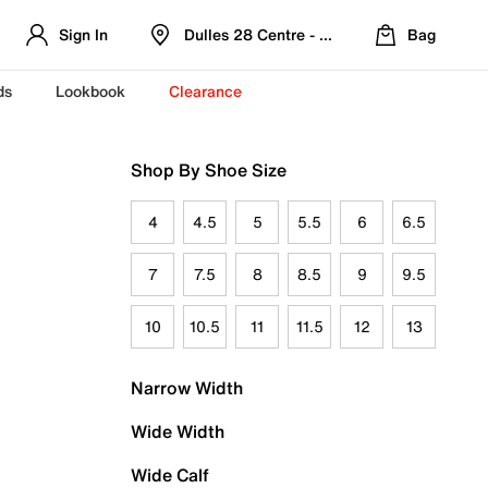
Sign In
Dulles 28 Centre - Refreshed Location
Bag
ds
Lookbook
Clearance
Shop By Shoe Size
4
4.5
5
5.5
6
6.5
7
7.5
8
8.5
9
9.5
10
10.5
11
11.5
12
13
Narrow Width
Wide Width
Wide Calf