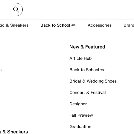
tic & Sneakers
Back to School ✏️
Accessories
Bran
New & Featured
Article Hub
s
Back to School ✏️
Bridal & Wedding Shoes
Concert & Festival
Designer
Fall Preview
Graduation
s & Sneakers