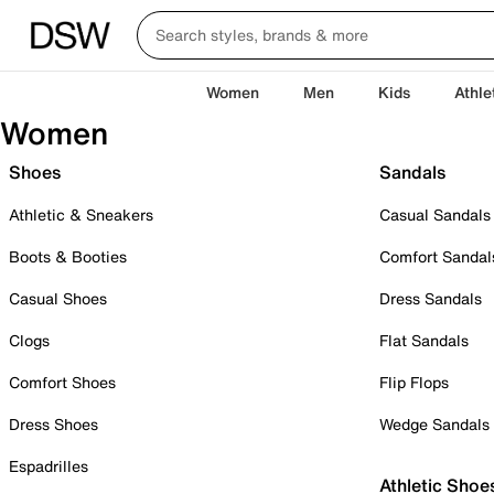
Women
Men
Kids
Athle
Women
Shoes
Sandals
Athletic & Sneakers
Casual Sandals
Boots & Booties
Comfort Sandal
Casual Shoes
Dress Sandals
Clogs
Flat Sandals
Comfort Shoes
Flip Flops
Dress Shoes
Wedge Sandals
Espadrilles
Athletic Shoe