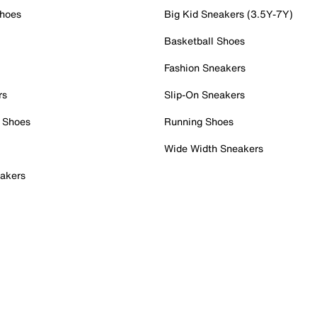
Shoes
Big Kid Sneakers (3.5Y-7Y)
Basketball Shoes
Fashion Sneakers
rs
Slip-On Sneakers
 Shoes
Running Shoes
Wide Width Sneakers
akers