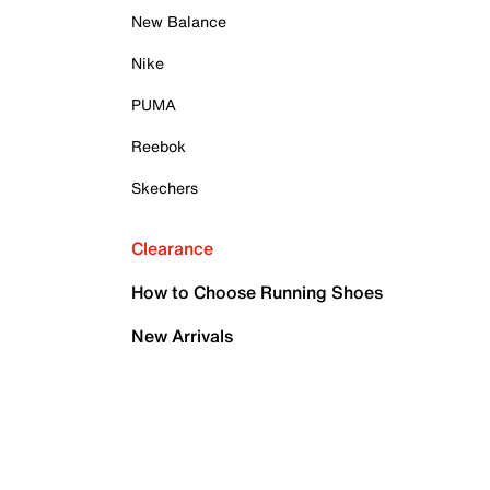
New Balance
Nike
PUMA
Reebok
Skechers
Clearance
How to Choose Running Shoes
New Arrivals