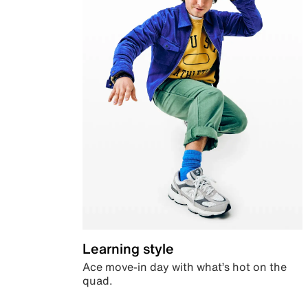
Learning style
Ace move-in day with what’s hot on the
quad.