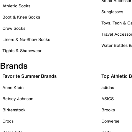
Small Accessor
Athletic Socks
Sunglasses
Boot & Knee Socks
Toys, Tech & 
Crew Socks
Travel Accessor
Liners & No-Show Socks
Water Bottles 
Tights & Shapewear
Brands
Favorite Summer Brands
Top Athletic 
Anne Klein
adidas
Betsey Johnson
ASICS
Birkenstock
Brooks
Crocs
Converse