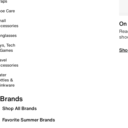
raps
oe Care
all
On 
cessories
Read
nglasses
sho
ys, Tech
Sho
 Games
avel
cessories
ter
ttles &
inkware
Brands
Shop All Brands
Favorite Summer Brands