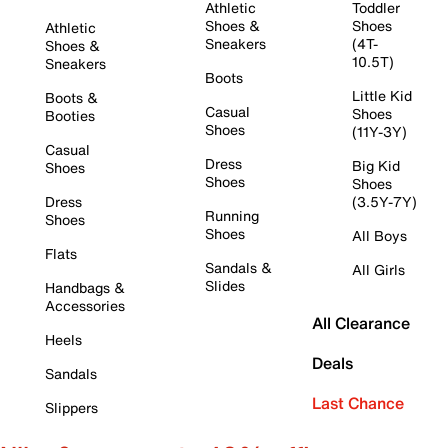
Athletic
Toddler
Shoes &
Shoes
Athletic
Sneakers
(4T-
Shoes &
10.5T)
Sneakers
Boots
Little Kid
Boots &
Casual
Shoes
Booties
Shoes
(11Y-3Y)
Casual
Dress
Big Kid
Shoes
Shoes
Shoes
Dress
(3.5Y-7Y)
Running
Shoes
Shoes
All Boys
Flats
Sandals &
All Girls
Slides
Handbags &
Accessories
All Clearance
Heels
Deals
Sandals
Last Chance
Slippers