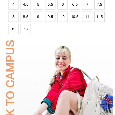
4
4.5
5
5.5
6
6.5
7
7.5
8
8.5
9
9.5
10
10.5
11
11.5
12
13