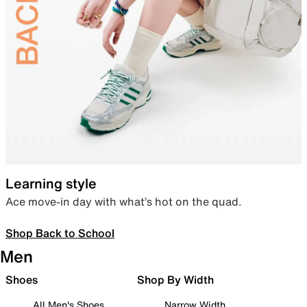
Learning style
Ace move-in day with what’s hot on the quad.
Shop Back to School
Men
Shoes
Shop By Width
All Men's Shoes
Narrow Width