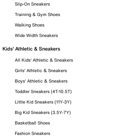
Slip-On Sneakers
Training & Gym Shoes
Walking Shoes
Wide Width Sneakers
Kids' Athletic & Sneakers
All Kids' Athletic & Sneakers
Girls' Athletic & Sneakers
Boys' Athletic & Sneakers
Toddler Sneakers (4T-10.5T)
Little Kid Sneakers (11Y-3Y)
Big Kid Sneakers (3.5Y-7Y)
Basketball Shoes
Fashion Sneakers