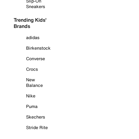
Slip-On
Sneakers
Trending Kids'
Brands
adidas
Birkenstock
Converse
Crocs
New
Balance
Nike
Puma
Skechers
Stride Rite