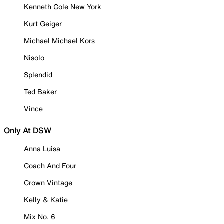
Kenneth Cole New York
Kurt Geiger
Michael Michael Kors
Nisolo
Splendid
Ted Baker
Vince
Only At DSW
Anna Luisa
Coach And Four
Crown Vintage
Kelly & Katie
Mix No. 6