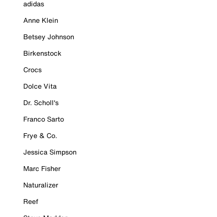
adidas
Anne Klein
Betsey Johnson
Birkenstock
Crocs
Dolce Vita
Dr. Scholl's
Franco Sarto
Frye & Co.
Jessica Simpson
Marc Fisher
Naturalizer
Reef