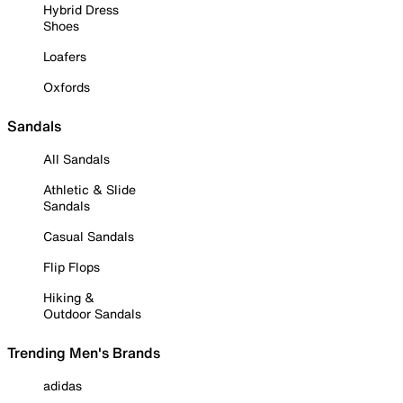
Hybrid Dress
Shoes
Loafers
Oxfords
Sandals
All Sandals
Athletic & Slide
Sandals
Casual Sandals
Flip Flops
Hiking &
Outdoor Sandals
Trending Men's Brands
adidas