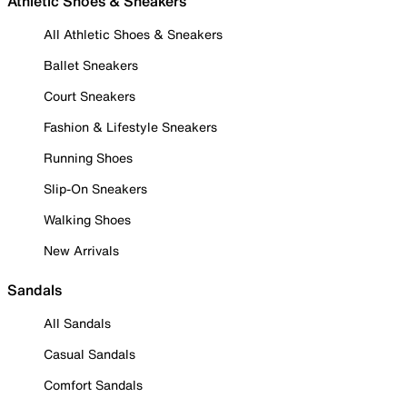
Athletic Shoes & Sneakers
All Athletic Shoes & Sneakers
Ballet Sneakers
Court Sneakers
Fashion & Lifestyle Sneakers
Running Shoes
Slip-On Sneakers
Walking Shoes
New Arrivals
Sandals
All Sandals
Casual Sandals
Comfort Sandals