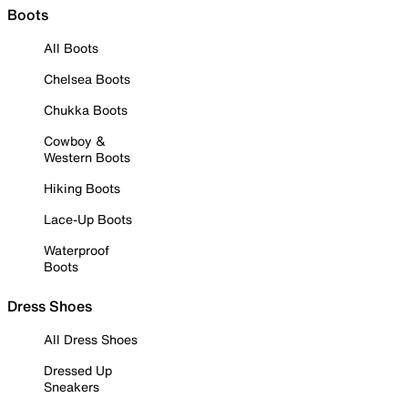
Boots
All Boots
Chelsea Boots
Chukka Boots
Cowboy &
Western Boots
Hiking Boots
Lace-Up Boots
Waterproof
Boots
Dress Shoes
All Dress Shoes
Dressed Up
Sneakers