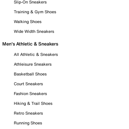
Slip-On Sneakers
Training & Gym Shoes
Walking Shoes
Wide Width Sneakers
Men's Athletic & Sneakers
All Athletic & Sneakers
Athleisure Sneakers
Basketball Shoes
Court Sneakers
Fashion Sneakers
Hiking & Trail Shoes
Retro Sneakers
Running Shoes