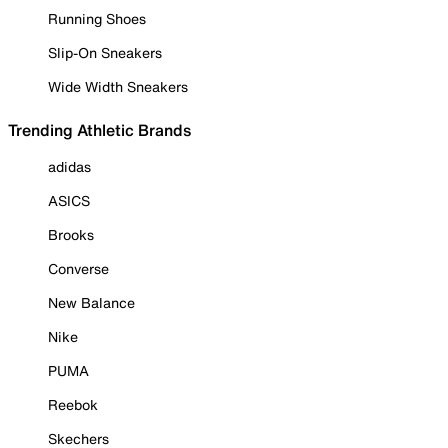
Running Shoes
Slip-On Sneakers
Wide Width Sneakers
Trending Athletic Brands
adidas
ASICS
Brooks
Converse
New Balance
Nike
PUMA
Reebok
Skechers