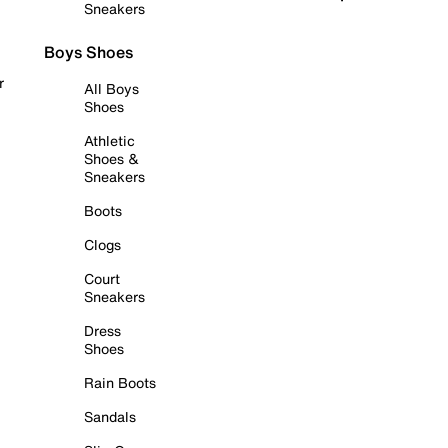
Sneakers
Boys Shoes
r
All Boys
Shoes
Athletic
Shoes &
Sneakers
Boots
Clogs
Court
Sneakers
Dress
Shoes
Rain Boots
Sandals