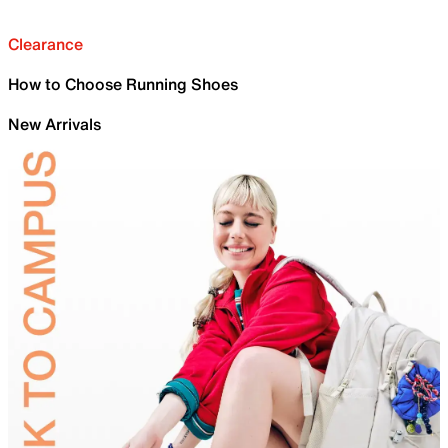
Clearance
How to Choose Running Shoes
New Arrivals