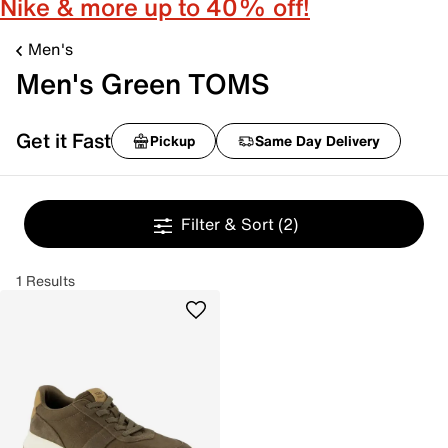
Nike & more up to 40% off!
Men's
Men's Green TOMS
Get it Fast
Pickup
Same Day Delivery
Filter & Sort
(2)
1 Results