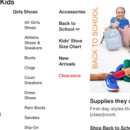
Kids
Girls Shoes
Accessories
All Girls
Back to
Shoes
School ✏️
Athletic
Kids' Shoe
Shoes &
Size Chart
Sneakers
Boots
New
Arrivals
Clogs
Clearance
Court
Sneakers
Dress
Shoes
Supplies they
Rain Boots
First-day styles th
(class)room.
)
Sandals
Shop Back to Sch
Slip-On