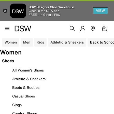
DSW Designer Shoe Warehouse
VIEW
Open in the DSW app
FREE - In Google Play
Women
Men
Kids
Athletic & Sneakers
Back to Schoo
Women
Shoes
All Women's Shoes
Athletic & Sneakers
Boots & Booties
Casual Shoes
Clogs
Comfort Shoes