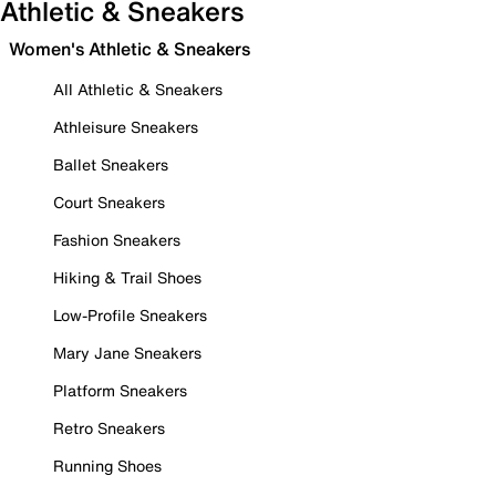
Athletic & Sneakers
Women's Athletic & Sneakers
All Athletic & Sneakers
Athleisure Sneakers
Ballet Sneakers
Court Sneakers
Fashion Sneakers
Hiking & Trail Shoes
Low-Profile Sneakers
Mary Jane Sneakers
Platform Sneakers
Retro Sneakers
Running Shoes