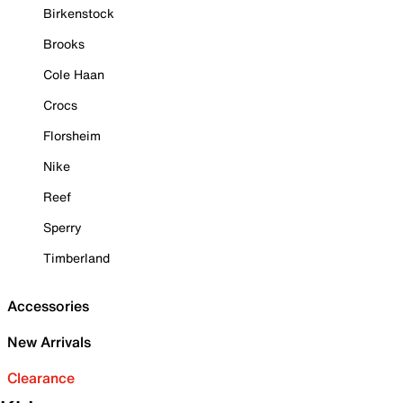
Birkenstock
Brooks
Cole Haan
Crocs
Florsheim
Nike
Reef
Sperry
Timberland
Accessories
New Arrivals
Clearance