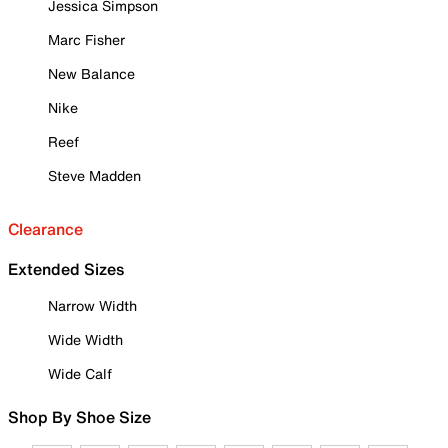
Jessica Simpson
Marc Fisher
New Balance
Nike
Reef
Steve Madden
Clearance
Extended Sizes
Narrow Width
Wide Width
Wide Calf
Shop By Shoe Size