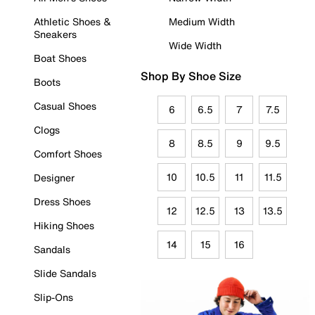
Athletic Shoes &
Medium Width
Sneakers
Wide Width
Boat Shoes
Shop By Shoe Size
Boots
Casual Shoes
6
6.5
7
7.5
Clogs
8
8.5
9
9.5
Comfort Shoes
10
10.5
11
11.5
Designer
Dress Shoes
12
12.5
13
13.5
Hiking Shoes
14
15
16
Sandals
Slide Sandals
Slip-Ons