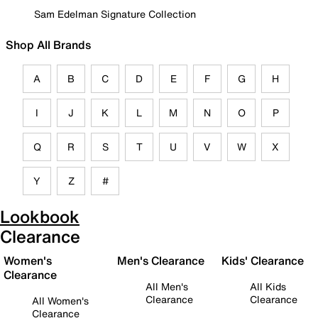
Sam Edelman Signature Collection
Shop All Brands
A
B
C
D
E
F
G
H
I
J
K
L
M
N
O
P
Q
R
S
T
U
V
W
X
Y
Z
#
Lookbook
Clearance
Women's
Men's Clearance
Kids' Clearance
Clearance
All Men's
All Kids
Clearance
Clearance
All Women's
Clearance