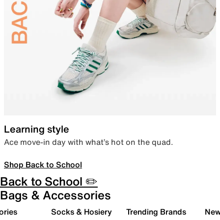
Learning style
Ace move-in day with what’s hot on the quad.
Shop Back to School
Back to School ✏️
Bags & Accessories
ories
Socks & Hosiery
Trending Brands
New 