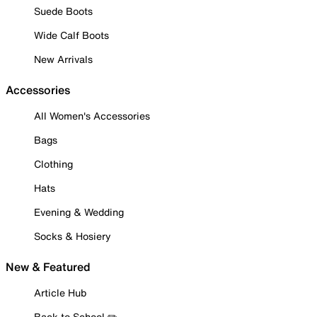
Suede Boots
Wide Calf Boots
New Arrivals
Accessories
All Women's Accessories
Bags
Clothing
Hats
Evening & Wedding
Socks & Hosiery
New & Featured
Article Hub
Back to School ✏️