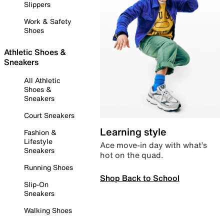
Slippers
Work & Safety
Shoes
Athletic Shoes &
Sneakers
All Athletic
Shoes &
Sneakers
Court Sneakers
Learning style
Fashion &
Lifestyle
Ace move-in day with what’s
Sneakers
hot on the quad.
Running Shoes
Shop Back to School
Slip-On
Sneakers
Walking Shoes