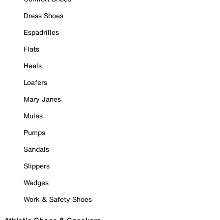
Dress Shoes
Espadrilles
Flats
Heels
Loafers
Mary Janes
Mules
Pumps
Sandals
Slippers
Wedges
Work & Safety Shoes