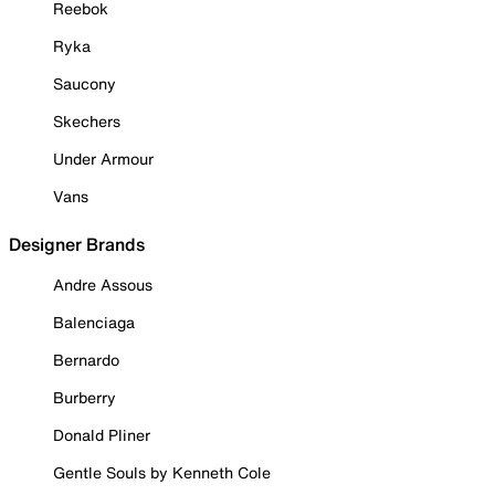
Reebok
Ryka
Saucony
Skechers
Under Armour
Vans
Designer Brands
Andre Assous
Balenciaga
Bernardo
Burberry
Donald Pliner
Gentle Souls by Kenneth Cole