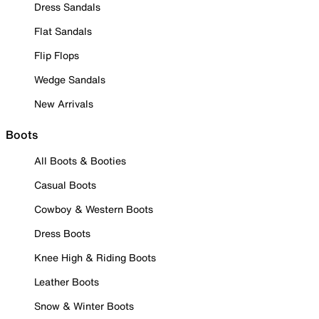
Dress Sandals
Flat Sandals
Flip Flops
Wedge Sandals
New Arrivals
Boots
All Boots & Booties
Casual Boots
Cowboy & Western Boots
Dress Boots
Knee High & Riding Boots
Leather Boots
Snow & Winter Boots