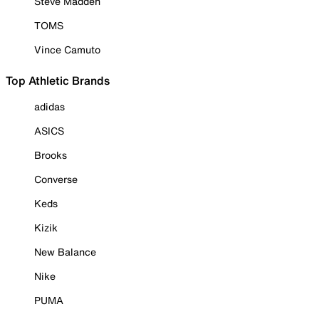
Steve Madden
TOMS
Vince Camuto
Top Athletic Brands
adidas
ASICS
Brooks
Converse
Keds
Kizik
New Balance
Nike
PUMA