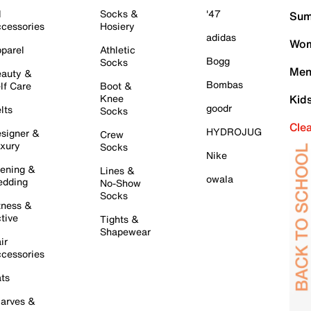
l
Socks &
'47
Sum
cessories
Hosiery
adidas
Wom
parel
Athletic
Bogg
Socks
Men
auty &
Bombas
lf Care
Boot &
Knee
Kid
goodr
lts
Socks
Cle
HYDROJUG
signer &
Crew
xury
Socks
Nike
ening &
Lines &
owala
dding
No-Show
Socks
tness &
tive
Tights &
Shapewear
ir
cessories
ts
arves &