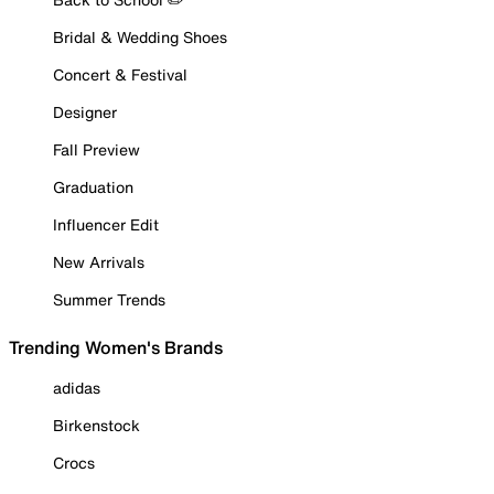
Bridal & Wedding Shoes
Concert & Festival
Designer
Fall Preview
Graduation
Influencer Edit
New Arrivals
Summer Trends
Trending Women's Brands
adidas
Birkenstock
Crocs