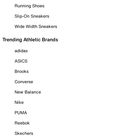
Running Shoes
Slip-On Sneakers
Wide Width Sneakers
Trending Athletic Brands
adidas
ASICS
Brooks
Converse
New Balance
Nike
PUMA
Reebok
Skechers