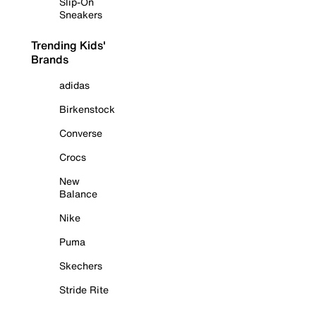
Slip-On
Sneakers
Trending Kids'
Brands
adidas
Birkenstock
Converse
Crocs
New
Balance
Nike
Puma
Skechers
Stride Rite