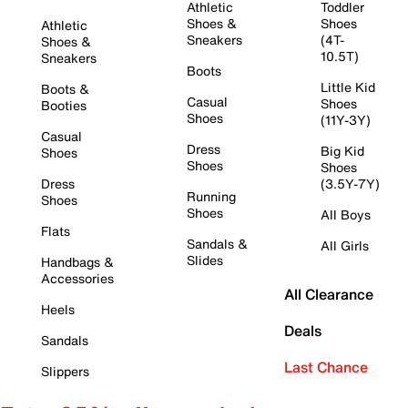
Athletic
Toddler
Shoes &
Shoes
Athletic
Sneakers
(4T-
Shoes &
10.5T)
Sneakers
Boots
Little Kid
Boots &
Casual
Shoes
Booties
Shoes
(11Y-3Y)
Casual
Dress
Big Kid
Shoes
Shoes
Shoes
Dress
(3.5Y-7Y)
Running
Shoes
Shoes
All Boys
Flats
Sandals &
All Girls
Slides
Handbags &
Accessories
All Clearance
Heels
Deals
Sandals
Last Chance
Slippers