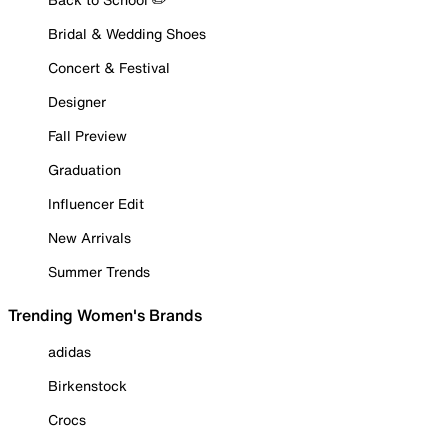
Bridal & Wedding Shoes
Concert & Festival
Designer
Fall Preview
Graduation
Influencer Edit
New Arrivals
Summer Trends
Trending Women's Brands
adidas
Birkenstock
Crocs