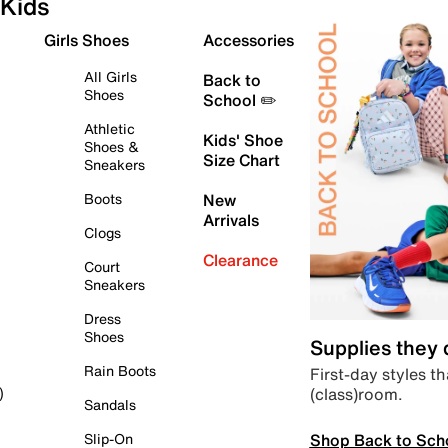
Kids
Girls Shoes
Accessories
All Girls
Back to
Shoes
School ✏️
Athletic
Kids' Shoe
Shoes &
Size Chart
Sneakers
Boots
New
Arrivals
Clogs
Clearance
Court
Sneakers
Dress
Shoes
Supplies they
Rain Boots
First-day styles th
(class)room.
)
Sandals
Shop Back to Sch
Slip-On