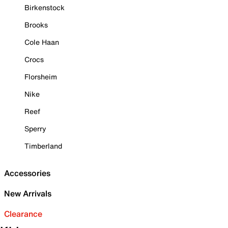
Birkenstock
Brooks
Cole Haan
Crocs
Florsheim
Nike
Reef
Sperry
Timberland
Accessories
New Arrivals
Clearance