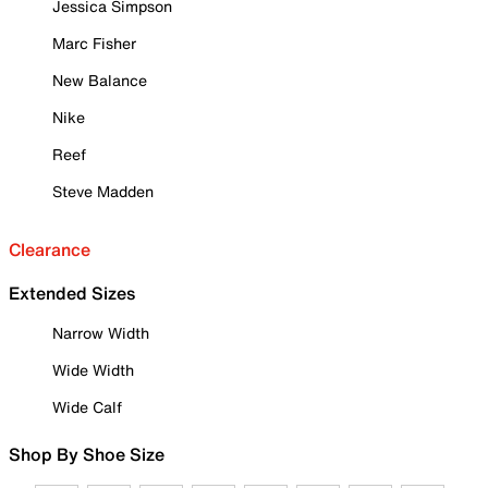
Jessica Simpson
Marc Fisher
New Balance
Nike
Reef
Steve Madden
Clearance
Extended Sizes
Narrow Width
Wide Width
Wide Calf
Shop By Shoe Size