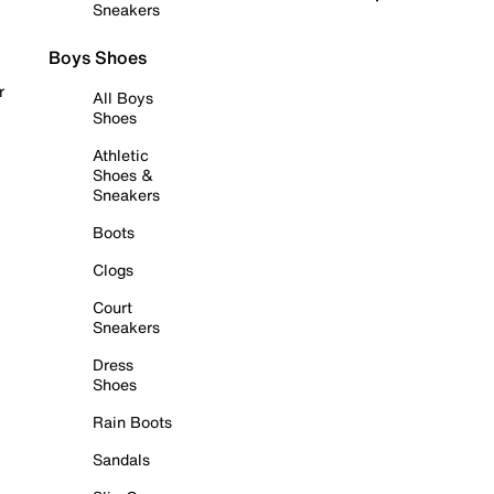
Sneakers
Boys Shoes
r
All Boys
Shoes
Athletic
Shoes &
Sneakers
Boots
Clogs
Court
Sneakers
Dress
Shoes
Rain Boots
Sandals