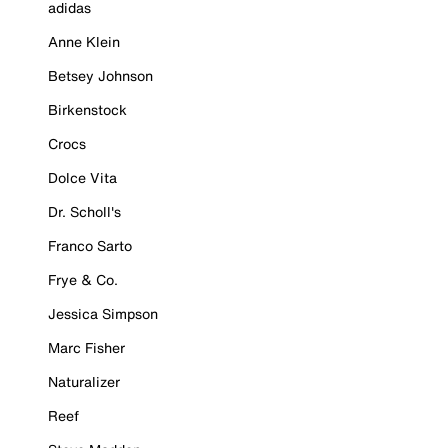
adidas
Anne Klein
Betsey Johnson
Birkenstock
Crocs
Dolce Vita
Dr. Scholl's
Franco Sarto
Frye & Co.
Jessica Simpson
Marc Fisher
Naturalizer
Reef