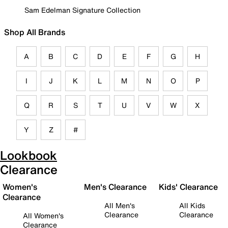
Sam Edelman Signature Collection
Shop All Brands
A
B
C
D
E
F
G
H
I
J
K
L
M
N
O
P
Q
R
S
T
U
V
W
X
Y
Z
#
Lookbook
Clearance
Women's
Men's Clearance
Kids' Clearance
Clearance
All Men's
All Kids
Clearance
Clearance
All Women's
Clearance