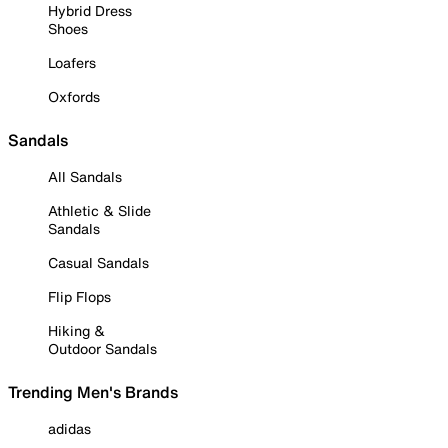
Hybrid Dress
Shoes
Loafers
Oxfords
Sandals
All Sandals
Athletic & Slide
Sandals
Casual Sandals
Flip Flops
Hiking &
Outdoor Sandals
Trending Men's Brands
adidas