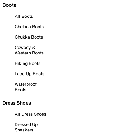
Boots
All Boots
Chelsea Boots
Chukka Boots
Cowboy &
Western Boots
Hiking Boots
Lace-Up Boots
Waterproof
Boots
Dress Shoes
All Dress Shoes
Dressed Up
Sneakers