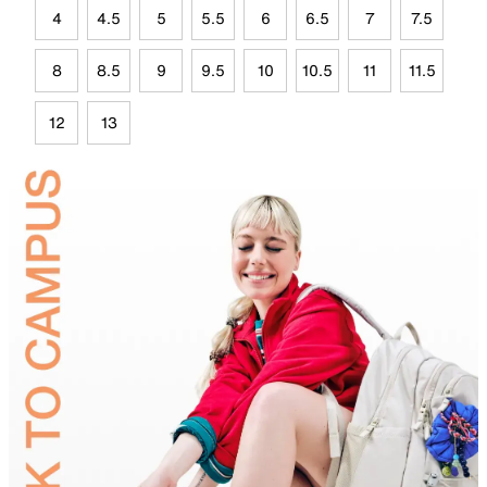
4
4.5
5
5.5
6
6.5
7
7.5
8
8.5
9
9.5
10
10.5
11
11.5
12
13