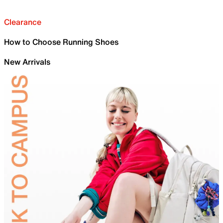
Clearance
How to Choose Running Shoes
New Arrivals