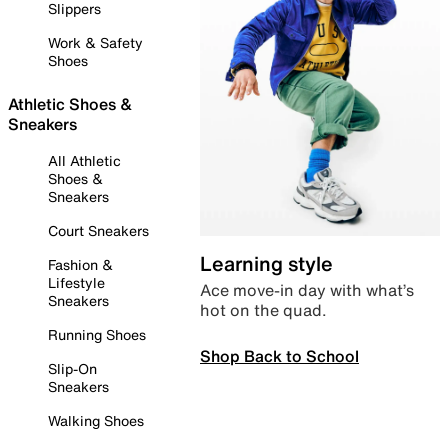
Slippers
Work & Safety
Shoes
Athletic Shoes &
Sneakers
All Athletic
Shoes &
Sneakers
Court Sneakers
Learning style
Fashion &
Lifestyle
Ace move-in day with what’s
Sneakers
hot on the quad.
Running Shoes
Shop Back to School
Slip-On
Sneakers
Walking Shoes