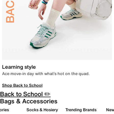
Learning style
Ace move-in day with what’s hot on the quad.
Shop Back to School
Back to School ✏️
Bags & Accessories
ories
Socks & Hosiery
Trending Brands
New 