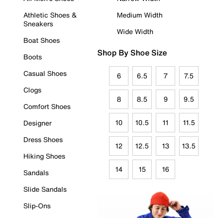
Athletic Shoes &
Medium Width
Sneakers
Wide Width
Boat Shoes
Shop By Shoe Size
Boots
Casual Shoes
6
6.5
7
7.5
Clogs
8
8.5
9
9.5
Comfort Shoes
10
10.5
11
11.5
Designer
Dress Shoes
12
12.5
13
13.5
Hiking Shoes
14
15
16
Sandals
Slide Sandals
Slip-Ons