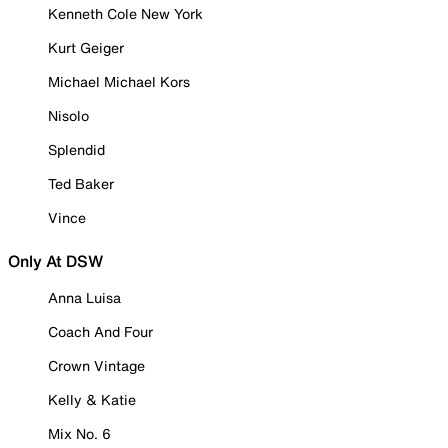
Kenneth Cole New York
Kurt Geiger
Michael Michael Kors
Nisolo
Splendid
Ted Baker
Vince
Only At DSW
Anna Luisa
Coach And Four
Crown Vintage
Kelly & Katie
Mix No. 6