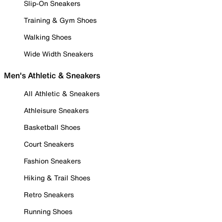
Slip-On Sneakers
Training & Gym Shoes
Walking Shoes
Wide Width Sneakers
Men's Athletic & Sneakers
All Athletic & Sneakers
Athleisure Sneakers
Basketball Shoes
Court Sneakers
Fashion Sneakers
Hiking & Trail Shoes
Retro Sneakers
Running Shoes