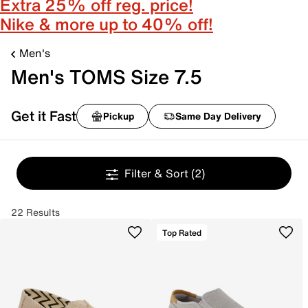
Extra 25% off reg. price!
Nike & more up to 40% off!
Men's
Men's TOMS Size 7.5
Get it Fast
Pickup
Same Day Delivery
Filter & Sort
(2)
22 Results
Top Rated