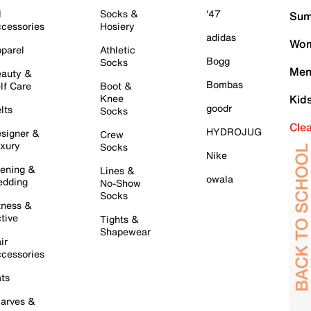
l
Socks &
'47
Sum
cessories
Hosiery
adidas
Wom
parel
Athletic
Bogg
Socks
Men
auty &
Bombas
lf Care
Boot &
Knee
Kid
goodr
lts
Socks
Cle
HYDROJUG
signer &
Crew
xury
Socks
Nike
ening &
Lines &
owala
dding
No-Show
Socks
tness &
tive
Tights &
Shapewear
ir
cessories
ts
arves &