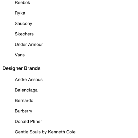
Reebok
Ryka
Saucony
Skechers
Under Armour
Vans
Designer Brands
Andre Assous
Balenciaga
Bernardo
Burberry
Donald Pliner
Gentle Souls by Kenneth Cole