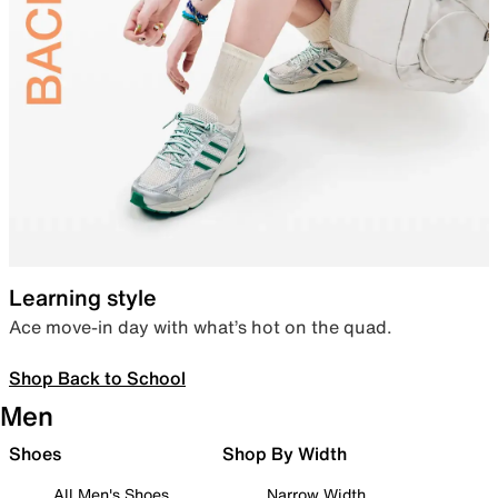
Learning style
Ace move-in day with what’s hot on the quad.
Shop Back to School
Men
Shoes
Shop By Width
All Men's Shoes
Narrow Width