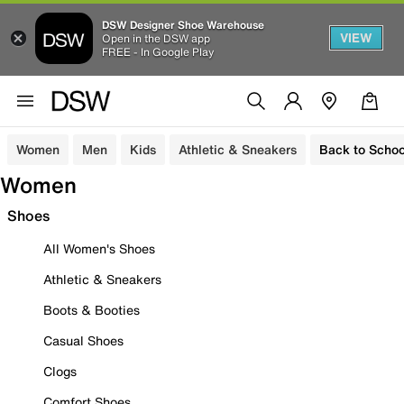
DSW Designer Shoe Warehouse
VIEW
Open in the DSW app
FREE - In Google Play
Women
Men
Kids
Athletic & Sneakers
Back to Schoo
Women
Shoes
All Women's Shoes
Athletic & Sneakers
Boots & Booties
Casual Shoes
Clogs
Comfort Shoes