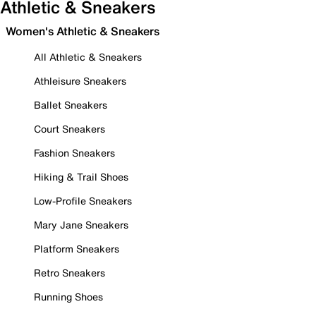
Athletic & Sneakers
Women's Athletic & Sneakers
All Athletic & Sneakers
Athleisure Sneakers
Ballet Sneakers
Court Sneakers
Fashion Sneakers
Hiking & Trail Shoes
Low-Profile Sneakers
Mary Jane Sneakers
Platform Sneakers
Retro Sneakers
Running Shoes