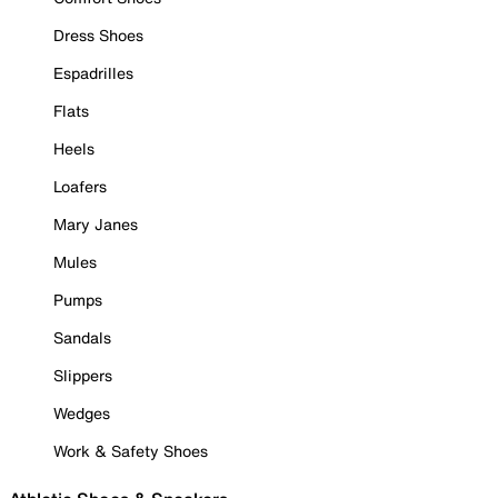
Dress Shoes
Espadrilles
Flats
Heels
Loafers
Mary Janes
Mules
Pumps
Sandals
Slippers
Wedges
Work & Safety Shoes