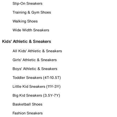
Slip-On Sneakers
Training & Gym Shoes
Walking Shoes
Wide Width Sneakers
Kids' Athletic & Sneakers
All Kids' Athletic & Sneakers
Girls' Athletic & Sneakers
Boys' Athletic & Sneakers
Toddler Sneakers (4T-10.5T)
Little Kid Sneakers (11Y-3Y)
Big Kid Sneakers (3.5Y-7Y)
Basketball Shoes
Fashion Sneakers