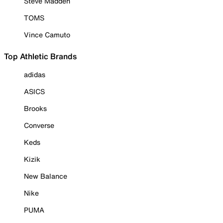
Steve Madden
TOMS
Vince Camuto
Top Athletic Brands
adidas
ASICS
Brooks
Converse
Keds
Kizik
New Balance
Nike
PUMA