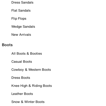
Dress Sandals
Flat Sandals
Flip Flops
Wedge Sandals
New Arrivals
Boots
All Boots & Booties
Casual Boots
Cowboy & Western Boots
Dress Boots
Knee High & Riding Boots
Leather Boots
Snow & Winter Boots