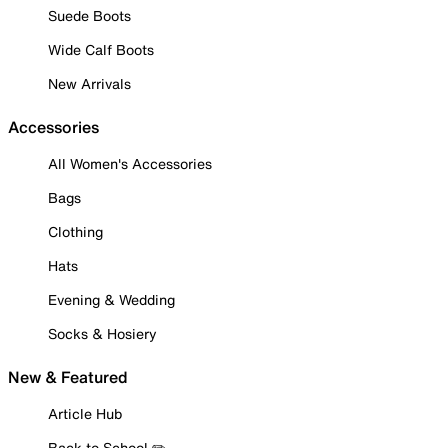
Suede Boots
Wide Calf Boots
New Arrivals
Accessories
All Women's Accessories
Bags
Clothing
Hats
Evening & Wedding
Socks & Hosiery
New & Featured
Article Hub
Back to School ✏️