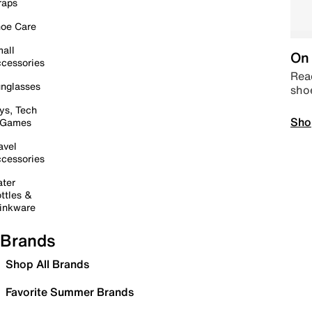
raps
oe Care
all
On 
cessories
Read
nglasses
sho
ys, Tech
Sho
 Games
avel
cessories
ter
ttles &
inkware
Brands
Shop All Brands
Favorite Summer Brands