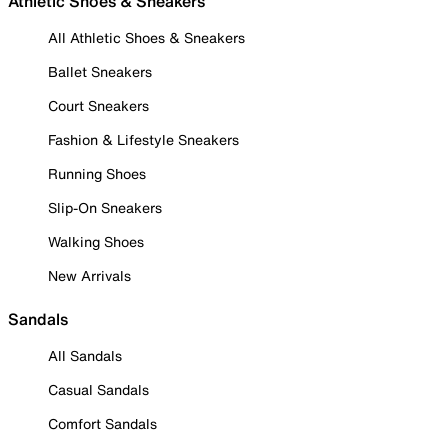
Athletic Shoes & Sneakers
All Athletic Shoes & Sneakers
Ballet Sneakers
Court Sneakers
Fashion & Lifestyle Sneakers
Running Shoes
Slip-On Sneakers
Walking Shoes
New Arrivals
Sandals
All Sandals
Casual Sandals
Comfort Sandals