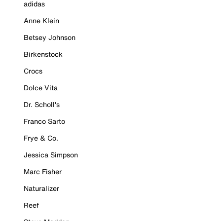
adidas
Anne Klein
Betsey Johnson
Birkenstock
Crocs
Dolce Vita
Dr. Scholl's
Franco Sarto
Frye & Co.
Jessica Simpson
Marc Fisher
Naturalizer
Reef