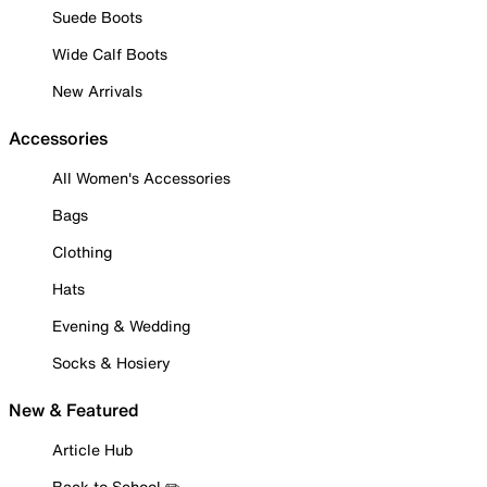
Suede Boots
Wide Calf Boots
New Arrivals
Accessories
All Women's Accessories
Bags
Clothing
Hats
Evening & Wedding
Socks & Hosiery
New & Featured
Article Hub
Back to School ✏️