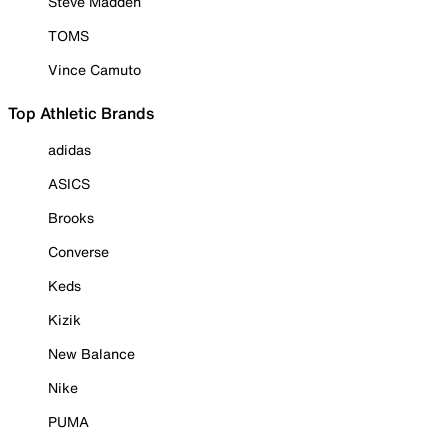
Steve Madden
TOMS
Vince Camuto
Top Athletic Brands
adidas
ASICS
Brooks
Converse
Keds
Kizik
New Balance
Nike
PUMA