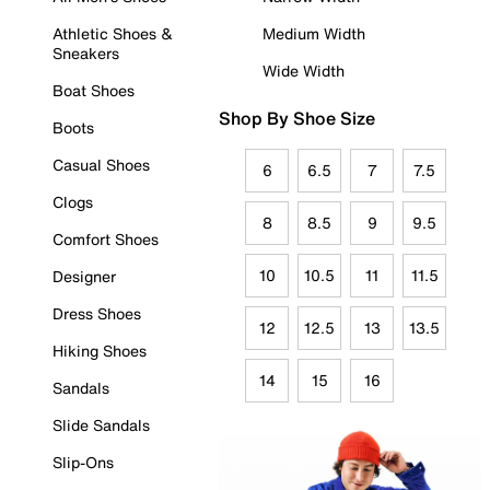
Athletic Shoes &
Medium Width
Sneakers
Wide Width
Boat Shoes
Shop By Shoe Size
Boots
Casual Shoes
6
6.5
7
7.5
Clogs
8
8.5
9
9.5
Comfort Shoes
10
10.5
11
11.5
Designer
Dress Shoes
12
12.5
13
13.5
Hiking Shoes
14
15
16
Sandals
Slide Sandals
Slip-Ons