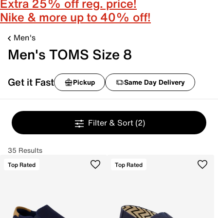
Extra 25% off reg. price!
Nike & more up to 40% off!
Men's
Men's TOMS Size 8
Get it Fast
Pickup
Same Day Delivery
Filter & Sort
(2)
35 Results
Top Rated
Top Rated