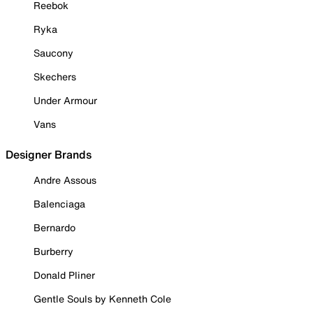
Reebok
Ryka
Saucony
Skechers
Under Armour
Vans
Designer Brands
Andre Assous
Balenciaga
Bernardo
Burberry
Donald Pliner
Gentle Souls by Kenneth Cole