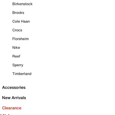
Birkenstock
Brooks
Cole Haan
Crocs
Florsheim
Nike
Reef
Sperry
Timberland
Accessories
New Arrivals
Clearance