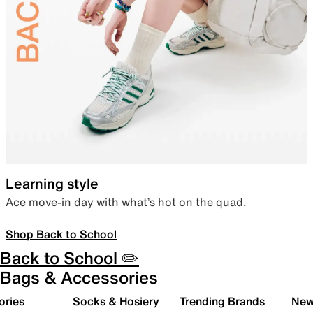
Learning style
Ace move-in day with what’s hot on the quad.
Shop Back to School
Back to School ✏️
Bags & Accessories
ories
Socks & Hosiery
Trending Brands
New 