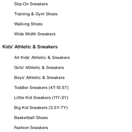
Slip-On Sneakers
Training & Gym Shoes
Walking Shoes
Wide Width Sneakers
Kids' Athletic & Sneakers
All Kids' Athletic & Sneakers
Girls' Athletic & Sneakers
Boys' Athletic & Sneakers
Toddler Sneakers (4T-10.5T)
Little Kid Sneakers (11Y-3Y)
Big Kid Sneakers (3.5Y-7Y)
Basketball Shoes
Fashion Sneakers