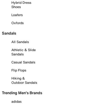
Hybrid Dress
Shoes
Loafers
Oxfords
Sandals
All Sandals
Athletic & Slide
Sandals
Casual Sandals
Flip Flops
Hiking &
Outdoor Sandals
Trending Men's Brands
adidas