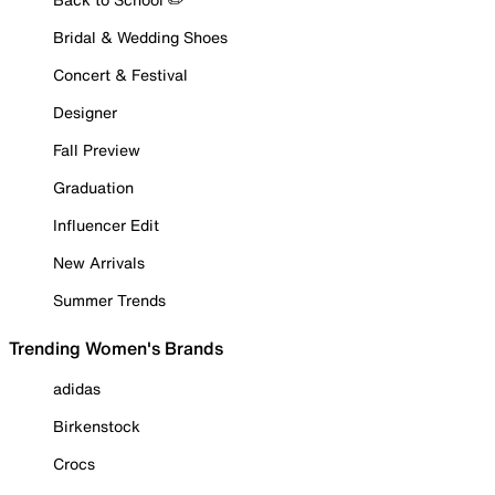
Bridal & Wedding Shoes
Concert & Festival
Designer
Fall Preview
Graduation
Influencer Edit
New Arrivals
Summer Trends
Trending Women's Brands
adidas
Birkenstock
Crocs