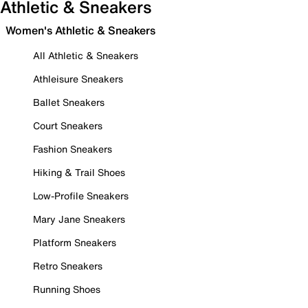
Athletic & Sneakers
Women's Athletic & Sneakers
All Athletic & Sneakers
Athleisure Sneakers
Ballet Sneakers
Court Sneakers
Fashion Sneakers
Hiking & Trail Shoes
Low-Profile Sneakers
Mary Jane Sneakers
Platform Sneakers
Retro Sneakers
Running Shoes