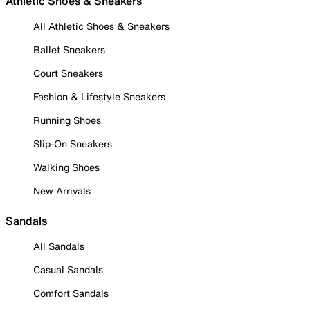
Athletic Shoes & Sneakers
All Athletic Shoes & Sneakers
Ballet Sneakers
Court Sneakers
Fashion & Lifestyle Sneakers
Running Shoes
Slip-On Sneakers
Walking Shoes
New Arrivals
Sandals
All Sandals
Casual Sandals
Comfort Sandals