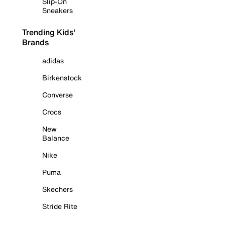
Slip-On
Sneakers
Trending Kids'
Brands
adidas
Birkenstock
Converse
Crocs
New
Balance
Nike
Puma
Skechers
Stride Rite