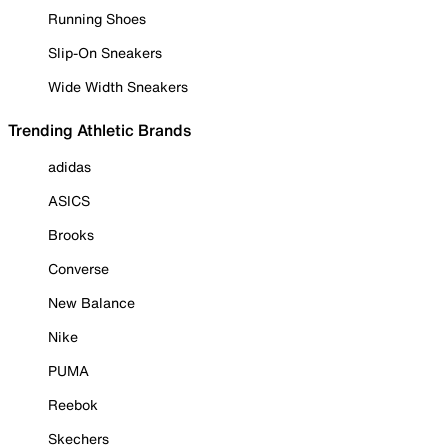
Running Shoes
Slip-On Sneakers
Wide Width Sneakers
Trending Athletic Brands
adidas
ASICS
Brooks
Converse
New Balance
Nike
PUMA
Reebok
Skechers