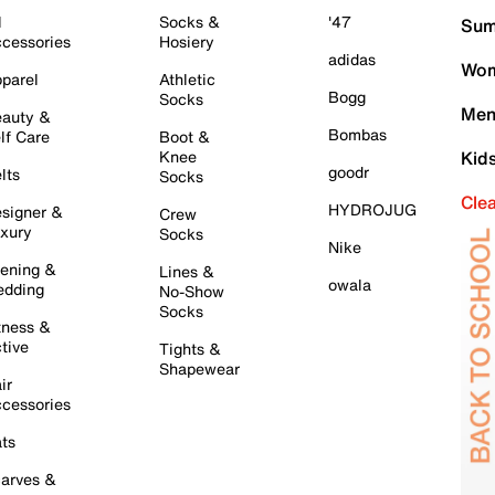
l
Socks &
'47
Sum
cessories
Hosiery
adidas
Wom
parel
Athletic
Bogg
Socks
Men
auty &
Bombas
lf Care
Boot &
Knee
Kid
goodr
lts
Socks
Cle
HYDROJUG
signer &
Crew
xury
Socks
Nike
ening &
Lines &
owala
dding
No-Show
Socks
tness &
tive
Tights &
Shapewear
ir
cessories
ts
arves &