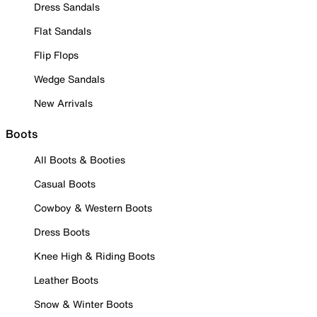
Dress Sandals
Flat Sandals
Flip Flops
Wedge Sandals
New Arrivals
Boots
All Boots & Booties
Casual Boots
Cowboy & Western Boots
Dress Boots
Knee High & Riding Boots
Leather Boots
Snow & Winter Boots