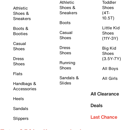
Athletic
Toddler
Shoes &
Shoes
Athletic
Sneakers
(4T-
Shoes &
10.5T)
Sneakers
Boots
Little Kid
Boots &
Casual
Shoes
Booties
Shoes
(11Y-3Y)
Casual
Dress
Big Kid
Shoes
Shoes
Shoes
Dress
(3.5Y-7Y)
Running
Shoes
Shoes
All Boys
Flats
Sandals &
All Girls
Slides
Handbags &
Accessories
All Clearance
Heels
Deals
Sandals
Last Chance
Slippers