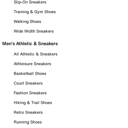
Slip-On Sneakers
Training & Gym Shoes
Walking Shoes
Wide Width Sneakers
Men's Athletic & Sneakers
All Athletic & Sneakers
Athleisure Sneakers
Basketball Shoes
Court Sneakers
Fashion Sneakers
Hiking & Trail Shoes
Retro Sneakers
Running Shoes