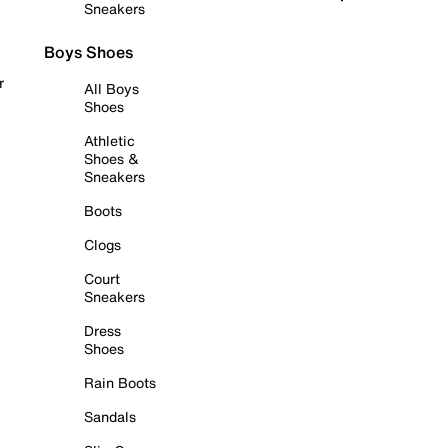
Sneakers
Boys Shoes
r
All Boys
Shoes
Athletic
Shoes &
Sneakers
Boots
Clogs
Court
Sneakers
Dress
Shoes
Rain Boots
Sandals