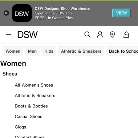
DSW Designer Shoe Warehouse
VIEW
Open in the DSW app
FREE - In Google Play
Women
Men
Kids
Athletic & Sneakers
Back to Schoo
Women
Shoes
All Women's Shoes
Athletic & Sneakers
Boots & Booties
Casual Shoes
Clogs
Comfort Shoes