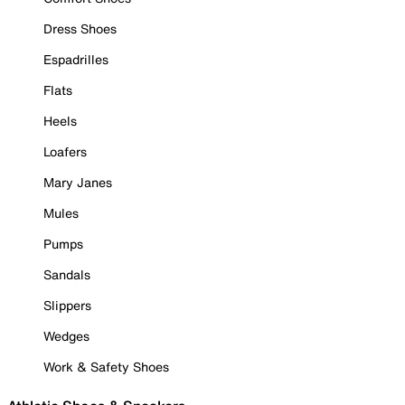
Dress Shoes
Espadrilles
Flats
Heels
Loafers
Mary Janes
Mules
Pumps
Sandals
Slippers
Wedges
Work & Safety Shoes