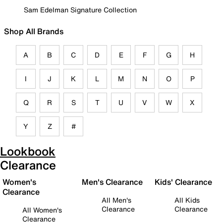
Sam Edelman Signature Collection
Shop All Brands
A
B
C
D
E
F
G
H
I
J
K
L
M
N
O
P
Q
R
S
T
U
V
W
X
Y
Z
#
Lookbook
Clearance
Women's
Men's Clearance
Kids' Clearance
Clearance
All Men's
All Kids
Clearance
Clearance
All Women's
Clearance