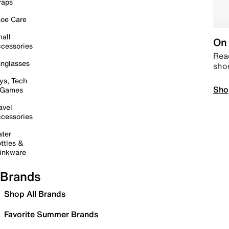
raps
oe Care
all
On 
cessories
Read
nglasses
sho
ys, Tech
Sho
 Games
avel
cessories
ter
ttles &
inkware
Brands
Shop All Brands
Favorite Summer Brands