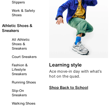
Slippers
Work & Safety
Shoes
Athletic Shoes &
Sneakers
All Athletic
Shoes &
Sneakers
Court Sneakers
Learning style
Fashion &
Lifestyle
Ace move-in day with what’s
Sneakers
hot on the quad.
Running Shoes
Shop Back to School
Slip-On
Sneakers
Walking Shoes