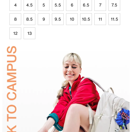
4
4.5
5
5.5
6
6.5
7
7.5
8
8.5
9
9.5
10
10.5
11
11.5
12
13