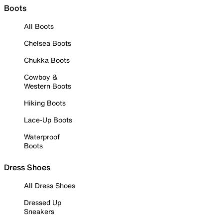
Boots
All Boots
Chelsea Boots
Chukka Boots
Cowboy &
Western Boots
Hiking Boots
Lace-Up Boots
Waterproof
Boots
Dress Shoes
All Dress Shoes
Dressed Up
Sneakers