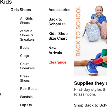
Kids
Girls Shoes
Accessories
All Girls
Back to
Shoes
School ✏️
Athletic
Kids' Shoe
Shoes &
Size Chart
Sneakers
Boots
New
Arrivals
Clogs
Clearance
Court
Sneakers
Dress
Shoes
Supplies they
Rain Boots
First-day styles th
(class)room.
)
Sandals
Shop Back to Sch
Slip-On