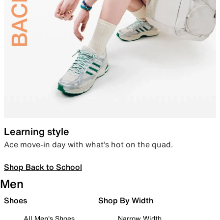
Learning style
Ace move-in day with what’s hot on the quad.
Shop Back to School
Men
Shoes
Shop By Width
All Men's Shoes
Narrow Width