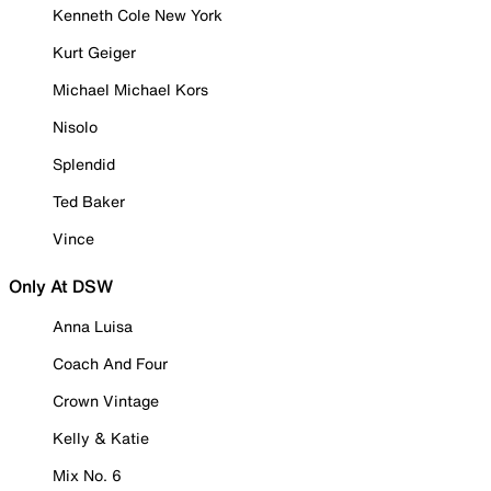
Kenneth Cole New York
Kurt Geiger
Michael Michael Kors
Nisolo
Splendid
Ted Baker
Vince
Only At DSW
Anna Luisa
Coach And Four
Crown Vintage
Kelly & Katie
Mix No. 6