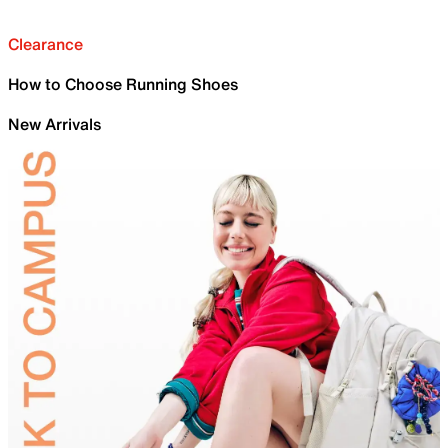
Clearance
How to Choose Running Shoes
New Arrivals