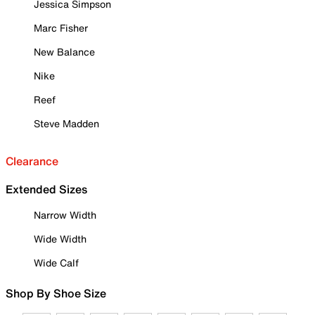
Jessica Simpson
Marc Fisher
New Balance
Nike
Reef
Steve Madden
Clearance
Extended Sizes
Narrow Width
Wide Width
Wide Calf
Shop By Shoe Size