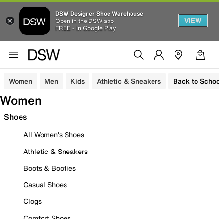
DSW Designer Shoe Warehouse
VIEW
Open in the DSW app
FREE - In Google Play
Women
Men
Kids
Athletic & Sneakers
Back to Schoo
Women
Shoes
All Women's Shoes
Athletic & Sneakers
Boots & Booties
Casual Shoes
Clogs
Comfort Shoes