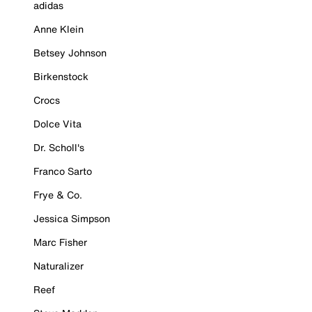
adidas
Anne Klein
Betsey Johnson
Birkenstock
Crocs
Dolce Vita
Dr. Scholl's
Franco Sarto
Frye & Co.
Jessica Simpson
Marc Fisher
Naturalizer
Reef