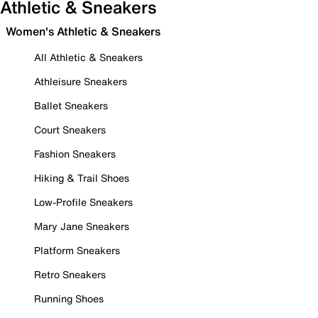
Athletic & Sneakers
Women's Athletic & Sneakers
All Athletic & Sneakers
Athleisure Sneakers
Ballet Sneakers
Court Sneakers
Fashion Sneakers
Hiking & Trail Shoes
Low-Profile Sneakers
Mary Jane Sneakers
Platform Sneakers
Retro Sneakers
Running Shoes