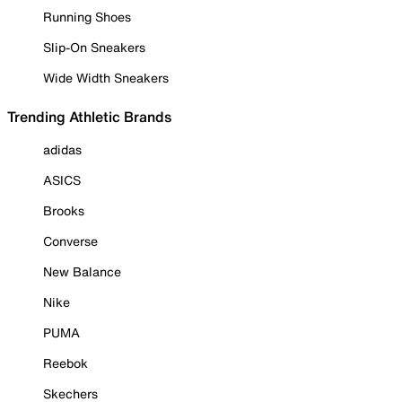
Running Shoes
Slip-On Sneakers
Wide Width Sneakers
Trending Athletic Brands
adidas
ASICS
Brooks
Converse
New Balance
Nike
PUMA
Reebok
Skechers