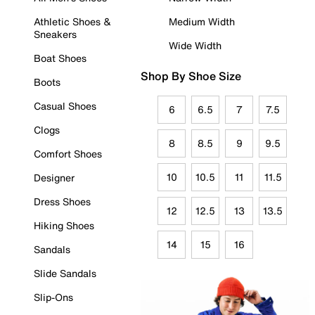
Athletic Shoes &
Medium Width
Sneakers
Wide Width
Boat Shoes
Shop By Shoe Size
Boots
Casual Shoes
6
6.5
7
7.5
Clogs
8
8.5
9
9.5
Comfort Shoes
10
10.5
11
11.5
Designer
Dress Shoes
12
12.5
13
13.5
Hiking Shoes
14
15
16
Sandals
Slide Sandals
Slip-Ons