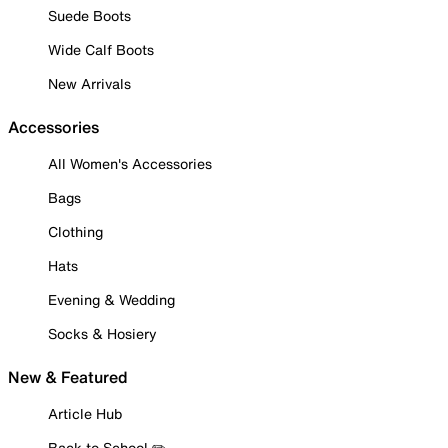
Suede Boots
Wide Calf Boots
New Arrivals
Accessories
All Women's Accessories
Bags
Clothing
Hats
Evening & Wedding
Socks & Hosiery
New & Featured
Article Hub
Back to School ✏️