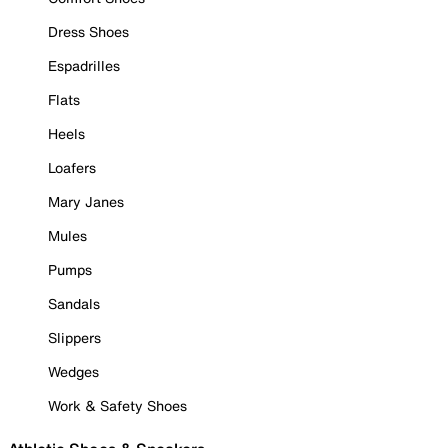
Dress Shoes
Espadrilles
Flats
Heels
Loafers
Mary Janes
Mules
Pumps
Sandals
Slippers
Wedges
Work & Safety Shoes