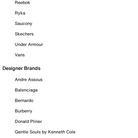
Reebok
Ryka
Saucony
Skechers
Under Armour
Vans
Designer Brands
Andre Assous
Balenciaga
Bernardo
Burberry
Donald Pliner
Gentle Souls by Kenneth Cole