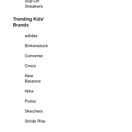
Slip-On
Sneakers
Trending Kids'
Brands
adidas
Birkenstock
Converse
Crocs
New
Balance
Nike
Puma
Skechers
Stride Rite