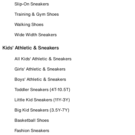
Slip-On Sneakers
Training & Gym Shoes
Walking Shoes
Wide Width Sneakers
Kids' Athletic & Sneakers
All Kids' Athletic & Sneakers
Girls' Athletic & Sneakers
Boys' Athletic & Sneakers
Toddler Sneakers (4T-10.5T)
Little Kid Sneakers (11Y-3Y)
Big Kid Sneakers (3.5Y-7Y)
Basketball Shoes
Fashion Sneakers