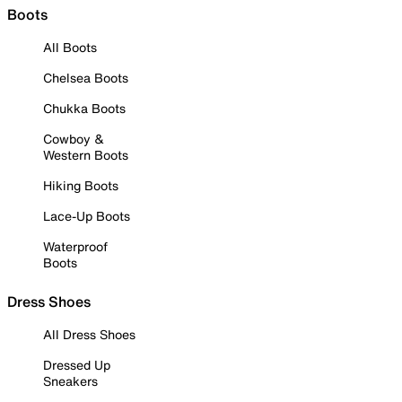
Boots
All Boots
Chelsea Boots
Chukka Boots
Cowboy &
Western Boots
Hiking Boots
Lace-Up Boots
Waterproof
Boots
Dress Shoes
All Dress Shoes
Dressed Up
Sneakers