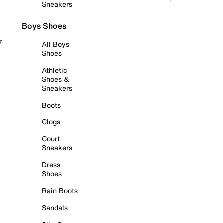
Sneakers
Boys Shoes
r
All Boys
Shoes
Athletic
Shoes &
Sneakers
Boots
Clogs
Court
Sneakers
Dress
Shoes
Rain Boots
Sandals