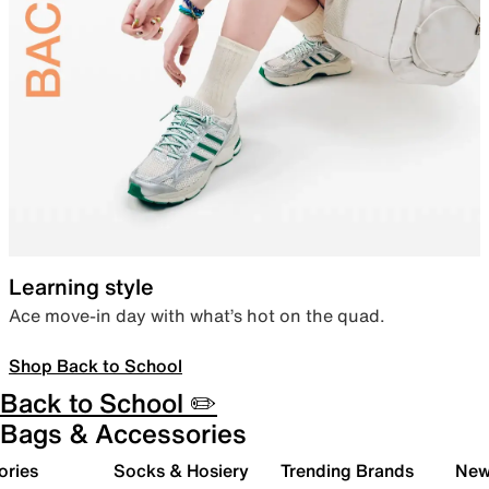
Learning style
Ace move-in day with what’s hot on the quad.
Shop Back to School
Back to School ✏️
Bags & Accessories
ories
Socks & Hosiery
Trending Brands
New 