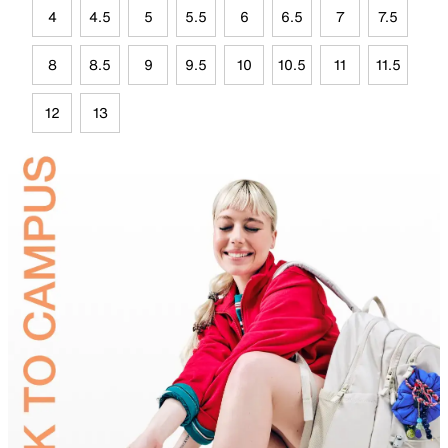
4
4.5
5
5.5
6
6.5
7
7.5
8
8.5
9
9.5
10
10.5
11
11.5
12
13