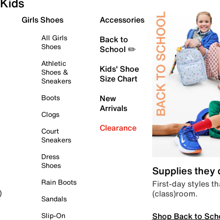
Kids
Girls Shoes
Accessories
All Girls
Back to
Shoes
School ✏️
Athletic
Kids' Shoe
Shoes &
Size Chart
Sneakers
Boots
New
Arrivals
Clogs
Clearance
Court
Sneakers
Dress
Shoes
Supplies they
Rain Boots
First-day styles th
(class)room.
)
Sandals
Shop Back to Sch
Slip-On