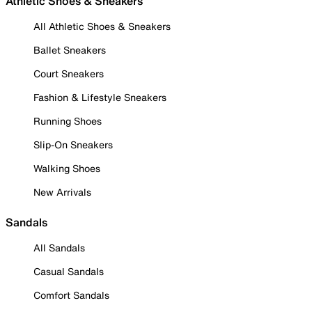
Athletic Shoes & Sneakers
All Athletic Shoes & Sneakers
Ballet Sneakers
Court Sneakers
Fashion & Lifestyle Sneakers
Running Shoes
Slip-On Sneakers
Walking Shoes
New Arrivals
Sandals
All Sandals
Casual Sandals
Comfort Sandals