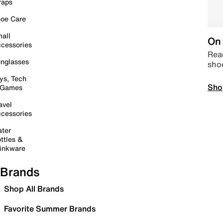
raps
oe Care
all
On 
cessories
Read
nglasses
sho
ys, Tech
Sho
 Games
avel
cessories
ter
ttles &
inkware
Brands
Shop All Brands
Favorite Summer Brands