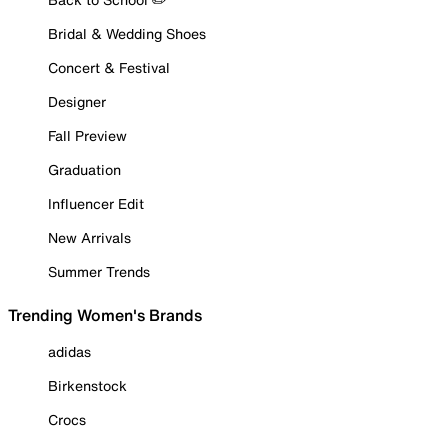
Bridal & Wedding Shoes
Concert & Festival
Designer
Fall Preview
Graduation
Influencer Edit
New Arrivals
Summer Trends
Trending Women's Brands
adidas
Birkenstock
Crocs