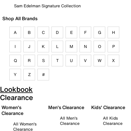
Sam Edelman Signature Collection
Shop All Brands
A
B
C
D
E
F
G
H
I
J
K
L
M
N
O
P
Q
R
S
T
U
V
W
X
Y
Z
#
Lookbook
Clearance
Women's
Men's Clearance
Kids' Clearance
Clearance
All Men's
All Kids
Clearance
Clearance
All Women's
Clearance