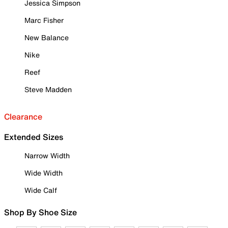
Jessica Simpson
Marc Fisher
New Balance
Nike
Reef
Steve Madden
Clearance
Extended Sizes
Narrow Width
Wide Width
Wide Calf
Shop By Shoe Size