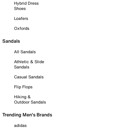
Hybrid Dress
Shoes
Loafers
Oxfords
Sandals
All Sandals
Athletic & Slide
Sandals
Casual Sandals
Flip Flops
Hiking &
Outdoor Sandals
Trending Men's Brands
adidas