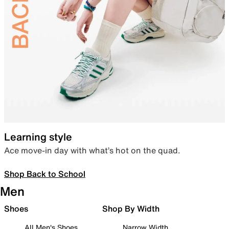
Learning style
Ace move-in day with what’s hot on the quad.
Shop Back to School
Men
Shoes
Shop By Width
All Men's Shoes
Narrow Width