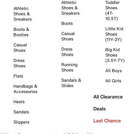
Athletic
Toddler
Shoes &
Shoes
Athletic
Sneakers
(4T-
Shoes &
10.5T)
Sneakers
Boots
Little Kid
Boots &
Casual
Shoes
Booties
Shoes
(11Y-3Y)
Casual
Dress
Big Kid
Shoes
Shoes
Shoes
Dress
(3.5Y-7Y)
Running
Shoes
Shoes
All Boys
Flats
Sandals &
All Girls
Slides
Handbags &
Accessories
All Clearance
Heels
Deals
Sandals
Last Chance
Slippers