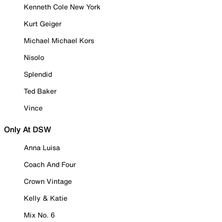
Kenneth Cole New York
Kurt Geiger
Michael Michael Kors
Nisolo
Splendid
Ted Baker
Vince
Only At DSW
Anna Luisa
Coach And Four
Crown Vintage
Kelly & Katie
Mix No. 6