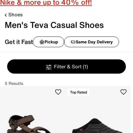
Nike & more up to 40% off!
Shoes
Men's Teva Casual Shoes
Get it Fast
Pickup
Same Day Delivery
Filter & Sort
(1)
5 Results
Top Rated