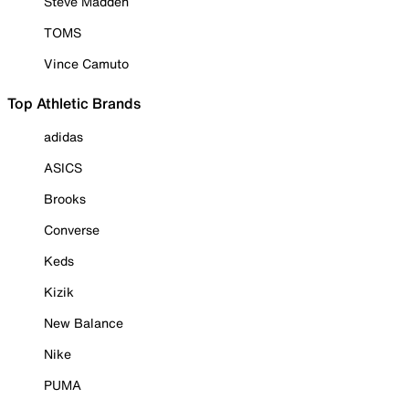
Steve Madden
TOMS
Vince Camuto
Top Athletic Brands
adidas
ASICS
Brooks
Converse
Keds
Kizik
New Balance
Nike
PUMA