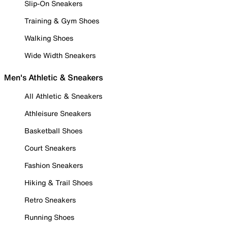
Slip-On Sneakers
Training & Gym Shoes
Walking Shoes
Wide Width Sneakers
Men's Athletic & Sneakers
All Athletic & Sneakers
Athleisure Sneakers
Basketball Shoes
Court Sneakers
Fashion Sneakers
Hiking & Trail Shoes
Retro Sneakers
Running Shoes