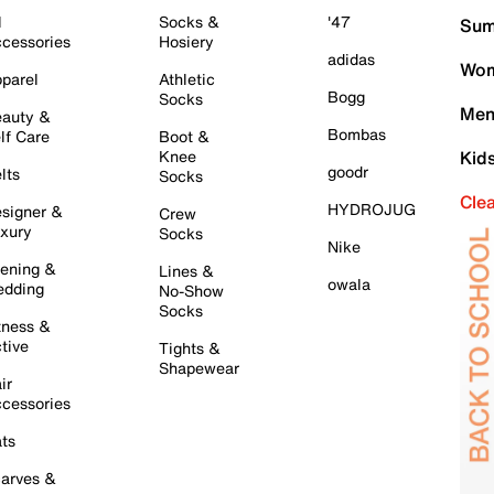
l
Socks &
'47
Sum
cessories
Hosiery
adidas
Wom
parel
Athletic
Bogg
Socks
Men
auty &
Bombas
lf Care
Boot &
Knee
Kid
goodr
lts
Socks
Cle
HYDROJUG
signer &
Crew
xury
Socks
Nike
ening &
Lines &
owala
dding
No-Show
Socks
tness &
tive
Tights &
Shapewear
ir
cessories
ts
arves &