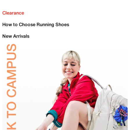
Clearance
How to Choose Running Shoes
New Arrivals