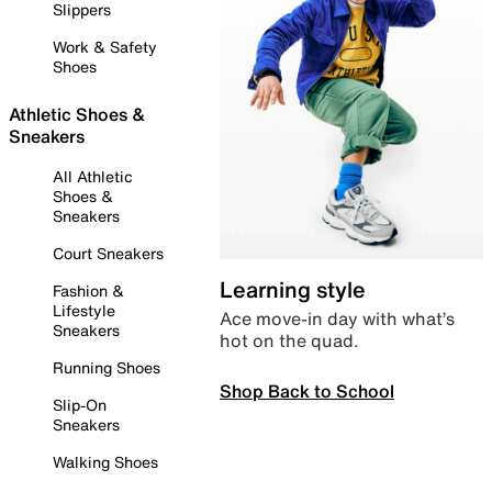
Slippers
Work & Safety
Shoes
Athletic Shoes &
Sneakers
All Athletic
Shoes &
Sneakers
Court Sneakers
Learning style
Fashion &
Lifestyle
Ace move-in day with what’s
Sneakers
hot on the quad.
Running Shoes
Shop Back to School
Slip-On
Sneakers
Walking Shoes