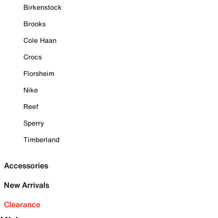
Birkenstock
Brooks
Cole Haan
Crocs
Florsheim
Nike
Reef
Sperry
Timberland
Accessories
New Arrivals
Clearance