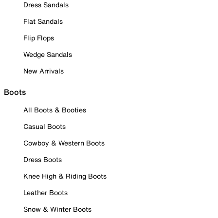
Dress Sandals
Flat Sandals
Flip Flops
Wedge Sandals
New Arrivals
Boots
All Boots & Booties
Casual Boots
Cowboy & Western Boots
Dress Boots
Knee High & Riding Boots
Leather Boots
Snow & Winter Boots