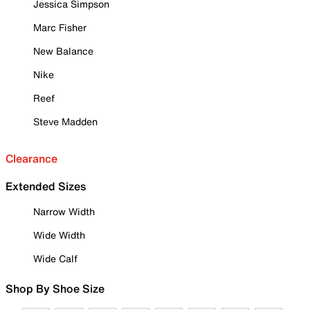
Jessica Simpson
Marc Fisher
New Balance
Nike
Reef
Steve Madden
Clearance
Extended Sizes
Narrow Width
Wide Width
Wide Calf
Shop By Shoe Size