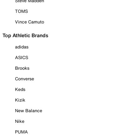
Steve Madden
TOMS
Vince Camuto
Top Athletic Brands
adidas
ASICS
Brooks
Converse
Keds
Kizik
New Balance
Nike
PUMA