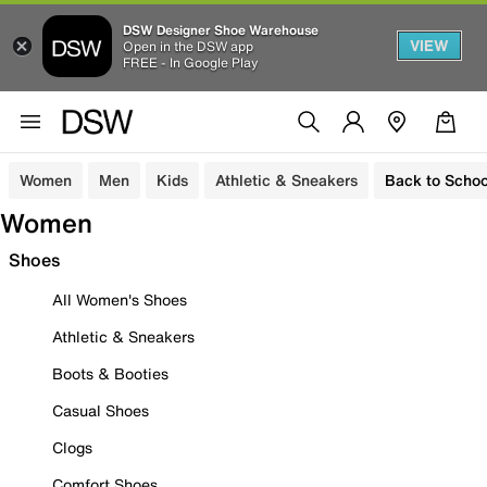
DSW Designer Shoe Warehouse
VIEW
Open in the DSW app
FREE - In Google Play
Women
Men
Kids
Athletic & Sneakers
Back to Schoo
Women
Shoes
All Women's Shoes
Athletic & Sneakers
Boots & Booties
Casual Shoes
Clogs
Comfort Shoes