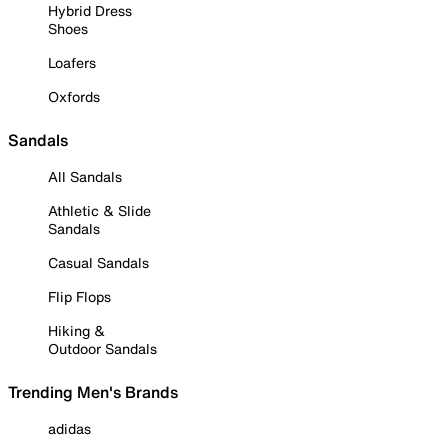
Hybrid Dress
Shoes
Loafers
Oxfords
Sandals
All Sandals
Athletic & Slide
Sandals
Casual Sandals
Flip Flops
Hiking &
Outdoor Sandals
Trending Men's Brands
adidas