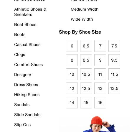
Athletic Shoes &
Medium Width
Sneakers
Wide Width
Boat Shoes
Shop By Shoe Size
Boots
Casual Shoes
6
6.5
7
7.5
Clogs
8
8.5
9
9.5
Comfort Shoes
10
10.5
11
11.5
Designer
Dress Shoes
12
12.5
13
13.5
Hiking Shoes
14
15
16
Sandals
Slide Sandals
Slip-Ons