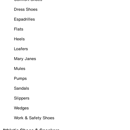
Dress Shoes
Espadrilles
Flats
Heels
Loafers
Mary Janes
Mules
Pumps
Sandals
Slippers
Wedges
Work & Safety Shoes