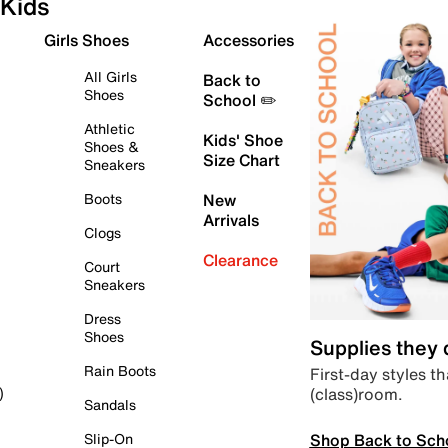
Kids
Girls Shoes
Accessories
All Girls
Back to
Shoes
School ✏️
Athletic
Kids' Shoe
Shoes &
Size Chart
Sneakers
Boots
New
Arrivals
Clogs
Clearance
Court
Sneakers
Dress
Shoes
Supplies they
Rain Boots
First-day styles th
(class)room.
)
Sandals
Shop Back to Sch
Slip-On