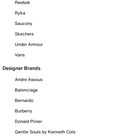
Reebok
Ryka
Saucony
Skechers
Under Armour
Vans
Designer Brands
Andre Assous
Balenciaga
Bernardo
Burberry
Donald Pliner
Gentle Souls by Kenneth Cole