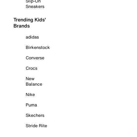
Slip-On
Sneakers
Trending Kids'
Brands
adidas
Birkenstock
Converse
Crocs
New
Balance
Nike
Puma
Skechers
Stride Rite