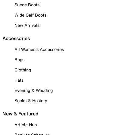
Suede Boots
Wide Calf Boots
New Arrivals
Accessories
All Women's Accessories
Bags
Clothing
Hats
Evening & Wedding
Socks & Hosiery
New & Featured
Article Hub
Back to School ✏️