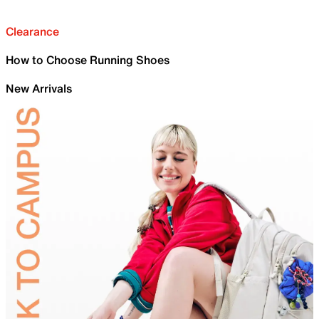
Clearance
How to Choose Running Shoes
New Arrivals