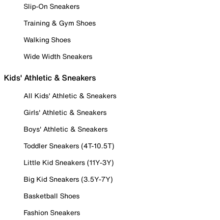
Slip-On Sneakers
Training & Gym Shoes
Walking Shoes
Wide Width Sneakers
Kids' Athletic & Sneakers
All Kids' Athletic & Sneakers
Girls' Athletic & Sneakers
Boys' Athletic & Sneakers
Toddler Sneakers (4T-10.5T)
Little Kid Sneakers (11Y-3Y)
Big Kid Sneakers (3.5Y-7Y)
Basketball Shoes
Fashion Sneakers