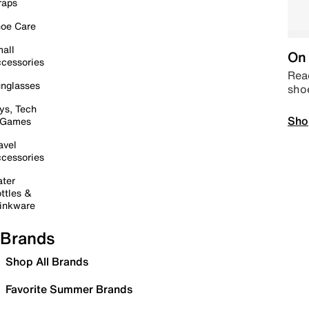
raps
oe Care
all
On 
cessories
Read
nglasses
sho
ys, Tech
Sho
 Games
avel
cessories
ter
ttles &
inkware
Brands
Shop All Brands
Favorite Summer Brands