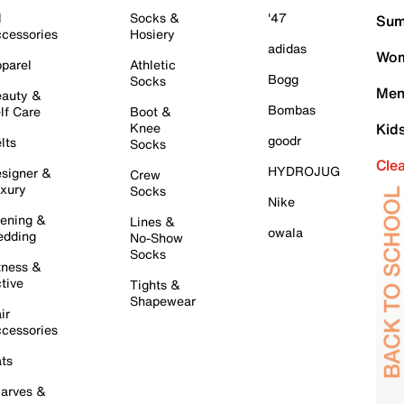
l
Socks &
'47
Sum
cessories
Hosiery
adidas
Wom
parel
Athletic
Bogg
Socks
Men
auty &
Bombas
lf Care
Boot &
Knee
Kid
goodr
lts
Socks
Cle
HYDROJUG
signer &
Crew
xury
Socks
Nike
ening &
Lines &
owala
dding
No-Show
Socks
tness &
tive
Tights &
Shapewear
ir
cessories
ts
arves &