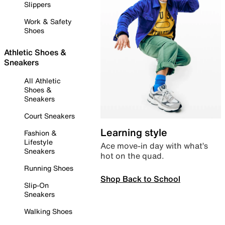
Slippers
Work & Safety
Shoes
Athletic Shoes &
Sneakers
All Athletic
Shoes &
Sneakers
Court Sneakers
Learning style
Fashion &
Lifestyle
Ace move-in day with what’s
Sneakers
hot on the quad.
Running Shoes
Shop Back to School
Slip-On
Sneakers
Walking Shoes