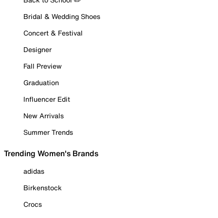
Bridal & Wedding Shoes
Concert & Festival
Designer
Fall Preview
Graduation
Influencer Edit
New Arrivals
Summer Trends
Trending Women's Brands
adidas
Birkenstock
Crocs