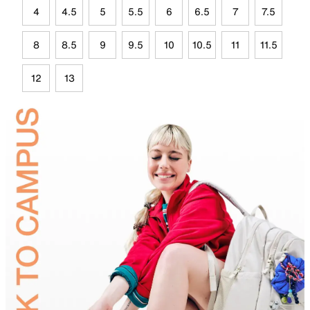
4
4.5
5
5.5
6
6.5
7
7.5
8
8.5
9
9.5
10
10.5
11
11.5
12
13