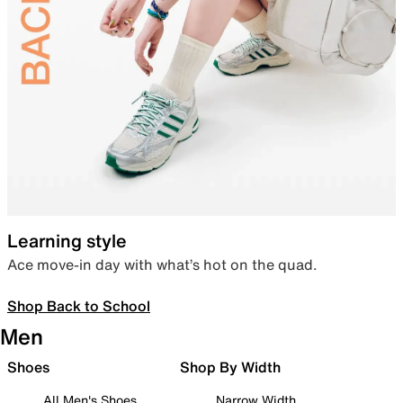
Learning style
Ace move-in day with what’s hot on the quad.
Shop Back to School
Men
Shoes
Shop By Width
All Men's Shoes
Narrow Width