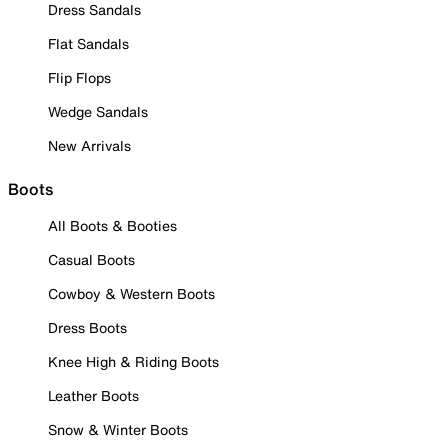
Dress Sandals
Flat Sandals
Flip Flops
Wedge Sandals
New Arrivals
Boots
All Boots & Booties
Casual Boots
Cowboy & Western Boots
Dress Boots
Knee High & Riding Boots
Leather Boots
Snow & Winter Boots