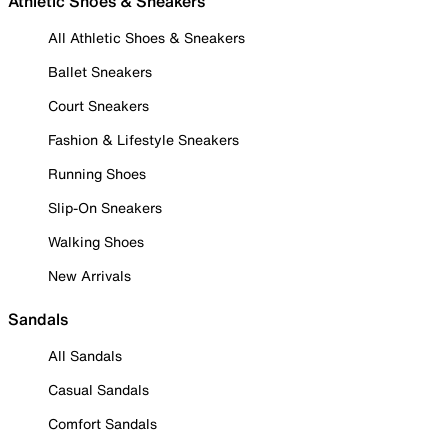
Athletic Shoes & Sneakers
All Athletic Shoes & Sneakers
Ballet Sneakers
Court Sneakers
Fashion & Lifestyle Sneakers
Running Shoes
Slip-On Sneakers
Walking Shoes
New Arrivals
Sandals
All Sandals
Casual Sandals
Comfort Sandals