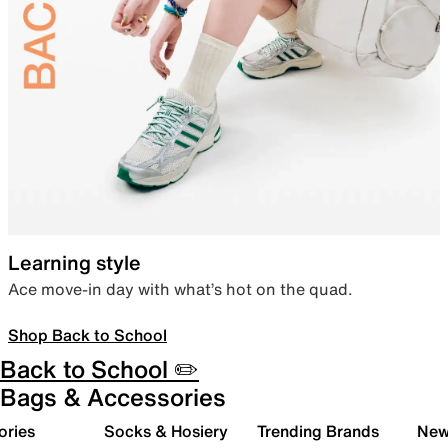
Learning style
Ace move-in day with what’s hot on the quad.
Shop Back to School
Back to School ✏️
Bags & Accessories
ories
Socks & Hosiery
Trending Brands
New 