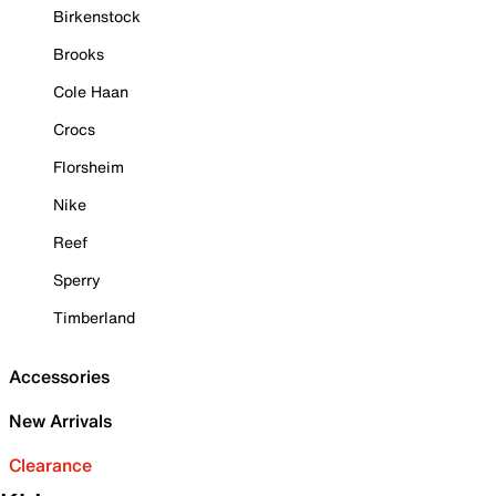
Birkenstock
Brooks
Cole Haan
Crocs
Florsheim
Nike
Reef
Sperry
Timberland
Accessories
New Arrivals
Clearance