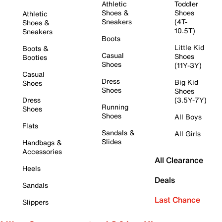
Athletic
Toddler
Shoes &
Shoes
Athletic
Sneakers
(4T-
Shoes &
10.5T)
Sneakers
Boots
Little Kid
Boots &
Casual
Shoes
Booties
Shoes
(11Y-3Y)
Casual
Dress
Big Kid
Shoes
Shoes
Shoes
Dress
(3.5Y-7Y)
Running
Shoes
Shoes
All Boys
Flats
Sandals &
All Girls
Slides
Handbags &
Accessories
All Clearance
Heels
Deals
Sandals
Last Chance
Slippers