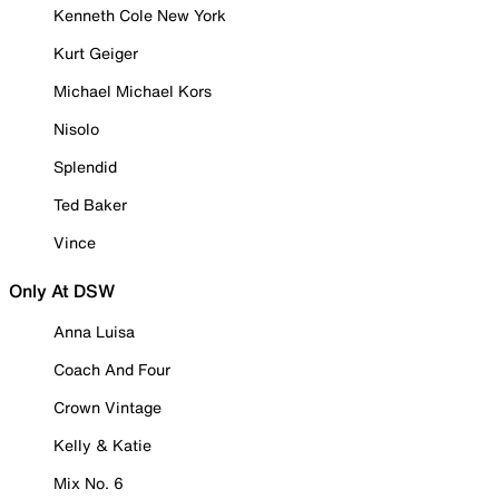
Kenneth Cole New York
Kurt Geiger
Michael Michael Kors
Nisolo
Splendid
Ted Baker
Vince
Only At DSW
Anna Luisa
Coach And Four
Crown Vintage
Kelly & Katie
Mix No. 6