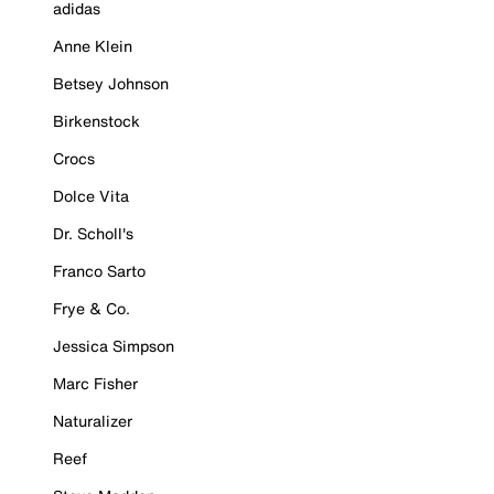
adidas
Anne Klein
Betsey Johnson
Birkenstock
Crocs
Dolce Vita
Dr. Scholl's
Franco Sarto
Frye & Co.
Jessica Simpson
Marc Fisher
Naturalizer
Reef