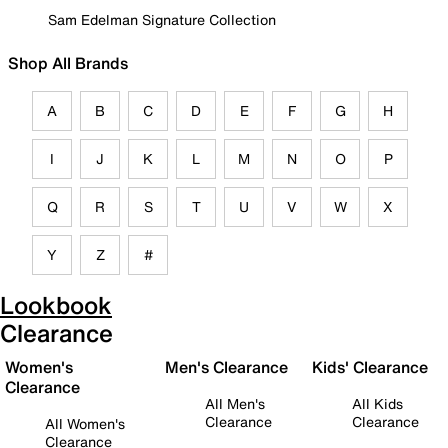
Sam Edelman Signature Collection
Shop All Brands
A
B
C
D
E
F
G
H
I
J
K
L
M
N
O
P
Q
R
S
T
U
V
W
X
Y
Z
#
Lookbook
Clearance
Women's
Men's Clearance
Kids' Clearance
Clearance
All Men's
All Kids
Clearance
Clearance
All Women's
Clearance