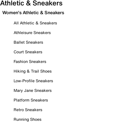
Athletic & Sneakers
Women's Athletic & Sneakers
All Athletic & Sneakers
Athleisure Sneakers
Ballet Sneakers
Court Sneakers
Fashion Sneakers
Hiking & Trail Shoes
Low-Profile Sneakers
Mary Jane Sneakers
Platform Sneakers
Retro Sneakers
Running Shoes