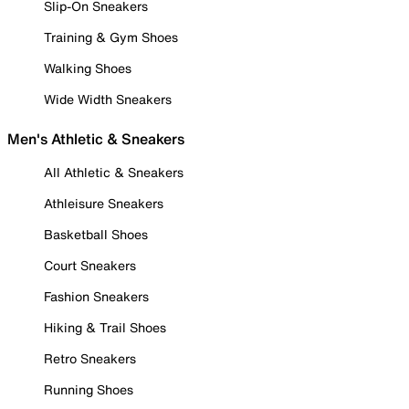
Slip-On Sneakers
Training & Gym Shoes
Walking Shoes
Wide Width Sneakers
Men's Athletic & Sneakers
All Athletic & Sneakers
Athleisure Sneakers
Basketball Shoes
Court Sneakers
Fashion Sneakers
Hiking & Trail Shoes
Retro Sneakers
Running Shoes