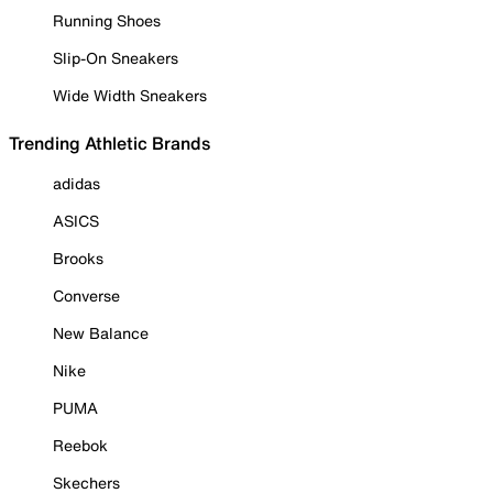
Running Shoes
Slip-On Sneakers
Wide Width Sneakers
Trending Athletic Brands
adidas
ASICS
Brooks
Converse
New Balance
Nike
PUMA
Reebok
Skechers