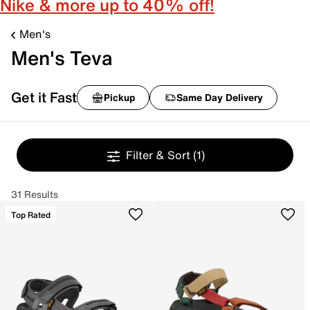
Nike & more up to 40% off!
Men's
Men's Teva
Get it Fast
Pickup
Same Day Delivery
Filter & Sort
(1)
31 Results
Top Rated