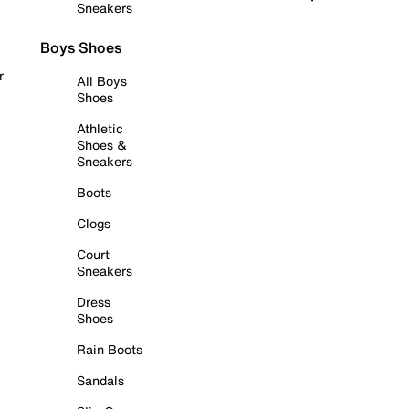
Sneakers
Boys Shoes
r
All Boys
Shoes
Athletic
Shoes &
Sneakers
Boots
Clogs
Court
Sneakers
Dress
Shoes
Rain Boots
Sandals