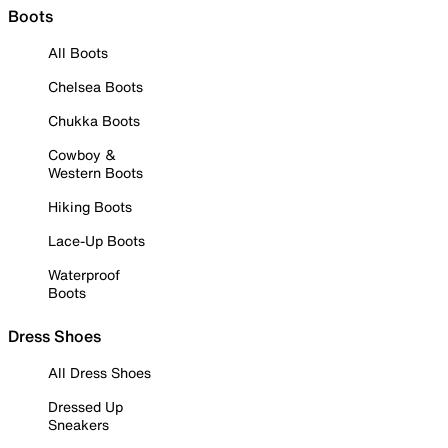
Boots
All Boots
Chelsea Boots
Chukka Boots
Cowboy &
Western Boots
Hiking Boots
Lace-Up Boots
Waterproof
Boots
Dress Shoes
All Dress Shoes
Dressed Up
Sneakers