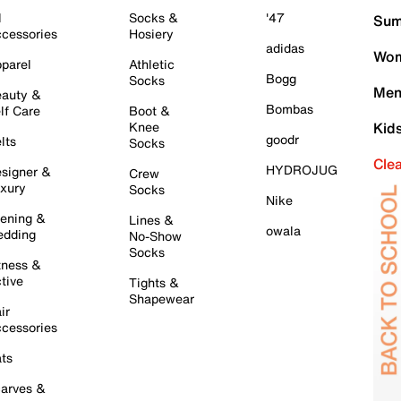
l
Socks &
'47
Sum
cessories
Hosiery
adidas
Wom
parel
Athletic
Bogg
Socks
Men
auty &
Bombas
lf Care
Boot &
Knee
Kid
goodr
lts
Socks
Cle
HYDROJUG
signer &
Crew
xury
Socks
Nike
ening &
Lines &
owala
dding
No-Show
Socks
tness &
tive
Tights &
Shapewear
ir
cessories
ts
arves &