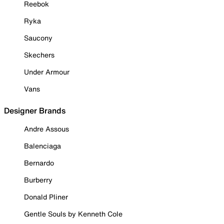
Reebok
Ryka
Saucony
Skechers
Under Armour
Vans
Designer Brands
Andre Assous
Balenciaga
Bernardo
Burberry
Donald Pliner
Gentle Souls by Kenneth Cole