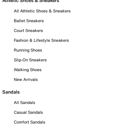
Athletic Shoes & Sneakers
All Athletic Shoes & Sneakers
Ballet Sneakers
Court Sneakers
Fashion & Lifestyle Sneakers
Running Shoes
Slip-On Sneakers
Walking Shoes
New Arrivals
Sandals
All Sandals
Casual Sandals
Comfort Sandals