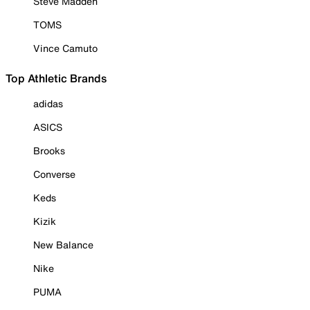
Steve Madden
TOMS
Vince Camuto
Top Athletic Brands
adidas
ASICS
Brooks
Converse
Keds
Kizik
New Balance
Nike
PUMA