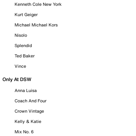
Kenneth Cole New York
Kurt Geiger
Michael Michael Kors
Nisolo
Splendid
Ted Baker
Vince
Only At DSW
Anna Luisa
Coach And Four
Crown Vintage
Kelly & Katie
Mix No. 6