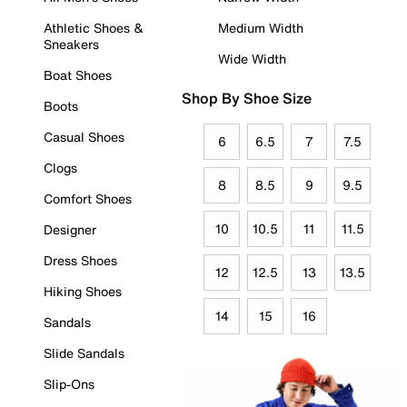
Athletic Shoes &
Medium Width
Sneakers
Wide Width
Boat Shoes
Shop By Shoe Size
Boots
Casual Shoes
6
6.5
7
7.5
Clogs
8
8.5
9
9.5
Comfort Shoes
10
10.5
11
11.5
Designer
Dress Shoes
12
12.5
13
13.5
Hiking Shoes
14
15
16
Sandals
Slide Sandals
Slip-Ons