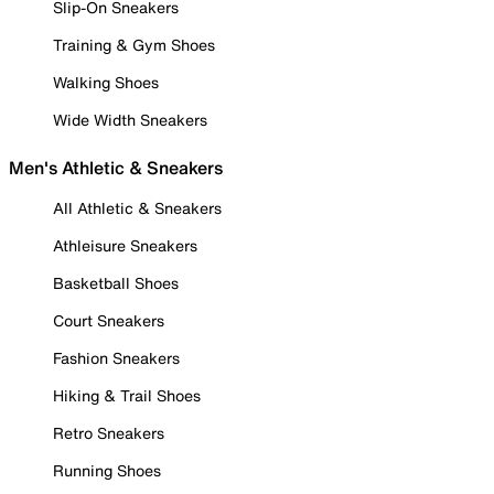
Slip-On Sneakers
Training & Gym Shoes
Walking Shoes
Wide Width Sneakers
Men's Athletic & Sneakers
All Athletic & Sneakers
Athleisure Sneakers
Basketball Shoes
Court Sneakers
Fashion Sneakers
Hiking & Trail Shoes
Retro Sneakers
Running Shoes