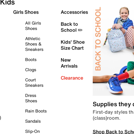
Kids
Girls Shoes
Accessories
All Girls
Back to
Shoes
School ✏️
Athletic
Kids' Shoe
Shoes &
Size Chart
Sneakers
Boots
New
Arrivals
Clogs
Clearance
Court
Sneakers
Dress
Shoes
Supplies they
Rain Boots
First-day styles th
(class)room.
)
Sandals
Shop Back to Sch
Slip-On