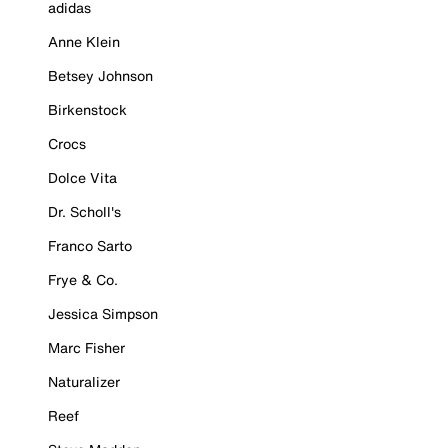
adidas
Anne Klein
Betsey Johnson
Birkenstock
Crocs
Dolce Vita
Dr. Scholl's
Franco Sarto
Frye & Co.
Jessica Simpson
Marc Fisher
Naturalizer
Reef