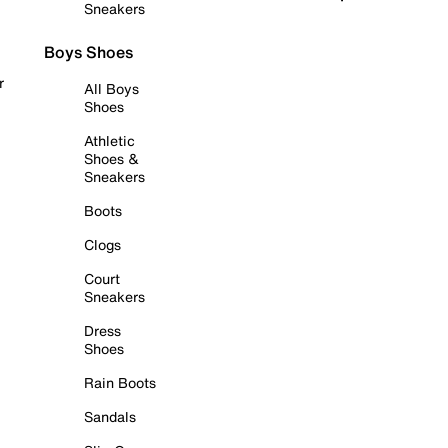
Sneakers
Boys Shoes
r
All Boys
Shoes
Athletic
Shoes &
Sneakers
Boots
Clogs
Court
Sneakers
Dress
Shoes
Rain Boots
Sandals