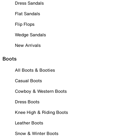
Dress Sandals
Flat Sandals
Flip Flops
Wedge Sandals
New Arrivals
Boots
All Boots & Booties
Casual Boots
Cowboy & Western Boots
Dress Boots
Knee High & Riding Boots
Leather Boots
Snow & Winter Boots