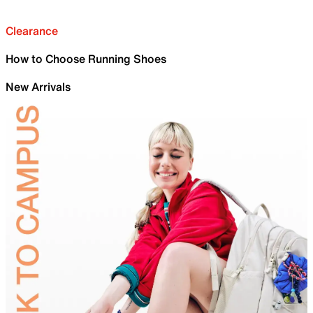
Clearance
How to Choose Running Shoes
New Arrivals