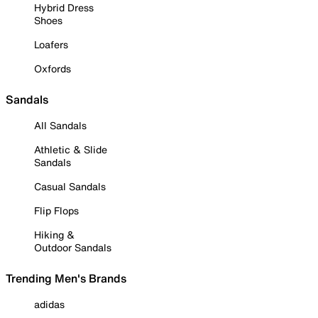
Hybrid Dress
Shoes
Loafers
Oxfords
Sandals
All Sandals
Athletic & Slide
Sandals
Casual Sandals
Flip Flops
Hiking &
Outdoor Sandals
Trending Men's Brands
adidas