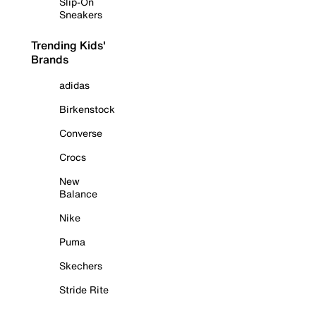
Slip-On
Sneakers
Trending Kids'
Brands
adidas
Birkenstock
Converse
Crocs
New
Balance
Nike
Puma
Skechers
Stride Rite