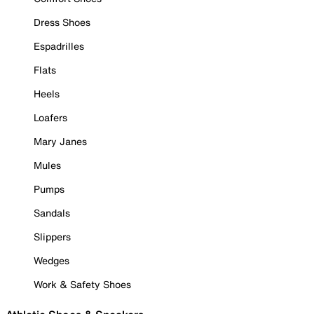
Dress Shoes
Espadrilles
Flats
Heels
Loafers
Mary Janes
Mules
Pumps
Sandals
Slippers
Wedges
Work & Safety Shoes