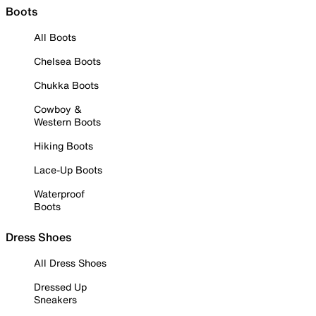
Boots
All Boots
Chelsea Boots
Chukka Boots
Cowboy &
Western Boots
Hiking Boots
Lace-Up Boots
Waterproof
Boots
Dress Shoes
All Dress Shoes
Dressed Up
Sneakers