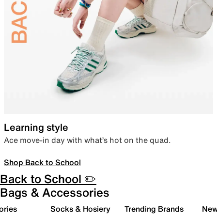
Learning style
Ace move-in day with what’s hot on the quad.
Shop Back to School
Back to School ✏️
Bags & Accessories
ories
Socks & Hosiery
Trending Brands
New 