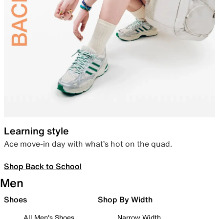
Learning style
Ace move-in day with what’s hot on the quad.
Shop Back to School
Men
Shoes
Shop By Width
All Men's Shoes
Narrow Width