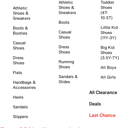
Athletic
Toddler
Shoes &
Shoes
Athletic
Sneakers
(4T-
Shoes &
10.5T)
Sneakers
Boots
Little Kid
Boots &
Casual
Shoes
Booties
Shoes
(11Y-3Y)
Casual
Dress
Big Kid
Shoes
Shoes
Shoes
Dress
(3.5Y-7Y)
Running
Shoes
Shoes
All Boys
Flats
Sandals &
All Girls
Slides
Handbags &
Accessories
All Clearance
Heels
Deals
Sandals
Last Chance
Slippers