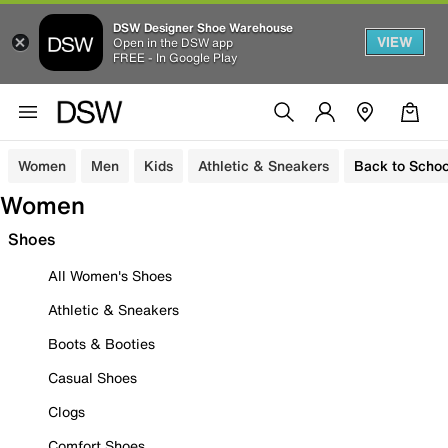
DSW Designer Shoe Warehouse
VIEW
Open in the DSW app
FREE - In Google Play
Women
Men
Kids
Athletic & Sneakers
Back to Schoo
Women
Shoes
All Women's Shoes
Athletic & Sneakers
Boots & Booties
Casual Shoes
Clogs
Comfort Shoes