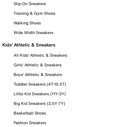
Slip-On Sneakers
Training & Gym Shoes
Walking Shoes
Wide Width Sneakers
Kids' Athletic & Sneakers
All Kids' Athletic & Sneakers
Girls' Athletic & Sneakers
Boys' Athletic & Sneakers
Toddler Sneakers (4T-10.5T)
Little Kid Sneakers (11Y-3Y)
Big Kid Sneakers (3.5Y-7Y)
Basketball Shoes
Fashion Sneakers