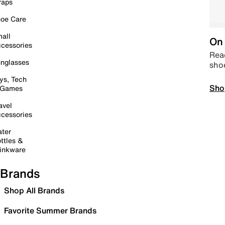
raps
oe Care
all
On 
cessories
Read
nglasses
sho
ys, Tech
Sho
 Games
avel
cessories
ter
ttles &
inkware
Brands
Shop All Brands
Favorite Summer Brands