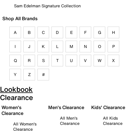
Sam Edelman Signature Collection
Shop All Brands
A
B
C
D
E
F
G
H
I
J
K
L
M
N
O
P
Q
R
S
T
U
V
W
X
Y
Z
#
Lookbook
Clearance
Women's
Men's Clearance
Kids' Clearance
Clearance
All Men's
All Kids
Clearance
Clearance
All Women's
Clearance