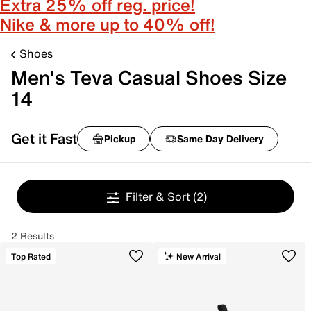
Extra 25% off reg. price!
Nike & more up to 40% off!
Shoes
Men's Teva Casual Shoes Size
14
Get it Fast
Pickup
Same Day Delivery
Filter & Sort
(2)
2 Results
Top Rated
New Arrival