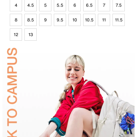
4
4.5
5
5.5
6
6.5
7
7.5
8
8.5
9
9.5
10
10.5
11
11.5
12
13