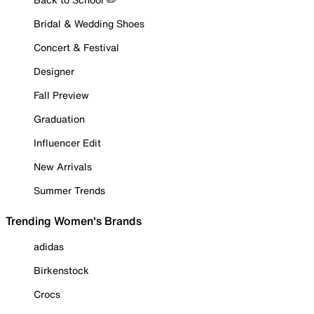
Bridal & Wedding Shoes
Concert & Festival
Designer
Fall Preview
Graduation
Influencer Edit
New Arrivals
Summer Trends
Trending Women's Brands
adidas
Birkenstock
Crocs