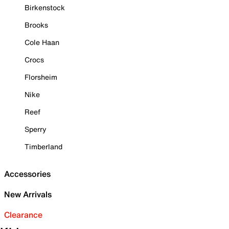
Birkenstock
Brooks
Cole Haan
Crocs
Florsheim
Nike
Reef
Sperry
Timberland
Accessories
New Arrivals
Clearance