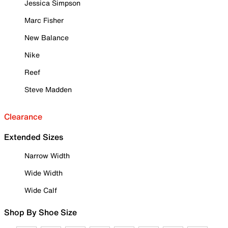
Jessica Simpson
Marc Fisher
New Balance
Nike
Reef
Steve Madden
Clearance
Extended Sizes
Narrow Width
Wide Width
Wide Calf
Shop By Shoe Size