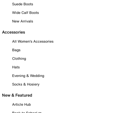
Suede Boots
Wide Calf Boots
New Arrivals
Accessories
All Women's Accessories
Bags
Clothing
Hats
Evening & Wedding
Socks & Hosiery
New & Featured
Article Hub
Back to School ✏️