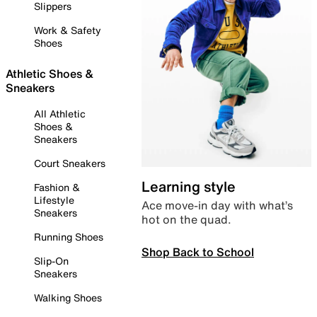
Slippers
Work & Safety
Shoes
Athletic Shoes &
Sneakers
All Athletic
Shoes &
Sneakers
Court Sneakers
Learning style
Fashion &
Lifestyle
Ace move-in day with what’s
Sneakers
hot on the quad.
Running Shoes
Shop Back to School
Slip-On
Sneakers
Walking Shoes