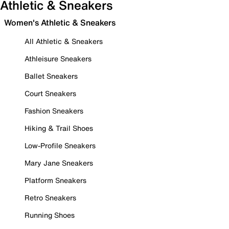
Athletic & Sneakers
Women's Athletic & Sneakers
All Athletic & Sneakers
Athleisure Sneakers
Ballet Sneakers
Court Sneakers
Fashion Sneakers
Hiking & Trail Shoes
Low-Profile Sneakers
Mary Jane Sneakers
Platform Sneakers
Retro Sneakers
Running Shoes