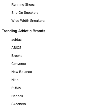
Running Shoes
Slip-On Sneakers
Wide Width Sneakers
Trending Athletic Brands
adidas
ASICS
Brooks
Converse
New Balance
Nike
PUMA
Reebok
Skechers