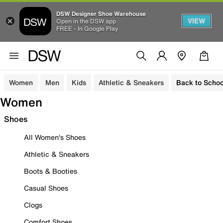
DSW Designer Shoe Warehouse
VIEW
Open in the DSW app
FREE - In Google Play
Women
Men
Kids
Athletic & Sneakers
Back to Schoo
Women
Shoes
All Women's Shoes
Athletic & Sneakers
Boots & Booties
Casual Shoes
Clogs
Comfort Shoes