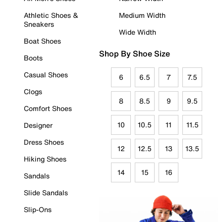
Athletic Shoes &
Medium Width
Sneakers
Wide Width
Boat Shoes
Shop By Shoe Size
Boots
Casual Shoes
6
6.5
7
7.5
Clogs
8
8.5
9
9.5
Comfort Shoes
10
10.5
11
11.5
Designer
Dress Shoes
12
12.5
13
13.5
Hiking Shoes
14
15
16
Sandals
Slide Sandals
Slip-Ons