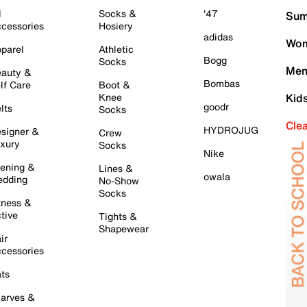
l
Socks &
'47
Sum
cessories
Hosiery
adidas
Wom
parel
Athletic
Bogg
Socks
Men
auty &
Bombas
lf Care
Boot &
Knee
Kid
goodr
lts
Socks
Cle
HYDROJUG
signer &
Crew
xury
Socks
Nike
ening &
Lines &
owala
dding
No-Show
Socks
tness &
tive
Tights &
Shapewear
ir
cessories
ts
arves &