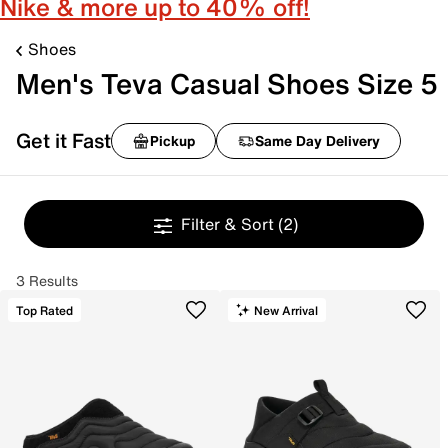
Nike & more up to 40% off!
Shoes
Men's Teva Casual Shoes Size 5
Get it Fast
Pickup
Same Day Delivery
Filter & Sort
(2)
3 Results
Top Rated
New Arrival