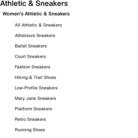
Athletic & Sneakers
Women's Athletic & Sneakers
All Athletic & Sneakers
Athleisure Sneakers
Ballet Sneakers
Court Sneakers
Fashion Sneakers
Hiking & Trail Shoes
Low-Profile Sneakers
Mary Jane Sneakers
Platform Sneakers
Retro Sneakers
Running Shoes