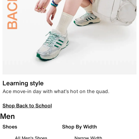
Learning style
Ace move-in day with what’s hot on the quad.
Shop Back to School
Men
Shoes
Shop By Width
All Men's Shoes
Narrow Width