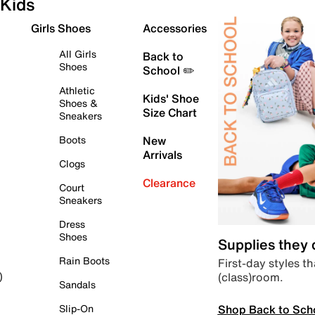
Kids
Girls Shoes
Accessories
All Girls
Back to
Shoes
School ✏️
Athletic
Kids' Shoe
Shoes &
Size Chart
Sneakers
Boots
New
Arrivals
Clogs
Clearance
Court
Sneakers
Dress
Shoes
Supplies they
Rain Boots
First-day styles th
(class)room.
)
Sandals
Shop Back to Sch
Slip-On