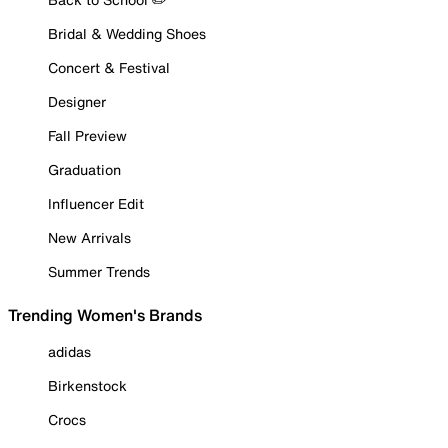
Bridal & Wedding Shoes
Concert & Festival
Designer
Fall Preview
Graduation
Influencer Edit
New Arrivals
Summer Trends
Trending Women's Brands
adidas
Birkenstock
Crocs