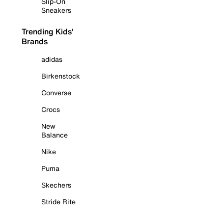
Slip-On
Sneakers
Trending Kids'
Brands
adidas
Birkenstock
Converse
Crocs
New
Balance
Nike
Puma
Skechers
Stride Rite