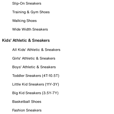
Slip-On Sneakers
Training & Gym Shoes
Walking Shoes
Wide Width Sneakers
Kids' Athletic & Sneakers
All Kids' Athletic & Sneakers
Girls' Athletic & Sneakers
Boys' Athletic & Sneakers
Toddler Sneakers (4T-10.5T)
Little Kid Sneakers (11Y-3Y)
Big Kid Sneakers (3.5Y-7Y)
Basketball Shoes
Fashion Sneakers