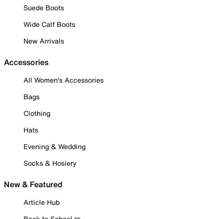
Suede Boots
Wide Calf Boots
New Arrivals
Accessories
All Women's Accessories
Bags
Clothing
Hats
Evening & Wedding
Socks & Hosiery
New & Featured
Article Hub
Back to School ✏️