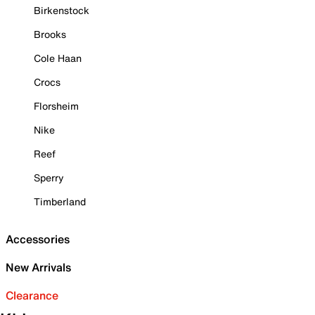
Birkenstock
Brooks
Cole Haan
Crocs
Florsheim
Nike
Reef
Sperry
Timberland
Accessories
New Arrivals
Clearance