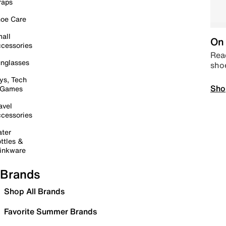
raps
oe Care
all
On 
cessories
Read
nglasses
sho
ys, Tech
Sho
 Games
avel
cessories
ter
ttles &
inkware
Brands
Shop All Brands
Favorite Summer Brands