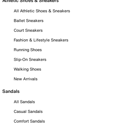
Athletic Shoes & Sneakers
All Athletic Shoes & Sneakers
Ballet Sneakers
Court Sneakers
Fashion & Lifestyle Sneakers
Running Shoes
Slip-On Sneakers
Walking Shoes
New Arrivals
Sandals
All Sandals
Casual Sandals
Comfort Sandals