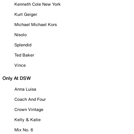
Kenneth Cole New York
Kurt Geiger
Michael Michael Kors
Nisolo
Splendid
Ted Baker
Vince
Only At DSW
Anna Luisa
Coach And Four
Crown Vintage
Kelly & Katie
Mix No. 6