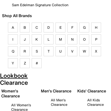
Sam Edelman Signature Collection
Shop All Brands
A
B
C
D
E
F
G
H
I
J
K
L
M
N
O
P
Q
R
S
T
U
V
W
X
Y
Z
#
Lookbook
Clearance
Women's
Men's Clearance
Kids' Clearance
Clearance
All Men's
All Kids
Clearance
Clearance
All Women's
Clearance