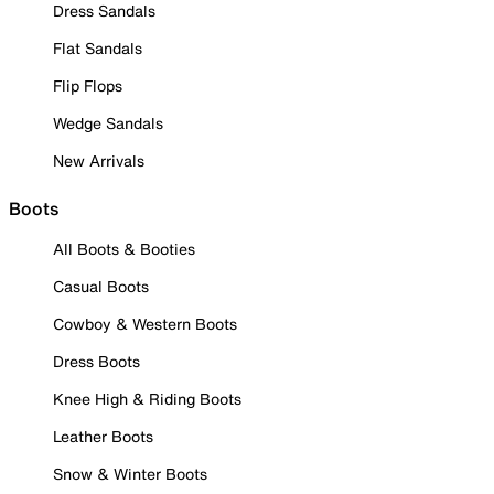
Dress Sandals
Flat Sandals
Flip Flops
Wedge Sandals
New Arrivals
Boots
All Boots & Booties
Casual Boots
Cowboy & Western Boots
Dress Boots
Knee High & Riding Boots
Leather Boots
Snow & Winter Boots