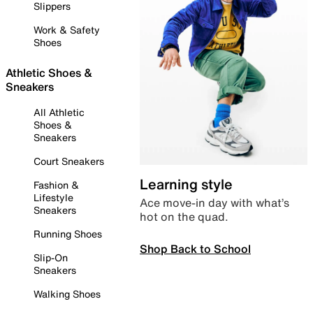
Slippers
Work & Safety
Shoes
Athletic Shoes &
Sneakers
All Athletic
Shoes &
Sneakers
Court Sneakers
Learning style
Fashion &
Lifestyle
Ace move-in day with what’s
Sneakers
hot on the quad.
Running Shoes
Shop Back to School
Slip-On
Sneakers
Walking Shoes