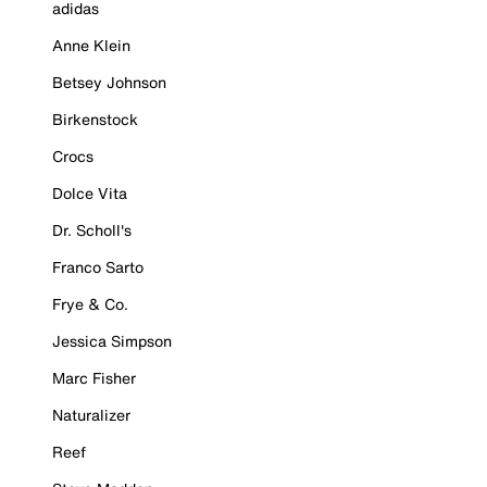
adidas
Anne Klein
Betsey Johnson
Birkenstock
Crocs
Dolce Vita
Dr. Scholl's
Franco Sarto
Frye & Co.
Jessica Simpson
Marc Fisher
Naturalizer
Reef