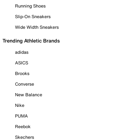
Running Shoes
Slip-On Sneakers
Wide Width Sneakers
Trending Athletic Brands
adidas
ASICS
Brooks
Converse
New Balance
Nike
PUMA
Reebok
Skechers