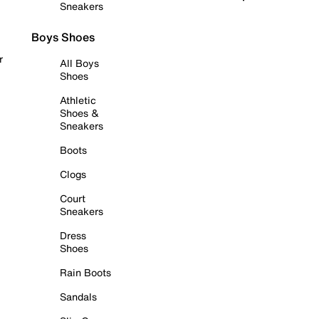
Sneakers
Boys Shoes
r
All Boys
Shoes
Athletic
Shoes &
Sneakers
Boots
Clogs
Court
Sneakers
Dress
Shoes
Rain Boots
Sandals