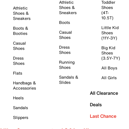
Athletic
Toddler
Shoes &
Shoes
Athletic
Sneakers
(4T-
Shoes &
10.5T)
Sneakers
Boots
Little Kid
Boots &
Casual
Shoes
Booties
Shoes
(11Y-3Y)
Casual
Dress
Big Kid
Shoes
Shoes
Shoes
Dress
(3.5Y-7Y)
Running
Shoes
Shoes
All Boys
Flats
Sandals &
All Girls
Slides
Handbags &
Accessories
All Clearance
Heels
Deals
Sandals
Last Chance
Slippers