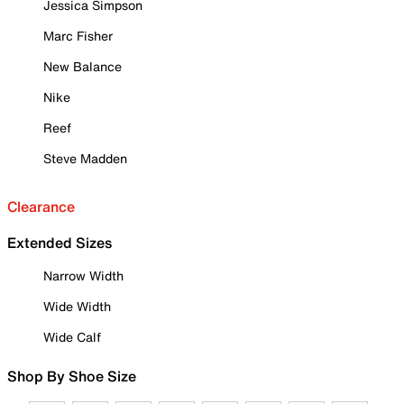
Jessica Simpson
Marc Fisher
New Balance
Nike
Reef
Steve Madden
Clearance
Extended Sizes
Narrow Width
Wide Width
Wide Calf
Shop By Shoe Size