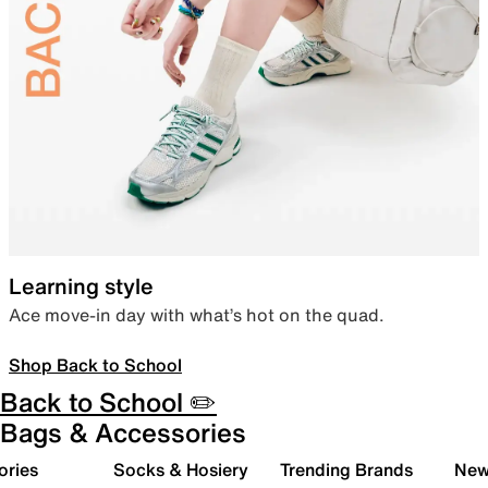
Learning style
Ace move-in day with what’s hot on the quad.
Shop Back to School
Back to School ✏️
Bags & Accessories
ories
Socks & Hosiery
Trending Brands
New 