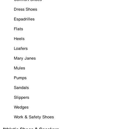
Dress Shoes
Espadrilles
Flats
Heels
Loafers
Mary Janes
Mules
Pumps
Sandals
Slippers
Wedges
Work & Safety Shoes