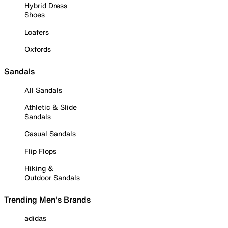
Hybrid Dress
Shoes
Loafers
Oxfords
Sandals
All Sandals
Athletic & Slide
Sandals
Casual Sandals
Flip Flops
Hiking &
Outdoor Sandals
Trending Men's Brands
adidas