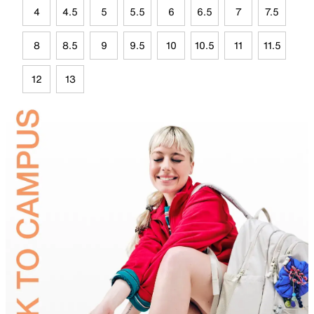
4
4.5
5
5.5
6
6.5
7
7.5
8
8.5
9
9.5
10
10.5
11
11.5
12
13