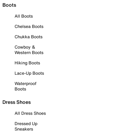
Boots
All Boots
Chelsea Boots
Chukka Boots
Cowboy &
Western Boots
Hiking Boots
Lace-Up Boots
Waterproof
Boots
Dress Shoes
All Dress Shoes
Dressed Up
Sneakers