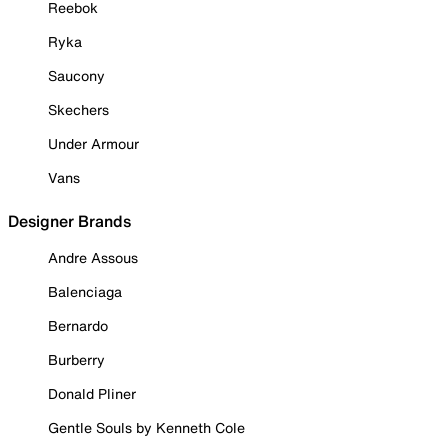
Reebok
Ryka
Saucony
Skechers
Under Armour
Vans
Designer Brands
Andre Assous
Balenciaga
Bernardo
Burberry
Donald Pliner
Gentle Souls by Kenneth Cole