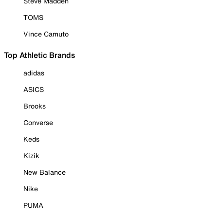
Steve Madden
TOMS
Vince Camuto
Top Athletic Brands
adidas
ASICS
Brooks
Converse
Keds
Kizik
New Balance
Nike
PUMA