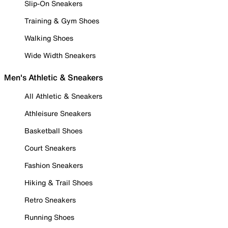
Slip-On Sneakers
Training & Gym Shoes
Walking Shoes
Wide Width Sneakers
Men's Athletic & Sneakers
All Athletic & Sneakers
Athleisure Sneakers
Basketball Shoes
Court Sneakers
Fashion Sneakers
Hiking & Trail Shoes
Retro Sneakers
Running Shoes