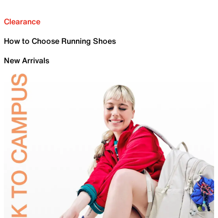
Clearance
How to Choose Running Shoes
New Arrivals