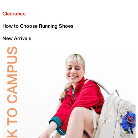
Clearance
How to Choose Running Shoes
New Arrivals