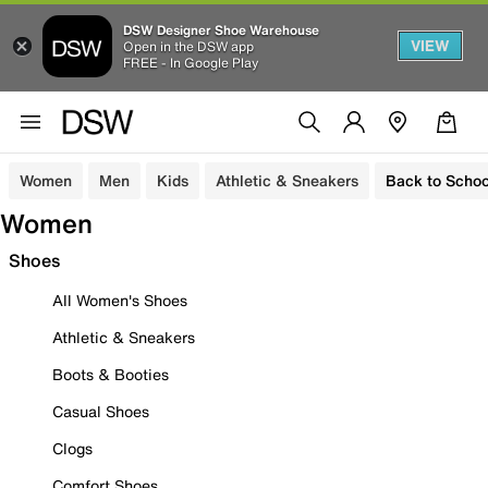
DSW Designer Shoe Warehouse
VIEW
Open in the DSW app
FREE - In Google Play
Women
Men
Kids
Athletic & Sneakers
Back to Schoo
Women
Shoes
All Women's Shoes
Athletic & Sneakers
Boots & Booties
Casual Shoes
Clogs
Comfort Shoes