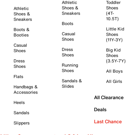
Athletic
Toddler
Shoes &
Shoes
Athletic
Sneakers
(4T-
Shoes &
10.5T)
Sneakers
Boots
Little Kid
Boots &
Casual
Shoes
Booties
Shoes
(11Y-3Y)
Casual
Dress
Big Kid
Shoes
Shoes
Shoes
Dress
(3.5Y-7Y)
Running
Shoes
Shoes
All Boys
Flats
Sandals &
All Girls
Slides
Handbags &
Accessories
All Clearance
Heels
Deals
Sandals
Last Chance
Slippers