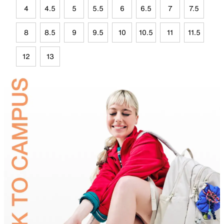
4
4.5
5
5.5
6
6.5
7
7.5
8
8.5
9
9.5
10
10.5
11
11.5
12
13