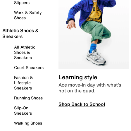
Slippers
Work & Safety
Shoes
Athletic Shoes &
Sneakers
All Athletic
Shoes &
Sneakers
Court Sneakers
Learning style
Fashion &
Lifestyle
Ace move-in day with what’s
Sneakers
hot on the quad.
Running Shoes
Shop Back to School
Slip-On
Sneakers
Walking Shoes