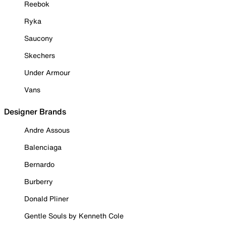
Reebok
Ryka
Saucony
Skechers
Under Armour
Vans
Designer Brands
Andre Assous
Balenciaga
Bernardo
Burberry
Donald Pliner
Gentle Souls by Kenneth Cole