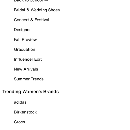
Bridal & Wedding Shoes
Concert & Festival
Designer
Fall Preview
Graduation
Influencer Edit
New Arrivals
Summer Trends
Trending Women's Brands
adidas
Birkenstock
Crocs