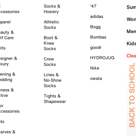
l
Socks &
'47
Sum
cessories
Hosiery
adidas
Wom
parel
Athletic
Bogg
Socks
Men
auty &
Bombas
lf Care
Boot &
Knee
Kid
goodr
lts
Socks
Cle
HYDROJUG
signer &
Crew
xury
Socks
Nike
ening &
Lines &
owala
dding
No-Show
Socks
tness &
tive
Tights &
Shapewear
ir
cessories
ts
arves &