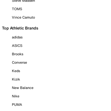
Steve Madden
TOMS
Vince Camuto
Top Athletic Brands
adidas
ASICS
Brooks
Converse
Keds
Kizik
New Balance
Nike
PUMA