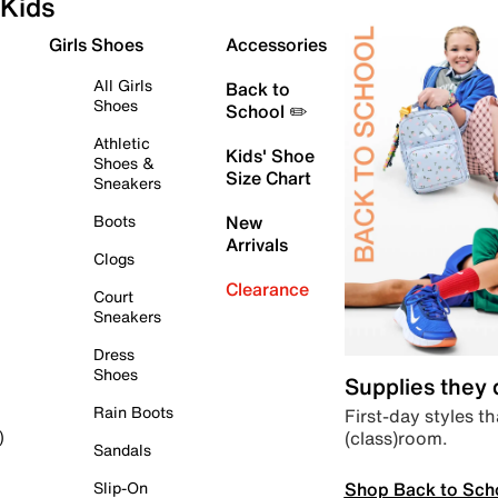
Kids
Girls Shoes
Accessories
All Girls
Back to
Shoes
School ✏️
Athletic
Kids' Shoe
Shoes &
Size Chart
Sneakers
Boots
New
Arrivals
Clogs
Clearance
Court
Sneakers
Dress
Shoes
Supplies they
Rain Boots
First-day styles th
(class)room.
)
Sandals
Shop Back to Sch
Slip-On