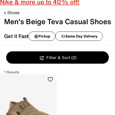
Nike & more up to 40% off!
Shoes
Men's Beige Teva Casual Shoes
Get it Fast
Pickup
Same Day Delivery
Filter & Sort
(2)
1 Results