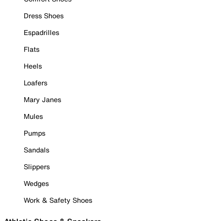
Dress Shoes
Espadrilles
Flats
Heels
Loafers
Mary Janes
Mules
Pumps
Sandals
Slippers
Wedges
Work & Safety Shoes