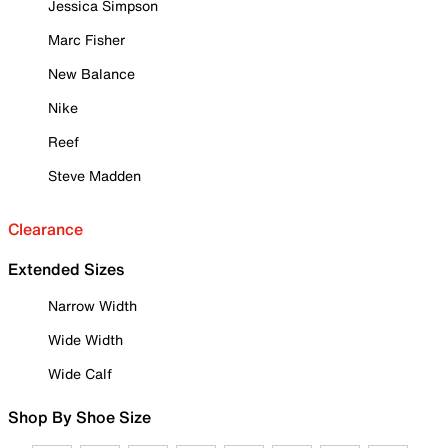
Jessica Simpson
Marc Fisher
New Balance
Nike
Reef
Steve Madden
Clearance
Extended Sizes
Narrow Width
Wide Width
Wide Calf
Shop By Shoe Size