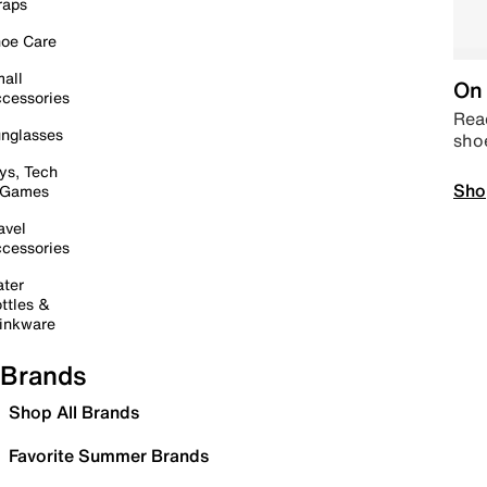
raps
oe Care
all
On 
cessories
Read
nglasses
sho
ys, Tech
Sho
 Games
avel
cessories
ter
ttles &
inkware
Brands
Shop All Brands
Favorite Summer Brands