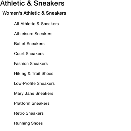
Athletic & Sneakers
Women's Athletic & Sneakers
All Athletic & Sneakers
Athleisure Sneakers
Ballet Sneakers
Court Sneakers
Fashion Sneakers
Hiking & Trail Shoes
Low-Profile Sneakers
Mary Jane Sneakers
Platform Sneakers
Retro Sneakers
Running Shoes