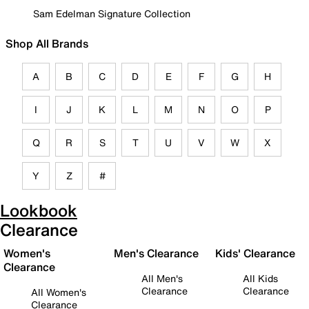
Sam Edelman Signature Collection
Shop All Brands
A
B
C
D
E
F
G
H
I
J
K
L
M
N
O
P
Q
R
S
T
U
V
W
X
Y
Z
#
Lookbook
Clearance
Women's
Men's Clearance
Kids' Clearance
Clearance
All Men's
All Kids
Clearance
Clearance
All Women's
Clearance