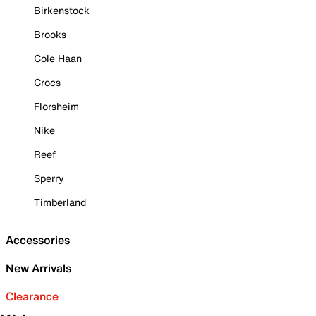
Birkenstock
Brooks
Cole Haan
Crocs
Florsheim
Nike
Reef
Sperry
Timberland
Accessories
New Arrivals
Clearance