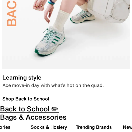
Learning style
Ace move-in day with what’s hot on the quad.
Shop Back to School
Back to School ✏️
Bags & Accessories
ories
Socks & Hosiery
Trending Brands
New 