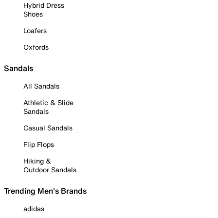
Hybrid Dress
Shoes
Loafers
Oxfords
Sandals
All Sandals
Athletic & Slide
Sandals
Casual Sandals
Flip Flops
Hiking &
Outdoor Sandals
Trending Men's Brands
adidas