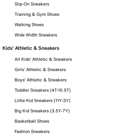
Slip-On Sneakers
Training & Gym Shoes
Walking Shoes
Wide Width Sneakers
Kids' Athletic & Sneakers
All Kids' Athletic & Sneakers
Girls' Athletic & Sneakers
Boys' Athletic & Sneakers
Toddler Sneakers (4T-10.5T)
Little Kid Sneakers (11Y-3Y)
Big Kid Sneakers (3.5Y-7Y)
Basketball Shoes
Fashion Sneakers