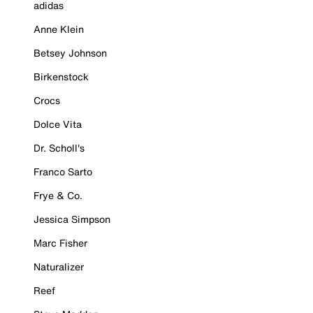
adidas
Anne Klein
Betsey Johnson
Birkenstock
Crocs
Dolce Vita
Dr. Scholl's
Franco Sarto
Frye & Co.
Jessica Simpson
Marc Fisher
Naturalizer
Reef