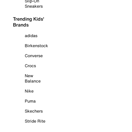
Slip-On
Sneakers
Trending Kids'
Brands
adidas
Birkenstock
Converse
Crocs
New
Balance
Nike
Puma
Skechers
Stride Rite