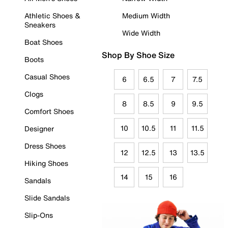
Athletic Shoes &
Medium Width
Sneakers
Wide Width
Boat Shoes
Shop By Shoe Size
Boots
Casual Shoes
6
6.5
7
7.5
Clogs
8
8.5
9
9.5
Comfort Shoes
10
10.5
11
11.5
Designer
Dress Shoes
12
12.5
13
13.5
Hiking Shoes
14
15
16
Sandals
Slide Sandals
Slip-Ons