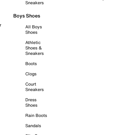
Sneakers
Boys Shoes
r
All Boys
Shoes
Athletic
Shoes &
Sneakers
Boots
Clogs
Court
Sneakers
Dress
Shoes
Rain Boots
Sandals