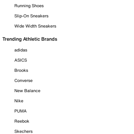
Running Shoes
Slip-On Sneakers
Wide Width Sneakers
Trending Athletic Brands
adidas
ASICS
Brooks
Converse
New Balance
Nike
PUMA
Reebok
Skechers