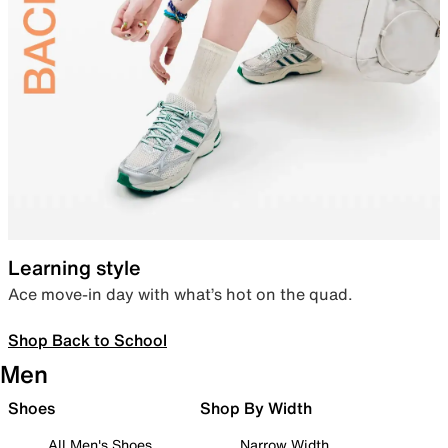
Learning style
Ace move-in day with what’s hot on the quad.
Shop Back to School
Men
Shoes
Shop By Width
All Men's Shoes
Narrow Width