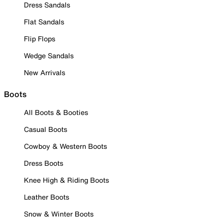
Dress Sandals
Flat Sandals
Flip Flops
Wedge Sandals
New Arrivals
Boots
All Boots & Booties
Casual Boots
Cowboy & Western Boots
Dress Boots
Knee High & Riding Boots
Leather Boots
Snow & Winter Boots