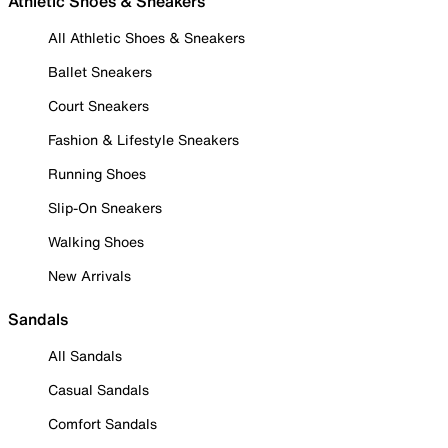
Athletic Shoes & Sneakers
All Athletic Shoes & Sneakers
Ballet Sneakers
Court Sneakers
Fashion & Lifestyle Sneakers
Running Shoes
Slip-On Sneakers
Walking Shoes
New Arrivals
Sandals
All Sandals
Casual Sandals
Comfort Sandals