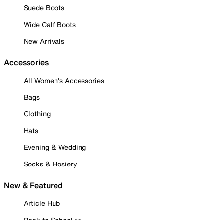
Suede Boots
Wide Calf Boots
New Arrivals
Accessories
All Women's Accessories
Bags
Clothing
Hats
Evening & Wedding
Socks & Hosiery
New & Featured
Article Hub
Back to School ✏️