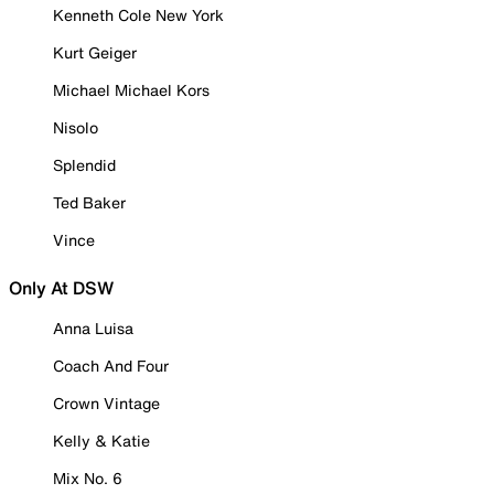
Kenneth Cole New York
Kurt Geiger
Michael Michael Kors
Nisolo
Splendid
Ted Baker
Vince
Only At DSW
Anna Luisa
Coach And Four
Crown Vintage
Kelly & Katie
Mix No. 6