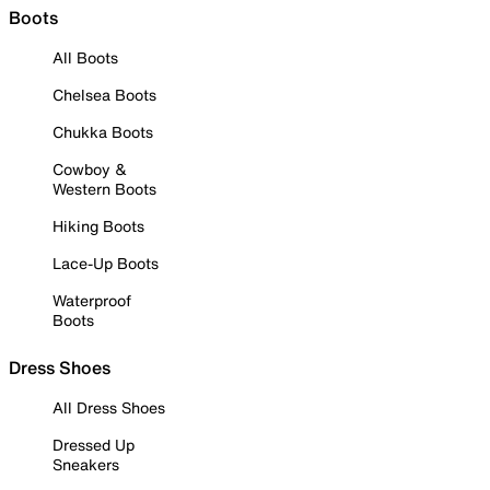
Boots
All Boots
Chelsea Boots
Chukka Boots
Cowboy &
Western Boots
Hiking Boots
Lace-Up Boots
Waterproof
Boots
Dress Shoes
All Dress Shoes
Dressed Up
Sneakers