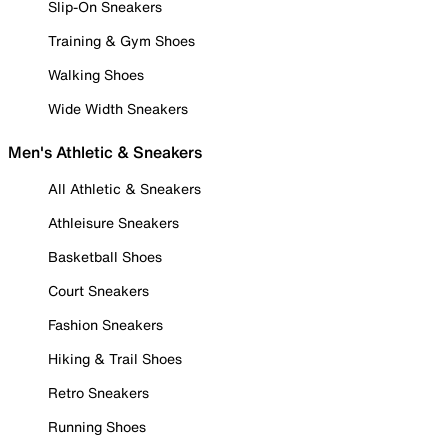
Slip-On Sneakers
Training & Gym Shoes
Walking Shoes
Wide Width Sneakers
Men's Athletic & Sneakers
All Athletic & Sneakers
Athleisure Sneakers
Basketball Shoes
Court Sneakers
Fashion Sneakers
Hiking & Trail Shoes
Retro Sneakers
Running Shoes