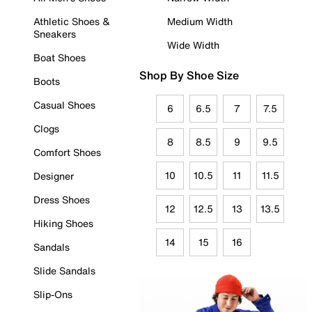
Athletic Shoes &
Medium Width
Sneakers
Wide Width
Boat Shoes
Shop By Shoe Size
Boots
Casual Shoes
6
6.5
7
7.5
Clogs
8
8.5
9
9.5
Comfort Shoes
10
10.5
11
11.5
Designer
Dress Shoes
12
12.5
13
13.5
Hiking Shoes
14
15
16
Sandals
Slide Sandals
Slip-Ons