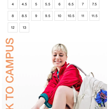
4
4.5
5
5.5
6
6.5
7
7.5
8
8.5
9
9.5
10
10.5
11
11.5
12
13