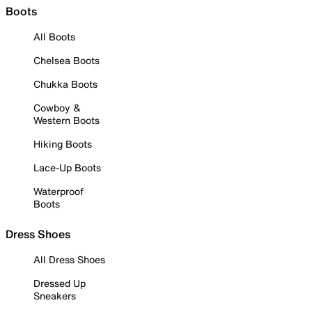
Boots
All Boots
Chelsea Boots
Chukka Boots
Cowboy &
Western Boots
Hiking Boots
Lace-Up Boots
Waterproof
Boots
Dress Shoes
All Dress Shoes
Dressed Up
Sneakers