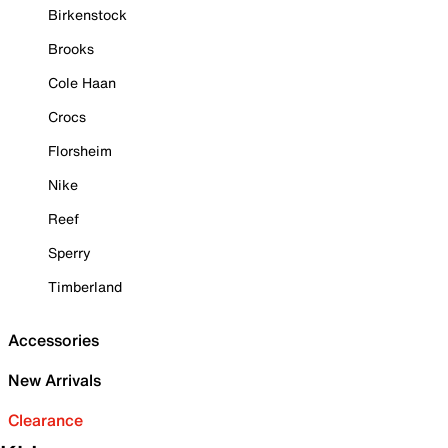
Birkenstock
Brooks
Cole Haan
Crocs
Florsheim
Nike
Reef
Sperry
Timberland
Accessories
New Arrivals
Clearance