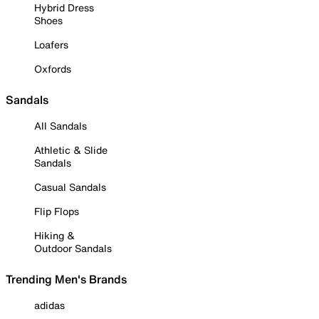
Hybrid Dress
Shoes
Loafers
Oxfords
Sandals
All Sandals
Athletic & Slide
Sandals
Casual Sandals
Flip Flops
Hiking &
Outdoor Sandals
Trending Men's Brands
adidas