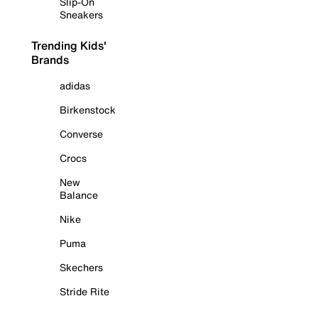
Slip-On
Sneakers
Trending Kids'
Brands
adidas
Birkenstock
Converse
Crocs
New
Balance
Nike
Puma
Skechers
Stride Rite