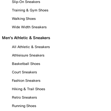
Slip-On Sneakers
Training & Gym Shoes
Walking Shoes
Wide Width Sneakers
Men's Athletic & Sneakers
All Athletic & Sneakers
Athleisure Sneakers
Basketball Shoes
Court Sneakers
Fashion Sneakers
Hiking & Trail Shoes
Retro Sneakers
Running Shoes