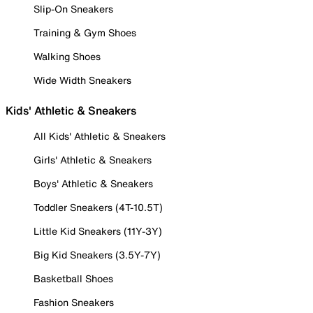
Slip-On Sneakers
Training & Gym Shoes
Walking Shoes
Wide Width Sneakers
Kids' Athletic & Sneakers
All Kids' Athletic & Sneakers
Girls' Athletic & Sneakers
Boys' Athletic & Sneakers
Toddler Sneakers (4T-10.5T)
Little Kid Sneakers (11Y-3Y)
Big Kid Sneakers (3.5Y-7Y)
Basketball Shoes
Fashion Sneakers