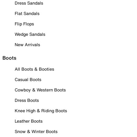
Dress Sandals
Flat Sandals
Flip Flops
Wedge Sandals
New Arrivals
Boots
All Boots & Booties
Casual Boots
Cowboy & Western Boots
Dress Boots
Knee High & Riding Boots
Leather Boots
Snow & Winter Boots