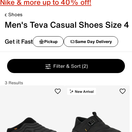
Nike & more up to 40% off!
Shoes
Men's Teva Casual Shoes Size 4
Get it Fast
Pickup
Same Day Delivery
Filter & Sort
(2)
3 Results
New Arrival