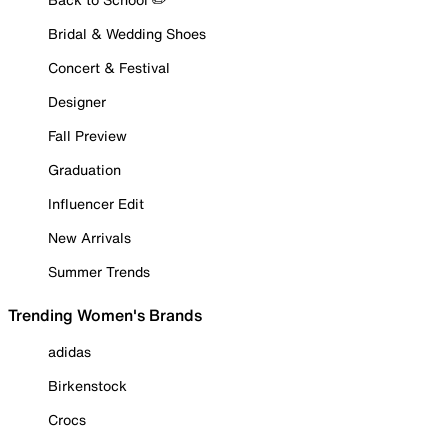
Bridal & Wedding Shoes
Concert & Festival
Designer
Fall Preview
Graduation
Influencer Edit
New Arrivals
Summer Trends
Trending Women's Brands
adidas
Birkenstock
Crocs