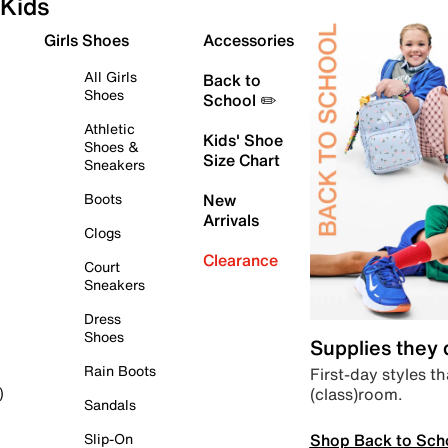
Kids
Girls Shoes
Accessories
All Girls
Back to
Shoes
School ✏️
Athletic
Kids' Shoe
Shoes &
Size Chart
Sneakers
Boots
New
Arrivals
Clogs
Clearance
Court
Sneakers
Dress
Shoes
Supplies they
Rain Boots
First-day styles th
(class)room.
)
Sandals
Shop Back to Sch
Slip-On