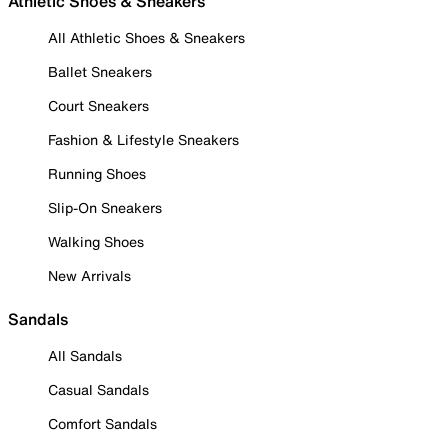
Athletic Shoes & Sneakers
All Athletic Shoes & Sneakers
Ballet Sneakers
Court Sneakers
Fashion & Lifestyle Sneakers
Running Shoes
Slip-On Sneakers
Walking Shoes
New Arrivals
Sandals
All Sandals
Casual Sandals
Comfort Sandals