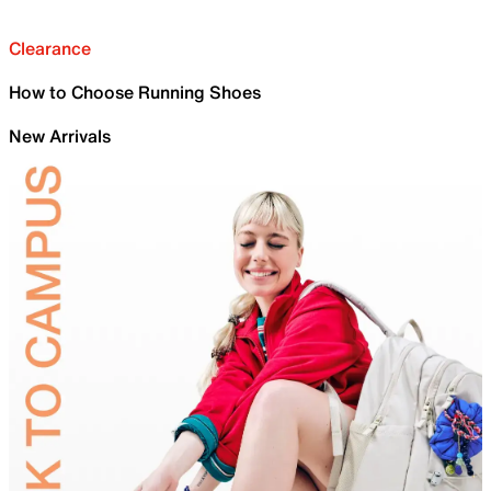
Clearance
How to Choose Running Shoes
New Arrivals