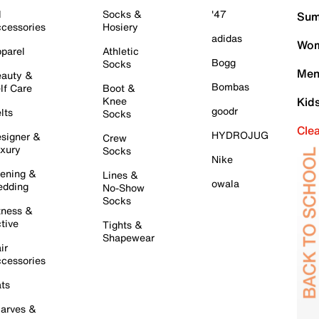
l
Socks &
'47
Sum
cessories
Hosiery
adidas
Wom
parel
Athletic
Bogg
Socks
Men
auty &
Bombas
lf Care
Boot &
Knee
Kid
goodr
lts
Socks
Cle
HYDROJUG
signer &
Crew
xury
Socks
Nike
ening &
Lines &
owala
dding
No-Show
Socks
tness &
tive
Tights &
Shapewear
ir
cessories
ts
arves &