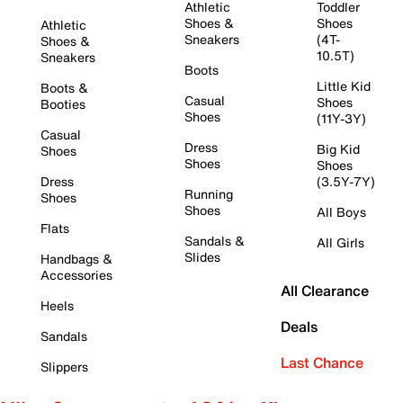
Athletic
Toddler
Shoes &
Shoes
Athletic
Sneakers
(4T-
Shoes &
10.5T)
Sneakers
Boots
Little Kid
Boots &
Casual
Shoes
Booties
Shoes
(11Y-3Y)
Casual
Dress
Big Kid
Shoes
Shoes
Shoes
Dress
(3.5Y-7Y)
Running
Shoes
Shoes
All Boys
Flats
Sandals &
All Girls
Slides
Handbags &
Accessories
All Clearance
Heels
Deals
Sandals
Last Chance
Slippers