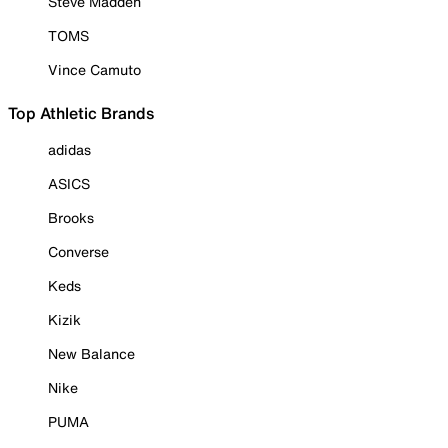
Steve Madden
TOMS
Vince Camuto
Top Athletic Brands
adidas
ASICS
Brooks
Converse
Keds
Kizik
New Balance
Nike
PUMA