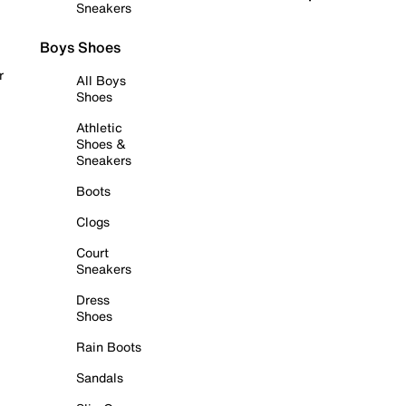
Sneakers
Boys Shoes
r
All Boys
Shoes
Athletic
Shoes &
Sneakers
Boots
Clogs
Court
Sneakers
Dress
Shoes
Rain Boots
Sandals