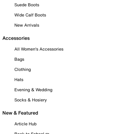
Suede Boots
Wide Calf Boots
New Arrivals
Accessories
All Women's Accessories
Bags
Clothing
Hats
Evening & Wedding
Socks & Hosiery
New & Featured
Article Hub
Back to School ✏️