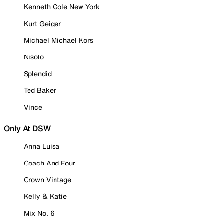
Kenneth Cole New York
Kurt Geiger
Michael Michael Kors
Nisolo
Splendid
Ted Baker
Vince
Only At DSW
Anna Luisa
Coach And Four
Crown Vintage
Kelly & Katie
Mix No. 6