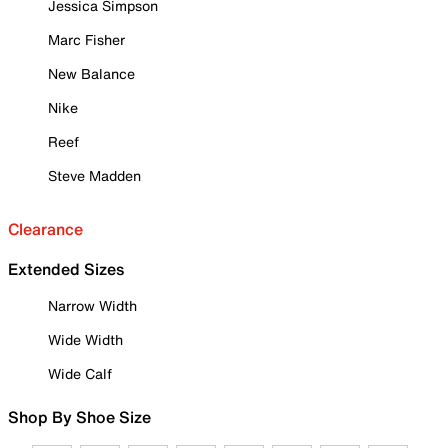
Jessica Simpson
Marc Fisher
New Balance
Nike
Reef
Steve Madden
Clearance
Extended Sizes
Narrow Width
Wide Width
Wide Calf
Shop By Shoe Size