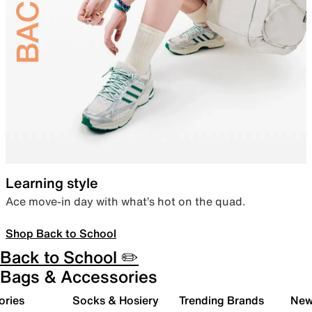
Learning style
Ace move-in day with what’s hot on the quad.
Shop Back to School
Back to School ✏️
Bags & Accessories
ories
Socks & Hosiery
Trending Brands
New 