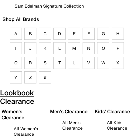
Sam Edelman Signature Collection
Shop All Brands
A
B
C
D
E
F
G
H
I
J
K
L
M
N
O
P
Q
R
S
T
U
V
W
X
Y
Z
#
Lookbook
Clearance
Women's
Men's Clearance
Kids' Clearance
Clearance
All Men's
All Kids
Clearance
Clearance
All Women's
Clearance