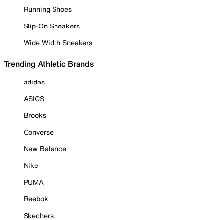
Running Shoes
Slip-On Sneakers
Wide Width Sneakers
Trending Athletic Brands
adidas
ASICS
Brooks
Converse
New Balance
Nike
PUMA
Reebok
Skechers