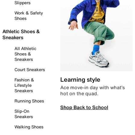
Slippers
Work & Safety
Shoes
Athletic Shoes &
Sneakers
All Athletic
Shoes &
Sneakers
Court Sneakers
Learning style
Fashion &
Lifestyle
Ace move-in day with what’s
Sneakers
hot on the quad.
Running Shoes
Shop Back to School
Slip-On
Sneakers
Walking Shoes