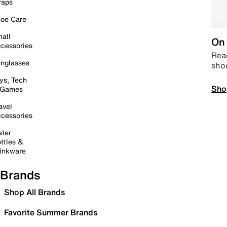
raps
oe Care
all
On 
cessories
Read
nglasses
sho
ys, Tech
Sho
 Games
avel
cessories
ter
ttles &
inkware
Brands
Shop All Brands
Favorite Summer Brands