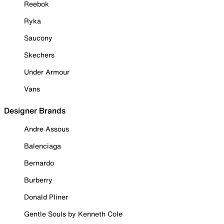
Reebok
Ryka
Saucony
Skechers
Under Armour
Vans
Designer Brands
Andre Assous
Balenciaga
Bernardo
Burberry
Donald Pliner
Gentle Souls by Kenneth Cole