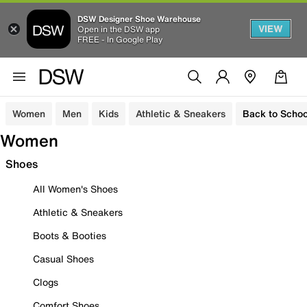
DSW Designer Shoe Warehouse
VIEW
Open in the DSW app
FREE - In Google Play
Women
Men
Kids
Athletic & Sneakers
Back to Schoo
Women
Shoes
All Women's Shoes
Athletic & Sneakers
Boots & Booties
Casual Shoes
Clogs
Comfort Shoes