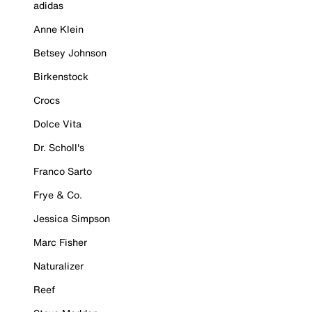
adidas
Anne Klein
Betsey Johnson
Birkenstock
Crocs
Dolce Vita
Dr. Scholl's
Franco Sarto
Frye & Co.
Jessica Simpson
Marc Fisher
Naturalizer
Reef