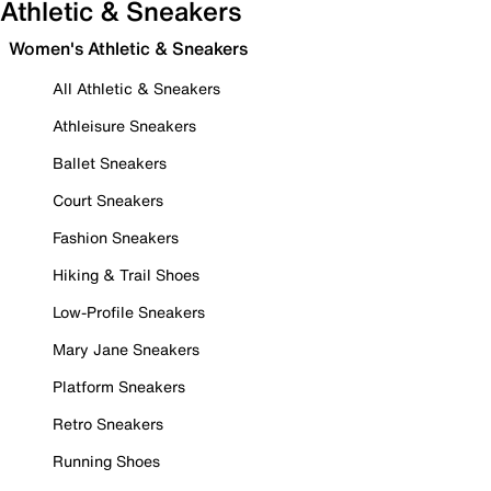
Athletic & Sneakers
Women's Athletic & Sneakers
All Athletic & Sneakers
Athleisure Sneakers
Ballet Sneakers
Court Sneakers
Fashion Sneakers
Hiking & Trail Shoes
Low-Profile Sneakers
Mary Jane Sneakers
Platform Sneakers
Retro Sneakers
Running Shoes