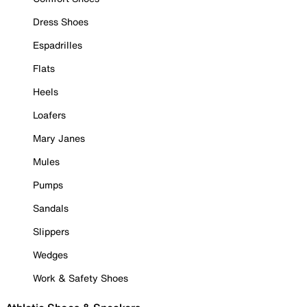
Dress Shoes
Espadrilles
Flats
Heels
Loafers
Mary Janes
Mules
Pumps
Sandals
Slippers
Wedges
Work & Safety Shoes