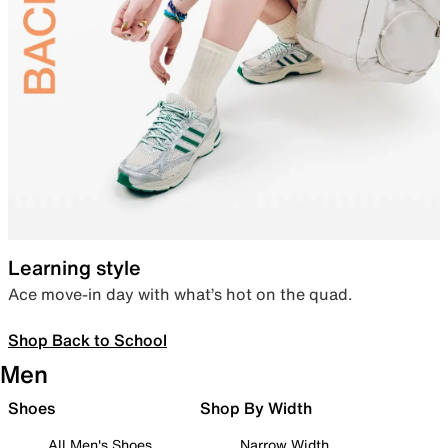
Learning style
Ace move-in day with what’s hot on the quad.
Shop Back to School
Men
Shoes
Shop By Width
All Men's Shoes
Narrow Width