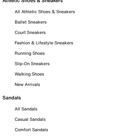
Athletic Shoes & Sneakers
All Athletic Shoes & Sneakers
Ballet Sneakers
Court Sneakers
Fashion & Lifestyle Sneakers
Running Shoes
Slip-On Sneakers
Walking Shoes
New Arrivals
Sandals
All Sandals
Casual Sandals
Comfort Sandals