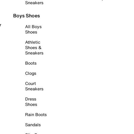
Sneakers
Boys Shoes
r
All Boys
Shoes
Athletic
Shoes &
Sneakers
Boots
Clogs
Court
Sneakers
Dress
Shoes
Rain Boots
Sandals