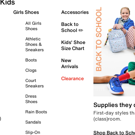
Kids
Girls Shoes
Accessories
All Girls
Back to
Shoes
School ✏️
Athletic
Kids' Shoe
Shoes &
Size Chart
Sneakers
Boots
New
Arrivals
Clogs
Clearance
Court
Sneakers
Dress
Shoes
Supplies they
Rain Boots
First-day styles th
(class)room.
)
Sandals
Shop Back to Sch
Slip-On