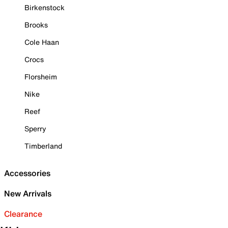
Birkenstock
Brooks
Cole Haan
Crocs
Florsheim
Nike
Reef
Sperry
Timberland
Accessories
New Arrivals
Clearance