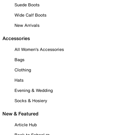
Suede Boots
Wide Calf Boots
New Arrivals
Accessories
All Women's Accessories
Bags
Clothing
Hats
Evening & Wedding
Socks & Hosiery
New & Featured
Article Hub
Back to School ✏️