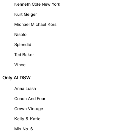
Kenneth Cole New York
Kurt Geiger
Michael Michael Kors
Nisolo
Splendid
Ted Baker
Vince
Only At DSW
Anna Luisa
Coach And Four
Crown Vintage
Kelly & Katie
Mix No. 6