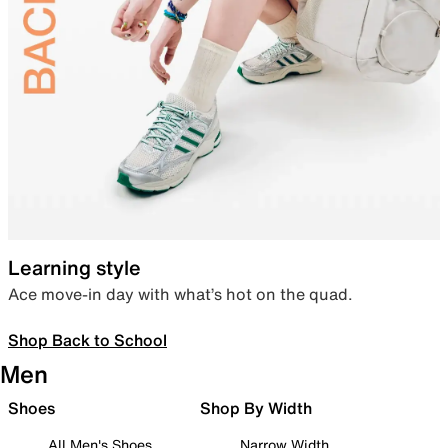
Learning style
Ace move-in day with what’s hot on the quad.
Shop Back to School
Men
Shoes
Shop By Width
All Men's Shoes
Narrow Width