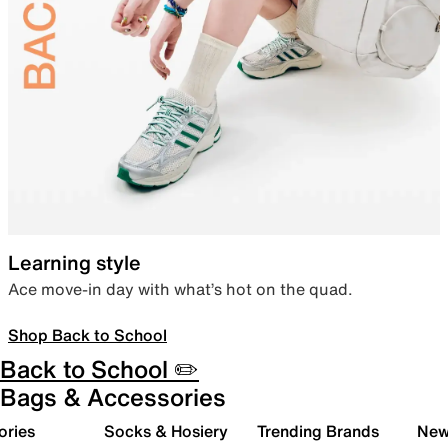
Learning style
Ace move-in day with what’s hot on the quad.
Shop Back to School
Back to School ✏️
Bags & Accessories
ories
Socks & Hosiery
Trending Brands
New 