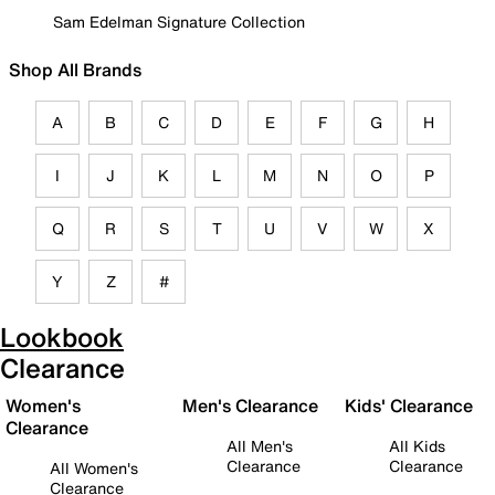
Sam Edelman Signature Collection
Shop All Brands
A
B
C
D
E
F
G
H
I
J
K
L
M
N
O
P
Q
R
S
T
U
V
W
X
Y
Z
#
Lookbook
Clearance
Women's
Men's Clearance
Kids' Clearance
Clearance
All Men's
All Kids
Clearance
Clearance
All Women's
Clearance