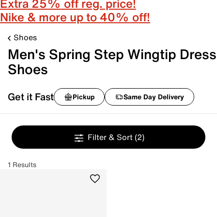
Extra 25% off reg. price!
Nike & more up to 40% off!
Shoes
Men's Spring Step Wingtip Dress
Shoes
Get it Fast
Pickup
Same Day Delivery
Filter & Sort
(2)
1 Results