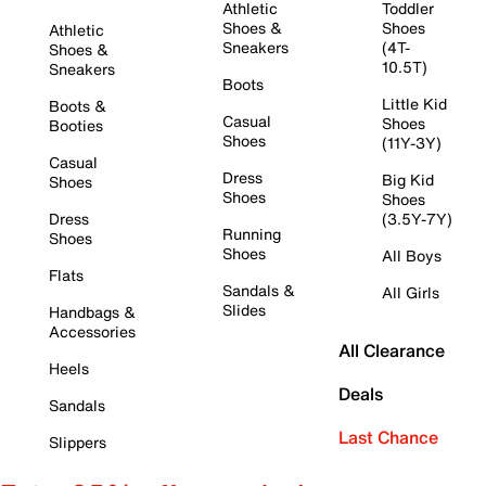
Athletic
Toddler
Shoes &
Shoes
Athletic
Sneakers
(4T-
Shoes &
10.5T)
Sneakers
Boots
Little Kid
Boots &
Casual
Shoes
Booties
Shoes
(11Y-3Y)
Casual
Dress
Big Kid
Shoes
Shoes
Shoes
Dress
(3.5Y-7Y)
Running
Shoes
Shoes
All Boys
Flats
Sandals &
All Girls
Slides
Handbags &
Accessories
All Clearance
Heels
Deals
Sandals
Last Chance
Slippers