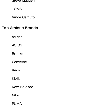
Steve Madden
TOMS
Vince Camuto
Top Athletic Brands
adidas
ASICS
Brooks
Converse
Keds
Kizik
New Balance
Nike
PUMA