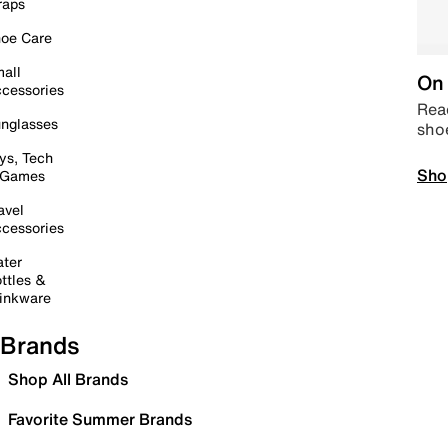
raps
oe Care
all
On 
cessories
Read
nglasses
sho
ys, Tech
Sho
 Games
avel
cessories
ter
ttles &
inkware
Brands
Shop All Brands
Favorite Summer Brands