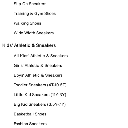
Slip-On Sneakers
Training & Gym Shoes
Walking Shoes
Wide Width Sneakers
Kids' Athletic & Sneakers
All Kids' Athletic & Sneakers
Girls' Athletic & Sneakers
Boys' Athletic & Sneakers
Toddler Sneakers (4T-10.5T)
Little Kid Sneakers (11Y-3Y)
Big Kid Sneakers (3.5Y-7Y)
Basketball Shoes
Fashion Sneakers