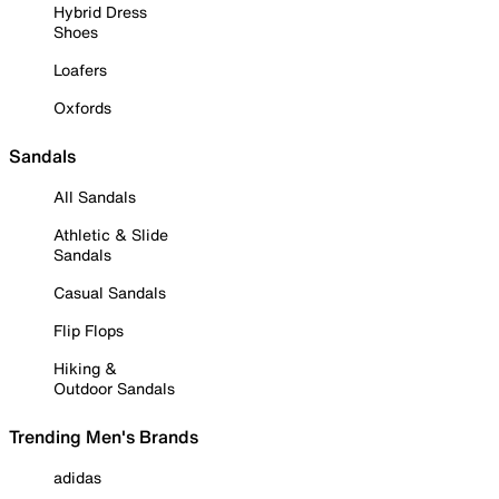
Hybrid Dress
Shoes
Loafers
Oxfords
Sandals
All Sandals
Athletic & Slide
Sandals
Casual Sandals
Flip Flops
Hiking &
Outdoor Sandals
Trending Men's Brands
adidas