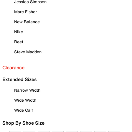
Jessica Simpson
Marc Fisher
New Balance
Nike
Reef
Steve Madden
Clearance
Extended Sizes
Narrow Width
Wide Width
Wide Calf
Shop By Shoe Size