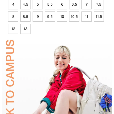
4
4.5
5
5.5
6
6.5
7
7.5
8
8.5
9
9.5
10
10.5
11
11.5
12
13