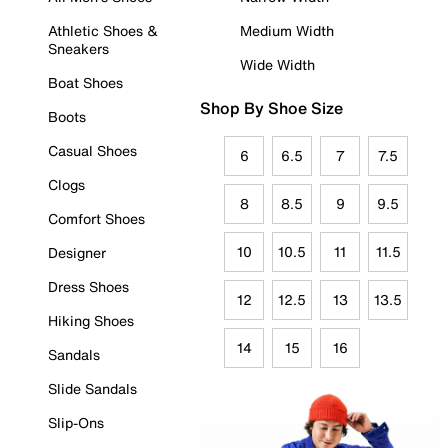
Athletic Shoes &
Medium Width
Sneakers
Wide Width
Boat Shoes
Shop By Shoe Size
Boots
Casual Shoes
6
6.5
7
7.5
Clogs
8
8.5
9
9.5
Comfort Shoes
10
10.5
11
11.5
Designer
Dress Shoes
12
12.5
13
13.5
Hiking Shoes
14
15
16
Sandals
Slide Sandals
Slip-Ons