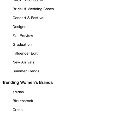
Bridal & Wedding Shoes
Concert & Festival
Designer
Fall Preview
Graduation
Influencer Edit
New Arrivals
Summer Trends
Trending Women's Brands
adidas
Birkenstock
Crocs