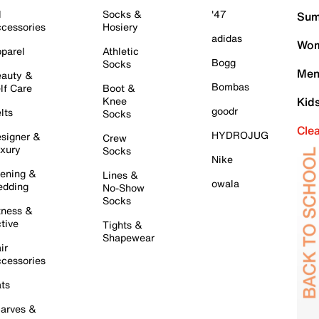
l
Socks &
'47
Sum
cessories
Hosiery
adidas
Wom
parel
Athletic
Bogg
Socks
Men
auty &
Bombas
lf Care
Boot &
Knee
Kid
goodr
lts
Socks
Cle
HYDROJUG
signer &
Crew
xury
Socks
Nike
ening &
Lines &
owala
dding
No-Show
Socks
tness &
tive
Tights &
Shapewear
ir
cessories
ts
arves &