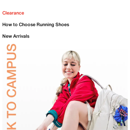
Clearance
How to Choose Running Shoes
New Arrivals