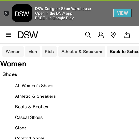
DSW Designer Shoe Warehouse
VIEW
Open in the DSW app
FREE - In Google Play
Women
Men
Kids
Athletic & Sneakers
Back to Schoo
Women
Shoes
All Women's Shoes
Athletic & Sneakers
Boots & Booties
Casual Shoes
Clogs
Comfort Shoes