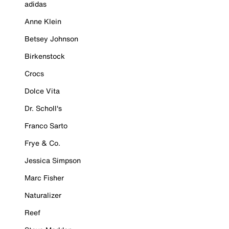
adidas
Anne Klein
Betsey Johnson
Birkenstock
Crocs
Dolce Vita
Dr. Scholl's
Franco Sarto
Frye & Co.
Jessica Simpson
Marc Fisher
Naturalizer
Reef