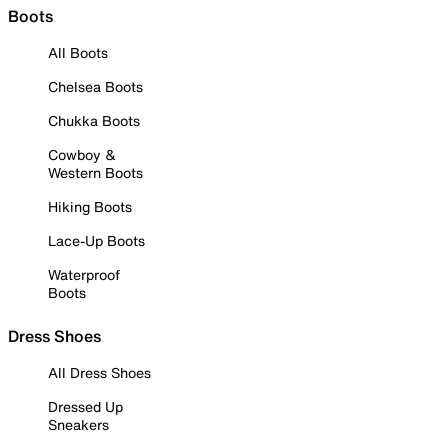
Boots
All Boots
Chelsea Boots
Chukka Boots
Cowboy &
Western Boots
Hiking Boots
Lace-Up Boots
Waterproof
Boots
Dress Shoes
All Dress Shoes
Dressed Up
Sneakers