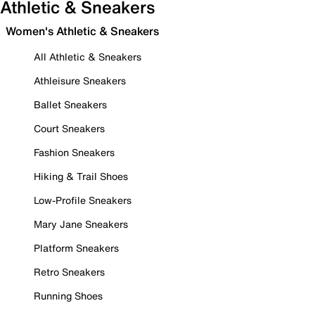
Athletic & Sneakers
Women's Athletic & Sneakers
All Athletic & Sneakers
Athleisure Sneakers
Ballet Sneakers
Court Sneakers
Fashion Sneakers
Hiking & Trail Shoes
Low-Profile Sneakers
Mary Jane Sneakers
Platform Sneakers
Retro Sneakers
Running Shoes