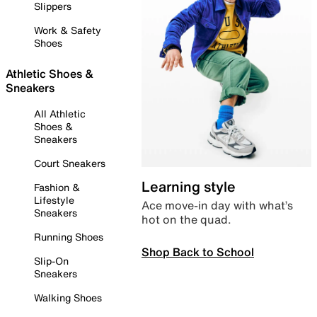
Slippers
Work & Safety
Shoes
Athletic Shoes &
Sneakers
All Athletic
Shoes &
Sneakers
Court Sneakers
Learning style
Fashion &
Lifestyle
Ace move-in day with what’s
Sneakers
hot on the quad.
Running Shoes
Shop Back to School
Slip-On
Sneakers
Walking Shoes