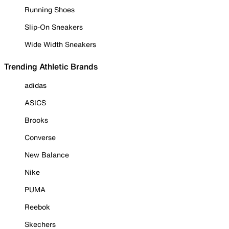
Running Shoes
Slip-On Sneakers
Wide Width Sneakers
Trending Athletic Brands
adidas
ASICS
Brooks
Converse
New Balance
Nike
PUMA
Reebok
Skechers