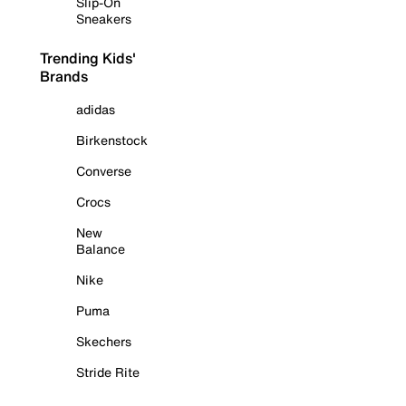
Slip-On
Sneakers
Trending Kids'
Brands
adidas
Birkenstock
Converse
Crocs
New
Balance
Nike
Puma
Skechers
Stride Rite