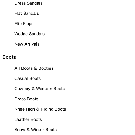
Dress Sandals
Flat Sandals
Flip Flops
Wedge Sandals
New Arrivals
Boots
All Boots & Booties
Casual Boots
Cowboy & Western Boots
Dress Boots
Knee High & Riding Boots
Leather Boots
Snow & Winter Boots