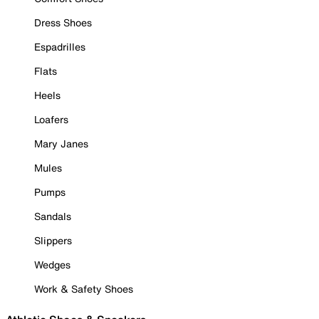
Dress Shoes
Espadrilles
Flats
Heels
Loafers
Mary Janes
Mules
Pumps
Sandals
Slippers
Wedges
Work & Safety Shoes