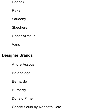
Reebok
Ryka
Saucony
Skechers
Under Armour
Vans
Designer Brands
Andre Assous
Balenciaga
Bernardo
Burberry
Donald Pliner
Gentle Souls by Kenneth Cole