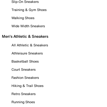
Slip-On Sneakers
Training & Gym Shoes
Walking Shoes
Wide Width Sneakers
Men's Athletic & Sneakers
All Athletic & Sneakers
Athleisure Sneakers
Basketball Shoes
Court Sneakers
Fashion Sneakers
Hiking & Trail Shoes
Retro Sneakers
Running Shoes